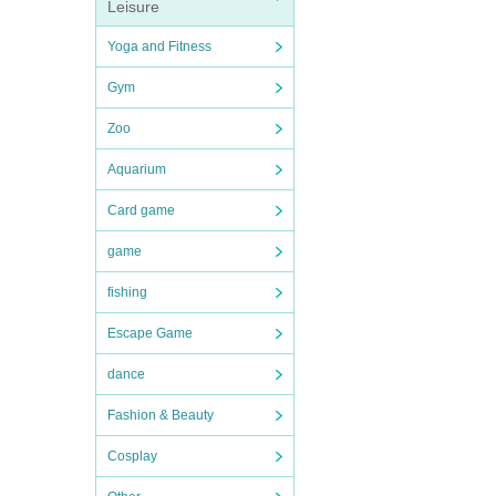
Leisure
Yoga and Fitness
Gym
Zoo
Aquarium
Card game
game
fishing
Escape Game
dance
Fashion & Beauty
Cosplay