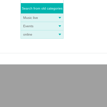
Search from old categories
Music live
Events
online