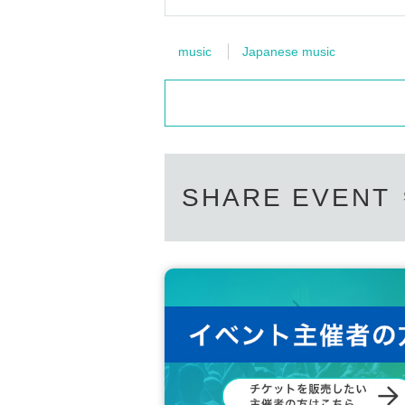
music
Japanese music
SHARE EVENT