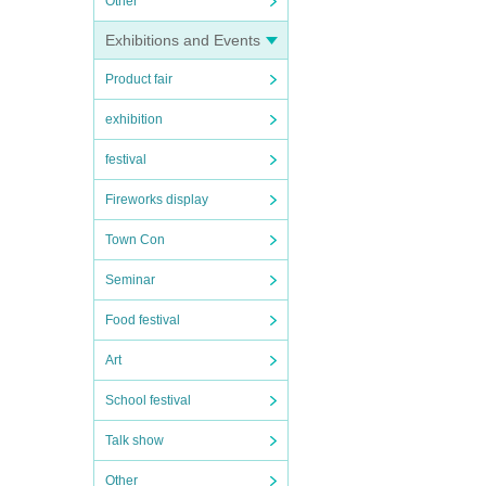
Other
Exhibitions and Events
Product fair
exhibition
festival
Fireworks display
Town Con
Seminar
Food festival
Art
School festival
Talk show
Other