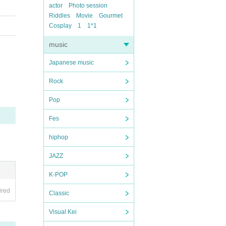
actor
Photo session
Riddles
Movie
Gourmet
Cosplay
1
1*1
music
Japanese music
Rock
Pop
Fes
hiphop
JAZZ
K-POP
ired
Classic
Visual Kei