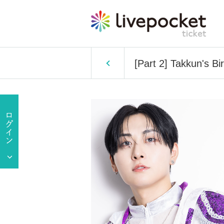
[Part 2] Takkun's B