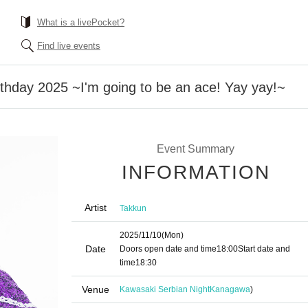
What is a livePocket?
Find live events
irthday 2025 ~I'm going to be an ace! Yay yay!~
Event Summary
INFORMATION
Artist
Takkun
2025/11/10
(Mon)
Date
Doors open date and time
18:00
Start date and
time
18:30
Venue
Kawasaki Serbian Night
Kanagawa
)