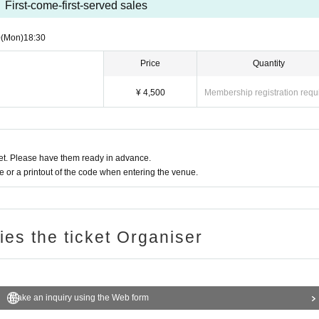
First-come-first-served sales
0
(Mon)
18:30
Price
Quantity
¥ 4,500
Membership registration requ
t. Please have them ready in advance.
or a printout of the code when entering the venue.
ries the ticket Organiser
Make an inquiry using the Web form