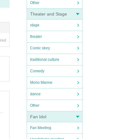
Other
Theater and Stage
stage
theater
ired
Comic story
traditional culture
Comedy
Mono Manne
dance
Other
Fan Idol
Fan Meeting