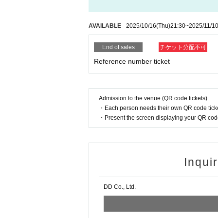
AVAILABLE
2025/10/16
(Thu)
21:30
~
2025/11/1
End of sales
チケット分配不可
Reference number ticket
Admission to the venue (QR code tickets)
・Each person needs their own QR code ticke
・Present the screen displaying your QR code 
Inqui
DD Co., Ltd.