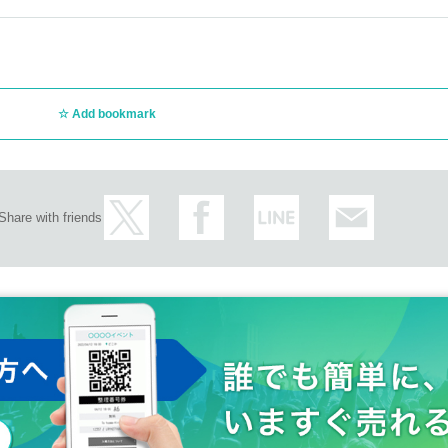
Add bookmark
Share with friends