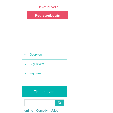
Ticket buyers
Register/Login
Overview
Buy tickets
Inquiries
Find an event
online
Comedy
Voice