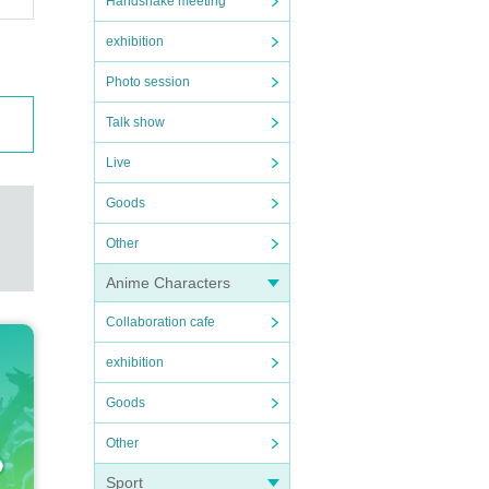
Handshake meeting
exhibition
Photo session
Talk show
Live
Goods
Other
Anime Characters
Collaboration cafe
exhibition
Goods
Other
Sport