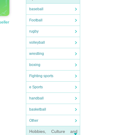
baseball
Football
seller
rugby
volleyball
wrestling
boxing
Fighting sports
e Sports
handball
basketball
Other
Hobbies, Culture and