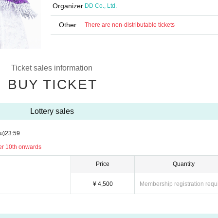
Organizer
DD Co., Ltd.
Other
There are non-distributable tickets
Ticket sales information
BUY TICKET
Lottery sales
u)
23:59
er 10th onwards
Price
Quantity
¥ 4,500
Membership registration requ