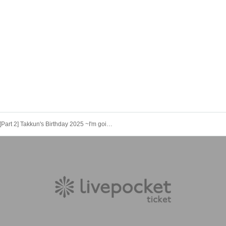
[Part 2] Takkun's Birthday 2025 ~I'm going to be an ace! Yay yay!~