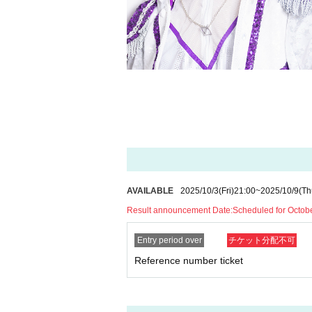
AVAILABLE
2025/10/3
(Fri)
21:00
~
2025/10/9
(Th
Result announcement Date:
Scheduled for Octob
Entry period over
チケット分配不可
Reference number ticket