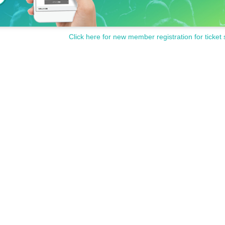
Click here for new member registration for ticket 