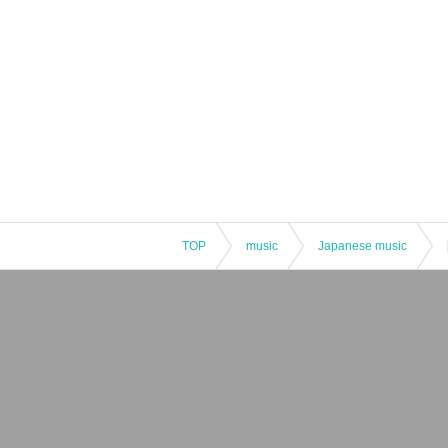
TOP
music
Japanese music