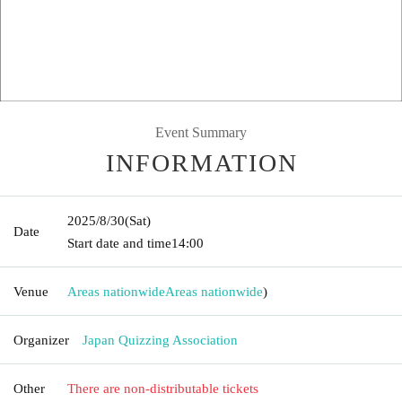
Event Summary
INFORMATION
2025/8/30
(Sat)
Date
Start date and time
14:00
Venue
Areas nationwide
Areas nationwide
)
Organizer
Japan Quizzing Association
Other
There are non-distributable tickets