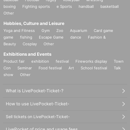
boxing
Fighting sports
e Sports
handball
basketball
Other
Hobbies, Culture and Leisure
Yoga and Fitness
Gym
Zoo
Aquarium
Card game
game
fishing
Escape Game
dance
Fashion &
Beauty
Cosplay
Other
Exhibitions and Events
Product fair
exhibition
festival
Fireworks display
Town
Con
Seminar
Food festival
Art
School festival
Talk
show
Other
What is LivePocket-Ticket-?
How to use LivePocket-Ticket-
Sell tickets on LivePocket-Ticket-
LivePocket of price and usage fees