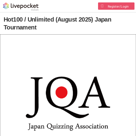
Register/Login
Hot100 / Unlimited (August 2025) Japan
Tournament