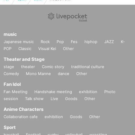
music
Japanese music
Rock
Pop
Fes
hiphop
JAZZ
K-
POP
Classic
Visual Kei
Other
Theater and Stage
stage
theater
Comic story
traditional culture
Comedy
Mono Manne
dance
Other
Fan Idol
Fan Meeting
Handshake meeting
exhibition
Photo
session
Talk show
Live
Goods
Other
Anime Characters
Collaboration cafe
exhibition
Goods
Other
Sport
baseball
Football
rugby
volleyball
wrestling