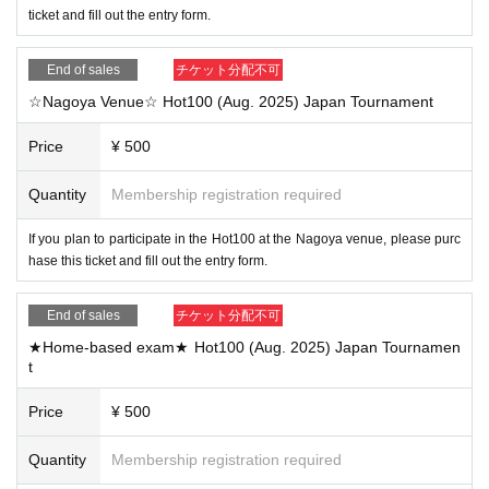
ticket and fill out the entry form.
End of sales
チケット分配不可
☆Nagoya Venue☆ Hot100 (Aug. 2025) Japan Tournament
Price
¥ 500
Quantity
Membership registration required
If you plan to participate in the Hot100 at the Nagoya venue, please purc
hase this ticket and fill out the entry form.
End of sales
チケット分配不可
★Home-based exam★ Hot100 (Aug. 2025) Japan Tournamen
t
Price
¥ 500
Quantity
Membership registration required