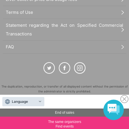
Terms of Use
Statement regarding the Act on Specified Commercial
Transactions
FAQ
The duplication, reproduction, or transfer of all displayed content without the permission of
the administrator is strictly prohibited.
"LivePocket" is a registered trademark of LivePocket Inc. (Registration No. 5600161).
Language
QR Code is a registered trademark of DENSO WAVE INCORPORATED in Japan and in other
countries.
End of sales
©
Copyright
LivePocket All Rights Reserved.
The same organizers
Find events