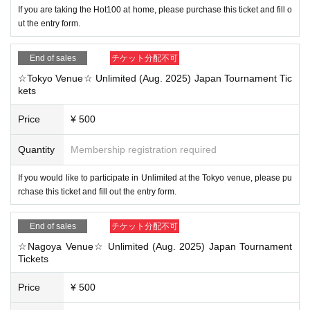
If you are taking the Hot100 at home, please purchase this ticket and fill o
ut the entry form.
End of sales
チケット分配不可
☆Tokyo Venue☆ Unlimited (Aug. 2025) Japan Tournament Tic
kets
Price
¥ 500
Quantity
Membership registration required
If you would like to participate in Unlimited at the Tokyo venue, please pu
rchase this ticket and fill out the entry form.
End of sales
チケット分配不可
☆Nagoya Venue☆ Unlimited (Aug. 2025) Japan Tournament
Tickets
Price
¥ 500