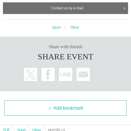
Contact us by e-mail
Sport
Other
Share with friends
SHARE EVENT
Add bookmark
TOP
Sport
Other
Hot100 / Unlimited (August 2025) Japan Tournament