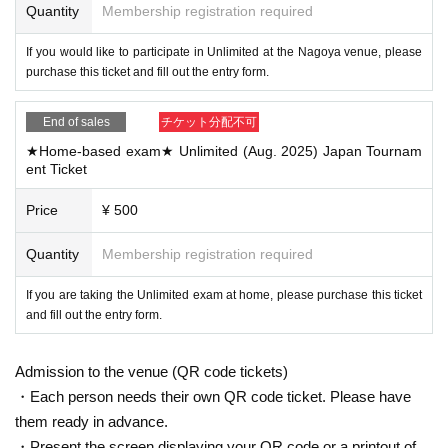
Quantity
Membership registration required
If you would like to participate in Unlimited at the Nagoya venue, please
purchase this ticket and fill out the entry form.
End of sales
チケット分配不可
★Home-based exam★ Unlimited (Aug. 2025) Japan Tournam
ent Ticket
Price
¥ 500
Quantity
Membership registration required
If you are taking the Unlimited exam at home, please purchase this ticket
and fill out the entry form.
Admission to the venue (QR code tickets)
・Each person needs their own QR code ticket. Please have
them ready in advance.
・Present the screen displaying your QR code or a printout of