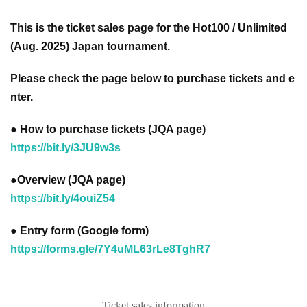
This is the ticket sales page for the Hot100 / Unlimited
(Aug. 2025) Japan tournament.
Please check the page below to purchase tickets and e
nter.
● How to purchase tickets (JQA page)
https://bit.ly/3JU9w3s
●Overview (JQA page)
https://bit.ly/4ouiZ54
● Entry form (Google form)
https://forms.gle/7Y4uML63rLe8TghR7
Ticket sales information