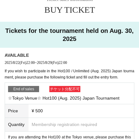
BUY TICKET
Tickets for the tournament held on Aug. 30,
2025
AVAILABLE
2025/8/22
(Fri)
22:00
~
2025/8/29
(Fri)
22:00
If you wish to participate in the Hot100 / Unlimited (Aug. 2025) Japan tourna
ment, please purchase the following ticket and fill out the entry form.
End of sales
チケット分配不可
☆Tokyo Venue☆ Hot100 (Aug. 2025) Japan Tournament
Price
¥ 500
Quantity
Membership registration required
If you are attending the Hot100 at the Tokyo venue, please purchase this