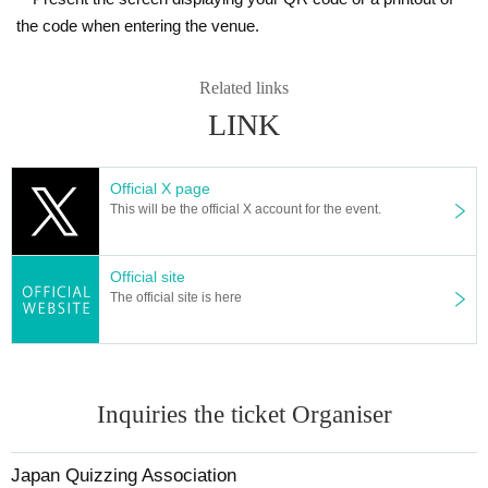
the code when entering the venue.
Related links
LINK
Official X page
This will be the official X account for the event.
Official site
The official site is here
Inquiries the ticket Organiser
Japan Quizzing Association