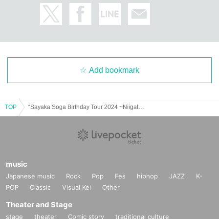
Add bookmark
TOP
“Sayaka Soga Birthday Tour 2024 ~Niigata Edition~”
music
Japanese music
Rock
Pop
Fes
hiphop
JAZZ
K-
POP
Classic
Visual Kei
Other
Theater and Stage
stage
theater
Comic story
traditional culture