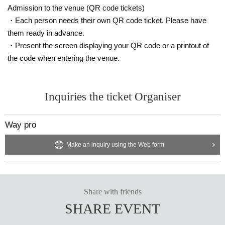
Admission to the venue (QR code tickets)
・Each person needs their own QR code ticket. Please have
them ready in advance.
・Present the screen displaying your QR code or a printout of
the code when entering the venue.
Inquiries the ticket Organiser
Way pro
Make an inquiry using the Web form
Share with friends
SHARE EVENT