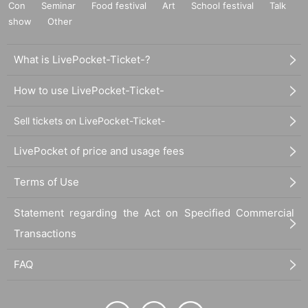
Con
Seminar
Food festival
Art
School festival
Talk
show
Other
What is LivePocket-Ticket-?
How to use LivePocket-Ticket-
Sell tickets on LivePocket-Ticket-
LivePocket of price and usage fees
Terms of Use
Statement regarding the Act on Specified Commercial
Transactions
FAQ