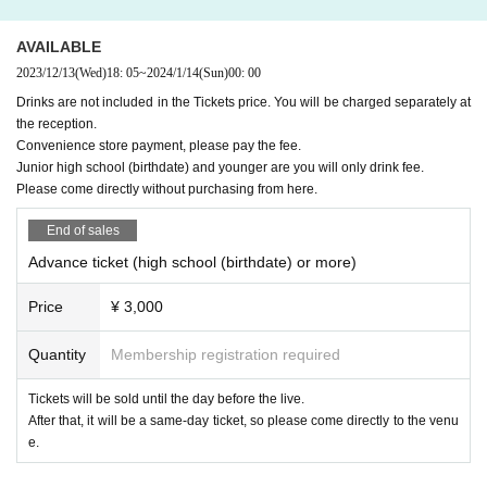
AVAILABLE
2023/12/13
(Wed)
18: 05
~
2024/1/14
(Sun)
00: 00
Drinks are not included in the Tickets price. You will be charged separately at
the reception.
Convenience store payment, please pay the fee.
Junior high school (birthdate) and younger are you will only drink fee.
Please come directly without purchasing from here.
End of sales
Advance ticket (high school (birthdate) or more)
Price
¥ 3,000
Quantity
Membership registration required
Tickets will be sold until the day before the live.
After that, it will be a same-day ticket, so please come directly to the venu
e.