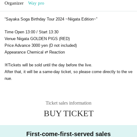
Organizer
Way pro
“Sayaka Soga Birthday Tour 2024 ~Niigata Edition~”
Time Open 13:00 / Start 13:30
Venue Niigata GOLDEN PIGS (RED)
Price Advance 3000 yen (D not included)
Appearance Chemical ⇄ Reaction
※
Tickets will be sold until the day before the live.
After that, it will be a same-day ticket, so please come directly to the ve
nue.
Ticket sales information
BUY TICKET
First-come-first-served sales