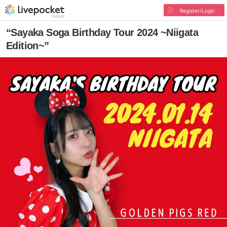
Register/Login
“Sayaka Soga Birthday Tour 2024 ~Niigata
Edition~”