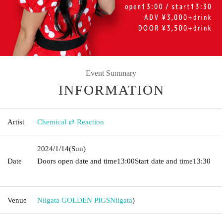
Event Summary
INFORMATION
Artist
Chemical ⇄ Reaction
2024/1/14
(Sun)
Date
Doors open date and time
13:00
Start date and time
13:30​ ​ ​ ​​
​​ ​​ ​​ ​​ ​​ ​​ ​​ ​​ ​​ ​​ ​​ ​​ ​​ ​​ ​​ ​​ ​​ ​​ ​​ ​​ ​​ ​​ ​​ ​​ ​​ ​​ ​​ ​​ ​​ ​​ ​​ ​​ ​​ ​​ ​​ ​​ ​​ ​​ ​​ ​​ ​​ ​​ ​​ ​​ ​​ ​​ ​​ ​​ ​​ ​​ ​
Venue
Niigata GOLDEN PIGS
Niigata
)