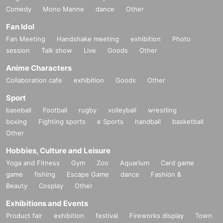
Comedy
Mono Manne
dance
Other
Fan Idol
Fan Meeting
Handshake meeting
exhibition
Photo
session
Talk show
Live
Goods
Other
Anime Characters
Collaboration cafe
exhibition
Goods
Other
Sport
baseball
Football
rugby
volleyball
wrestling
boxing
Fighting sports
e Sports
handball
basketball
Other
Hobbies, Culture and Leisure
Yoga and Fitness
Gym
Zoo
Aquarium
Card game
game
fishing
Escape Game
dance
Fashion &
Beauty
Cosplay
Other
Exhibitions and Events
Product fair
exhibition
festival
Fireworks display
Town