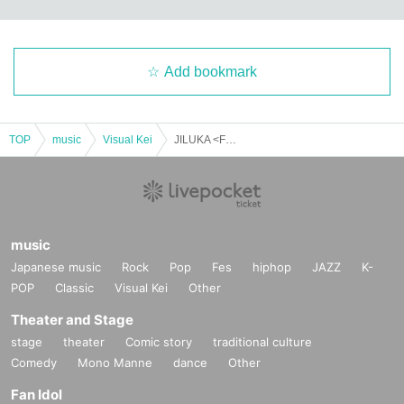
Add bookmark
TOP
music
Visual Kei
JILUKA <FC Exclusive Fan Meeting> "Halloween Party 2025: Osaka"
music
Japanese music
Rock
Pop
Fes
hiphop
JAZZ
K-
POP
Classic
Visual Kei
Other
Theater and Stage
stage
theater
Comic story
traditional culture
Comedy
Mono Manne
dance
Other
Fan Idol