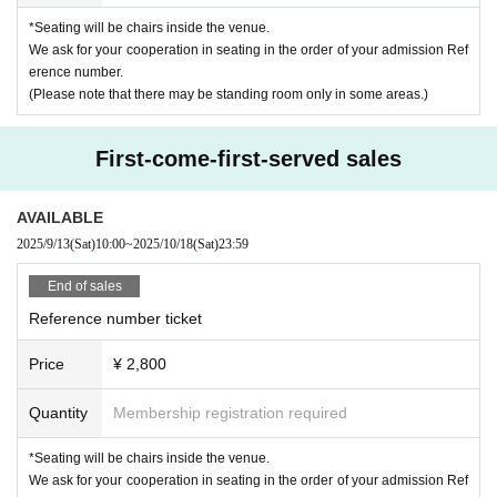
day.
*[FANCLUB only] Please present your FC digital membership card upon entr
*Seating will be chairs inside the venue.
We appreciate your understanding and cooperation in ensuring the smooth r
y.
We ask for your cooperation in seating in the order of your admission Ref
unning of the event.
erence number.
【ticket】
(Please note that there may be standing room only in some areas.)
* Prohibition of resale for commercial purposes.
[Preceding (A)] LivePocket
Lottery sales:
Sales period
First-come-first-served sales
2025/8/24 (Sun) 21:00 - 9/7 (Sun) 23:59
----
AVAILABLE
[General (B)] LivePocket
2025/9/13
(Sat)
10:00
~
2025/10/18
(Sat)
23:59
First-come-first-served sales:
End of sales
2025/9/13 (Sat) 10:00 - 10/18 (Sat) 23:59
Reference number ticket
=====
[Admission order] A → B → same-day ticket
Price
¥ 2,800
=====
Quantity
Membership registration required
[Contents]
[Part 1]
Talk & 5-shot photo session
[Part 2]
Merchandise (2-shot ticket / Polaroid photo taken on the day)
*Seating will be chairs inside the venue.
●2SHOT ticket: ¥5,000 (tax included)
We ask for your cooperation in seating in the order of your admission Ref