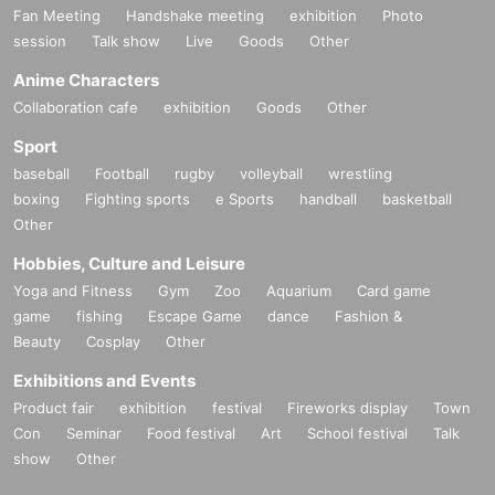
Fan Meeting
Handshake meeting
exhibition
Photo
session
Talk show
Live
Goods
Other
Anime Characters
Collaboration cafe
exhibition
Goods
Other
Sport
baseball
Football
rugby
volleyball
wrestling
boxing
Fighting sports
e Sports
handball
basketball
Other
Hobbies, Culture and Leisure
Yoga and Fitness
Gym
Zoo
Aquarium
Card game
game
fishing
Escape Game
dance
Fashion &
Beauty
Cosplay
Other
Exhibitions and Events
Product fair
exhibition
festival
Fireworks display
Town
Con
Seminar
Food festival
Art
School festival
Talk
show
Other