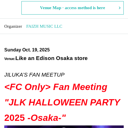
Venue Map · access method is here
Organizer
FAIZH MUSIC LLC
Sunday Oct. 19, 2025
Like an Edison Osaka store
Venue:
JILUKA’S FAN MEETUP
<FC Only> Fan Meeting
"
JLK HALLOWEEN PARTY
2025
-Osaka-
"