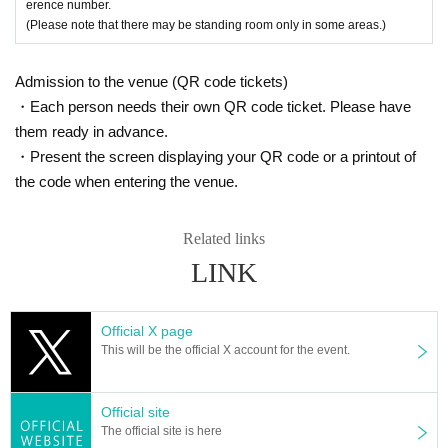
●Cheki photo taken on the day: ¥1,000 (tax included)
erence number.
* Random sales (with "winners" available)
(Please note that there may be standing room only in some areas.)
*Depending on the number of visitors on the day, there may be a limit o
n Purchase quantity at one time.
Admission to the venue (QR code tickets)
Please note that we may have to provide such information.
・Each person needs their own QR code ticket. Please have
[Part 3]
them ready in advance.
2SHOT Photo Session (Target: 2SHOT Ticket Purchase / Winning Instax)
=====
・Present the screen displaying your QR code or a printout of
the code when entering the venue.
Related links
LINK
Official X page
This will be the official X account for the event.
Official site
The official site is here