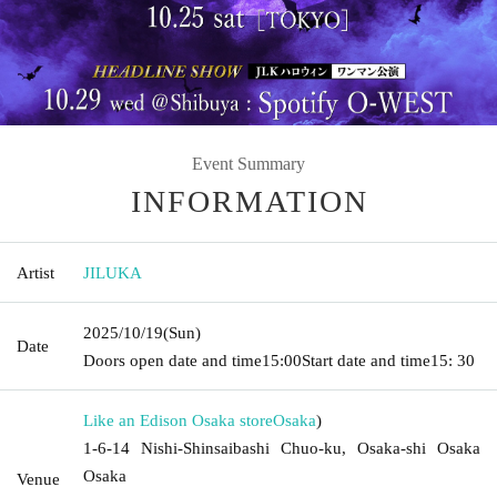
Event Summary
INFORMATION
Artist
JILUKA
2025/10/19
(Sun)
Date
Doors open date and time
15:00
Start date and time
15: 30
Like an Edison Osaka store
Osaka
)
1-6-14 Nishi-Shinsaibashi Chuo-ku, Osaka-shi Osaka
Osaka
Venue