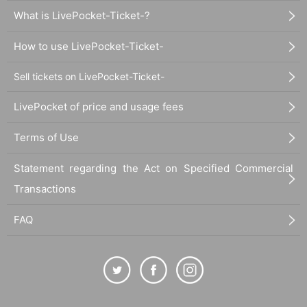
What is LivePocket-Ticket-?
How to use LivePocket-Ticket-
Sell tickets on LivePocket-Ticket-
LivePocket of price and usage fees
Terms of Use
Statement regarding the Act on Specified Commercial
Transactions
FAQ