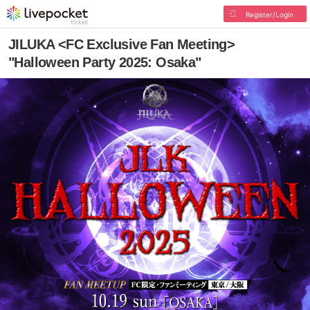
Register/Login
JILUKA <FC Exclusive Fan Meeting>
"Halloween Party 2025: Osaka"