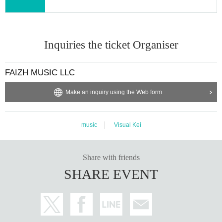
Inquiries the ticket Organiser
FAIZH MUSIC LLC
Make an inquiry using the Web form
music
Visual Kei
Share with friends
SHARE EVENT