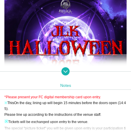
Notes
*Please present your FC digital membership card upon entry.
※
This
On the day, lining up will begin 15 minutes before the doors open (14:4
5).
Please line up according to the instructions of the venue staff.
※
Tickets will be exchanged upon entry to the venue.
The special "picture ticket" you will be given upon entry is your participation ti