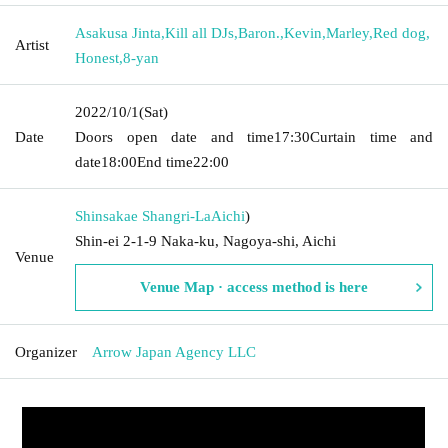
Asakusa Jinta
,
Kill all DJs
,
Baron.
,
Kevin
,
Marley
,
Red dog
,
Artist
Honest
,
8-yan
2022/10/1
(Sat)
Date
Doors open date and time
17:30
Curtain time and
date
18:00
End time
22:00
Shinsakae Shangri-La
Aichi
)
Shin-ei 2-1-9 Naka-ku, Nagoya-shi, Aichi
Venue
Venue Map · access method is here
Organizer
Arrow Japan Agency LLC