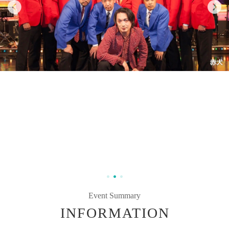
Event Summary
INFORMATION