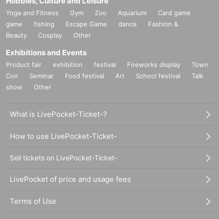
Hobbies, Culture and Leisure
Yoga and Fitness
Gym
Zoo
Aquarium
Card game
game
fishing
Escape Game
dance
Fashion &
Beauty
Cosplay
Other
Exhibitions and Events
Product fair
exhibition
festival
Fireworks display
Town
Con
Seminar
Food festival
Art
School festival
Talk
show
Other
What is LivePocket-Ticket-?
How to use LivePocket-Ticket-
Sell tickets on LivePocket-Ticket-
LivePocket of price and usage fees
Terms of Use