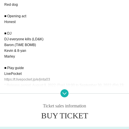
Red dog
■ Opening act
Honest
■ DJ
DJ everyone kills (LD&K)
Baron.(TiME BOMB)
Kevin & 8-yan
Marley
■ Play guide
LivePocket
https://t.livepocket.jp/e/jinta03
* Release period: August 9, 2022 (Tue) 10:00 to September 30, 2022 (Fri) 23:
59
* Convenience store Entry period over: September 29, 2022 (Thu) 23:59
Ticket sales information
■ venue
BUY TICKET
Shinsakae Shangri-La
〒460-0007 2-1-9 Shinei, Naka Ward, Nagoya City, Aichi Unryu Flex Building
East Building B1F