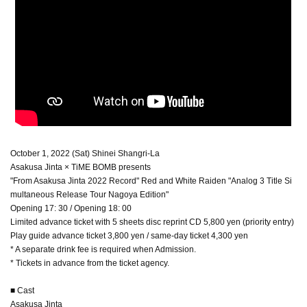
October 1, 2022 (Sat) Shinei Shangri-La
Asakusa Jinta × TiME BOMB presents
"From Asakusa Jinta 2022 Record" Red and White Raiden "Analog 3 Title Si
multaneous Release Tour Nagoya Edition"
Opening 17: 30 / Opening 18: 00
Limited advance ticket with 5 sheets disc reprint CD 5,800 yen (priority entry)
Play guide advance ticket 3,800 yen / same-day ticket 4,300 yen
* A separate drink fee is required when Admission.
* Tickets in advance from the ticket agency.
■ Cast
Asakusa Jinta