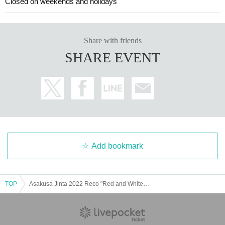
Closed on weekends and holidays
Share with friends
SHARE EVENT
Add bookmark
TOP
Asakusa Jinta 2022 Reco "Red and White Raiden" Analog 3 Title Simultaneous Release Tour Nagoya Edition