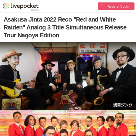
Register/Login
Asakusa Jinta 2022 Reco "Red and White
Raiden" Analog 3 Title Simultaneous Release
Tour Nagoya Edition