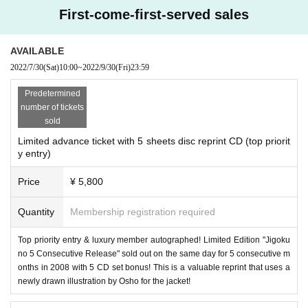
TEL 03-6861-7880
First-come-first-served sales
■ organizers
LD&K Co., Ltd.
AVAILABLE
2022/7/30
(Sat)
10:00
~
2022/9/30
(Fri)
23:59
■ Planning
Rollergate Co., Ltd.
Predetermined
number of tickets
Cooperation
sold
Time BOMB
Limited advance ticket with 5 sheets disc reprint CD (top priorit
y entry)
■Production/Inquiry
Arrow Japan Agency LLC
Price
¥ 5,800
info@arrowjapanagency.com
Closed on weekends and holidays
Quantity
Membership registration required
Top priority entry & luxury member autographed! Limited Edition "Jigoku
no 5 Consecutive Release" sold out on the same day for 5 consecutive m
onths in 2008 with 5 CD set bonus! This is a valuable reprint that uses a
newly drawn illustration by Osho for the jacket!