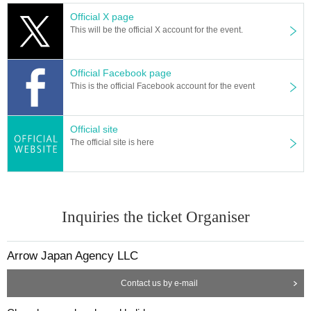
Official X page
This will be the official X account for the event.
Official Facebook page
This is the official Facebook account for the event
Official site
The official site is here
Inquiries the ticket Organiser
Arrow Japan Agency LLC
Contact us by e-mail