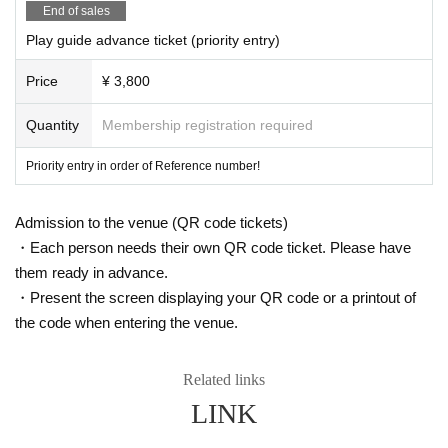
End of sales
Play guide advance ticket (priority entry)
Price
¥ 3,800
Quantity
Membership registration required
Priority entry in order of Reference number!
Admission to the venue (QR code tickets)
・Each person needs their own QR code ticket. Please have
them ready in advance.
・Present the screen displaying your QR code or a printout of
the code when entering the venue.
Related links
LINK