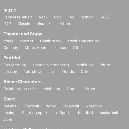
music
Japanese music
Rock
Pop
Fes
hiphop
JAZZ
K-
POP
Classic
Visual Kei
Other
Theater and Stage
stage
theater
Comic story
traditional culture
Comedy
Mono Manne
dance
Other
Fan Idol
Fan Meeting
Handshake meeting
exhibition
Photo
session
Talk show
Live
Goods
Other
Anime Characters
Collaboration cafe
exhibition
Goods
Other
Sport
baseball
Football
rugby
volleyball
wrestling
boxing
Fighting sports
e Sports
handball
basketball
Other