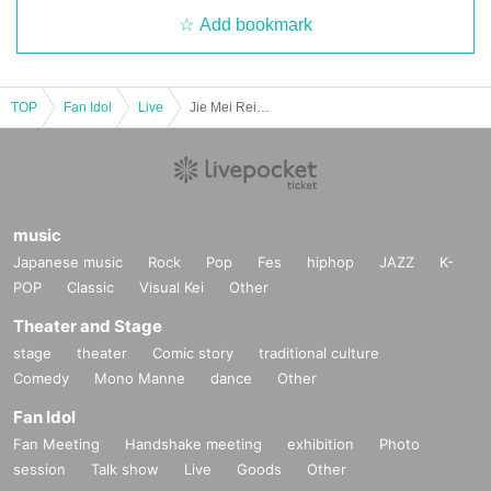
Add bookmark
TOP
Fan Idol
Live
Jie Mei Reisamewana Birthday Celebration Solo Performance "THE BIRTH" vol.13
music
Japanese music
Rock
Pop
Fes
hiphop
JAZZ
K-
POP
Classic
Visual Kei
Other
Theater and Stage
stage
theater
Comic story
traditional culture
Comedy
Mono Manne
dance
Other
Fan Idol
Fan Meeting
Handshake meeting
exhibition
Photo
session
Talk show
Live
Goods
Other