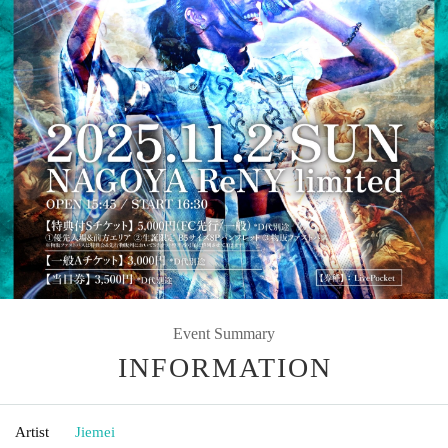
Event Summary
INFORMATION
Artist
Jiemei