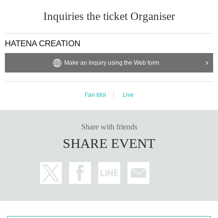
Inquiries the ticket Organiser
HATENA CREATION
Make an inquiry using the Web form
Fan Idol
Live
Share with friends
SHARE EVENT