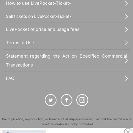
How to use LivePocket-Ticket-
Sell tickets on LivePocket-Ticket-
LivePocket of price and usage fees
Terms of Use
Statement regarding the Act on Specified Commercial
Transactions
FAQ
The duplication, reproduction, or transfer of all displayed content without the permission of
the administrator is strictly prohibited.
"LivePocket" is a registered trademark of LivePocket Inc. (Registration No. 5600161).