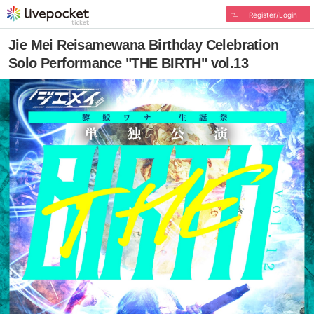
Register/Login
Jie Mei Reisamewana Birthday Celebration
Solo Performance "THE BIRTH" vol.13