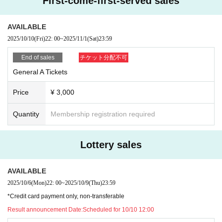
First-come-first-served sales
10/2 22:00〜10/5 23:59
【Lottery presentation】
AVAILABLE
Scheduled for 12:00 on October 6th
2025/10/10
(Fri)
22: 00
~
2025/11/1
(Sat)
23:59
◼️S Ticket Pre-order (Lottery sales, non-FC members)
End of sales
チケット分配不可
*Credit card payment only, non-transferable
General A Tickets
*Please note that there may be cases where tickets are not available dependi
ng on Quantity sold in the FC advance sale.
Price
¥ 3,000
Pre-orders open from 10/6 22:00
[Sales period] (Lottery sales)
Quantity
Membership registration required
10/6 22:00〜10/9 23:59
【Lottery presentation】
Lottery sales
Scheduled for 10/10 12:00
AVAILABLE
◼️ General A ticket (First-come-first-served sales)
10/10 22:00 General sales start
2025/10/6
(Mon)
22: 00
~
2025/10/9
(Thu)
23:59
【Sales period】
*Credit card payment only, non-transferable
From 10/10 22:00 to 11/1 23:59
Result announcement Date:
Scheduled for 10/10 12:00
※Ends when the planned Quantity is reached