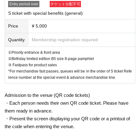
Entry period over
チケット分配不可
【Timetable of the day】
S ticket with special benefits (general)
14:00-15:30 Advance sales
15:45 OPEN
Price
¥ 5,000
16:30 START
16:30-17:45 Live
Quantity
Membership registration required
18:00~22:00 After the show, merchandise sales and special event
①Priority entrance & front area
②Birthday limited edition B5 size 8-page pamphlet
③ Fastpass for product sales
*For merchandise fast passes, queues will be in the order of S ticket Refe
rence number at the special event & advance merchandise line.
Admission to the venue (QR code tickets)
・Each person needs their own QR code ticket. Please have
them ready in advance.
・Present the screen displaying your QR code or a printout of
the code when entering the venue.