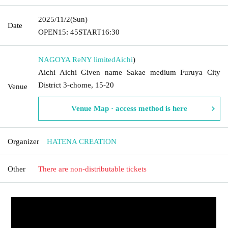
2025/11/2
(Sun)
Date
OPEN
15: 45
START
16:30
NAGOYA ReNY limited
Aichi
)
Aichi Aichi Given name Sakae medium Furuya City
District 3-chome, 15-20
Venue
Venue Map · access method is here
Organizer
HATENA CREATION
Other
There are non-distributable tickets