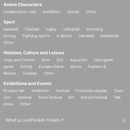
Anime Characters
Collaboration cafe
exhibition
Goods
Other
Sport
baseball
Football
rugby
volleyball
wrestling
boxing
Fighting sports
e Sports
handball
basketball
Other
Hobbies, Culture and Leisure
Yoga and Fitness
Gym
Zoo
Aquarium
Card game
game
fishing
Escape Game
dance
Fashion &
Beauty
Cosplay
Other
Exhibitions and Events
Product fair
exhibition
festival
Fireworks display
Town
Con
Seminar
Food festival
Art
School festival
Talk
show
Other
What is LivePocket-Ticket-?