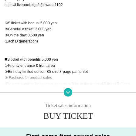
https://t.livepocket.jp/e/jiewana1102
①S ticket with bonus: 5,000 yen
②General A ticket: 3,000 yen
③On the day: 3,500 yen
(Each D generation)
◼️S ticket with benefits 5,000 yen
①Priority entrance & front area
②Birthday limited edition B5 size 8-page pamphlet
③ Fastpass for product sales
*For merchandise fast passes, queues will be in the order of S ticket Referen
ce number at the special event & advance merchandise line.
◼️S Ticket FC Advance Pre-order (Lottery sales)
Ticket sales information
*FC advance sale is limited to Reisame Wana Plan subscribers
BUY TICKET
*Credit card payment only, non-transferable
Pre-orders start at 10/2 22:00
[Sales period] (Lottery sales)