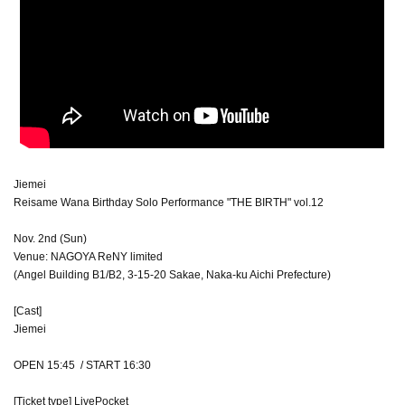
Jiemei
Reisame Wana Birthday Solo Performance "THE BIRTH" vol.12
Nov. 2nd (Sun)
Venue: NAGOYA ReNY limited
(Angel Building B1/B2, 3-15-20 Sakae, Naka-ku Aichi Prefecture)
[Cast]
Jiemei
OPEN 15:45 / START 16:30
[Ticket type] LivePocket