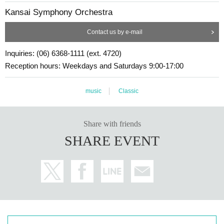
Kansai Symphony Orchestra
Contact us by e-mail
Inquiries: (06) 6368-1111 (ext. 4720)
Reception hours: Weekdays and Saturdays 9:00-17:00
music
Classic
Share with friends
SHARE EVENT