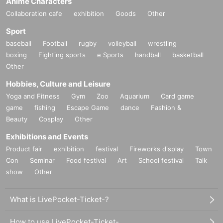
Anime Characters
Collaboration cafe
exhibition
Goods
Other
Sport
baseball
Football
rugby
volleyball
wrestling
boxing
Fighting sports
e Sports
handball
basketball
Other
Hobbies, Culture and Leisure
Yoga and Fitness
Gym
Zoo
Aquarium
Card game
game
fishing
Escape Game
dance
Fashion &
Beauty
Cosplay
Other
Exhibitions and Events
Product fair
exhibition
festival
Fireworks display
Town
Con
Seminar
Food festival
Art
School festival
Talk
show
Other
What is LivePocket-Ticket-?
How to use LivePocket-Ticket-