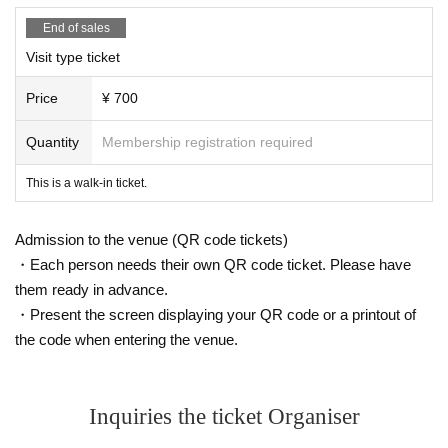
End of sales
Visit type ticket
Price
¥ 700
Quantity
Membership registration required
This is a walk-in ticket.
Admission to the venue (QR code tickets)
・Each person needs their own QR code ticket. Please have
them ready in advance.
・Present the screen displaying your QR code or a printout of
the code when entering the venue.
Inquiries the ticket Organiser