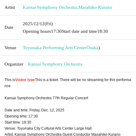
Artist
Kansai Symphony Orchestra
,
Masahiko Kurano
2025/12/12
(Fri)
Date
Opening hours
17:30
Start date and time
18:30
Venue
Toyonaka Performing Arts Center
Osaka
)
Organizer
Kansai Symphony Orchestra
This is
Visitor type
This is a ticket. There will be no streaming for this performa
nce.
Kansai Symphony Orchestra 77th Regular Concert
Date and time: Friday, Dec. 12, 2025
Opening time: 17:30
Start time: 18:30
Venue: Toyonaka City Cultural Arts Center Large Hall
Artist: Kansai Symphony Orchestra Guest Conductor Masahiko Kurano