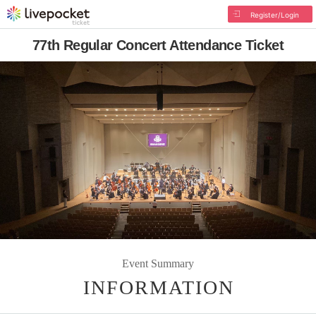
Register/Login
77th Regular Concert Attendance Ticket
Event Summary
INFORMATION