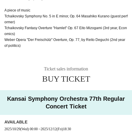
A piece of music
Tchaikovsky Symphony No. 5 in E minor, Op. 64 Masahiko Kurano (guest perf
ormer)
Tchaikovsky Fantasy Overture "Hamlet" Op. 67 Eito Mizogami (3rd year, Econ
omics)
Weber Opera "Der Freischütz" Overture, Op. 77, by Reito Deguchi (2nd year
of politics)
Ticket sales information
BUY TICKET
Kansai Symphony Orchestra 77th Regular
Concert Ticket
AVAILABLE
2025/10/29
(Wed)
00:00
~
2025/12/12
(Fri)
18:30