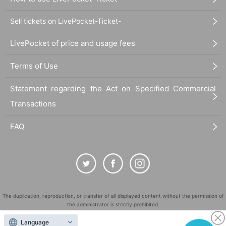
Sell tickets on LivePocket-Ticket-
LivePocket of price and usage fees
Terms of Use
Statement regarding the Act on Specified Commercial
Transactions
FAQ
The duplication, reproduction, or transfer of all displayed content without the permission of
the administrator is strictly prohibited.
"LivePocket" is a registered trademark of LivePocket Inc. (Registration No. 5600161).
Language