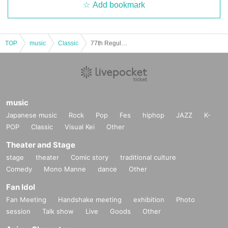
Add bookmark
TOP
music
Classic
77th Regular Concert Attendance Ticket
music
Japanese music
Rock
Pop
Fes
hiphop
JAZZ
K-
POP
Classic
Visual Kei
Other
Theater and Stage
stage
theater
Comic story
traditional culture
Comedy
Mono Manne
dance
Other
Fan Idol
Fan Meeting
Handshake meeting
exhibition
Photo
session
Talk show
Live
Goods
Other