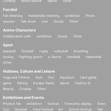
Comedy
Mono Manne
dance
Other
Fan Idol
Fan Meeting
Handshake meeting
exhibition
Photo
session
Talk show
Live
Goods
Other
Anime Characters
Collaboration cafe
exhibition
Goods
Other
Sport
baseball
Football
rugby
volleyball
wrestling
boxing
Fighting sports
e Sports
handball
basketball
Other
Hobbies, Culture and Leisure
Yoga and Fitness
Gym
Zoo
Aquarium
Card game
game
fishing
Escape Game
dance
Fashion &
Beauty
Cosplay
Other
Exhibitions and Events
Product fair
exhibition
festival
Fireworks display
Town
Con
Seminar
Food festival
Art
School festival
Talk