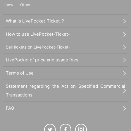
show
Other
What is LivePocket-Ticket-?
How to use LivePocket-Ticket-
Sell tickets on LivePocket-Ticket-
LivePocket of price and usage fees
Terms of Use
Statement regarding the Act on Specified Commercial
Transactions
FAQ