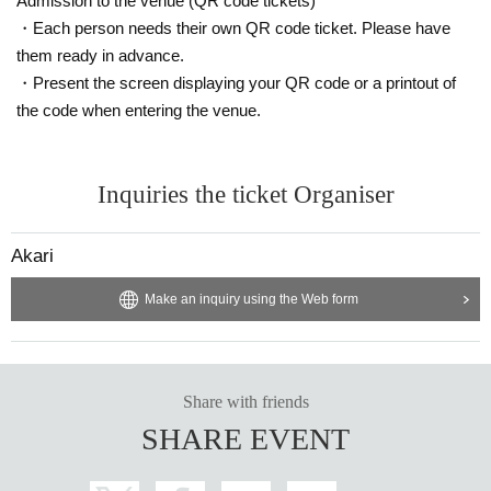
Admission to the venue (QR code tickets)
・Each person needs their own QR code ticket. Please have
them ready in advance.
・Present the screen displaying your QR code or a printout of
the code when entering the venue.
Inquiries the ticket Organiser
Akari
Make an inquiry using the Web form
Share with friends
SHARE EVENT