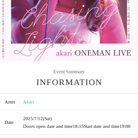
Event Summary
INFORMATION
Artist
Akari
2025/7/12
(Sat)
Date
Doors open date and time
18:15
Start date and time
19:00