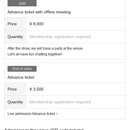
sold
Advance ticket with offline meeting
Price
¥ 8,000
Quantity
Membership registration required
After the show, we will have a party at the venue.
Let's all have fun chatting together!
End of sales
Advance ticket
Price
¥ 3,500
Quantity
Membership registration required
Live admission Advance ticket ✨️