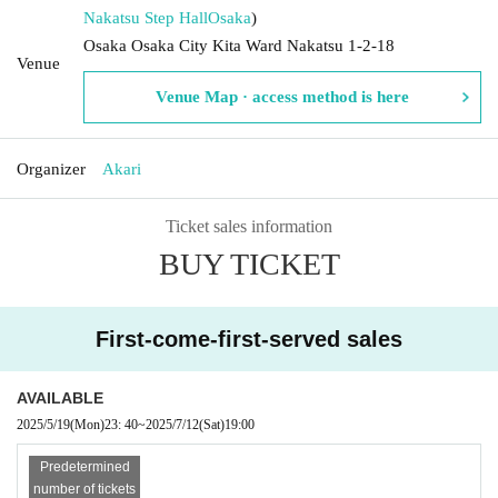
Nakatsu Step Hall
Osaka
)
Osaka Osaka City Kita Ward Nakatsu 1-2-18
Venue
Venue Map · access method is here
Organizer
Akari
Ticket sales information
BUY TICKET
First-come-first-served sales
AVAILABLE
2025/5/19
(Mon)
23: 40
~
2025/7/12
(Sat)
19:00
Predetermined
number of tickets