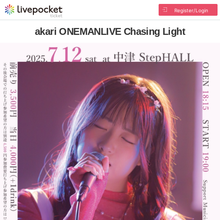
Register/Login
akari ONEMANLIVE Chasing Light