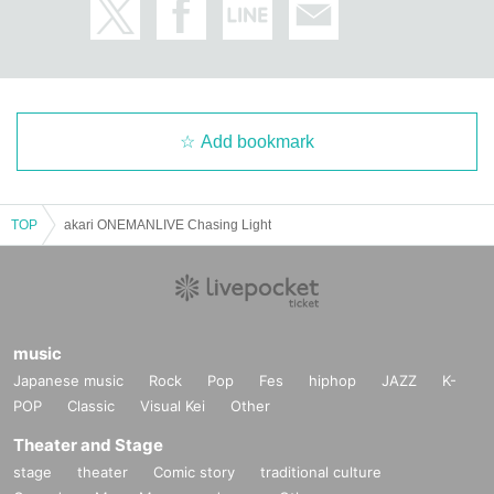
Add bookmark
TOP
akari ONEMANLIVE Chasing Light
music
Japanese music
Rock
Pop
Fes
hiphop
JAZZ
K-
POP
Classic
Visual Kei
Other
Theater and Stage
stage
theater
Comic story
traditional culture