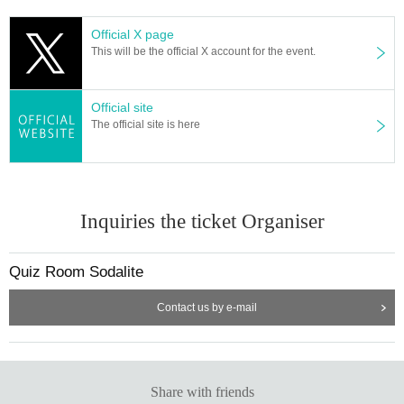
Official X page
This will be the official X account for the event.
Official site
The official site is here
Inquiries the ticket Organiser
Quiz Room Sodalite
Contact us by e-mail
Share with friends