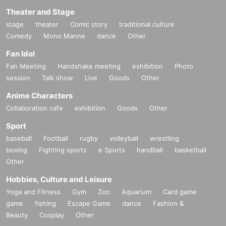
Theater and Stage
stage
theater
Comic story
traditional culture
Comedy
Mono Manne
dance
Other
Fan Idol
Fan Meeting
Handshake meeting
exhibition
Photo
session
Talk show
Live
Goods
Other
Anime Characters
Collaboration cafe
exhibition
Goods
Other
Sport
baseball
Football
rugby
volleyball
wrestling
boxing
Fighting sports
e Sports
handball
basketball
Other
Hobbies, Culture and Leisure
Yoga and Fitness
Gym
Zoo
Aquarium
Card game
game
fishing
Escape Game
dance
Fashion &
Beauty
Cosplay
Other