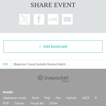
SHARE EVENT
Add bookmark
TOP
[Beginner Class] Sodalite Ranked Match 2024 Round 5 Online
music
Japanese music
Rock
Pop
Fes
hiphop
JAZZ
K-
POP
Classic
Visual Kei
Other