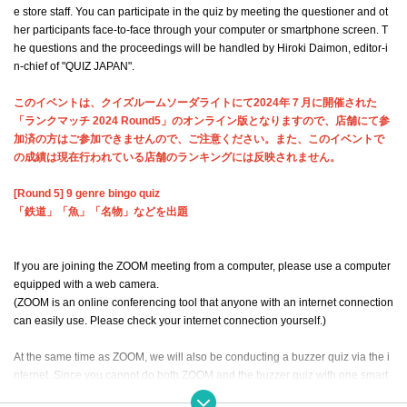
e store staff. You can participate in the quiz by meeting the questioner and ot
her participants face-to-face through your computer or smartphone screen. T
he questions and the proceedings will be handled by Hiroki Daimon, editor-i
n-chief of "QUIZ JAPAN".
このイベントは、クイズルームソーダライトにて2024年７月に開催された
「ランクマッチ 2024 Round5」のオンライン版となりますので、店舗にて参
加済の方はご参加できませんので、ご注意ください。また、このイベントで
の成績は現在行われている店舗のランキングには反映されません。
[Round 5] 9 genre bingo quiz
「鉄道」「魚」「名物」などを出題
If you are joining the ZOOM meeting from a computer, please use a computer
equipped with a web camera.
(ZOOM is an online conferencing tool that anyone with an internet connection
can easily use. Please check your internet connection yourself.)
At the same time as ZOOM, we will also be conducting a buzzer quiz via the i
nternet. Since you cannot do both ZOOM and the buzzer quiz with one smart
phone, please make sure to prepare a computer for the buzzer quiz (if you ar