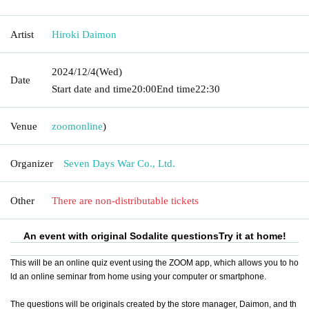
Artist
Hiroki Daimon
2024/12/4
(Wed)
Date
Start date and time
20:00
End time
22:30
Venue
zoom
online
)
Organizer
Seven Days War Co., Ltd.
Other
There are non-distributable tickets
An event with original Sodalite questions
Try it at home!
This will be an online quiz event using the ZOOM app, which allows you to ho
ld an online seminar from home using your computer or smartphone.
The questions will be originals created by the store manager, Daimon, and th