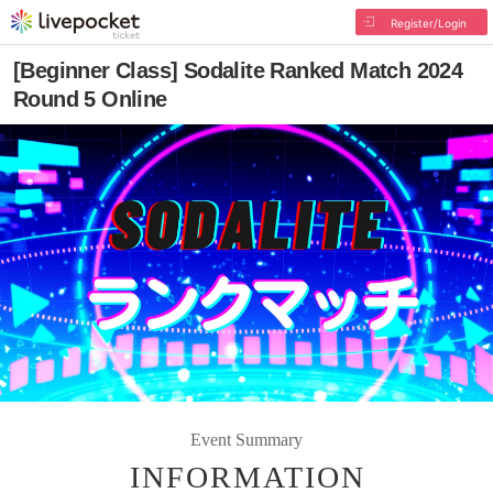
Register/Login
[Beginner Class] Sodalite Ranked Match 2024
Round 5 Online
Event Summary
INFORMATION