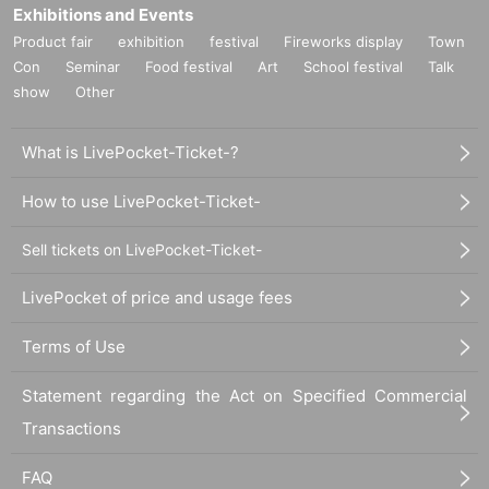
Exhibitions and Events
Product fair
exhibition
festival
Fireworks display
Town
Con
Seminar
Food festival
Art
School festival
Talk
show
Other
What is LivePocket-Ticket-?
How to use LivePocket-Ticket-
Sell tickets on LivePocket-Ticket-
LivePocket of price and usage fees
Terms of Use
Statement regarding the Act on Specified Commercial
Transactions
FAQ