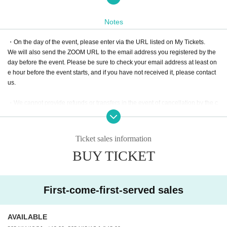
e participating in ZOOM from a computer, one computer will be enough).
Notes
[Items to check before participating in the event]
・On the day of the event, please enter via the URL listed on My Tickets.
● If you are joining ZOOM from a computer, please use a device equipped wit
We will also send the ZOOM URL to the email address you registered by the
h a web camera. (ZOOM is an online conferencing tool that anyone can use e
day before the event. Please be sure to check your email address at least on
asily as long as they have an internet connection. Please check your commu
e hour before the event starts, and if you have not received it, please contact
nication environment yourself.)
us.
●We will also be conducting a buzzer quiz via the internet at the same time a
・We cannot provide refunds or transfers in the event of cancellation by the c
s ZOOM. Since you cannot do both ZOOM and the buzzer quiz with one smart
ustomer or due to connection errors. Please be sure to check your connectio
phone, please make sure to prepare another device (PC, tablet, smartphone)
n before participating.
for the buzzer quiz (if you are participating in Zoom from a PC with a web cam
era, you only need one of those devices).
Ticket sales information
・Please note that tickets cannot be cancelled or refunded after purchase.
After confirming your payment, we will send you an "Information Email" with y
BUY TICKET
our ZOOM Login information by the time of the event.
- Video recording, photography, and audio recording of the event, as well as
Download or copying of content, and sharing of viewing URLs without permis
●We will use a whiteboard for the quiz, so please have one ready.
sion are strictly prohibited.
● "Sodalight Rank Match" will be held multiple times per month for each level.
First-come-first-served sales
Regardless of class level, each person can only participate in one class per
month.
AVAILABLE