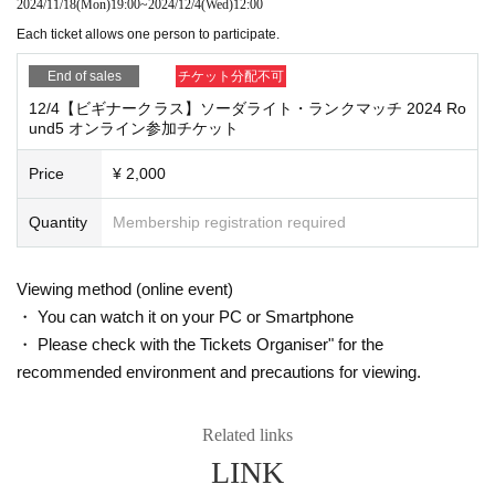
2024/11/18
(Mon)
19:00
~
2024/12/4
(Wed)
12:00
Each ticket allows one person to participate.
End of sales
チケット分配不可
12/4【ビギナークラス】ソーダライト・ランクマッチ 2024 Ro
und5 オンライン参加チケット
Price
¥ 2,000
Quantity
Membership registration required
Viewing method (online event)
・ You can watch it on your PC or Smartphone
・ Please check with the Tickets Organiser" for the
recommended environment and precautions for viewing.
Related links
LINK