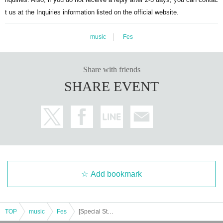
t us at the Inquiries information listed on the official website.
music
Fes
Share with friends
SHARE EVENT
Add bookmark
TOP
music
Fes
[Special Stage] "Orange presents... Jela Festival '25 ~5th Anniversary~ Supported by Toyota Stone Group"