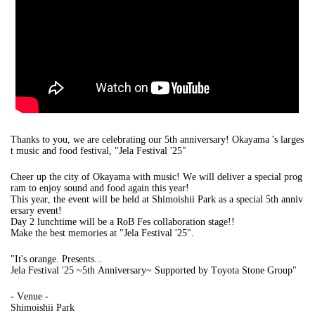
Thanks to you, we are celebrating our 5th anniversary! Okayama 's larges
t music and food festival, "Jela Festival '25"
Cheer up the city of Okayama with music! We will deliver a special prog
ram to enjoy sound and food again this year!
This year, the event will be held at Shimoishii Park as a special 5th anniv
ersary event!
Day 2 lunchtime will be a RoB Fes collaboration stage!!
Make the best memories at "Jela Festival '25".
"
It's orange. Presents...
Jela Festival '25 ~5th Anniversary~ Supported by Toyota Stone Group
"
- Venue -
Shimoishii Park