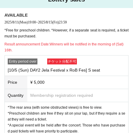
Play guide (livepocket)
URL
AVAILABLE
https://t.livepocket.jp/e/jerafes2025
2025/8/11
(Mon)
19:00
~
2025/8/15
(Fri)
23:59
【General release】
*Free for preschool children. *However, if a separate seat is required, a ticket
8/17 (Sun) 12:00 ~ until the day before the event
must be purchased.
Result announcement Date:
Winners will be notified in the morning of (Sat)
-Organizer-
OMAP Executive Committee
16th.
-Crown sponsorship-
Entry period over
チケット分配不可
Orange.
[10/5 (Sun) DAY2 Jela Festival x RoB Fes] S seat
-Semi-title sponsor-
Toyota Stone Group
Price
¥ 5,000
-Special sponsorship-
Quantity
Membership registration required
TOMIYA, INTEX HOLDINGS, RETIO
*The rear area (with some obstructed views) is free to view.
- Gela Festival '25 -
・Official website
*Preschool children are free if they sit on your lap, but if they require a se
https://www.omap.asia/jerafes2025
at they will need a ticket.
*A special event will be held after the concert. Those who have purchase
・ Official Instagram
d paid tickets will have priority to participate.