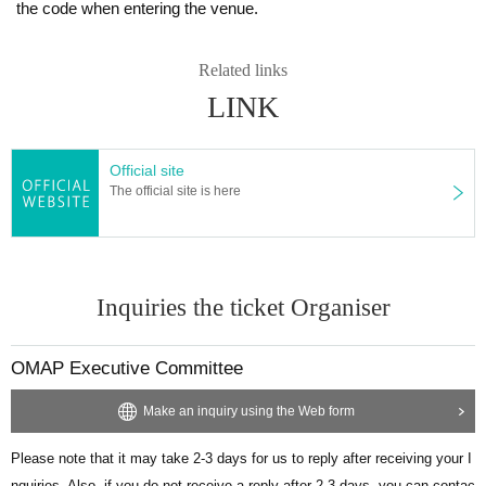
the code when entering the venue.
Related links
LINK
Official site
The official site is here
Inquiries the ticket Organiser
OMAP Executive Committee
Make an inquiry using the Web form
Please note that it may take 2-3 days for us to reply after receiving your I
nquiries. Also, if you do not receive a reply after 2-3 days, you can contac