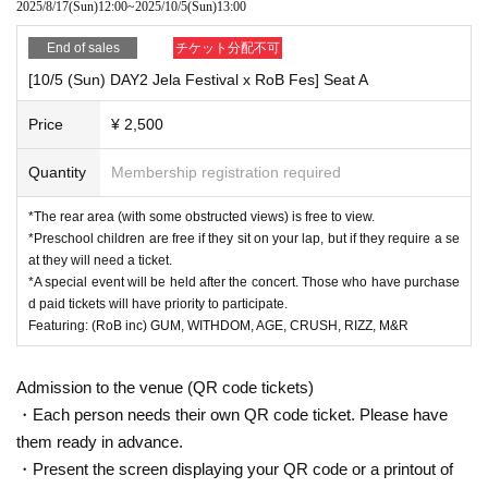
2025/8/17
(Sun)
12:00
~
2025/10/5
(Sun)
13:00
End of sales
チケット分配不可
[10/5 (Sun) DAY2 Jela Festival x RoB Fes] Seat A
Price
¥ 2,500
Quantity
Membership registration required
*The rear area (with some obstructed views) is free to view.
*Preschool children are free if they sit on your lap, but if they require a se
at they will need a ticket.
*A special event will be held after the concert. Those who have purchase
d paid tickets will have priority to participate.
Featuring: (RoB inc) GUM, WITHDOM, AGE, CRUSH, RIZZ, M&R
Admission to the venue (QR code tickets)
・Each person needs their own QR code ticket. Please have
them ready in advance.
・Present the screen displaying your QR code or a printout of