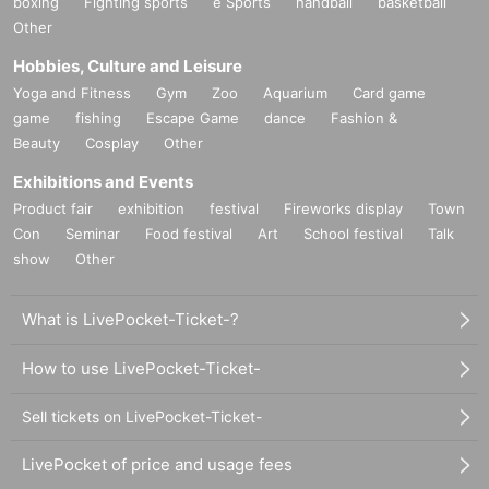
boxing
Fighting sports
e Sports
handball
basketball
Other
Hobbies, Culture and Leisure
Yoga and Fitness
Gym
Zoo
Aquarium
Card game
game
fishing
Escape Game
dance
Fashion &
Beauty
Cosplay
Other
Exhibitions and Events
Product fair
exhibition
festival
Fireworks display
Town
Con
Seminar
Food festival
Art
School festival
Talk
show
Other
What is LivePocket-Ticket-?
How to use LivePocket-Ticket-
Sell tickets on LivePocket-Ticket-
LivePocket of price and usage fees