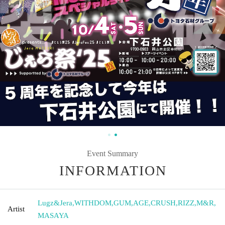
Event Summary
INFORMATION
Lugz&Jera
,
WITHDOM
,
GUM
,
AGE
,
CRUSH
,
RIZZ
,
M&R
,
Artist
MASAYA