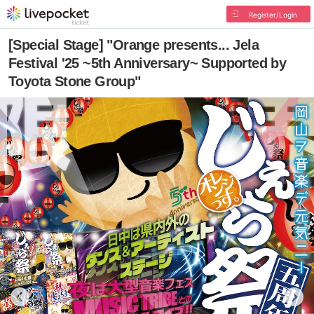
Register/Login
[Special Stage] "Orange presents... Jela
Festival '25 ~5th Anniversary~ Supported by
Toyota Stone Group"