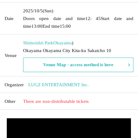
2025/10/5
(Sun)
Date
Doors open date and time
12: 45
Start date and
time
13:00
End time
15:00
Shimoishii Park
Okayama
)
Okayama Okayama City Kita-ku Sakaicho 10
Venue
Venue Map · access method is here
Organizer
LUGZ ENTERTAINMENT Inc.
Other
There are non-distributable tickets