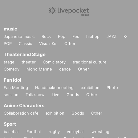
music
Japanese music
Rock
Pop
Fes
hiphop
JAZZ
K-
POP
Classic
Visual Kei
Other
Theater and Stage
stage
theater
Comic story
traditional culture
Comedy
Mono Manne
dance
Other
Fan Idol
Fan Meeting
Handshake meeting
exhibition
Photo
session
Talk show
Live
Goods
Other
Anime Characters
Collaboration cafe
exhibition
Goods
Other
Sport
baseball
Football
rugby
volleyball
wrestling