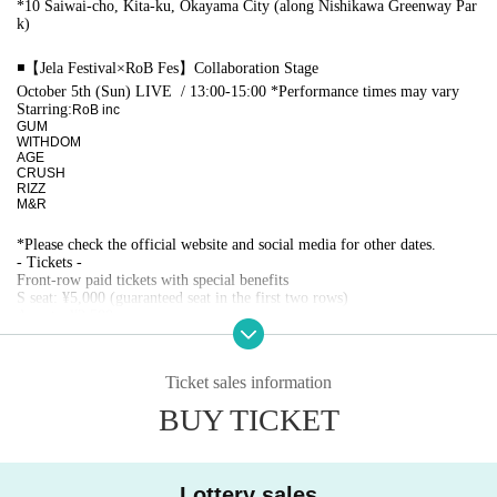
*10 Saiwai-cho, Kita-ku, Okayama City (along Nishikawa Greenway Par
k)
◾️【Jela Festival×RoB Fes】Collaboration Stage
October 5th (Sun) LIVE
/ 13:00-15:00 *Performance times may vary
Starring:
RoB inc
GUM
WITHDOM
AGE
CRUSH
RIZZ
M&R
*Please check the official website and social media for other dates.
- Tickets -
Front-row paid tickets with special benefits
S seat: ¥5,000 (guaranteed seat in the first two rows)
A seats: ¥2,500
*The rear area (with some obstructed views) is free to view.
*Preschool children are free if they sit on your lap, but if they require a s
Ticket sales information
eat they will need a ticket.
*A special event will be held after the concert. Those who have purchase
BUY TICKET
d paid tickets will have priority to participate.
[Fastest Lottery sales]
8/11 (Mon) 18:00 ~ 8/15 (Fri) ~23:59
Lottery sales