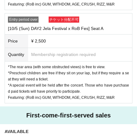
https://www.instagram.com/jerafes.okayama
Featuring: (RoB inc) GUM, WITHDOM, AGE, CRUSH, RIZZ, M&R
( @jerafes.okayama )
▶︎About tickets
Entry period over
チケット分配不可
We will cancel the event only when the organizer decides that it is diffic
ult to implement the event, such as canceling the event.
[10/5 (Sun) DAY2 Jela Festival x RoB Fes] Seat A
Wrong bought, This Day such as that are no longer go, for the sake of a
visitor's convenience Cancel and refund can not be accepted.
Price
¥ 2,500
Quantity
Membership registration required
*The rear area (with some obstructed views) is free to view.
*Preschool children are free if they sit on your lap, but if they require a se
at they will need a ticket.
*A special event will be held after the concert. Those who have purchase
d paid tickets will have priority to participate.
Featuring: (RoB inc) GUM, WITHDOM, AGE, CRUSH, RIZZ, M&R
First-come-first-served sales
AVAILABLE