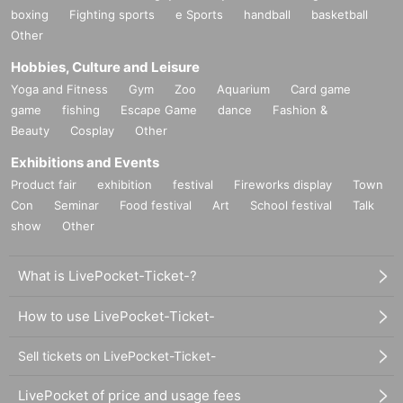
boxing
Fighting sports
e Sports
handball
basketball
Other
Hobbies, Culture and Leisure
Yoga and Fitness
Gym
Zoo
Aquarium
Card game
game
fishing
Escape Game
dance
Fashion &
Beauty
Cosplay
Other
Exhibitions and Events
Product fair
exhibition
festival
Fireworks display
Town
Con
Seminar
Food festival
Art
School festival
Talk
show
Other
What is LivePocket-Ticket-?
How to use LivePocket-Ticket-
Sell tickets on LivePocket-Ticket-
LivePocket of price and usage fees