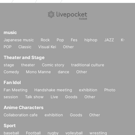
music
Japanese music
Rock
Pop
Fes
hiphop
JAZZ
K-
POP
Classic
Visual Kei
Other
Theater and Stage
stage
theater
Comic story
traditional culture
Comedy
Mono Manne
dance
Other
Fan Idol
Fan Meeting
Handshake meeting
exhibition
Photo
session
Talk show
Live
Goods
Other
Anime Characters
Collaboration cafe
exhibition
Goods
Other
Sport
baseball
Football
rugby
volleyball
wrestling