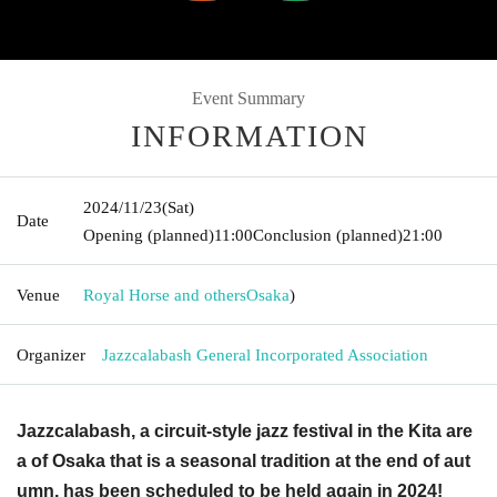
Event Summary
INFORMATION
2024/11/23
(Sat)
Date
Opening (planned)
11:00
Conclusion (planned)
21:00
Venue
Royal Horse and others
Osaka
)
Organizer
Jazzcalabash General Incorporated Association
Jazzcalabash, a circuit-style jazz festival in the Kita are
a of Osaka that is a seasonal tradition at the end of aut
umn, has been scheduled to be held again in 2024!