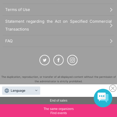
Terms of Use
Statement regarding the Act on Specified Commercial
Transactions
FAQ
The duplication, reproduction, or transfer of all displayed content without the permission of
the administrator is strictly prohibited.
"LivePocket" is a registered trademark of LivePocket Inc. (Registration No. 5600161).
Language
QR Code is a registered trademark of DENSO WAVE INCORPORATED in Japan and in other
countries.
End of sales
©
Copyright
LivePocket All Rights Reserved.
The same organizers
Find events