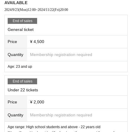
AVAILABLE
receive a refund.
Please order either a drink or food for each program (excludi
2024/9/23
(Mon)
12:00
~
2024/11/22
(Fri)
20:00
ng BREEZÉ PLAZA / Dolce Art Hall Osaka).
End of sales
General ticket
Please refrain from videography, audio recording, flash
photography, smoking, and any other nuisance behavio
Price
¥ 4,500
r.
Quantity
Membership registration required
Age: 23 and up
End of sales
Under 22 tickets
Price
¥ 2,000
Quantity
Membership registration required
Age range: High school students and above - 22 years old