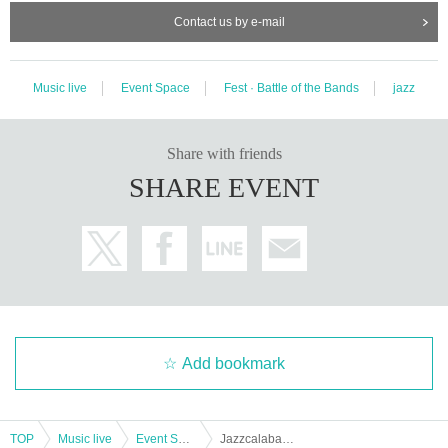
Contact us by e-mail
Music live
Event Space
Fest · Battle of the Bands
jazz
Share with friends
SHARE EVENT
Add bookmark
TOP
Music live
Event Space
Jazzcalabash 2024