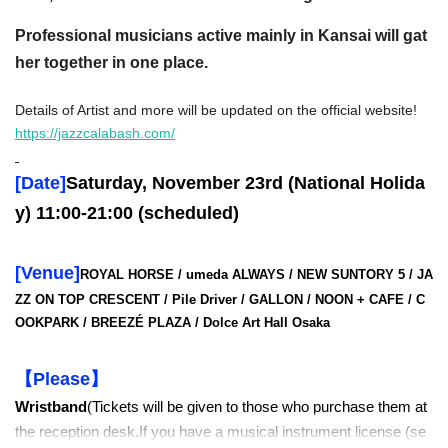
Professional musicians active mainly in Kansai will gat
her together in one place.
Details of Artist and more will be updated on the official website!
https://jazzcalabash.com/
[Date]
Saturday, November 23rd (National Holida
y) 11:00-21:00 (scheduled)
[Venue]
ROYAL HORSE / umeda ALWAYS /
NEW SUNTORY 5
/ JA
ZZ ON TOP
CRESCENT /
Pile Driver / GALLON /
NOON + CAFE
/ C
OOKPARK
/ BREEZÉ
PLAZA / Dolce Art Hall Osaka
【Please】
Wristband
(Tickets will be given to those who purchase them at
the reception desk.
If you have a musical instrument license (se