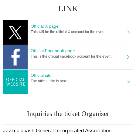
LINK
Official X page
This will be the official X account for the event.
Official Facebook page
This is the official Facebook account for the event
Official site
The official site is here
Inquiries the ticket Organiser
Jazzcalabash General Incorporated Association