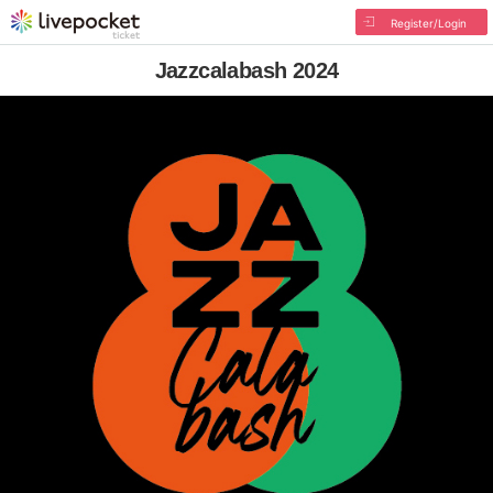
Register/Login
Jazzcalabash 2024