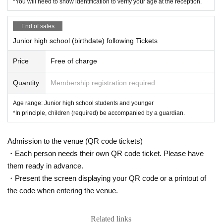
*You will need to show identification to verify your age at the reception.
End of sales
Junior high school (birthdate) following Tickets
Price
Free of charge
Quantity
Membership registration required
Age range: Junior high school students and younger
*In principle, children (required) be accompanied by a guardian.
Admission to the venue (QR code tickets)
・Each person needs their own QR code ticket. Please have
them ready in advance.
・Present the screen displaying your QR code or a printout of
the code when entering the venue.
Related links