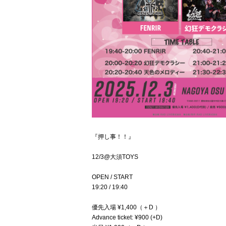
『押し事！！』
12/3@大須TOYS
OPEN / START
19:20 / 19:40
優先入場 ¥1,400（＋D ）
Advance ticket: ¥900 (+D)