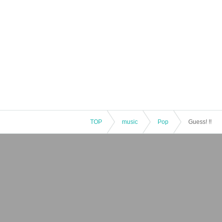
TOP
music
Pop
Guess! !!