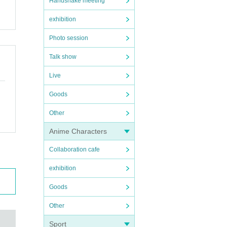
Handshake meeting
exhibition
Photo session
Talk show
Live
Goods
Other
Anime Characters
Collaboration cafe
exhibition
Goods
Other
Sport