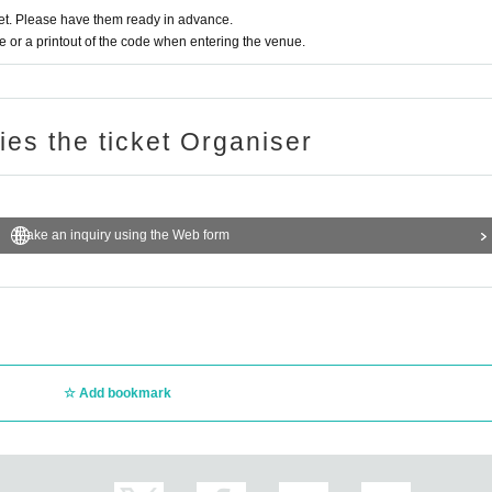
t. Please have them ready in advance.
or a printout of the code when entering the venue.
ries the ticket Organiser
Make an inquiry using the Web form
Add bookmark