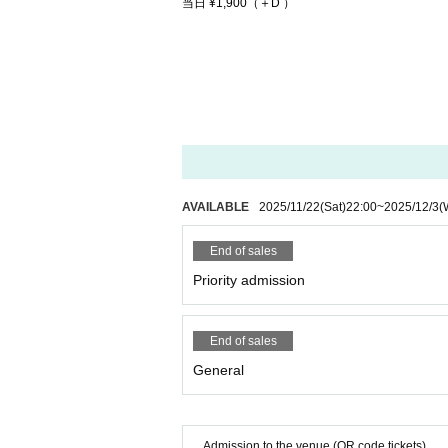
当日 ¥1,900（＋D ）
AVAILABLE
2025/11/22
(Sat)
22:00
~
2025/12/3
(
End of sales
Priority admission
End of sales
General
Admission to the venue (QR code tickets)