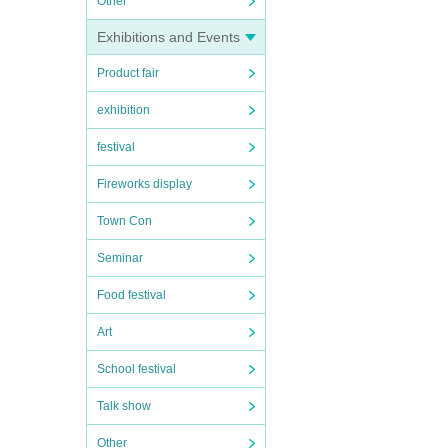
Other
Exhibitions and Events
Product fair
exhibition
festival
Fireworks display
Town Con
Seminar
Food festival
Art
School festival
Talk show
Other