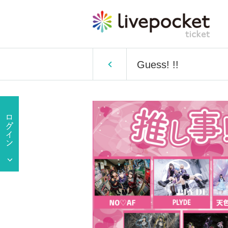
Guess! !!