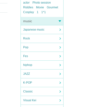
actor
Photo session
Riddles
Movie
Gourmet
Cosplay
1
1*1
music
Japanese music
Rock
Pop
Fes
hiphop
JAZZ
K-POP
Classic
Visual Kei