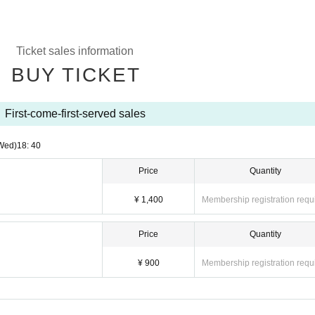
Ticket sales information
BUY TICKET
First-come-first-served sales
Wed)
18: 40
Price
Quantity
¥ 1,400
Membership registration requ
Price
Quantity
¥ 900
Membership registration requ