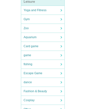
Leisure
Yoga and Fitness
Gym
Zoo
Aquarium
Card game
game
fishing
Escape Game
dance
Fashion & Beauty
Cosplay