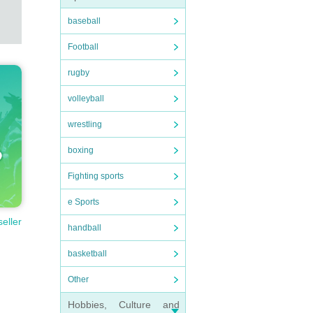
baseball
Football
rugby
volleyball
wrestling
boxing
Fighting sports
e Sports
seller
handball
basketball
Other
Hobbies, Culture and