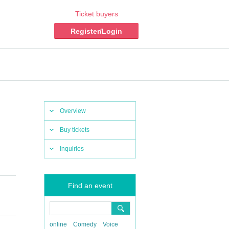
Ticket buyers
Register/Login
Overview
Buy tickets
Inquiries
Find an event
online
Comedy
Voice