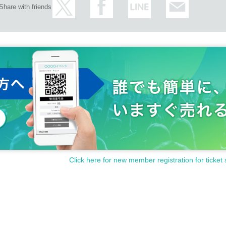
Share with friends
Click here for new member registration for ticket 