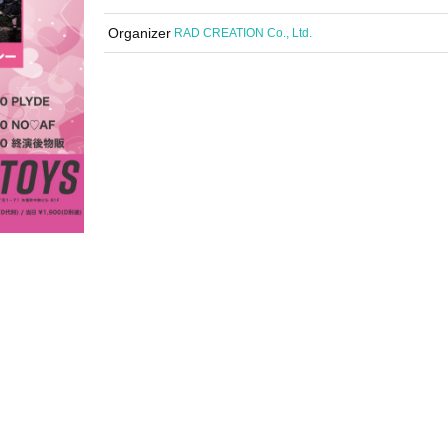
Organizer
RAD CREATION Co., Ltd.