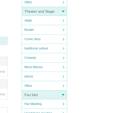
Other
Theater and Stage
stage
theater
Comic story
traditional culture
Comedy
Mono Manne
ired
dance
Other
ired
Fan Idol
Fan Meeting