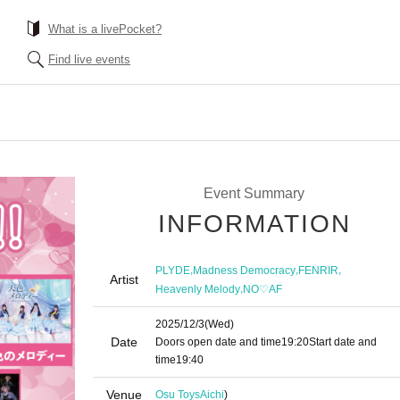
What is a livePocket?
Find live events
Event Summary
INFORMATION
,
,
,
PLYDE
Madness Democracy
FENRIR
Artist
,
Heavenly Melody
NO♡AF
2025/12/3
(Wed)
Date
Doors open date and time
19:20
Start date and
time
19:40
Venue
Osu Toys
Aichi
)