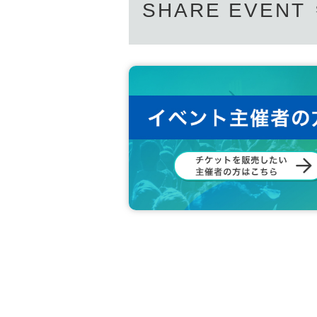
SHARE EVENT