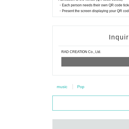
・Each person needs their own QR code ticke
・Present the screen displaying your QR code 
Inqui
RAD CREATION Co., Ltd.
music
Pop