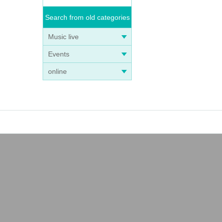
Search from old categories
Music live
Events
online