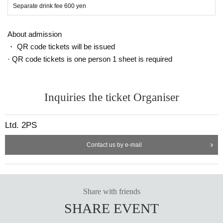
Separate drink fee 600 yen
About admission
・ QR code tickets will be issued
· QR code tickets is one person 1 sheet is required
Inquiries the ticket Organiser
Ltd. 2PS
Contact us by e-mail
Share with friends
SHARE EVENT