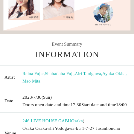
Event Summary
INFORMATION
Reina Fujie
,
Shabadaba Fuji
,
Airi Tanigawa
,
Ayaka Okita
,
Artist
Mao Mita
2023/7/30
(Sun)
Date
Doors open date and time
17:30
Start date and time
18:00
246 LIVE HOUSE GABU
Osaka
)
Osaka Osaka-shi Yodogawa-ku 1-7-27 Jusanhoncho
Venue