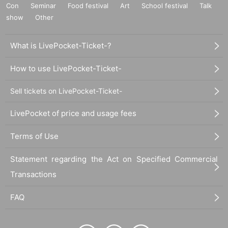
Con
Seminar
Food festival
Art
School festival
Talk
show
Other
What is LivePocket-Ticket-?
How to use LivePocket-Ticket-
Sell tickets on LivePocket-Ticket-
LivePocket of price and usage fees
Terms of Use
Statement regarding the Act on Specified Commercial
Transactions
FAQ