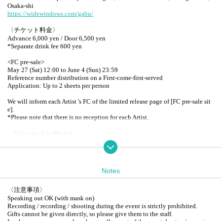
Osaka-shi
https://widewindows.com/gabu/
〈チケット料金〉
Advance 6,000 yen / Door 6,500 yen
*Separate drink fee 600 yen
<FC pre-sale>
May 27 (Sat) 12:00 to June 4 (Sun) 23:59
Reference number distribution on a First-come-first-served
Application: Up to 2 sheets per person
We will inform each Artist 's FC of the limited release page of [FC pre-sale sit
e].
*Please note that there is no reception for each Artist.
・Sales site: LivePocket
* URL posted on each FC site
<General release>
June 10th (Sat) 12:00~
Notes
Reference number distribution on a First-come-first-served
Up to 4 sheets per person
〈注意事項〉
<Ticket age limit>
Speaking out OK (with mask on)
Tickets required for over 3 years
Recording / recording / shooting during the event is strictly prohibited.
Gifts cannot be given directly, so please give them to the staff.
<Admission order: Reference number order>