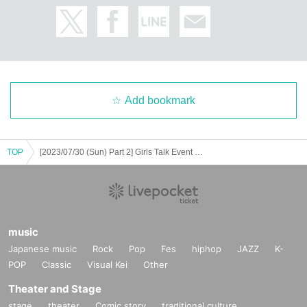
Add bookmark
TOP
[2023/07/30 (Sun) Part 2] Girls Talk Event "GIRLS DAYS" 2023 in Osaka
music
Japanese music
Rock
Pop
Fes
hiphop
JAZZ
K-
POP
Classic
Visual Kei
Other
Theater and Stage
stage
theater
Comic story
traditional culture