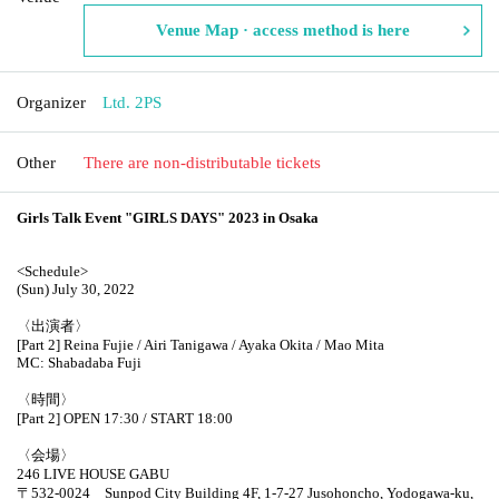
Venue Map · access method is here
Organizer
Ltd. 2PS
Other
There are non-distributable tickets
Girls Talk Event "GIRLS DAYS" 2023 in Osaka
<Schedule>
(Sun) July 30, 2022
〈出演者〉
[Part 2] Reina Fujie / Airi Tanigawa / Ayaka Okita / Mao Mita
MC: Shabadaba Fuji
〈時間〉
[Part 2] OPEN 17:30 / START 18:00
〈会場〉
246 LIVE HOUSE GABU
〒532-0024
Sunpod City Building 4F, 1-7-27 Jusohoncho, Yodogawa-ku,