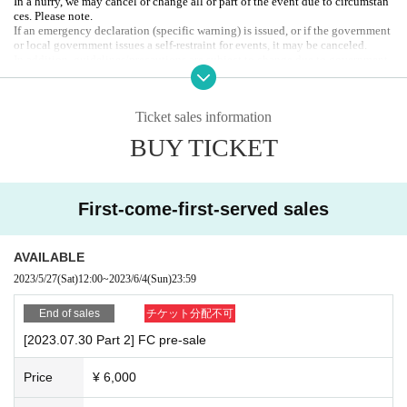
In a hurry, we may cancel or change all or part of the event due to circumstan
1. FC advance ticket / 2. General ticket / 3. On the day
ces. Please note.
All freedom / seated
If an emergency declaration (specific warning) is issued, or if the government
* When entering, please show the display screen with Reference number at th
or local government issues a self-restraint for events, it may be canceled.
e reception.
In addition, guidelines/precautions are subject to change due to government
*Tickets will not be issued.
or local government announcements.
Organizer: 2PS Co., Ltd.
〈Product sales〉
Contact:
info@2ps-twopeace.com
Ticket sales information
Artist 's random solo shot check: 1,000 yen 1 sheet (Quantity limit: up to 2 sh
eets per person)
BUY TICKET
*Sold separately for each part.
* Since Quantity is limited, we will give you a check purchase ticket at the ti
me of admission. Please hand it over at the reception when purchasing merch
andise.
First-come-first-served sales
<Benefits for check purchasers>
Cheki purchasers can participate in the "lottery" held at the end of the event.
*The lottery number will be enclosed in the bag containing the random chec
AVAILABLE
k, so please keep it in a safe place.
2023/5/27
(Sat)
12:00
~
2023/6/4
(Sun)
23:59
★Raffle prize: wide cheki autographed by Artist (total of 4 sheets)
End of sales
チケット分配不可
[2023.07.30 Part 2] FC pre-sale
Price
¥ 6,000