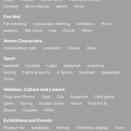
Comedy
Mono Manne
dance
Other
Fan Idol
Fan Meeting
Handshake meeting
exhibition
Photo
session
Talk show
Live
Goods
Other
Anime Characters
Collaboration cafe
exhibition
Goods
Other
Sport
baseball
Football
rugby
volleyball
wrestling
boxing
Fighting sports
e Sports
handball
basketball
Other
Hobbies, Culture and Leisure
Yoga and Fitness
Gym
Zoo
Aquarium
Card game
game
fishing
Escape Game
dance
Fashion &
Beauty
Cosplay
Other
Exhibitions and Events
Product fair
exhibition
festival
Fireworks display
Town