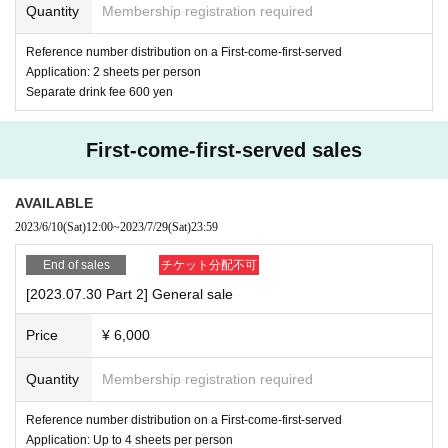
Quantity
Membership registration required
Reference number distribution on a First-come-first-served
Application: 2 sheets per person
Separate drink fee 600 yen
First-come-first-served sales
AVAILABLE
2023/6/10
(Sat)
12:00
~
2023/7/29
(Sat)
23:59
End of sales
チケット分配不可
[2023.07.30 Part 2] General sale
Price
¥ 6,000
Quantity
Membership registration required
Reference number distribution on a First-come-first-served
Application: Up to 4 sheets per person