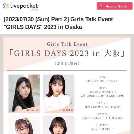
Register/Login
[2023/07/30 (Sun) Part 2] Girls Talk Event
"GIRLS DAYS" 2023 in Osaka