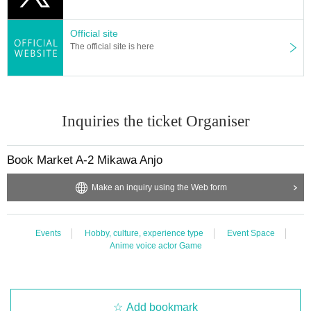
Official site
The official site is here
Inquiries the ticket Organiser
Book Market A-2 Mikawa Anjo
Make an inquiry using the Web form
Events
Hobby, culture, experience type
Event Space
Anime voice actor Game
Add bookmark