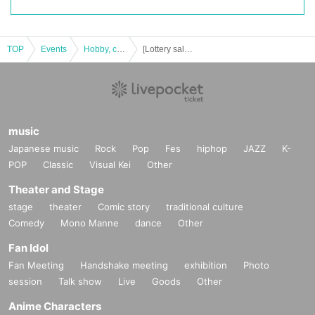
TOP
Events
Hobby, culture, experience type
[Lottery sales] Pokemon card game high class pack "Shiny Treasure EX"
music
Japanese music
Rock
Pop
Fes
hiphop
JAZZ
K-
POP
Classic
Visual Kei
Other
Theater and Stage
stage
theater
Comic story
traditional culture
Comedy
Mono Manne
dance
Other
Fan Idol
Fan Meeting
Handshake meeting
exhibition
Photo
session
Talk show
Live
Goods
Other
Anime Characters