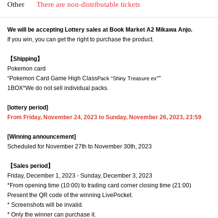
Other
There are non-distributable tickets
We will be accepting Lottery sales at Book Market A2 Mikawa Anjo.
If you win, you can get the right to purchase the product.
【Shipping】
Pokemon card
“Pokemon Card Game High Class
"
Pack “Shiny Treasure ex”
1BOX
*We do not sell individual packs.
[lottery period]
From Friday, November 24, 2023 to Sunday, November 26, 2023, 23:59
[Winning announcement]
Scheduled for November 27th to November 30th, 2023
【Sales period】
Friday, December 1, 2023 - Sunday, December 3, 2023
*From opening time (10:00) to trading card corner closing time (21:00)
Present the QR code of the winning LivePocket.
* Screenshots will be invalid.
* Only the winner can purchase it.