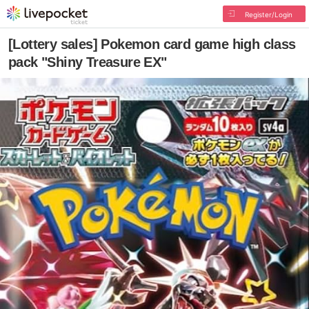
Register/Login
[Lottery sales] Pokemon card game high class
pack "Shiny Treasure EX"