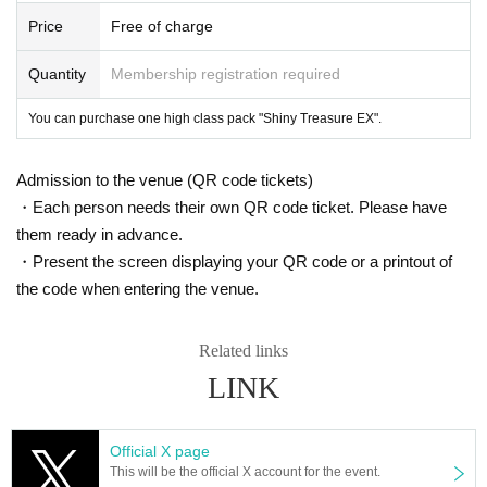
Price
Free of charge
Quantity
Membership registration required
You can purchase one high class pack "Shiny Treasure EX".
Admission to the venue (QR code tickets)
・Each person needs their own QR code ticket. Please have
them ready in advance.
・Present the screen displaying your QR code or a printout of
the code when entering the venue.
Related links
LINK
Official X page
This will be the official X account for the event.