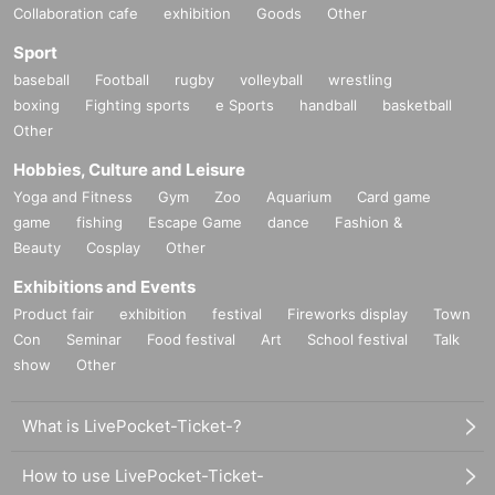
Collaboration cafe
exhibition
Goods
Other
Sport
baseball
Football
rugby
volleyball
wrestling
boxing
Fighting sports
e Sports
handball
basketball
Other
Hobbies, Culture and Leisure
Yoga and Fitness
Gym
Zoo
Aquarium
Card game
game
fishing
Escape Game
dance
Fashion &
Beauty
Cosplay
Other
Exhibitions and Events
Product fair
exhibition
festival
Fireworks display
Town
Con
Seminar
Food festival
Art
School festival
Talk
show
Other
What is LivePocket-Ticket-?
How to use LivePocket-Ticket-