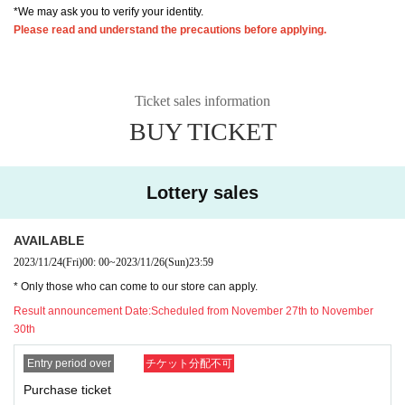
*We may ask you to verify your identity.
Please read and understand the precautions before applying.
Ticket sales information
BUY TICKET
Lottery sales
AVAILABLE
2023/11/24
(Fri)
00: 00
~
2023/11/26
(Sun)
23:59
* Only those who can come to our store can apply.
Result announcement Date:
Scheduled from November 27th to November
30th
Entry period over
チケット分配不可
Purchase ticket