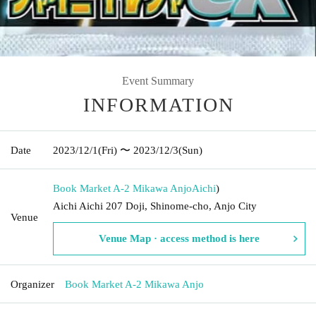
Event Summary
INFORMATION
Date
2023/12/1
(Fri)
〜 2023/12/3
(Sun)
Book Market A-2 Mikawa Anjo
Aichi
)
Aichi Aichi 207 Doji, Shinome-cho, Anjo City
Venue
Venue Map · access method is here
Organizer
Book Market A-2 Mikawa Anjo