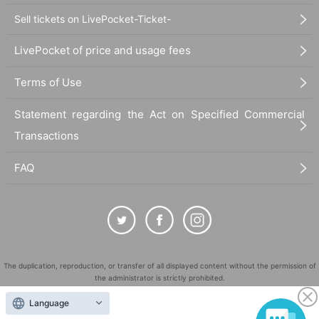
Sell tickets on LivePocket-Ticket-
LivePocket of price and usage fees
Terms of Use
Statement regarding the Act on Specified Commercial
Transactions
FAQ
The duplication, reproduction, or transfer of all displayed content without the permission of
the administrator is strictly prohibited.
"LivePocket" is a registered trademark of LivePocket Inc. (Registration No. 5600161).
Language
QR Code is a registered trademark of DENSO WAVE INCORPORATED in Japan and in other