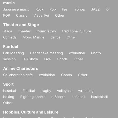
music
Japanese music
Rock
Pop
Fes
hiphop
JAZZ
K-
POP
Classic
Visual Kei
Other
Theater and Stage
stage
theater
Comic story
traditional culture
Comedy
Mono Manne
dance
Other
Fan Idol
Fan Meeting
Handshake meeting
exhibition
Photo
session
Talk show
Live
Goods
Other
Anime Characters
Collaboration cafe
exhibition
Goods
Other
Sport
baseball
Football
rugby
volleyball
wrestling
boxing
Fighting sports
e Sports
handball
basketball
Other
Hobbies, Culture and Leisure