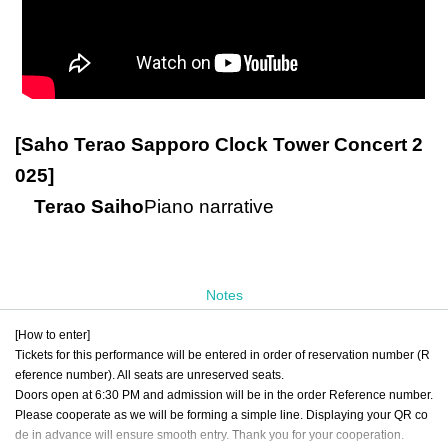
[Saho Terao Sapporo Clock Tower Concert 2
025]
Terao Saiho
Piano narrative
Notes
[How to enter]
Tickets for this performance will be entered in order of reservation number (R
eference number). All seats are unreserved seats.
Doors open at 6:30 PM and admission will be in the order Reference number.
Please cooperate as we will be forming a simple line. Displaying your QR co
de in advance will ensure smooth entry. Thank you for your cooperation.