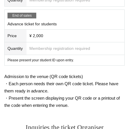
the ticket to your friend.
Please send the URL as is. Also, please note that tickets cannot be received f
End of sales
rom devices other than smartphones.
Advance ticket for students
Price
¥ 2,000
Quantity
Membership registration required
Please present your student ID upon entry.
Admission to the venue (QR code tickets)
・Each person needs their own QR code ticket. Please have
them ready in advance.
・Present the screen displaying your QR code or a printout of
the code when entering the venue.
Inquiries the ticket Organiser