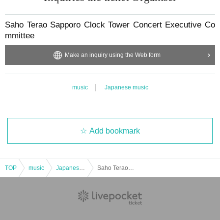
Saho Terao Sapporo Clock Tower Concert Executive Co
mmittee
Make an inquiry using the Web form
music
Japanese music
Add bookmark
TOP
music
Japanese music
Saho Terao Sapporo Clock Tower Concert 2025 [General advance tickets sold out]