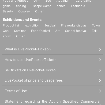
Yoga and Fitness
Gym
Zoo
Aquarium
Card game
game
fishing
Escape Game
dance
Fashion &
Beauty
Cosplay
Other
Exhibitions and Events
Product fair
exhibition
festival
Fireworks display
Town
Con
Seminar
Food festival
Art
School festival
Talk
show
Other
What is LivePocket-Ticket-?
How to use LivePocket-Ticket-
Sell tickets on LivePocket-Ticket-
LivePocket of price and usage fees
Terms of Use
Statement regarding the Act on Specified Commercial