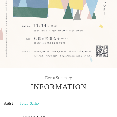
Event Summary
INFORMATION
Artist
Terao Saiho