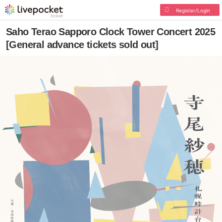
Register/Login
Saho Terao Sapporo Clock Tower Concert 2025
[General advance tickets sold out]