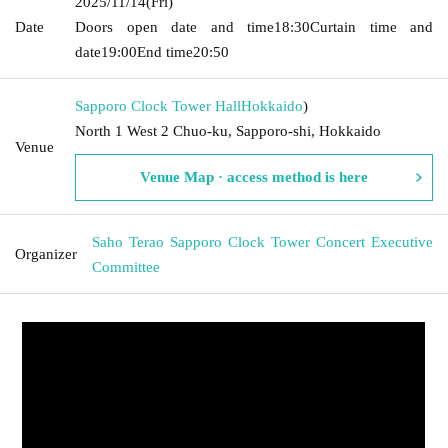
2025/11/14
(Fri)
Date
Doors open date and time
18:30
Curtain time and
date
19:00
End time
20:50
Sapporo Clock Tower Hall
Hokkaido
)
North 1 West 2 Chuo-ku, Sapporo-shi, Hokkaido
Venue
Venue Map · access method is here
Saho Terao Sapporo Clock Tower Concert Executive
Organizer
Committee