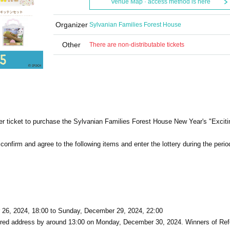
Venue Map · access method is here
Organizer
Sylvanian Families Forest House
Other
There are non-distributable tickets
ber ticket to purchase the Sylvanian Families Forest House New Year's "Excit
e confirm and agree to the following items and enter the lottery during the perio
26, 2024, 18:00 to Sunday, December 29, 2024, 22:00
istered address by around 13:00 on Monday, December 30, 2024. Winners of Re