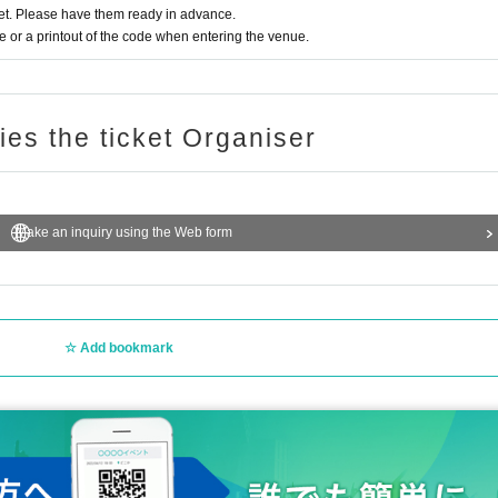
t. Please have them ready in advance.
or a printout of the code when entering the venue.
ries the ticket Organiser
Make an inquiry using the Web form
Add bookmark