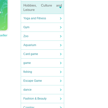
Hobbies, Culture and
Leisure
Yoga and Fitness
Gym
seller
Zoo
Aquarium
Card game
game
fishing
Escape Game
dance
Fashion & Beauty
Cosplay