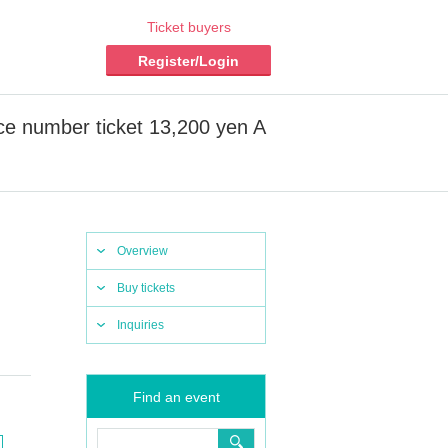
Ticket buyers
Register/Login
ce number ticket 13,200 yen A
Overview
Buy tickets
Inquiries
Find an event