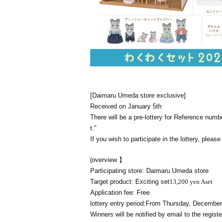
[Daimaru Umeda store exclusive]
Received on January 5th
There will be a pre-lottery for Reference num
t."
If you wish to participate in the lottery, pleas
overview 】
[
Participating store: Daimaru Umeda store
Target product: Exciting set
13,200 yen A
set
Application fee: Free
lottery entry period:
From Thursday, December 
Winners will be notified by email to the reg