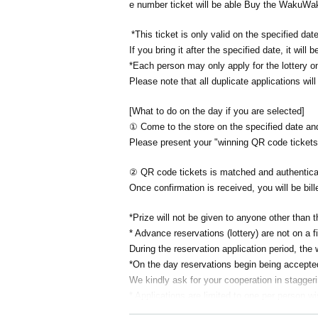
e number ticket will be able Buy the WakuWa
*This ticket is only valid on the specified date
If you bring it after the specified date, it will b
*Each person may only apply for the lottery o
Please note that all duplicate applications will
[What to do on the day if you are selected]
① Come to the store on the specified date 
Please present your "winning QR code tickets"
② QR code tickets is matched and authenticat
Once confirmation is received, you will be bill
*Prize will not be given to anyone other than t
* Advance reservations (lottery) are not on a f
During the reservation application period, the
*On the day reservations begin being accepted, 
We kindly ask for your cooperation in stagger
* Applications are limited to one per person w
Given name duplicate application and distrib