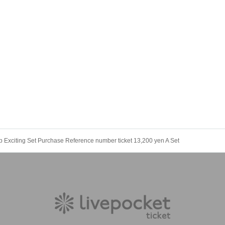
up Exciting Set Purchase Reference number ticket 13,200 yen A Set