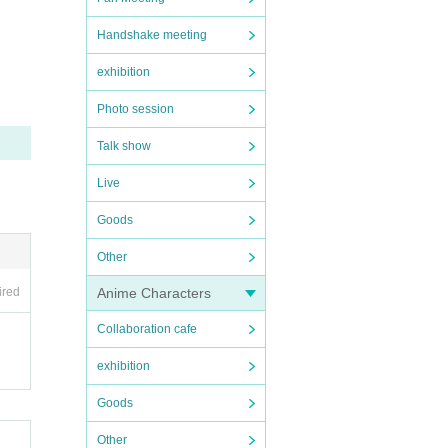
Handshake meeting
ons i
exhibition
Photo session
ill no
Talk show
ased t
Live
ibited.
Goods
read o
Other
expens
Anime Characters
ired
Collaboration cafe
exhibition
Goods
Other