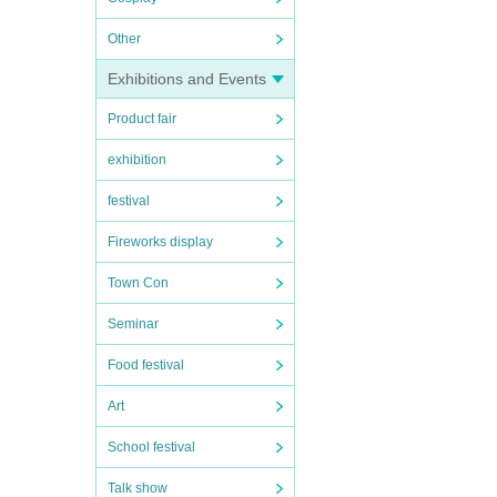
Other
Exhibitions and Events
Product fair
exhibition
festival
Fireworks display
Town Con
Seminar
Food festival
Art
School festival
Talk show