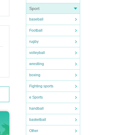
Sport
baseball
Football
rugby
volleyball
wrestling
boxing
Fighting sports
e Sports
handball
basketball
Other