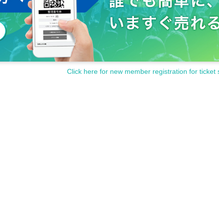
Click here for new member registration for ticket 