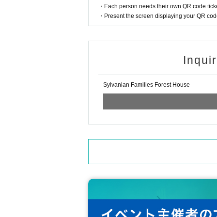
・Each person needs their own QR code ticke
・Present the screen displaying your QR code 
Inqui
Sylvanian Families Forest House