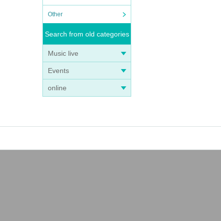
Other
Search from old categories
Music live
Events
online