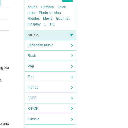
online
Comedy
Voice
actor
Photo session
Riddles
Movie
Gourmet
Cosplay
1
1*1
music
Japanese music
Rock
Pop
ing Se
Fes
d.
hiphop
JAZZ
K-POP
Classic
ferenc