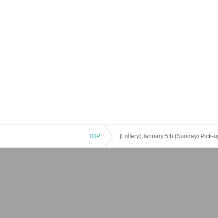
TOP
[Lottery] January 5th (Sunday) Pick-