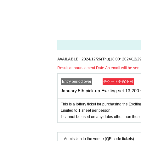
ill be invalid.
*Tickets will not be reissued under any circu
* Each ticket is valid for 1 sheet person and
s not permitted.
*The QR code on your purchased ticket can on
*If the ticket cannot be displayed at the time o
t be accepted.
*If your smartphone is lost, damaged, or the da
icket cannot be reissued.
AVAILABLE
2024/12/26
(Thu)
18:00
~
2024/12/2
* For any reason
Purchased tickets are not transfe
Result announcement Date:
An email will be sen
*If a shop or facility is closed or has changed i
f epidemics, or unforeseen accidents, the purcha
Entry period over
チケット分配不可
In that case, we will not be able to compensate 
January 5th pick-up Exciting set 13,200 
es, etc.) for any reason.
Close
This is a lottery ticket for purchasing the Exciti
Limited to 1 sheet per person.
It cannot be used on any dates other than those
Admission to the venue (QR code tickets)