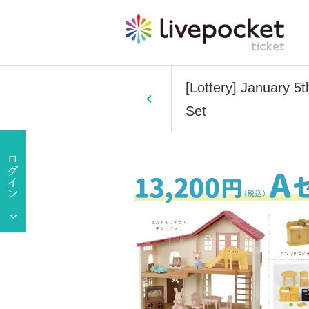
[Lottery] January 5
Set