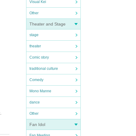
Visual Kei
Other
Theater and Stage
stage
theater
Comic story
traditional culture
Comedy
Mono Manne
dance
.
Other
Fan Idol
ess w
Fan Meeting