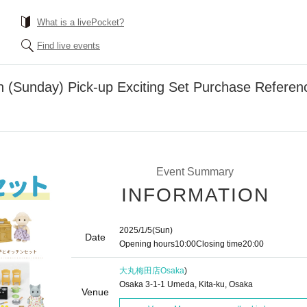
What is a livePocket?
Find live events
th (Sunday) Pick-up Exciting Set Purchase Referen
Event Summary
INFORMATION
2025/1/5
(Sun)
Date
Opening hours
10:00
Closing time
20:00
大丸梅田店
Osaka
)
Osaka 3-1-1 Umeda, Kita-ku, Osaka
Venue