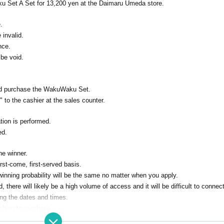
ku Set A Set for 13,200 yen at the Daimaru Umeda store.
.
e invalid.
nce.
 be void.
and purchase the WakuWaku Set.
 to the cashier at the sales counter.
ion is performed.
ed.
he winner.
irst-come, first-served basis.
 winning probability will be the same no matter when you apply.
there will likely be a high volume of access and it will be difficult to connect
ing the dates and times.
ishing to purchase.
utors by righteousness replacement Given name all application due righteousn