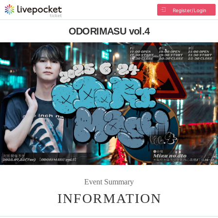
Register/Login
ODORIMASU vol.4
Event Summary
INFORMATION