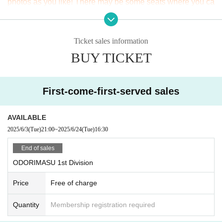
photos as you like! There may be some seats where you ca
n't place a tripod, but basically tripods are OK! Just be cons
iderate of the people around you!
Ticket sales information
· If you find an act that would cause annoyance to other cus
BUY TICKET
tomers, you may be asked to leave.
* Please be careful about duplicate purchases. In case of duplicate Cancel, t
he full amount will be borne.
First-come-first-served sales
AVAILABLE
2025/6/3
(Tue)
21:00
~
2025/6/24
(Tue)
16:30
End of sales
ODORIMASU 1st Division
Price
Free of charge
Quantity
Membership registration required