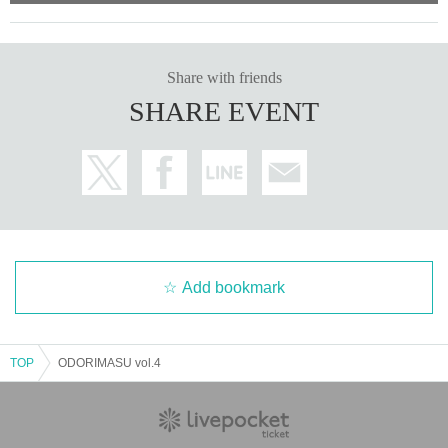
Share with friends
SHARE EVENT
Add bookmark
TOP
ODORIMASU vol.4