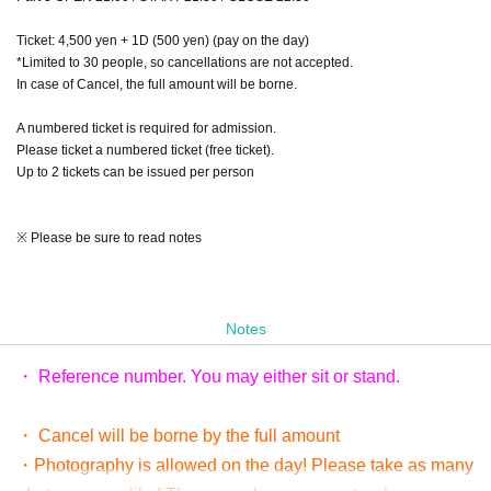
Ticket: 4,500 yen + 1D (500 yen) (pay on the day)
*Limited to 30 people, so cancellations are not accepted.
In case of Cancel, the full amount will be borne.
A numbered ticket is required for admission.
Please ticket a numbered ticket (free ticket).
Up to 2 tickets can be issued per person
※ Please be sure to read notes
Notes
・ Reference number. You may either sit or stand.
・ Cancel will be borne by the full amount
・Photography is allowed on the day! Please take as many