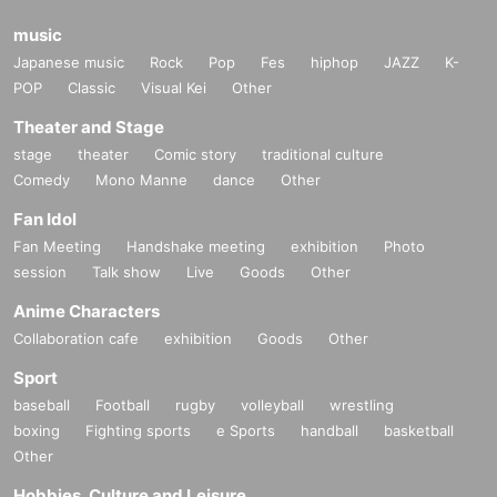
music
Japanese music
Rock
Pop
Fes
hiphop
JAZZ
K-
POP
Classic
Visual Kei
Other
Theater and Stage
stage
theater
Comic story
traditional culture
Comedy
Mono Manne
dance
Other
Fan Idol
Fan Meeting
Handshake meeting
exhibition
Photo
session
Talk show
Live
Goods
Other
Anime Characters
Collaboration cafe
exhibition
Goods
Other
Sport
baseball
Football
rugby
volleyball
wrestling
boxing
Fighting sports
e Sports
handball
basketball
Other
Hobbies, Culture and Leisure