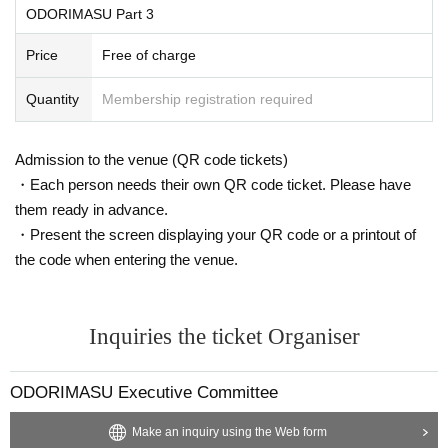
ODORIMASU Part 3
Price
Free of charge
Quantity
Membership registration required
Admission to the venue (QR code tickets)
・Each person needs their own QR code ticket. Please have
them ready in advance.
・Present the screen displaying your QR code or a printout of
the code when entering the venue.
Inquiries the ticket Organiser
ODORIMASU Executive Committee
Make an inquiry using the Web form