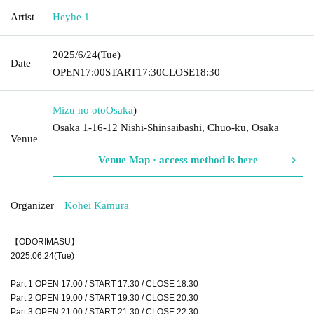
Artist
Heyhe 1
2025/6/24
(Tue)
Date
OPEN
17:00
START
17:30
CLOSE
18:30
Mizu no oto
Osaka
)
Osaka 1-16-12 Nishi-Shinsaibashi, Chuo-ku, Osaka
Venue
Venue Map · access method is here
Organizer
Kohei Kamura
【ODORIMASU】
2025.06.24(Tue)
Part 1 OPEN 17:00 / START 17:30 / CLOSE 18:30
Part 2 OPEN 19:00 / START 19:30 / CLOSE 20:30
Part 3 OPEN 21:00 / START 21:30 / CLOSE 22:30