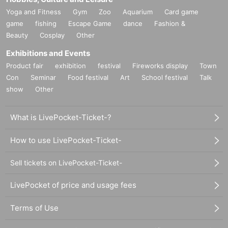
Yoga and Fitness
Gym
Zoo
Aquarium
Card game
game
fishing
Escape Game
dance
Fashion &
Beauty
Cosplay
Other
Exhibitions and Events
Product fair
exhibition
festival
Fireworks display
Town
Con
Seminar
Food festival
Art
School festival
Talk
show
Other
What is LivePocket-Ticket-?
How to use LivePocket-Ticket-
Sell tickets on LivePocket-Ticket-
LivePocket of price and usage fees
Terms of Use