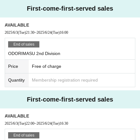
First-come-first-served sales
AVAILABLE
2025/6/3
(Tue)
21:30
~
2025/6/24
(Tue)
16:00
End of sales
ODORIMASU 2nd Division
Price
Free of charge
Quantity
Membership registration required
First-come-first-served sales
AVAILABLE
2025/6/3
(Tue)
22:00
~
2025/6/24
(Tue)
16:30
End of sales