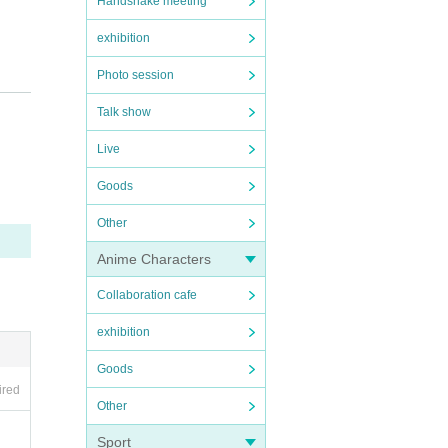
Handshake meeting
exhibition
Photo session
 a can
Talk show
s can
Live
Goods
Other
Anime Characters
Collaboration cafe
 acce
exhibition
e.
Goods
ired
Other
Sport
trude