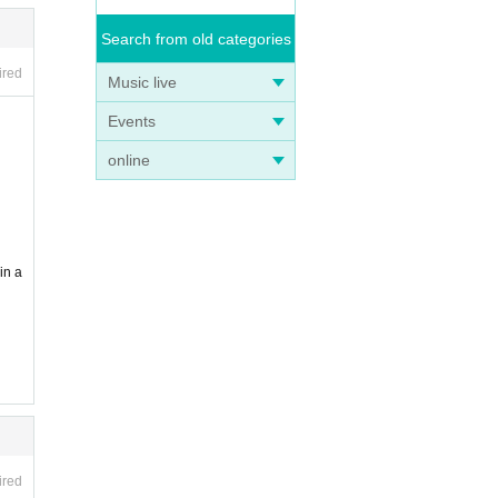
Search from old categories
ired
Music live
Events
online
in a
ired