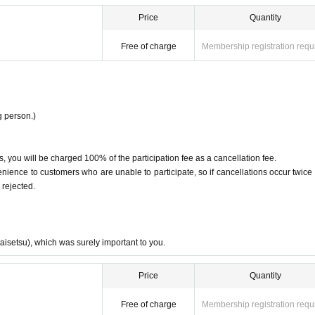
Price
Quantity
Free of charge
Membership registration requ
 person.)
, you will be charged 100% of the participation fee as a cancellation fee.
ence to customers who are unable to participate, so if cancellations occur twice 
 rejected.
taisetsu), which was surely important to you.
Price
Quantity
Free of charge
Membership registration requ