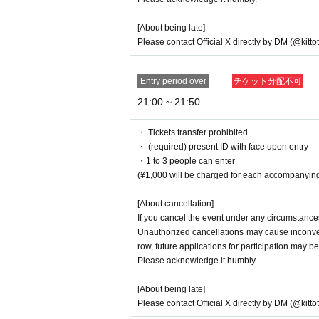
[About being late]
Please contact Official X directly by DM (@kitto
Entry period over
チケット分配不可
21:00 ~ 21:50
・ Tickets transfer prohibited
・ (required) present ID with face upon entry
・1 to 3 people can enter
(¥1,000 will be charged for each accompanying
[About cancellation]
If you cancel the event under any circumstances
Unauthorized cancellations may cause inconveni
row, future applications for participation may be
Please acknowledge it humbly.
[About being late]
Please contact Official X directly by DM (@kitto