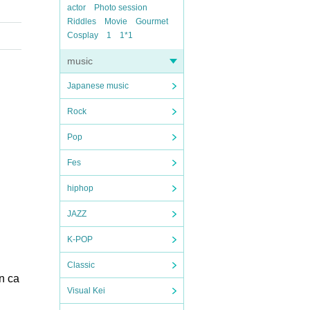
actor
Photo session
Riddles
Movie
Gourmet
Cosplay
1
1*1
music
Japanese music
Rock
Pop
Fes
hiphop
JAZZ
K-POP
Classic
on ca
Visual Kei