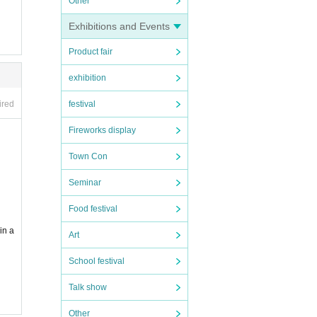
Other
Exhibitions and Events
Product fair
exhibition
ired
festival
Fireworks display
Town Con
Seminar
Food festival
in a
Art
School festival
Talk show
Other