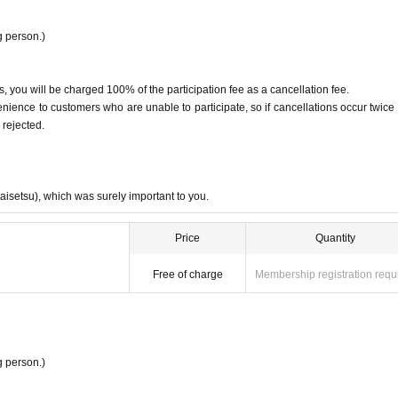
at may offend other customers, or from speaking loudly or behaving in a row
 person.)
suming excessive amounts of alcohol.
raphy are prohibited. Please use instant cameras and other cameras accordin
, you will be charged 100% of the participation fee as a cancellation fee.
ence to customers who are unable to participate, so if cancellations occur twice 
f, you may be asked to leave.
 rejected.
taisetsu), which was surely important to you.
Price
Quantity
Free of charge
Membership registration requ
 person.)