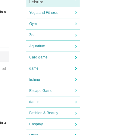
Leisure
in a
Yoga and Fitness
Gym
Zoo
Aquarium
Card game
game
ired
fishing
Escape Game
dance
Fashion & Beauty
in a
Cosplay