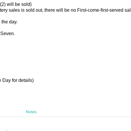
(2) will be sold)
ttery sales is sold out, there will be no First-come-first-served sa
n the day.
 Seven.
 Day for details)
Notes