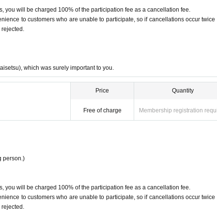
, you will be charged 100% of the participation fee as a cancellation fee.
ence to customers who are unable to participate, so if cancellations occur twice 
 rejected.
taisetsu), which was surely important to you.
Price
Quantity
Free of charge
Membership registration requ
 person.)
, you will be charged 100% of the participation fee as a cancellation fee.
ence to customers who are unable to participate, so if cancellations occur twice 
 rejected.