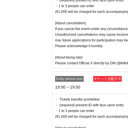
・ (required) present ID with face upon entry
into their private lives.
・1 to 3 people can enter
・Please refrain from any words or actions th
(¥1,000 will be charged for each accompanying
nner.
・Please refrain from drinking alcohol or con
[About cancellation]
・Unauthorized recording, filming, and photog
If you cancel the event under any circumstances
Menu.
Unauthorized cancellations may cause inconveni
- If you do not follow the instructions of staf
row, future applications for participation may be
Please acknowledge it humbly.
[About being late]
Please contact Official X directly by DM (@kitto
Entry period over
チケット分配不可
19:00 ~ 19:50
・ Tickets transfer prohibited
・ (required) present ID with face upon entry
・1 to 3 people can enter
(¥1,000 will be charged for each accompanying