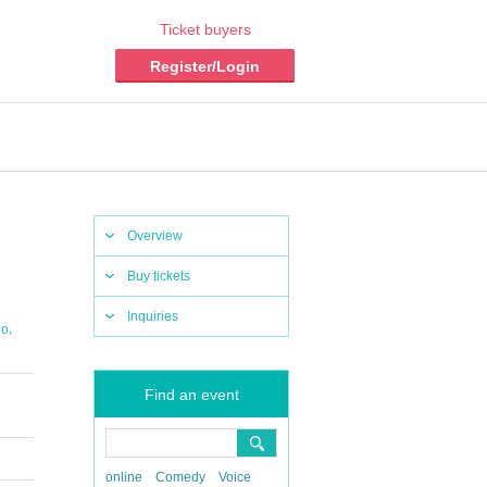
Ticket buyers
Register/Login
Overview
Buy tickets
Inquiries
,
do
Find an event
online
Comedy
Voice