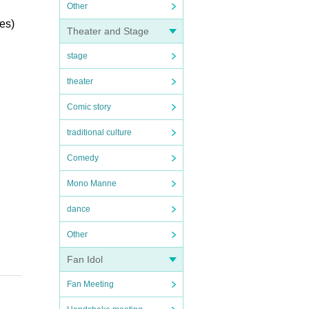
Other
les)
Theater and Stage
stage
theater
Comic story
traditional culture
Comedy
Mono Manne
dance
Other
Fan Idol
Fan Meeting