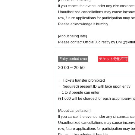
[About cancellation]
If you cancel the event under any circumstances
Unauthorized cancellations may cause inconveni
row, future applications for participation may be
Please acknowledge it humbly.
[About being late]
Please contact Official X directly by DM (@kitto
Entry period over
チケット分配不可
20:00 ~ 20:50
・ Tickets transfer prohibited
・ (required) present ID with face upon entry
・1 to 3 people can enter
(¥1,000 will be charged for each accompanying
[About cancellation]
If you cancel the event under any circumstances
Unauthorized cancellations may cause inconveni
row, future applications for participation may be
Please acknowledge it humbly.