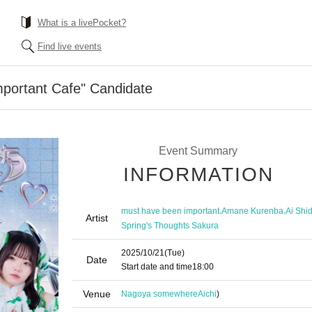
What is a livePocket?
Find live events
mportant Cafe" Candidate
Event Summary
INFORMATION
,
,
must have been important
Amane Kurenba
Ai Shi
Artist
Spring's Thoughts Sakura
2025/10/21
(Tue)
Date
Start date and time
18:00
Venue
Nagoya somewhere
Aichi
)