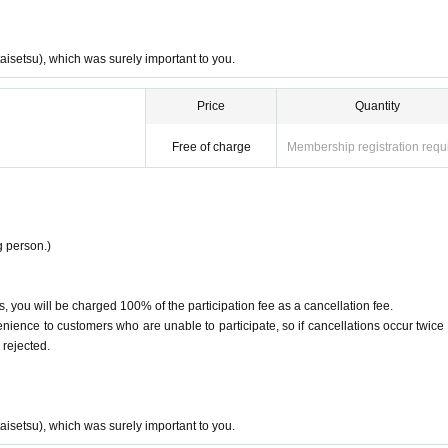
taisetsu), which was surely important to you.
Price
Quantity
Free of charge
Membership registration requ
 person.)
, you will be charged 100% of the participation fee as a cancellation fee.
ence to customers who are unable to participate, so if cancellations occur twice 
 rejected.
taisetsu), which was surely important to you.