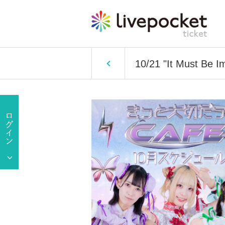
10/21 "It Must Be I