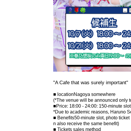
"A Cafe that was surely important"
■ location
Nagoya somewhere
(*The venue will be announced only to
■
Price: 18:00 - 24:00: 1
50-minute slot
*Due to academic reasons, Haruno Sou
■ Benefits
50-minute slot, photo ticket
n also receive the same benefit)
■ Tickets sales method