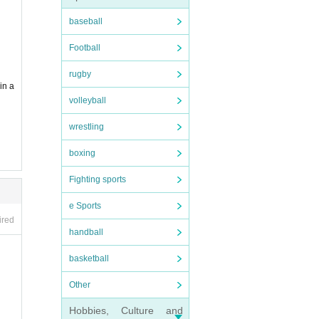
baseball
dy ma
Football
g to
rugby
in a
volleyball
wrestling
boxing
Fighting sports
e Sports
ired
handball
basketball
Other
Hobbies, Culture and