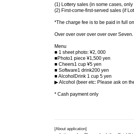
(1) Lottery sales (in some cases, only 
(2) First-come-first-served sales (if Lo
*The charge fee is to be paid in full o
Over over over over over over Seven.
Menu
■ 1 sheet photo: ¥2
, 000
■Photo
1 piece ¥
1,500
yen
■ Cheers
1 cup ¥5
yen
■ Software
1 drink
200
yen
■ Alcohol
Drink 1 cup 5
yen
▶ ︎Alcohol (beer etc: Please ask on the
* Cash payment only
[About application]