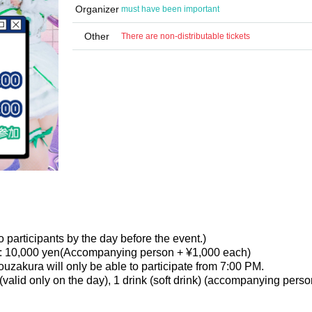
Organizer
must have been important
Other
There are non-distributable tickets
 participants by the day before the event.)
: 10,000 yen
(Accompanying person + ¥1,000 each)
zakura will only be able to participate from 7:00 PM.
 (valid only on the day), 1 drink (soft drink) (accompanying pers