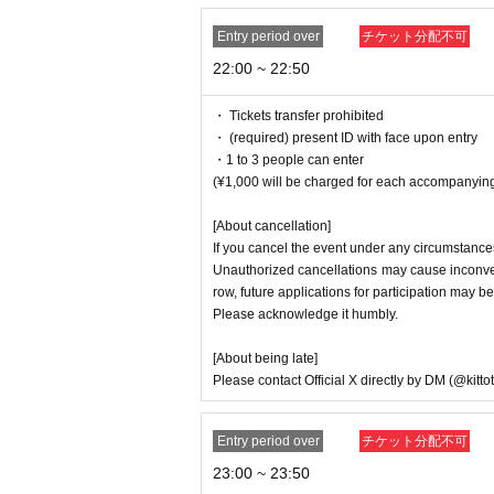
Entry period over
チケット分配不可
22:00 ~ 22:50
・ Tickets transfer prohibited
・ (required) present ID with face upon entry
・1 to 3 people can enter
(¥1,000 will be charged for each accompanying
[About cancellation]
If you cancel the event under any circumstances
Unauthorized cancellations may cause inconveni
row, future applications for participation may be
Please acknowledge it humbly.
[About being late]
Please contact Official X directly by DM (@kitto
Entry period over
チケット分配不可
23:00 ~ 23:50