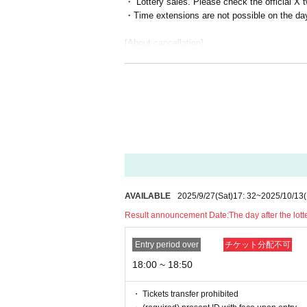
・ Lottery sales. Please check the official X 
・Time extensions are not possible on the da
[About cancellation]
・In the event of cancellation, the full partici
cellation form, so please pay it.
・Please note that if you cancel without notice
celing without notice may cause inconvenienc
[About being late]
・Please contact Official X directly via DM (@
・Please be sure to leave on time to avoid cau
[About bringing in items]
AVAILABLE
2025/9/27
(Sat)
17: 32
~
2025/10/13
・If you wish to bring in any drinks, a corkage
Result announcement Date:
The day after the lot
・There is no corkage fee for bringing in gif
pted.
Entry period over
チケット分配不可
・If you are purchasing large gifts such as stu
18:00 ~ 18:50
[Etiquette and Prohibited Items]
・Staff will be on hand during the cafe hours,
・ Tickets transfer prohibited
・Please refrain from making comments or doing