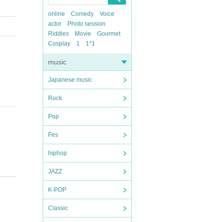
online
Comedy
Voice
actor
Photo session
Riddles
Movie
Gourmet
Cosplay
1
1*1
music
Japanese music
Rock
Pop
Fes
hiphop
JAZZ
K-POP
Classic