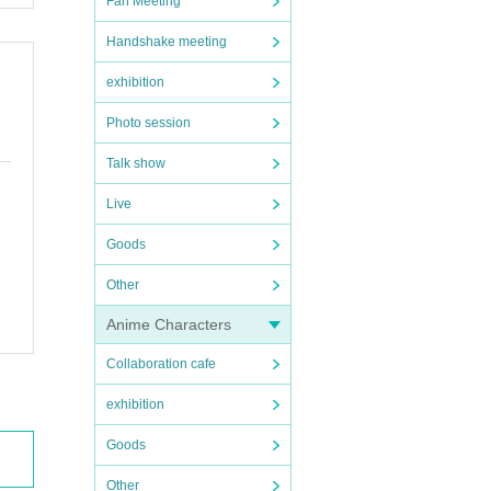
Fan Meeting
Handshake meeting
exhibition
Photo session
Talk show
Live
Goods
Other
Anime Characters
Collaboration cafe
exhibition
Goods
Other