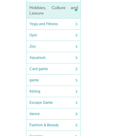
Hobbies, Culture and
Leisure
Yoga and Fitness
Gym
Zoo
Aquarium
Card game
game
fishing
Escape Game
dance
Fashion & Beauty