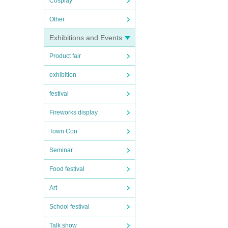
Cosplay
Other
Exhibitions and Events
Product fair
exhibition
festival
Fireworks display
Town Con
Seminar
Food festival
Art
School festival
Talk show