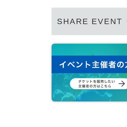
SHARE EVENT