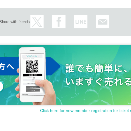
Share with friends
Click here for new member registration for ticket 