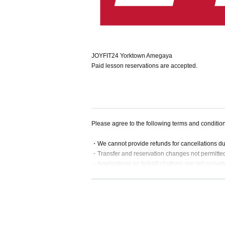
JOYFIT24 Yorktown Amegaya
Paid lesson reservations are accepted.
Please agree to the following terms and conditio
・We cannot provide refunds for cancellations d
・Transfer and reservation changes not permitte
・Applications on behalf of others are not accept
・If a lesson is substituted or cancelled, we will