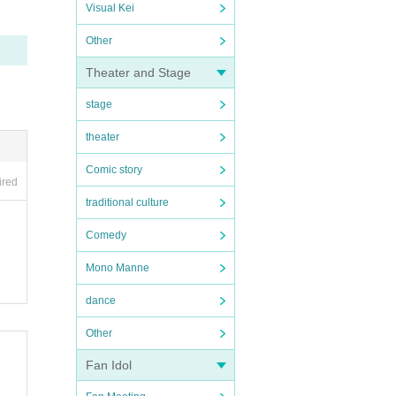
Visual Kei
Other
Theater and Stage
stage
theater
Comic story
ired
traditional culture
Comedy
Mono Manne
dance
Other
Fan Idol