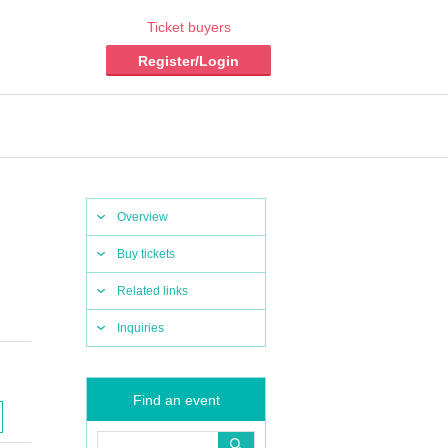
Ticket buyers
Register/Login
Overview
Buy tickets
Related links
Inquiries
Find an event