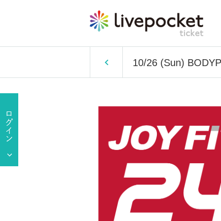
10/26 (Sun) BOD