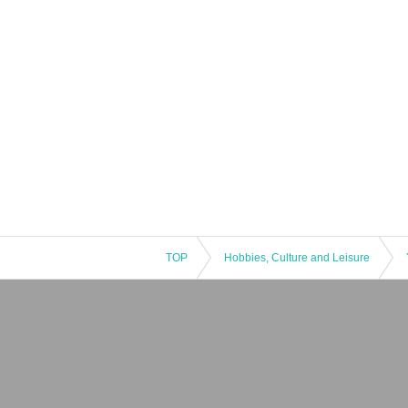
TOP
Hobbies, Culture and Leisure