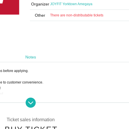
Organizer
JOYFIT Yorktown Amegaya
Other
There are non-distributable tickets
Notes
ns before applying.
ue to customer convenience.
d
ed
 deduct the amount paid from the following month's membership fee.
Ticket sales information