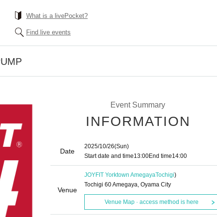
What is a livePocket?
Find live events
YPUMP
Event Summary
INFORMATION
2025/10/26
(Sun)
Date
Start date and time
13:00
End time
14:00
JOYFIT Yorktown Amegaya
Tochigi
)
Tochigi 60 Amegaya, Oyama City
Venue
Venue Map · access method is here