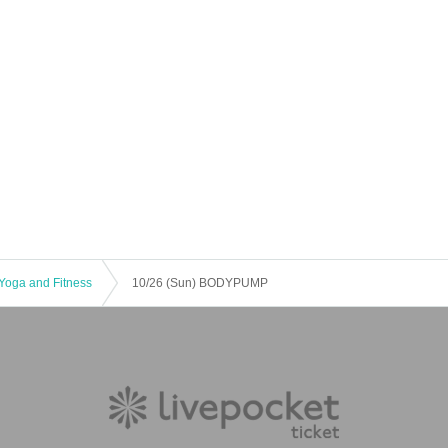
Yoga and Fitness
10/26 (Sun) BODYPUMP