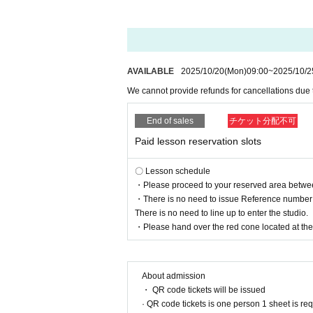
AVAILABLE
2025/10/20
(Mon)
09:00
~
2025/10/2
We cannot provide refunds for cancellations due
End of sales
チケット分配不可
Paid lesson reservation slots
〇 Lesson schedule
・Please proceed to your reserved area between 
・There is no need to issue Reference number t
There is no need to line up to enter the studio.
・Please hand over the red cone located at the r
About admission
・ QR code tickets will be issued
· QR code tickets is one person 1 sheet is re