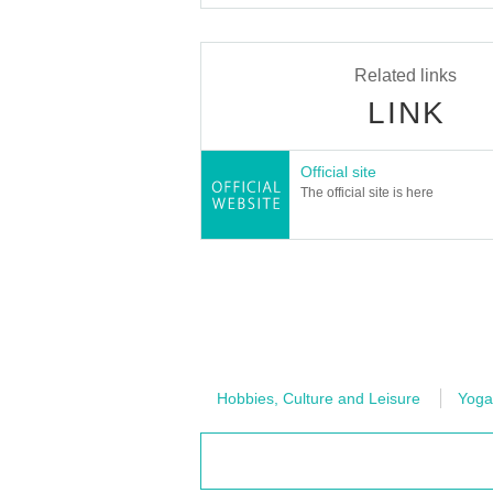
Related links
LINK
Official site
The official site is here
Hobbies, Culture and Leisure
Yoga