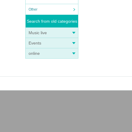
Other
Search from old categories
Music live
Events
online