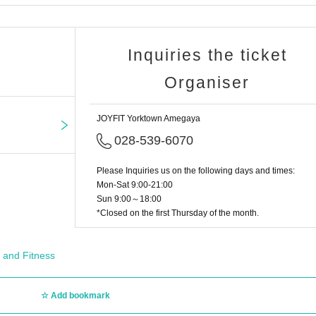
Inquiries the ticket
Organiser
JOYFIT Yorktown Amegaya
028-539-6070
Please Inquiries us on the following days and times:
Mon-Sat 9:00-21:00
Sun 9:00～18:00
*Closed on the first Thursday of the month.
 and Fitness
Add bookmark