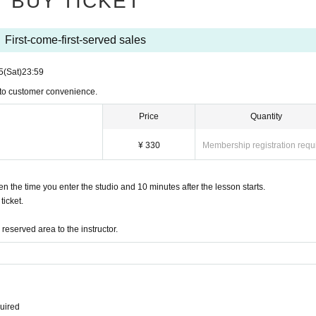
BUY TICKET
First-come-first-served sales
5
(Sat)
23:59
 to customer convenience.
Price
Quantity
¥ 330
Membership registration requ
the time you enter the studio and 10 minutes after the lesson starts.
icket.
eserved area to the instructor.
quired