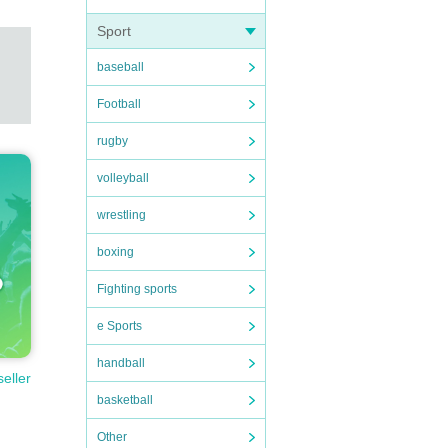
Sport
baseball
Football
rugby
volleyball
wrestling
boxing
Fighting sports
e Sports
handball
seller
basketball
Other