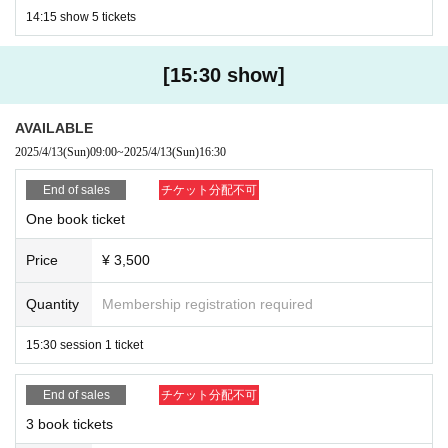
14:15 show 5 tickets
[15:30 show]
AVAILABLE
2025/4/13
(Sun)
09:00
~
2025/4/13
(Sun)
16:30
End of sales
チケット分配不可
One book ticket
Price
¥ 3,500
Quantity
Membership registration required
15:30 session 1 ticket
End of sales
チケット分配不可
3 book tickets