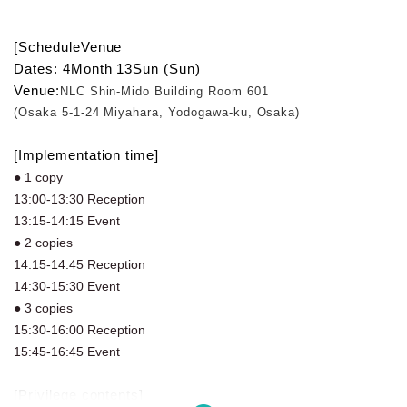
[Schedule
Venue
Dates: 4
Month 13
Sun (Sun)
Venue:
NLC Shin-Mido Building Room 601
(Osaka 5-1-24 Miyahara, Yodogawa-ku, Osaka)
[Implementation time]
● 1 copy
13:00-13:30 Reception
13:15-14:15 Event
● 2 copies
14:15-14:45 Reception
14:30-15:30 Event
● 3 copies
15:30-16:00 Reception
15:45-16:45 Event
[Privilege contents]