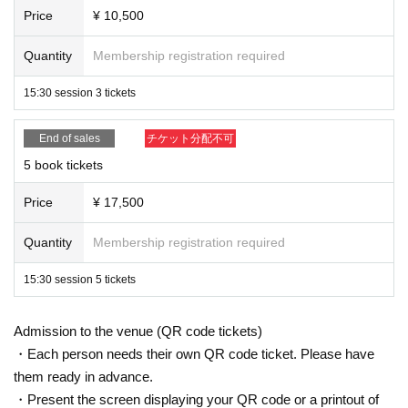
Price
¥ 10,500
Quantity
Membership registration required
15:30 session 3 tickets
End of sales
チケット分配不可
5 book tickets
Price
¥ 17,500
Quantity
Membership registration required
15:30 session 5 tickets
Admission to the venue (QR code tickets)
・Each person needs their own QR code ticket. Please have
them ready in advance.
・Present the screen displaying your QR code or a printout of