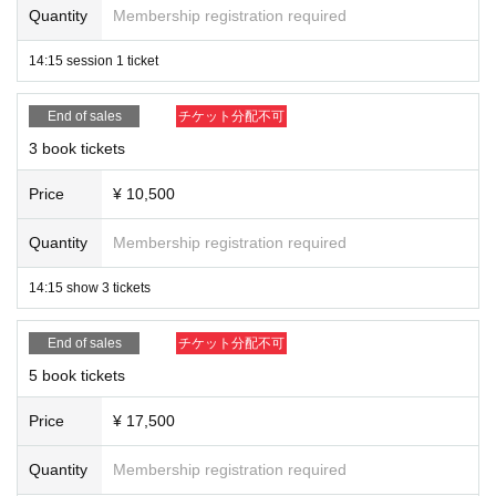
Quantity
Membership registration required
14:15 session 1 ticket
End of sales
チケット分配不可
3 book tickets
Price
¥ 10,500
Quantity
Membership registration required
14:15 show 3 tickets
End of sales
チケット分配不可
5 book tickets
Price
¥ 17,500
Quantity
Membership registration required