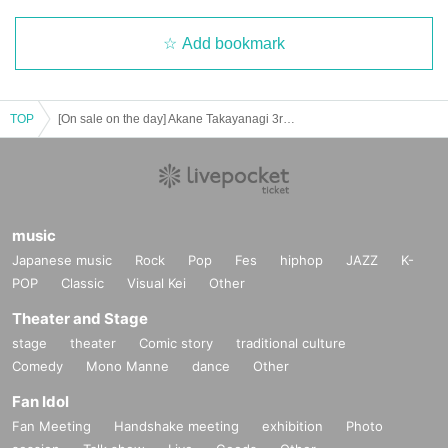
Add bookmark
TOP
[On sale on the day] Akane Takayanagi 3rd photo book "Akane no Sora" release event (Osaka)
music
Japanese music
Rock
Pop
Fes
hiphop
JAZZ
K-
POP
Classic
Visual Kei
Other
Theater and Stage
stage
theater
Comic story
traditional culture
Comedy
Mono Manne
dance
Other
Fan Idol
Fan Meeting
Handshake meeting
exhibition
Photo