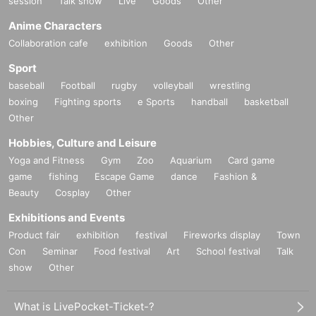
session
Talk show
Live
Goods
Other
Anime Characters
Collaboration cafe
exhibition
Goods
Other
Sport
baseball
Football
rugby
volleyball
wrestling
boxing
Fighting sports
e Sports
handball
basketball
Other
Hobbies, Culture and Leisure
Yoga and Fitness
Gym
Zoo
Aquarium
Card game
game
fishing
Escape Game
dance
Fashion &
Beauty
Cosplay
Other
Exhibitions and Events
Product fair
exhibition
festival
Fireworks display
Town
Con
Seminar
Food festival
Art
School festival
Talk
show
Other
What is LivePocket-Ticket-?