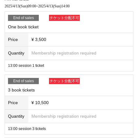
We will broadly divide the purchasers into groups of 1, 3, and
2025/4/13
(Sun)
09:00
~
2025/4/13
(Sun)
14:00
*This event will only involve handing over items, signing
5 copies.
End of sales
チケット分配不可
autographs, and taking two-shot photos. Other activities are
Ticket numbers will not affect the order in which you queue;
prohibited.
One book ticket
admission will be based on the order in which you arrive.
After Event end, we ask for your cooperation in leaving
Price
¥ 3,500
*Photography and recording are strictly prohibited at this
promptly to avoid congestion.
event.
Quantity
Membership registration required
If you observe any prohibited activity, you will be asked to
immediately delete your data and leave the premises.
*Please refrain from waiting for long periods of time around
13:00 session 1 ticket
the venue or outside.
*There is no cloakroom or other facilities available. We are
End of sales
チケット分配不可
also unable to store your luggage temporarily.
*When taking the two-shot photo, please participate without
3 book tickets
holding anything in your hands.
*Only letters can be sent as gifts to the recipient.
Price
¥ 10,500
Please place them in the designated box at the venue and do
*Please leave your baggage temporarily in the designated area
not hand them over directly to the recipient.
before participating. Please also take care of your valuables.
Quantity
Membership registration required
*We cannot provide refunds if you fail to arrive on time for
13:00 session 3 tickets
the event due to your own reasons.