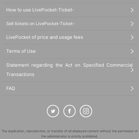
How to use LivePocket-Ticket-
Sell tickets on LivePocket-Ticket-
LivePocket of price and usage fees
Terms of Use
Statement regarding the Act on Specified Commercial
Transactions
FAQ
The duplication, reproduction, or transfer of all displayed content without the permission of
the administrator is strictly prohibited.