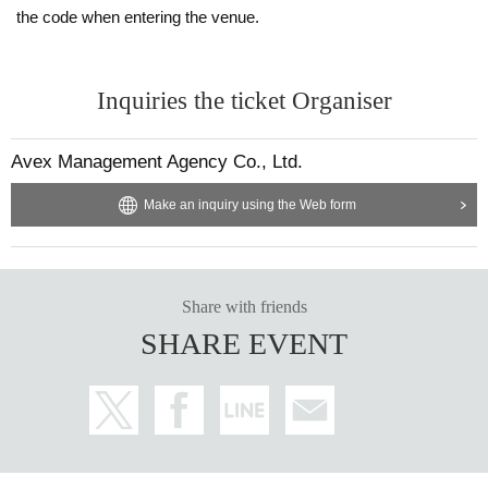
the code when entering the venue.
Inquiries the ticket Organiser
Avex Management Agency Co., Ltd.
Make an inquiry using the Web form
Share with friends
SHARE EVENT