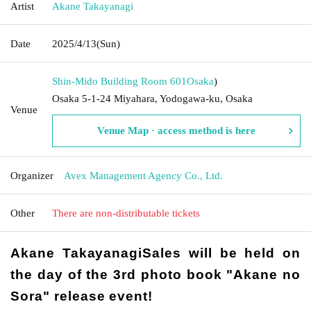
Artist
Akane Takayanagi
Date
2025/4/13
(Sun)
Shin-Mido Building Room 601
Osaka
)
Osaka 5-1-24 Miyahara, Yodogawa-ku, Osaka
Venue
Venue Map · access method is here
Organizer
Avex Management Agency Co., Ltd.
Other
There are non-distributable tickets
Akane Takayanagi
Sales will be held on
the day of the 3rd photo book "Akane no
Sora" release event
!