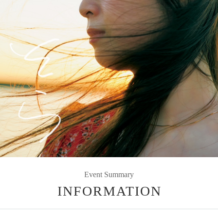
Event Summary
INFORMATION