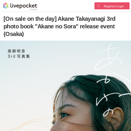
Register/Login
[On sale on the day] Akane Takayanagi 3rd
photo book "Akane no Sora" release event
(Osaka)