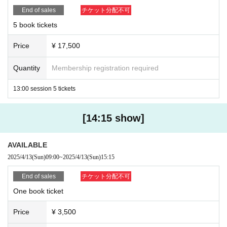
End of sales
チケット分配不可
If the above rules are not followed, we may take action such as
5 book tickets
canceling or temporarily suspending the event.
Thank you for your cooperation.
Price
¥ 17,500
Quantity
Membership registration required
13:00 session 5 tickets
[14:15 show]
AVAILABLE
2025/4/13
(Sun)
09:00
~
2025/4/13
(Sun)
15:15
End of sales
チケット分配不可
One book ticket
Price
¥ 3,500