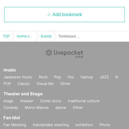
Add bookmark
TOP
Anime voice actor Game
Events
Torekasaurus Kyoto Store: Lottery reservations for the Pokémon Card Expansion Pack "Mask of Heterogeneity"
music
Japanese music
Rock
Pop
Fes
hiphop
JAZZ
K-
POP
Classic
Visual Kei
Other
Theater and Stage
stage
theater
Comic story
traditional culture
Comedy
Mono Manne
dance
Other
Fan Idol
Fan Meeting
Handshake meeting
exhibition
Photo