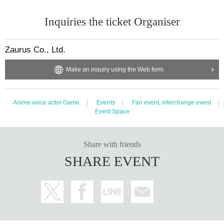
Inquiries the ticket Organiser
Zaurus Co., Ltd.
Make an inquiry using the Web form
Anime voice actor Game
Events
Fan event, interchange event
Event Space
Share with friends
SHARE EVENT