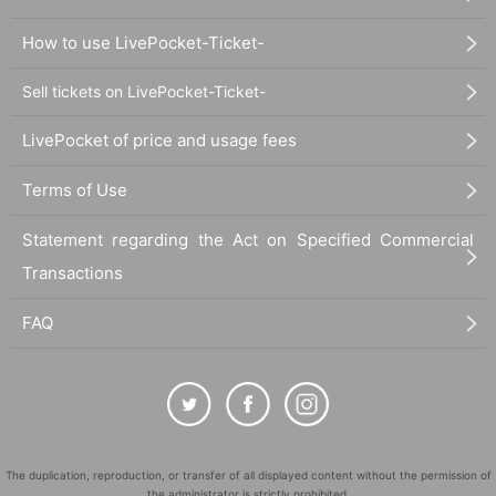
How to use LivePocket-Ticket-
Sell tickets on LivePocket-Ticket-
LivePocket of price and usage fees
Terms of Use
Statement regarding the Act on Specified Commercial
Transactions
FAQ
The duplication, reproduction, or transfer of all displayed content without the permission of
the administrator is strictly prohibited.