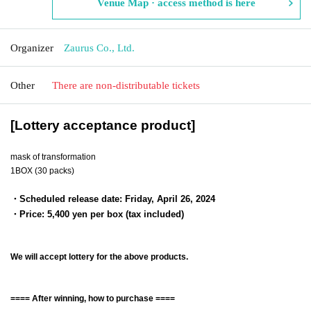
Venue Map · access method is here
Organizer
Zaurus Co., Ltd.
Other
There are non-distributable tickets
[Lottery acceptance product]
mask of transformation
1BOX (30 packs)
・Scheduled release date: Friday, April 26, 2024
・Price: 5,400 yen per box (tax included)
We will accept lottery for the above products.
==== After winning, how to purchase ====