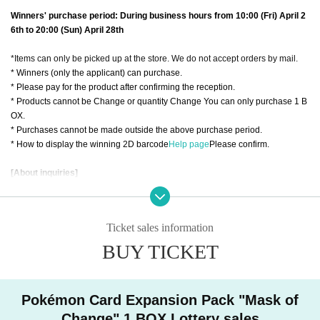
Winners' purchase period: During business hours from 10:00 (Fri) April 2
6th to 20:00 (Sun) April 28th
*Items can only be picked up at the store. We do not accept orders by mail.
* Winners (only the applicant) can purchase.
* Please pay for the product after confirming the reception.
* Products cannot be Change or quantity Change You can only purchase 1 B
OX.
* Purchases cannot be made outside the above purchase period.
* How to display the winning 2D barcode
Help page
Please confirm.
[About inquiries]
Inquiries regarding the lottery please use the "Inquiries using the web form" a
t the bottom of the page.
Even if you inquire at the store, you can not answer. Also, please refrain from I
Ticket sales information
nquiries us by phone regarding this matter.
We will not answer the quantity of products or the number of winners.
BUY TICKET
Regarding the lottery results, only the winners will be Send (an) email. Pleas
e check X (@TZ_kyoto) at the Trading Cardsaurus Kyoto store for the timing o
f sending emails.
Pokémon Card Expansion Pack "Mask of
============================
Change" 1 BOX Lottery sales