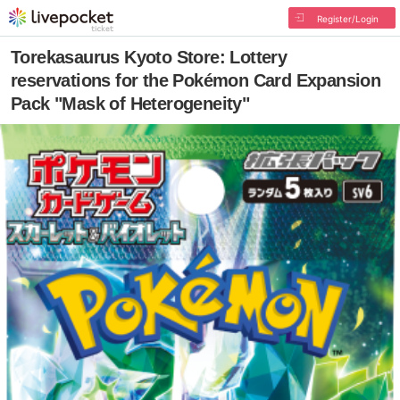
Register/Login
Torekasaurus Kyoto Store: Lottery
reservations for the Pokémon Card Expansion
Pack "Mask of Heterogeneity"