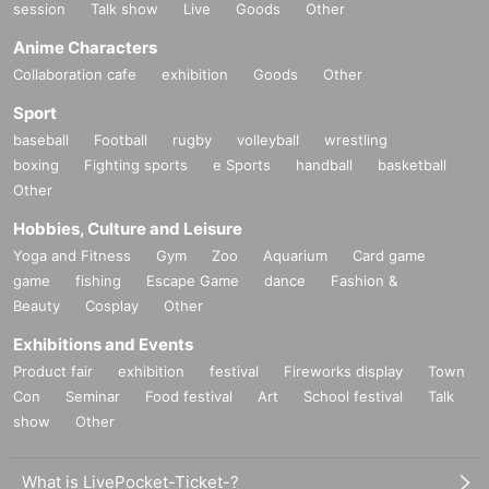
session
Talk show
Live
Goods
Other
Anime Characters
Collaboration cafe
exhibition
Goods
Other
Sport
baseball
Football
rugby
volleyball
wrestling
boxing
Fighting sports
e Sports
handball
basketball
Other
Hobbies, Culture and Leisure
Yoga and Fitness
Gym
Zoo
Aquarium
Card game
game
fishing
Escape Game
dance
Fashion &
Beauty
Cosplay
Other
Exhibitions and Events
Product fair
exhibition
festival
Fireworks display
Town
Con
Seminar
Food festival
Art
School festival
Talk
show
Other
What is LivePocket-Ticket-?