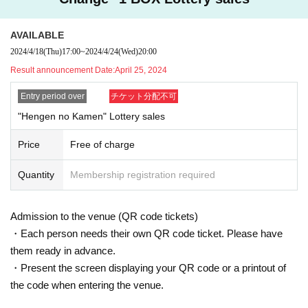
[Personal information]
AVAILABLE
・ We will endeavor to properly and safely manage and operate the personal
information we receive.
2024/4/18
(Thu)
17:00
~
2024/4/24
(Wed)
20:00
・The obtained personal information will not be used for anything other than t
Result announcement Date:
April 25, 2024
he implementation of this lottery service.
Entry period over
チケット分配不可
"Hengen no Kamen" Lottery sales
Price
Free of charge
Quantity
Membership registration required
Admission to the venue (QR code tickets)
・Each person needs their own QR code ticket. Please have
them ready in advance.
・Present the screen displaying your QR code or a printout of
the code when entering the venue.