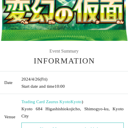
Event Summary
INFORMATION
2024/4/26
(Fri)
Date
Start date and time
10:00
Trading Card Zaurus Kyoto
Kyoto
)
Kyoto 684 Higashishiokojicho, Shimogyo-ku, Kyoto
City
Venue