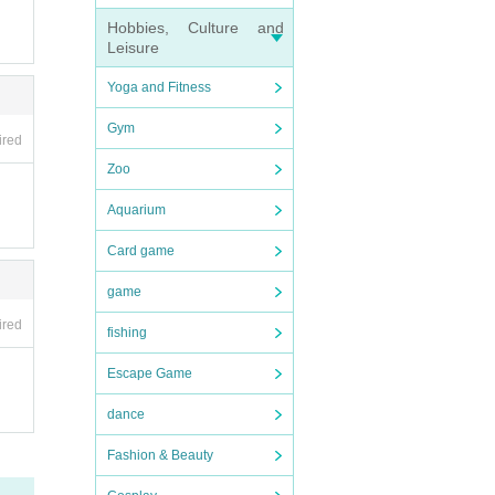
Hobbies, Culture and
Leisure
Yoga and Fitness
Gym
ired
Zoo
Aquarium
Card game
game
ired
fishing
Escape Game
dance
Fashion & Beauty