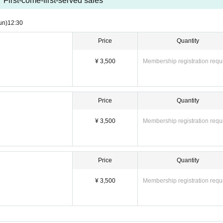
First-come-first-served sales
un)
12:30
Price
Quantity
¥ 3,500
Membership registration requ
Price
Quantity
¥ 3,500
Membership registration requ
Price
Quantity
¥ 3,500
Membership registration requ