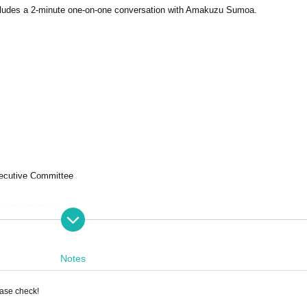
 includes a 2-minute one-on-one conversation with Amakuzu Sumoa.
ecutive Committee
 event smoothly.
refully before purchasing.
Notes
ease check!