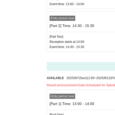
Event time: 13:00 - 14:00
Entry period over
[Part 2] Time: 14:30 - 15:30
[Part Two]
Reception starts at 14:00
Event time: 14:30 - 15:30
AVAILABLE
2025/9/7
(Sun)
12:00
~
2025/9/12
(Fri
Result announcement Date:
Scheduled for Saturda
Entry period over
[Part 1] Time: 13:00 - 14:00
[Part One]