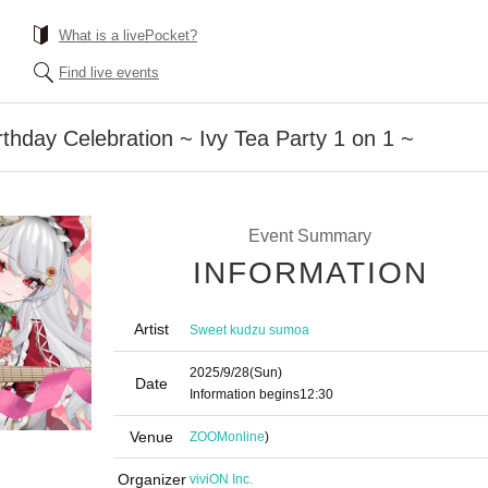
What is a livePocket?
Find live events
hday Celebration ~ Ivy Tea Party 1 on 1 ~
Event Summary
INFORMATION
Artist
Sweet kudzu sumoa
2025/9/28
(Sun)
Date
Information begins
12:30
Venue
ZOOM
online
)
Organizer
viviON Inc.