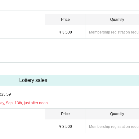
Price
Quantity
¥ 3,500
Membership registration requ
Lottery sales
)
23:59
y, Sep. 13th, just after noon
Price
Quantity
¥ 3,500
Membership registration requ