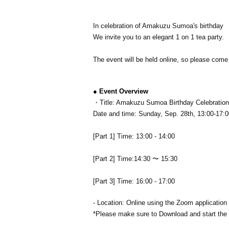
In celebration of Amakuzu Sumoa's birthday
We invite you to an elegant 1 on 1 tea party.
The event will be held online, so please come 
● Event Overview
・Title: Amakuzu Sumoa Birthday Celebration 
Date and time: Sunday, Sep. 28th, 13:00-17:0
[Part 1] Time: 13:00 - 14:00
[Part 2] Time:
14:30 〜 15:30
[Part 3] Time: 16:00 - 17:00
- Location: Online using the Zoom application
*Please make sure to Download and start the