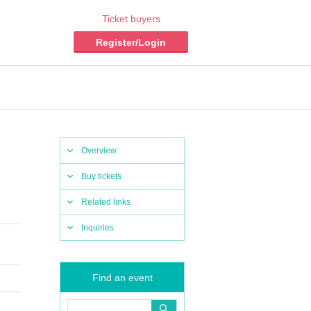
Ticket buyers
Register/Login
Overview
Buy tickets
Related links
Inquiries
Find an event