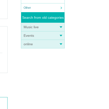
Other
Search from old categories
Music live
Events
online