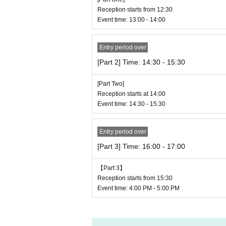
Reception starts from 12:30
Event time: 13:00 - 14:00
Entry period over
[Part 2] Time: 14:30 - 15:30
[Part Two]
Reception starts at 14:00
Event time: 14:30 - 15:30
Entry period over
[Part 3] Time: 16:00 - 17:00
【Part 3】
Reception starts from 15:30
Event time: 4:00 PM - 5:00 PM