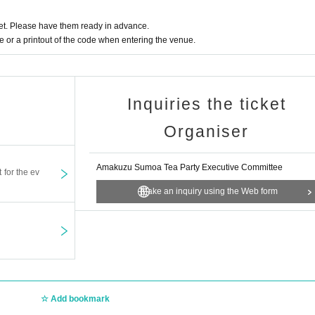
t. Please have them ready in advance.
or a printout of the code when entering the venue.
Inquiries the ticket
Organiser
Amakuzu Sumoa Tea Party Executive Committee
t for the ev
Make an inquiry using the Web form
Add bookmark