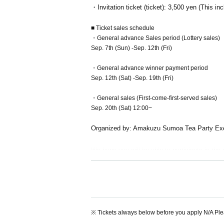
・Invitation ticket (ticket): 3,500 yen (This
■ Ticket sales schedule
・General advance Sales period (Lottery sales)
Sep. 7th (Sun) -Sep. 12th (Fri)
・General advance winner payment period
Sep. 12th (Sat) -Sep. 19th (Fri)
・General sales (First-come-first-served sales)
Sep. 20th (Sat) 12:00~
Organized by: Amakuzu Sumoa Tea Party Ex
We hope you will be able to participate in the
Please be sure to read the important points ca
※ Tickets always below before you apply N/A Pl