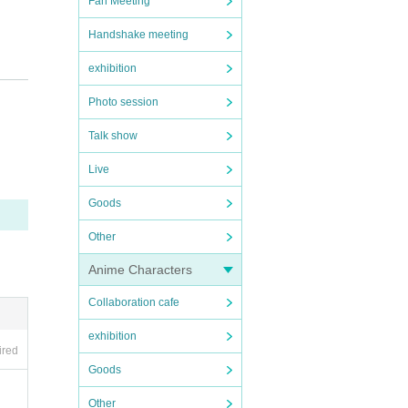
Fan Meeting
Handshake meeting
exhibition
Photo session
Talk show
Live
rning
Goods
Other
Anime Characters
 your
Collaboration cafe
exhibition
ired
Goods
Other