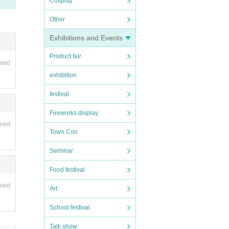
Cosplay
Other
Exhibitions and Events
Product fair
ired
exhibition
festival
Fireworks display
ired
Town Con
Seminar
Food festival
ired
Art
School festival
Talk show