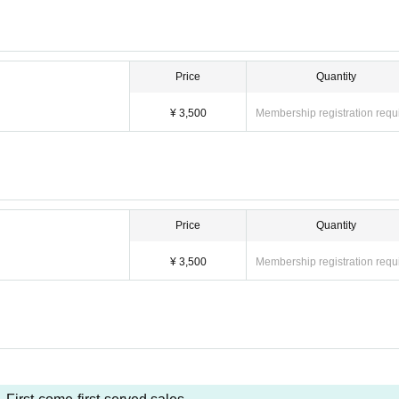
Price
Quantity
¥ 3,500
Membership registration requ
Price
Quantity
¥ 3,500
Membership registration requ