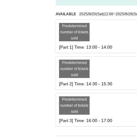
AVAILABLE
2025/9/20
(Sat)
12:00
~
2025/9/28
(S
Predetermined
number of tickets
sold
[Part 1] Time: 13:00 - 14:00
Predetermined
number of tickets
sold
[Part 2] Time: 14:30 - 15:30
Predetermined
number of tickets
sold
[Part 3] Time: 16:00 - 17:00