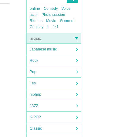
online
Comedy
Voice
actor
Photo session
Riddles
Movie
Gourmet
Cosplay
1
1*1
music
Japanese music
Rock
Pop
Fes
hiphop
JAZZ
K-POP
Classic