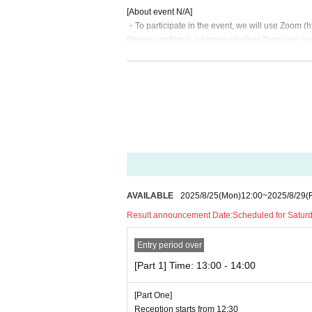
[About event N/A]
・To participate in the event, we will use Zoom (ht
Please confirm in advance whether Zoom can op
You can also make calls using video.
・Please be sure to check the internet environment
We recommend that you participate in a stable in
・ Please refrain from taking photos, recordings 
・Please note that the time may change depending
・During the 1 on 1, staff will monitor the call. I
or end the call.
About ticket]
AVAILABLE
2025/8/25
(Mon)
12:00
~
2025/8/29
(F
・You will need to purchase a 2-minute participati
Result announcement Date:
Scheduled for Saturda
ticket.
Entry period over
・ The event may be canceled or postponed due 
· Uncompleted Year who are, thank you for your par
[Part 1] Time: 13:00 - 14:00
・ Please refrain from selling Tickets to auctions. 
[Part One]
・ Cancel is not allowed after Tickets payment is
Reception starts from 12:30