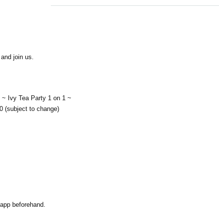
and join us.
~ Ivy Tea Party 1 on 1 ~
0 (subject to change)
 app beforehand.