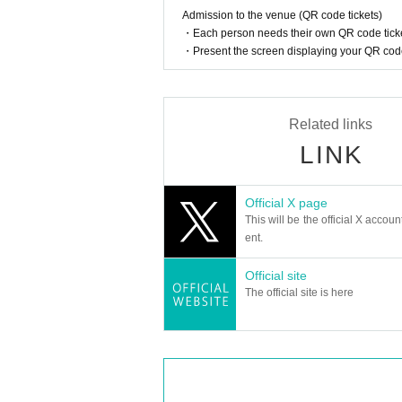
Admission to the venue (QR code tickets)
・Each person needs their own QR code ticke
・Present the screen displaying your QR code 
Related links
LINK
Official X page
This will be the official X accoun
ent.
Official site
The official site is here