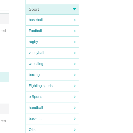
Sport
baseball
Football
ired
rugby
volleyball
wrestling
boxing
Fighting sports
e Sports
handball
basketball
ired
Other