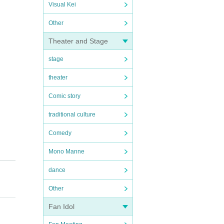
Visual Kei
Other
Theater and Stage
stage
theater
Comic story
traditional culture
Comedy
Mono Manne
dance
Other
Fan Idol