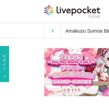
Amakuzu Sumoa Birt