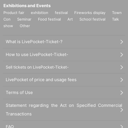
* If you win, only the applicant can purchase. Proxy purcha
Exhibitions and Events
se is not possible.
Product fair
exhibition
festival
Fireworks display
Town
* We will verify your identity with your ID card at the time of
Con
Seminar
Food festival
Art
School festival
Talk
purchase.
show
Other
* You can purchase up to 1 item per winning.
lottery receptions for the same product lottery receptions for
What is LivePocket-Ticket-?
the relevant person will be invalidated.
How to use LivePocket-Ticket-
*Tickets cannot be transferred.
Cancel their application during the application period.
Help
Sell tickets on LivePocket-Ticket-
page
Please confirm.
LivePocket of price and usage fees
Please be sure to check all of the above before applying.
Terms of Use
Statement regarding the Act on Specified Commercial
Application deadline: Until 23:59 on Sunday, April 9
Transactions
*Important* If the maximum number of applications is r
eached before the above deadline, applications will be
FAQ