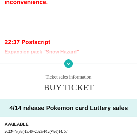
inconvenience.
22:37 Postscript
Expansion pack "Snow Hazard"
The lottery acceptance has ended because t
he upper limit has been reached.
Ticket sales information
BUY TICKET
17:59 postscript
4/14 release Pokemon card Lottery sales
"Snow Hazard & Clay Burst Pokemon Center Gym Set"
The lottery acceptance has ended because t
AVAILABLE
he upper limit has been reached.
2023/4/8
(Sat)
15:40
~
2023/4/12
(Wed)
14: 57