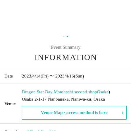
Event Summary
INFORMATION
Date
2023/4/14
(Fri)
〜 2023/4/16
(Sun)
Dragon Star Day Motohashi second shop
Osaka
)
Osaka 2-1-17 Nanbanaka, Naniwa-ku, Osaka
Venue
Venue Map · access method is here