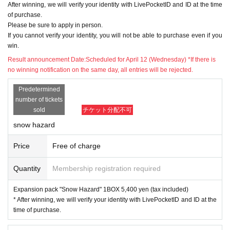
After winning, we will verify your identity with LivePocketID and ID at the time
of purchase.
17:01 postscript
Please be sure to apply in person.
Expansion pack "Clay Burst"
If you cannot verify your identity, you will not be able to purchase even if you
win.
The lottery acceptance has ended because t
Result announcement Date:
Scheduled for April 12 (Wednesday) *If there is
he upper limit has been reached.
no winning notification on the same day, all entries will be rejected.
Predetermined
number of tickets
sold
チケット分配不可
※Please be sure to read it※
snow hazard
●The application deadline is scheduled for 2
Price
Free of charge
3:59 on April 9 (Sunday), but as soon as the
Quantity
Membership registration required
maximum number of applications is reached,
the lottery will be closed without notice.
Expansion pack "Snow Hazard" 1BOX 5,400 yen (tax included)
* After winning, we will verify your identity with LivePocketID and ID at the
time of purchase.
● When purchasing after winning, we will veri
fy your identity with LivePocketID information