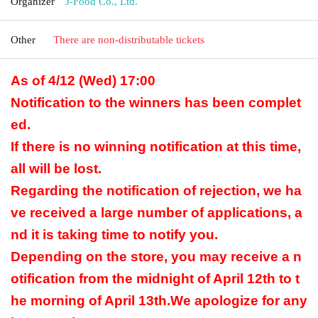
Organizer
J-Food Co., Ltd.
Other
There are non-distributable tickets
As of 4/12 (Wed) 17:00
Notification to the winners has been complet
ed.
If there is no winning notification at this time,
all will be lost.
Regarding the notification of rejection, we ha
ve received a large number of applications, a
nd it is taking time to notify you.
Depending on the store, you may receive a n
otification from the midnight of April 12th to t
he morning of April 13th.
We apologize for any