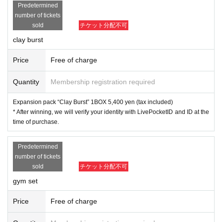
Predetermined
and identification card. If you cannot confirm
number of tickets
sold
チケット分配不可
it, you cannot purchase it for any reason.
clay burst
●Application is for each ticket. *If you apply f
Price
Free of charge
or more than one, please apply for the other a
Quantity
Membership registration required
fter completing one application.
Expansion pack “Clay Burst” 1BOX 5,400 yen (tax included)
● The purchase period for winners will be fro
* After winning, we will verify your identity with LivePocketID and ID at the
time of purchase.
m April 14 (Friday) to April 16 (Sunday), 2023.
Predetermined
number of tickets
sold
チケット分配不可
[Dragon Star Day Motohashi No. 2 st
gym set
ore]
Price
Free of charge
◆ Pokemon card game