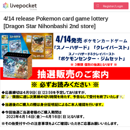
Register/Login
4/14 release Pokemon card game lottery
[Dragon Star Nihonbashi 2nd store]