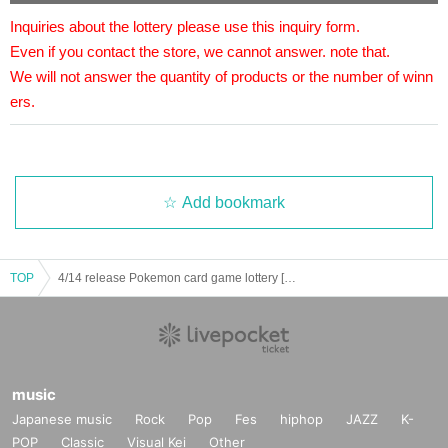
We will accept a lottery for the right to purchase the above
Inquiries about the lottery please use this inquiry form.
products.
Even if you contact the store, we cannot answer. note that.
One person can purchase one per winner.
We will not answer the quantity of products or the number of winn
It will be a lottery for each product.
ers.
Only one application is allowed per store.
[lottery reception]
・Nihonbashi Main Store, Nihonbashi 2nd Store, Nihonba
Add bookmark
shi 3rd Store, Izumisano Store, LaLaport Sakai, LaLaport K
oshien, Kobe Sannomiya Store, Kuzuha Mall Store, Akihab
TOP
ara Store, Akihabara Ekimae Store, and Ikebukuro Store.
4/14 release Pokemon card game lottery [Dragon Star Nihonbashi 2nd store]
lottery receptions are found at the same store, lottery recept
ions for the relevant person will be invalidated.
* Please apply for those who can purchase and receive at t
he store during the purchase period.
music
Japanese music
Rock
Pop
Fes
hiphop
JAZZ
K-
～～～ Application method / Notes ～～～
POP
Classic
Visual Kei
Other