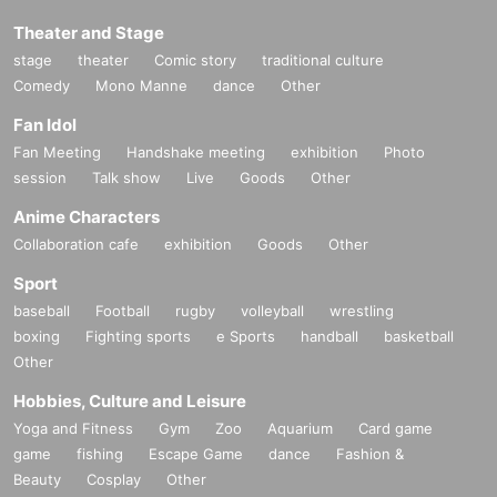
Be sure to read the notes mentioned below and apply.
Theater and Stage
It is assumed that you have agreed to the precautions whe
stage
theater
Comic story
traditional culture
n applying.
Comedy
Mono Manne
dance
Other
If you do not come to the store within the period after winnin
Fan Idol
g, you will not be able to purchase the product.
Fan Meeting
Handshake meeting
exhibition
Photo
In addition, please note that we will not be able to respond
session
Talk show
Live
Goods
Other
by mail in any case.
Anime Characters
Collaboration cafe
exhibition
Goods
Other
* Application is Free of charge.
Sport
※ In order to apply, "Livepocket Membership registration" is
baseball
Football
rugby
volleyball
wrestling
required in advance.
boxing
Fighting sports
e Sports
handball
basketball
* There are questions when applying. Only those who agre
Other
e with all of them and get answers are eligible.
Hobbies, Culture and Leisure
*Be sure to purchase during the purchase period
"Dragon
Yoga and Fitness
Gym
Zoo
Aquarium
Card game
Star Day Motohashi 2 store"
Please only those who can p
game
fishing
Escape Game
dance
Fashion &
urchase at.
Beauty
Cosplay
Other