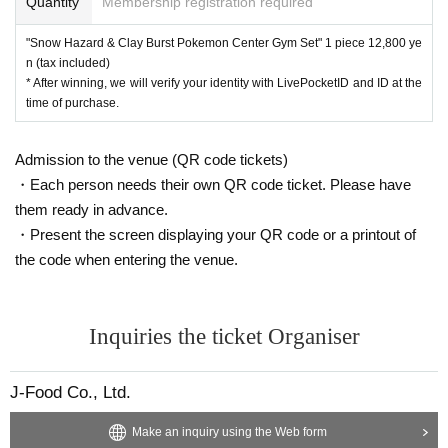
Quantity
Membership registration required
Expansion pack "Snow Hazard"
Expansion pack "Clay Burst"
"Snow Hazard & Clay Burst Pokemon Center Gym Set" 1 piece 12,800 ye
"Snow Hazard & Clay Burst Pokemon Center Gym Set"
n (tax included)
* After winning, we will verify your identity with LivePocketID and ID at the
This is the individual lottery reception site for the abov
time of purchase.
e three items.
If you win, you can get the right to purchase the produc
Admission to the venue (QR code tickets)
t.
・Each person needs their own QR code ticket. Please have
them ready in advance.
lottery reception products
・Present the screen displaying your QR code or a printout of
Pokemon card game
the code when entering the venue.
● Expansion pack “Snow Hazard” 1BOX, selling price
5,400 yen (tax included)
● Expansion pack “Clay Burst” 1BOX, selling price 5,4
Inquiries the ticket Organiser
00 yen (tax included)
● "Snow Hazard & Clay Burst Pokemon Center Gym Se
J-Food Co., Ltd.
t" 1 piece, selling price 12,800 yen (tax included)
Make an inquiry using the Web form