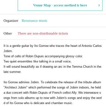
Venue Map · access method is here
Organizer
Resonance music
Other
There are non-distributable tickets
It is a gentle guitar by Ito Gorrow who traces the heart of Antonio Carlos
Jobim.
Tone of cello of Robin Dupuis accompanying glossy color.
Two quiet ensembles like talking in a small voice,
It will sound beautifully as if drawing an arc in the Temma Church in the
late summer.
Ito Gorrow admires Jobim. To celebrate the release of the tribute album
"Architect Jobim" which performed the songs of Jobim indoors, he held
a duo concert with Robin Dupuis of French cellist Ally. We interweave s
ongs from solo albums up to now with Jobim's songs and enjoy the worl
d of Ito Gorow who is delicate and chamber music.