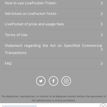
How to use LivePocket-Ticket-
Sell tickets on LivePocket-Ticket-
LivePocket of price and usage fees
Terms of Use
Statement regarding the Act on Specified Commercial
Transactions
FAQ
The duplication, reproduction, or transfer of all displayed content without the permission of
the administrator is strictly prohibited.
"LivePocket" is a registered trademark of LivePocket Inc. (Registration No. 5600161).