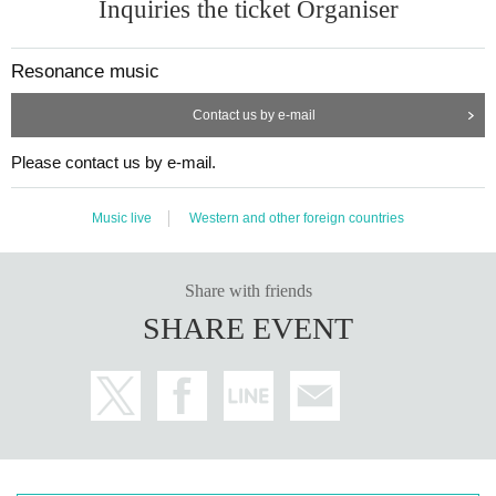
Inquiries the ticket Organiser
Resonance music
Contact us by e-mail
Please contact us by e-mail.
Music live
Western and other foreign countries
Share with friends
SHARE EVENT