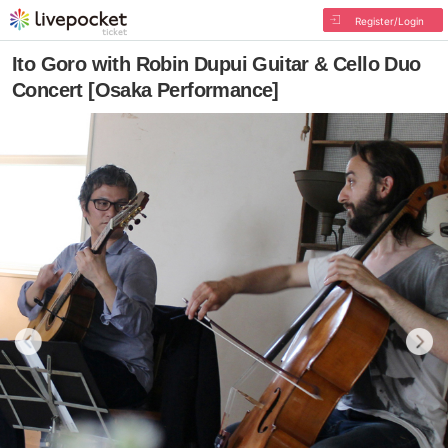
Register/Login
Ito Goro with Robin Dupui Guitar & Cello Duo
Concert [Osaka Performance]