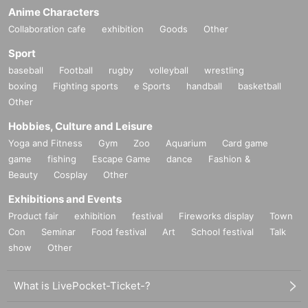
Anime Characters
Collaboration cafe
exhibition
Goods
Other
Sport
baseball
Football
rugby
volleyball
wrestling
boxing
Fighting sports
e Sports
handball
basketball
Other
Hobbies, Culture and Leisure
Yoga and Fitness
Gym
Zoo
Aquarium
Card game
game
fishing
Escape Game
dance
Fashion &
Beauty
Cosplay
Other
Exhibitions and Events
Product fair
exhibition
festival
Fireworks display
Town
Con
Seminar
Food festival
Art
School festival
Talk
show
Other
What is LivePocket-Ticket-?