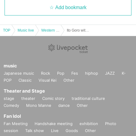
Add bookmark
TOP
Music live
Western and other foreign countries
Ito Goro with Robin Dupui Guitar & Cello Duo Concert [Osaka Performance]
music
Japanese music
Rock
Pop
Fes
hiphop
JAZZ
K-
POP
Classic
Visual Kei
Other
Theater and Stage
stage
theater
Comic story
traditional culture
Comedy
Mono Manne
dance
Other
Fan Idol
Fan Meeting
Handshake meeting
exhibition
Photo
session
Talk show
Live
Goods
Other