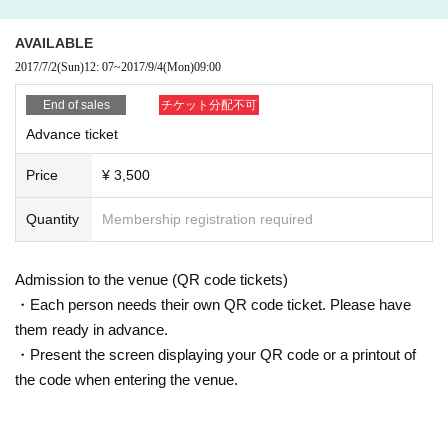
AVAILABLE
2017/7/2
(Sun)
12: 07
~
2017/9/4
(Mon)
09:00
End of sales
チケット分配不可
Advance ticket
Price
¥ 3,500
Quantity
Membership registration required
Admission to the venue (QR code tickets)
・Each person needs their own QR code ticket. Please have
them ready in advance.
・Present the screen displaying your QR code or a printout of
the code when entering the venue.