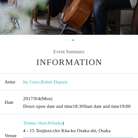
Event Summary
INFORMATION
Artist
Ito Goro
,
Robin Dupuis
2017/9/4
(Mon)
Date
Doors open date and time
18:30
Start date and time
19:00
Tenma church
Osaka
)
4 - 15 Tenjinxi-cho Kita-ku Osaka-shi, Osaka
Venue