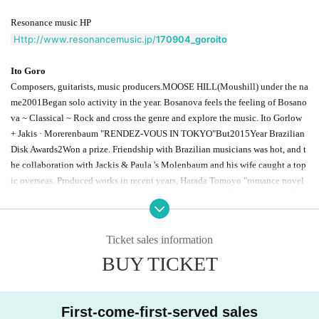
Resonance music HP
Http://www.resonancemusic.jp/
170904_goroito
Ito Goro
Composers, guitarists, music producers.
MOOSE HILL
(Moushill) under the na
me
2001
Began solo activity in the year. Bosanova feels the feeling of Bosano
va ~ Classical ~ Rock and cross the genre and explore the music. Ito Gorlow
+ Jakis · Morerenbaum "
RENDEZ-VOUS IN TOKYO
"But
2015
Year Brazilian
Disk Awards
2
Won a prize. Friendship with Brazilian musicians was hot, and t
he collaboration with Jackis & Paula 's Molenbaum and his wife caught a top
ic overseas. Produced works in recent years, Harada Tomoyo "romance novel
2
~ Around Wakaba ", a famous board of Bossa Nova"
GETZ / GILBERTO
"
Tri
bute board celebrating anniversary "Getz
Gilberto
+50
"Avex Classics released
from classical compilation"
MUSICA BOTANICA
And many others.
2017
year,
Ticket sales information
1
In the month "
100
The love of love "original · soundtrack,
3
A solo album "Fo
BUY TICKET
rm of the Abandoned Clouds" released on the month.
First-come-first-served sales