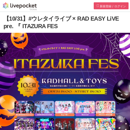
新規登録 / ログイン
【10/31】#ウレタイライブ × RAD EASY LiVE
pre. 『 ITAZURA FES