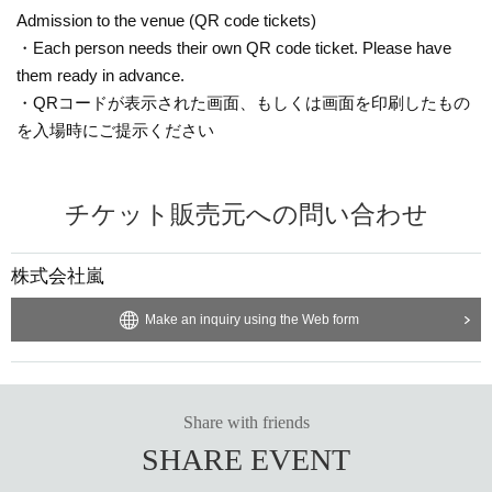
Admission to the venue (QR code tickets)
・Each person needs their own QR code ticket. Please have
them ready in advance.
・QRコードが表示された画面、もしくは画面を印刷したもの
を入場時にご提示ください
チケット販売元への問い合わせ
株式会社嵐
Make an inquiry using the Web form
Share with friends
SHARE EVENT