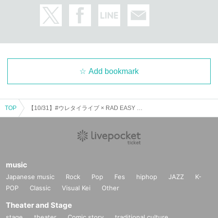
Add bookmark
TOP
【10/31】#ウレタイライブ × RAD EASY LiVE pre. 『 ITAZURA FES
music
Japanese music
Rock
Pop
Fes
hiphop
JAZZ
K-
POP
Classic
Visual Kei
Other
Theater and Stage
stage
theater
Comic story
traditional culture