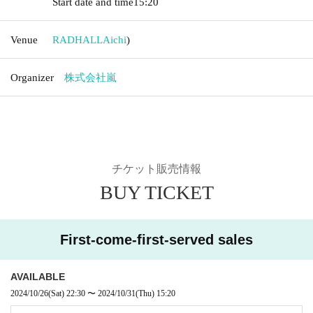
Start date and time
15:20
Venue
RADHALL
Aichi
)
Organizer
株式会社嵐
チケット販売情報
BUY TICKET
First-come-first-served sales
AVAILABLE
2024/10/26
(Sat)
22:30
〜
2024/10/31
(Thu)
15:20