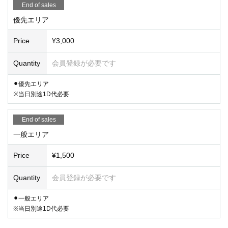
End of sales
優先エリア
Price
¥3,000
Quantity
会員登録が必要です
⚫︎優先エリア
※当日別途1D代必要
End of sales
一般エリア
Price
¥1,500
Quantity
会員登録が必要です
⚫︎一般エリア
※当日別途1D代必要