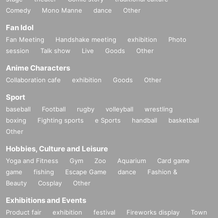
Comedy
Mono Manne
dance
Other
Fan Idol
Fan Meeting
Handshake meeting
exhibition
Photo
session
Talk show
Live
Goods
Other
Anime Characters
Collaboration cafe
exhibition
Goods
Other
Sport
baseball
Football
rugby
volleyball
wrestling
boxing
Fighting sports
e Sports
handball
basketball
Other
Hobbies, Culture and Leisure
Yoga and Fitness
Gym
Zoo
Aquarium
Card game
game
fishing
Escape Game
dance
Fashion &
Beauty
Cosplay
Other
Exhibitions and Events
Product fair
exhibition
festival
Fireworks display
Town