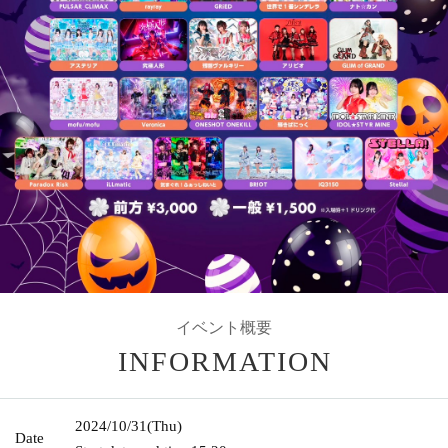
イベント概要
INFORMATION
2024/10/31
(Thu)
Date