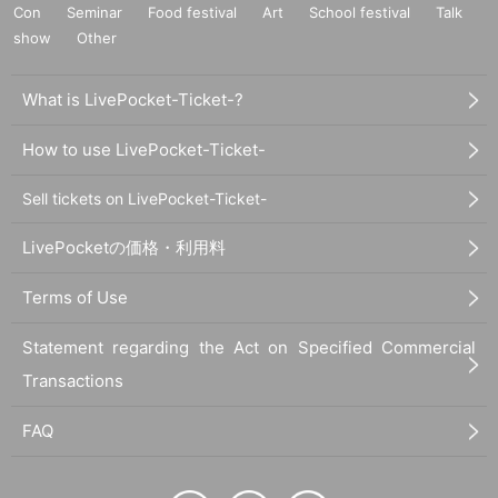
Con
Seminar
Food festival
Art
School festival
Talk
show
Other
What is LivePocket-Ticket-?
How to use LivePocket-Ticket-
Sell tickets on LivePocket-Ticket-
LivePocketの価格・利用料
Terms of Use
Statement regarding the Act on Specified Commercial
Transactions
FAQ