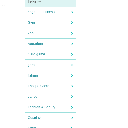
Leisure
ired
Yoga and Fitness
Gym
Zoo
Aquarium
Card game
game
fishing
Escape Game
dance
Fashion & Beauty
Cosplay