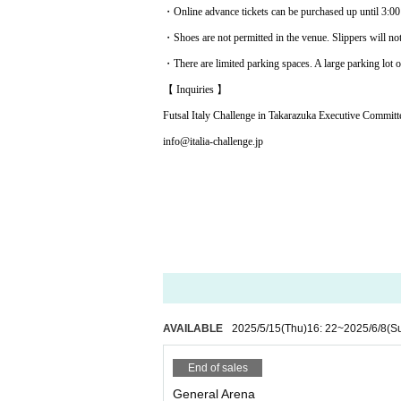
・Online advance tickets can be purchased up until 3:00 
・Shoes are not permitted in the venue. Slippers will no
・There are limited parking spaces. A large parking lot ou
【 Inquiries 】
Futsal Italy Challenge in Takarazuka Executive Committ
info@italia-challenge.jp
AVAILABLE
2025/5/15
(Thu)
16: 22
~
2025/6/8
(S
End of sales
General Arena