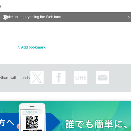
5
Make an inquiry using the Web form
Add bookmark
Share with friends