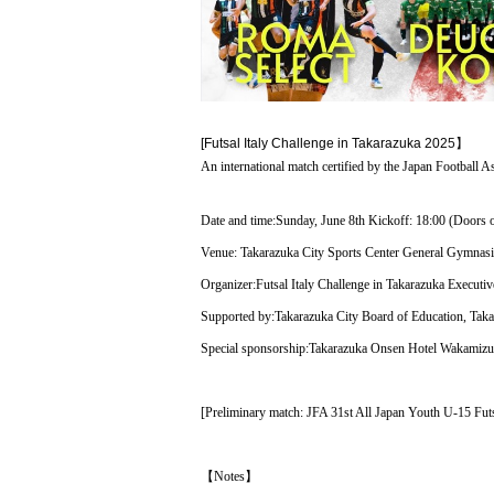
[Futsal Italy Challenge in Takarazuka 202
5】
An international match certified by the Japan Football As
Date and time:
Sunday, June 8th Kickoff: 18:00 (Doors 
Venue: Takarazuka City Sports Center General Gymna
Organizer:
Futsal Italy Challenge in Takarazuka Executi
Supported by:
Takarazuka City Board of Education, Takar
Special sponsorship:
Takarazuka Onsen Hotel Wakamizu
[Preliminary match: JFA 31st All Japan Youth U-15 F
【Notes】