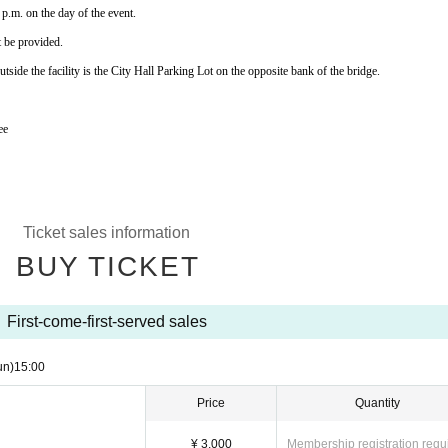
p.m. on the day of the event.
t be provided.
tside the facility is the City Hall Parking Lot on the opposite bank of the bridge.
ee
Ticket sales information
BUY TICKET
First-come-first-served sales
un)
15:00
Price
Quantity
¥ 3,000
Membership registration requ