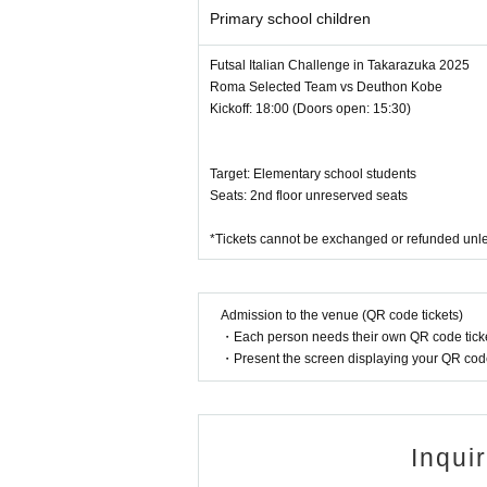
Primary school children
Futsal Italian Challenge in Takarazuka 2025
Roma Selected Team vs Deuthon Kobe
Kickoff: 18:00 (Doors open: 15:30)
Target: Elementary school students
Seats: 2nd floor unreserved seats
*Tickets cannot be exchanged or refunded unle
Admission to the venue (QR code tickets)
・Each person needs their own QR code ticke
・Present the screen displaying your QR code 
Inqui