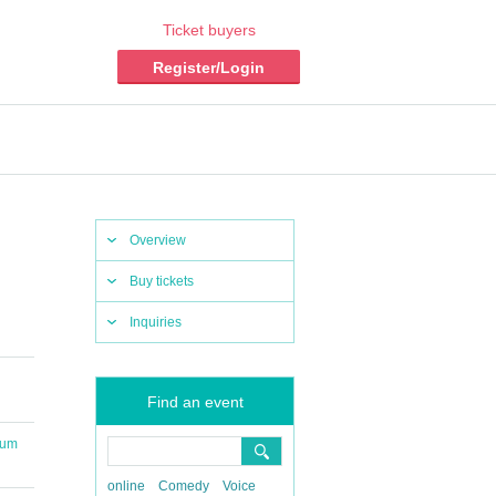
Ticket buyers
Register/Login
Overview
Buy tickets
Inquiries
Find an event
ium
online
Comedy
Voice