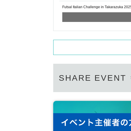
Futsal Italian Challenge in Takarazuka 202
SHARE EVENT