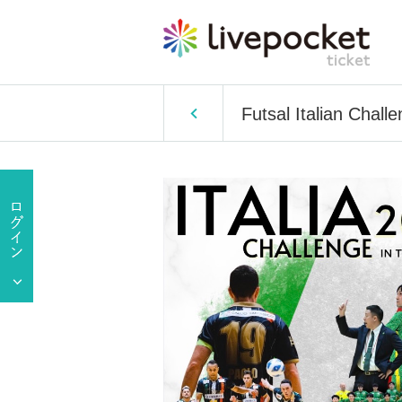
Futsal Italian Chal