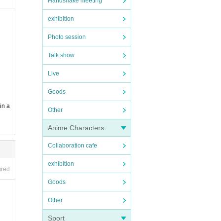
Handshake meeting
exhibition
Photo session
Talk show
Live
Goods
in a
Other
Anime Characters
Collaboration cafe
exhibition
ired
Goods
Other
Sport