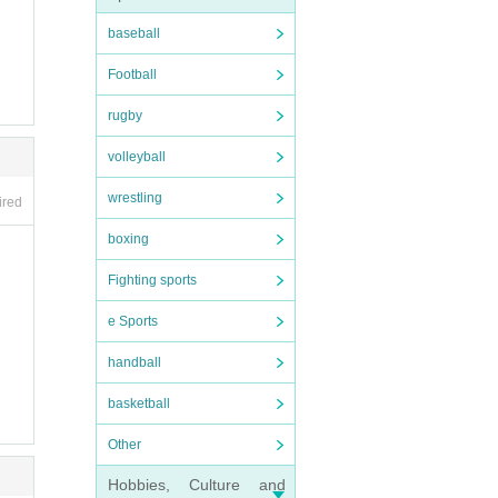
baseball
Football
rugby
volleyball
wrestling
ired
boxing
Fighting sports
e Sports
handball
basketball
Other
Hobbies, Culture and