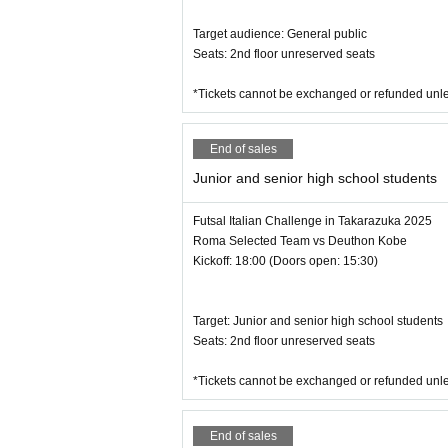
Target audience: General public
Seats: 2nd floor unreserved seats
*Tickets cannot be exchanged or refunded unle
End of sales
Junior and senior high school students
Futsal Italian Challenge in Takarazuka 2025
Roma Selected Team vs Deuthon Kobe
Kickoff: 18:00 (Doors open: 15:30)
Target: Junior and senior high school students
Seats: 2nd floor unreserved seats
*Tickets cannot be exchanged or refunded unle
End of sales