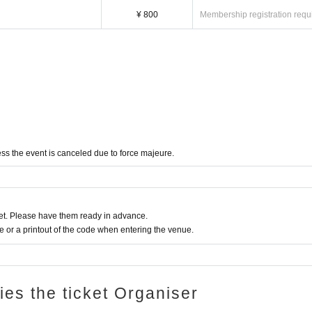
¥ 800
Membership registration requ
ss the event is canceled due to force majeure.
t. Please have them ready in advance.
or a printout of the code when entering the venue.
ries the ticket Organiser