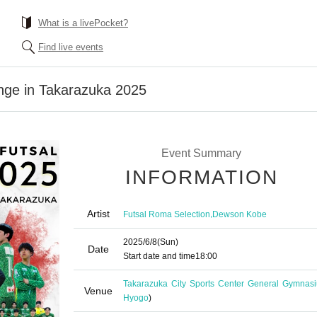
What is a livePocket?
Find live events
lenge in Takarazuka 2025
Event Summary
INFORMATION
Artist
,
Futsal Roma Selection
Dewson Kobe
2025/6/8
(Sun)
Date
Start date and time
18:00
Takarazuka City Sports Center General Gymnas
Venue
Hyogo
)