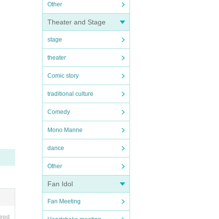
Other
Theater and Stage
stage
theater
Comic story
traditional culture
Comedy
Mono Manne
dance
Other
Fan Idol
Fan Meeting
ired