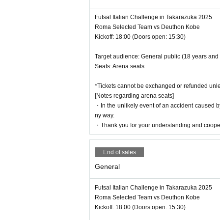
Futsal Italian Challenge in Takarazuka 2025
Roma Selected Team vs Deuthon Kobe
Kickoff: 18:00 (Doors open: 15:30)
Target audience: General public (18 years and
Seats: Arena seats
*Tickets cannot be exchanged or refunded unle
[Notes regarding arena seats]
・In the unlikely event of an accident caused by
ny way.
・Thank you for your understanding and coope
End of sales
General
Futsal Italian Challenge in Takarazuka 2025
Roma Selected Team vs Deuthon Kobe
Kickoff: 18:00 (Doors open: 15:30)