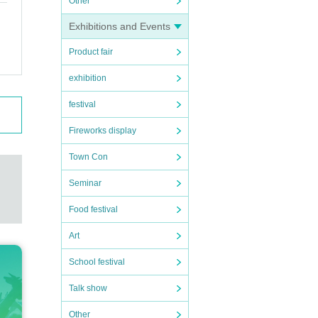
Other
Exhibitions and Events
Product fair
exhibition
festival
Fireworks display
Town Con
Seminar
Food festival
Art
School festival
Talk show
Other