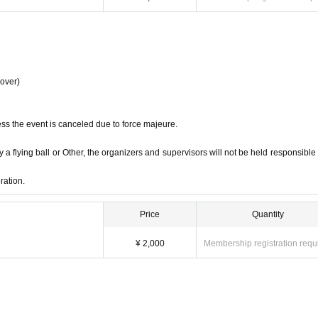
 over)
ss the event is canceled due to force majeure.
 a flying ball or Other, the organizers and supervisors will not be held responsible 
ration.
Price
Quantity
¥ 2,000
Membership registration requ