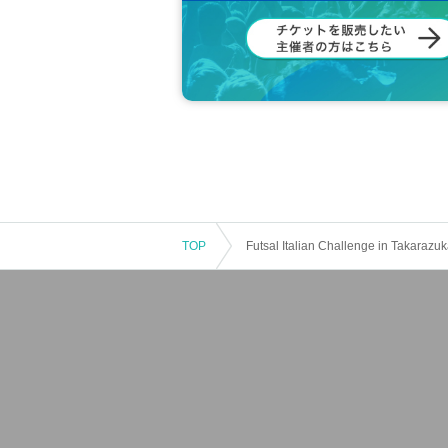
TOP
Futsal Italian Challenge in Takarazu