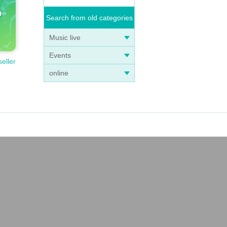
Search from old categories
Music live
Events
seller
online