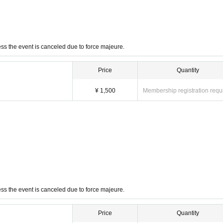
ss the event is canceled due to force majeure.
Price
Quantity
¥ 1,500
Membership registration requ
ss the event is canceled due to force majeure.
Price
Quantity