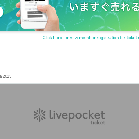
Click here for new member registration for ticket 
ka 2025