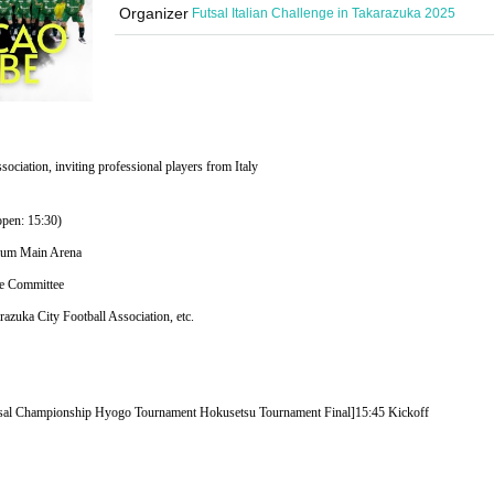
Organizer
Futsal Italian Challenge in Takarazuka 2025
sociation, inviting professional players from Italy
open: 15:30)
sium Main Arena
ve Committee
azuka City Football Association, etc.
utsal Championship Hyogo Tournament Hokusetsu Tournament Final]
15:45 Kickoff