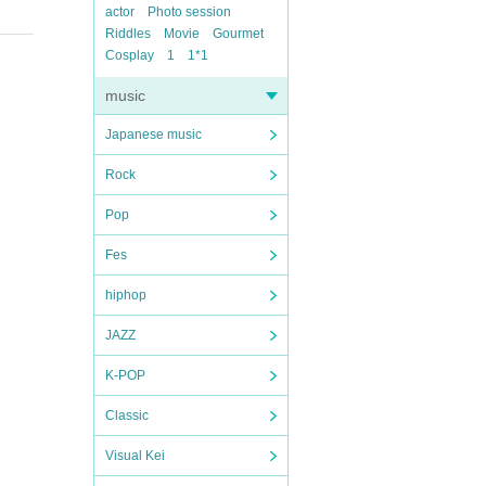
actor
Photo session
Riddles
Movie
Gourmet
Cosplay
1
1*1
music
Japanese music
Rock
Pop
Fes
hiphop
JAZZ
K-POP
Classic
Visual Kei