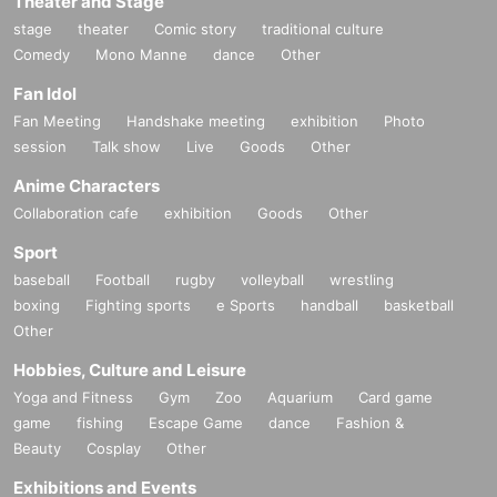
Theater and Stage
stage
theater
Comic story
traditional culture
Comedy
Mono Manne
dance
Other
Fan Idol
Fan Meeting
Handshake meeting
exhibition
Photo
session
Talk show
Live
Goods
Other
Anime Characters
Collaboration cafe
exhibition
Goods
Other
Sport
baseball
Football
rugby
volleyball
wrestling
boxing
Fighting sports
e Sports
handball
basketball
Other
Hobbies, Culture and Leisure
Yoga and Fitness
Gym
Zoo
Aquarium
Card game
game
fishing
Escape Game
dance
Fashion &
Beauty
Cosplay
Other
Exhibitions and Events