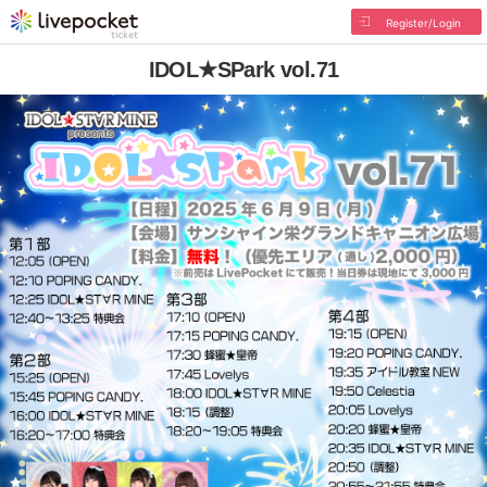
Register/Login
IDOL★SPark vol.71