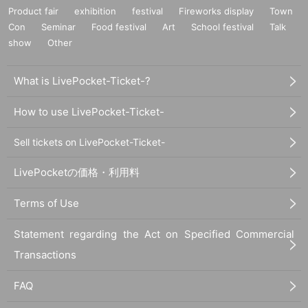
Product fair
exhibition
festival
Fireworks display
Town
Con
Seminar
Food festival
Art
School festival
Talk
show
Other
What is LivePocket-Ticket-?
How to use LivePocket-Ticket-
Sell tickets on LivePocket-Ticket-
LivePocketの価格・利用料
Terms of Use
Statement regarding the Act on Specified Commercial
Transactions
FAQ