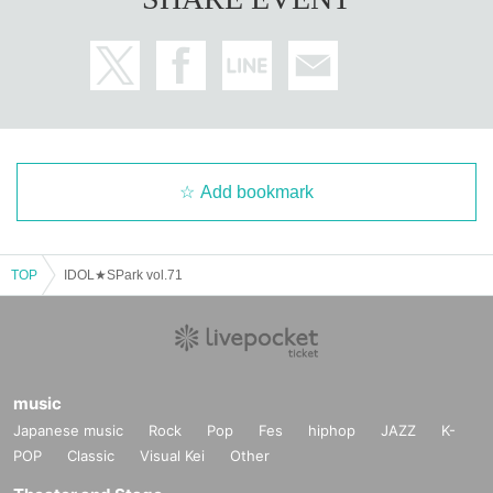
Add bookmark
TOP
IDOL★SPark vol.71
music
Japanese music
Rock
Pop
Fes
hiphop
JAZZ
K-
POP
Classic
Visual Kei
Other