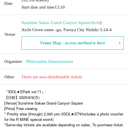
Date
Start date and time
12:10
Sunshine Sakae Grand Canyon Square
Aichi
)
Aichi Given name -gu, Furuya City Nishiki 3-24-4
Venue
Venue Map · access method is here
Organizer
Philosophia Entertainment
Other
There are non-distributable tickets
『IDOL★SPark vol.71』
【日程】2025/6/9(月)
[Venue] Sunshine Sakae Grand Canyon Square
[Price] Free viewing
* Priority area (through) 2,000 yen (IDOL★ST
Includes a photo voucher
∀
for the R MINE special event)
*Same-day tickets are available depending on sales. To purchase ticket