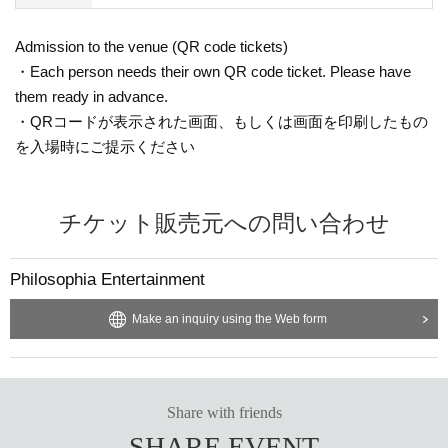
Admission to the venue (QR code tickets)
・Each person needs their own QR code ticket. Please have
them ready in advance.
・QRコードが表示された画面、もしくは画面を印刷したもの
を入場時にご提示ください
チケット販売元への問い合わせ
Philosophia Entertainment
Make an inquiry using the Web form
Share with friends
SHARE EVENT