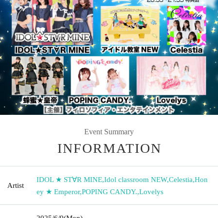
Event Summary
INFORMATION
IDOL ★ ST∀R MINE
,
Idol classroom NEW
,
Celestia
,
Hon
Artist
ey ★ Emperor
,
POPING CANDY.
,
Lovelys
2025/6/9
(Mon)