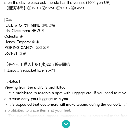
s on the day, please ask the staff at the venue. (1000 yen UP)
【開演時間】①12:10 ②15:50 ③17:15 ④19:20
[Cast]
IDOL ★ ST
R MINE ①②③④
∀
Idol Classroom NEW ④
Celestia ④
Honey Emperor ③④
POPING CANDY. ①②③④
Lovelys ③④
【チケット購入】6/4(水)22時販売開始
https://t.livepocket.jp/e/isp-71
【Notes】
Viewing from the stairs is prohibited.
・It is prohibited to reserve a spot with luggage etc. If you need to mov
e, please carry your luggage with you.
・It is expected that customers will move around during the concert. It i
s prohibited to place items at your feet.
・The use of footstools, tripods, monopods, etc. is prohibited in the free
area. (Tripods are OK on the ground floor as long as they are not wider t
han shoulder width.) Please understand that customers in the priority ar