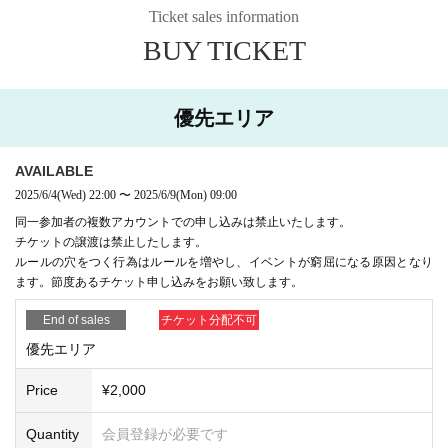
ea may use footstools, etc.
Ticket sales information
・The use of step stools in the priority area is not prohibited, but in the
unlikely event of an accident, the person using the step stool will be hel
BUY TICKET
d fully responsible. Also, please be considerate of other customers in th
e priority area when using the step stool.
・The event organizers will not prohibit photography, but please take ph
優先エリア
otos above the barrier. Also, Artist may prohibit photography. Please ma
ke sure to check whether photography is permitted.
・When taking still images or videos, please be considerate of those ar
AVAILABLE
ound you. Some customers will get excited during the live performance.
Please assume that there will be some bumping between customers at
2025/6/4
(Wed)
22:00
〜
2025/6/9
(Mon)
09:00
standing live performances, and consider any damage to equipment to b
同一参加者の複数アカウントでの申し込みは禁止いたします。
e your own responsibility. When using a tripod or monopod, please limit
チケットの譲渡は禁止したします。
the space to one person, including yourself. Please refrain from spreadi
ルールの穴をつく行為はルールを増やし、イベントが窮屈になる原因となり
ng tripods or monopods wider than shoulder width.
ます。節度あるチケット申し込みをお願い致します。
[Organizer] Philosophia Entertainment
End of sales
チケット分配不可
優先エリア
Price
¥2,000
Quantity
会員登録が必要です