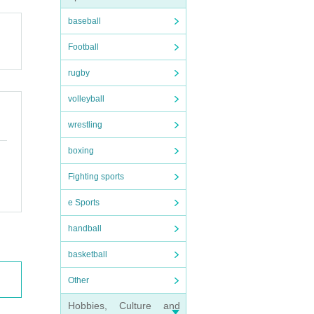
baseball
Football
rugby
volleyball
wrestling
boxing
Fighting sports
e Sports
handball
basketball
Other
Hobbies, Culture and