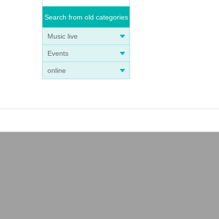
Search from old categories
Music live
Events
online