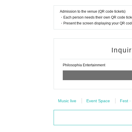
Admission to the venue (QR code tickets)
・Each person needs their own QR code ticke
・Present the screen displaying your QR code 
Inqui
Philosophia Entertainment
Music live
Event Space
Fest ·