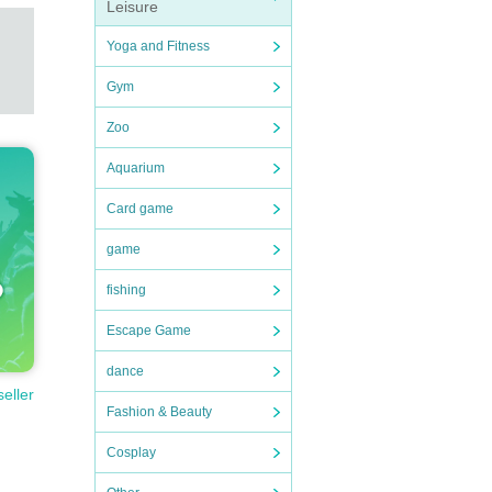
Leisure
Yoga and Fitness
Gym
Zoo
Aquarium
Card game
game
fishing
Escape Game
dance
seller
Fashion & Beauty
Cosplay