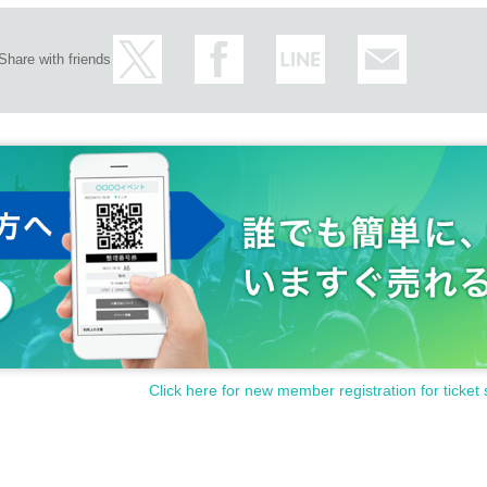
Share with friends
Click here for new member registration for ticket 