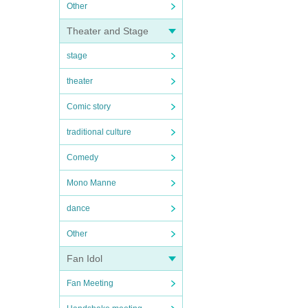
Other
Theater and Stage
stage
theater
Comic story
traditional culture
Comedy
Mono Manne
dance
Other
Fan Idol
Fan Meeting