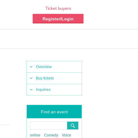
Ticket buyers
Register/Login
Overview
Buy tickets
Inquiries
Find an event
online
Comedy
Voice