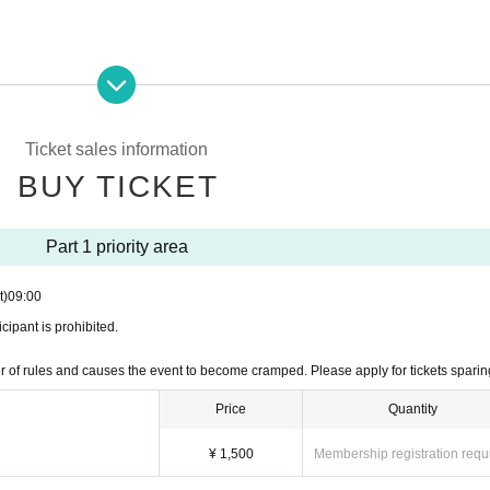
Ticket sales information
BUY TICKET
Part 1 priority area
t)
09:00
cipant is prohibited.
r of rules and causes the event to become cramped. Please apply for tickets sparing
Price
Quantity
¥ 1,500
Membership registration requ