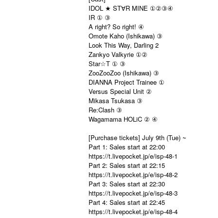
IDOL ★ ST
R MINE ①②③④
∀
IR ① ③
A right? So right! ④
Omote Kaho (Ishikawa) ③
Look This Way, Darling 2
Zankyo Valkyrie ①②
Star☆T ① ③
ZooZooZoo (Ishikawa) ③
DIANNA Project Trainee ①
Versus Special Unit ②
Mikasa Tsukasa ③
Re:Clash ③
Wagamama HOLiC ② ④
[Purchase tickets] July 9th (Tue) ~
Part 1: Sales start at 22:00
https://t.livepocket.jp/e/isp-48-1
Part 2: Sales start at 22:15
https://t.livepocket.jp/e/isp-48-2
Part 3: Sales start at 22:30
https://t.livepocket.jp/e/isp-48-3
Part 4: Sales start at 22:45
https://t.livepocket.jp/e/isp-48-4