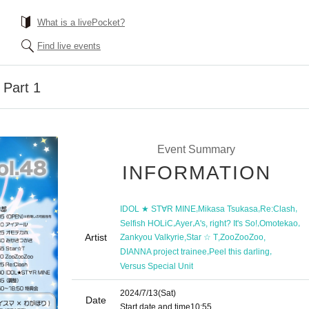
What is a livePocket?
Find live events
Part 1
Event Summary
INFORMATION
,
,
,
IDOL ★ ST∀R MINE
Mikasa Tsukasa
Re:Clash
,
,
,
,
Selfish HOLiC
Ayer
A's, right? It's So!
Omotekao
Artist
,
,
,
Zankyou Valkyrie
Star ☆ T
ZooZooZoo
,
,
DIANNA project trainee
Peel this darling
Versus Special Unit
2024/7/13
(Sat)
Date
Start date and time
10:55