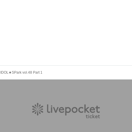
IDOL★SPark vol.48 Part 1