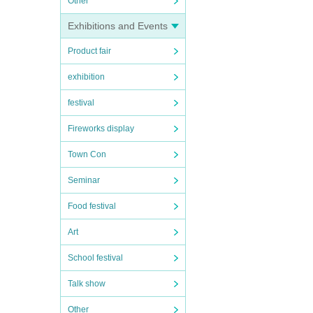
Other
Exhibitions and Events
Product fair
exhibition
festival
Fireworks display
Town Con
Seminar
Food festival
Art
School festival
Talk show
Other