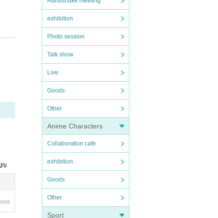
Handshake meeting
exhibition
Photo session
Talk show
Live
Goods
Other
Anime Characters
Collaboration cafe
exhibition
ly.
Goods
Other
ired
Sport