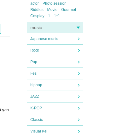
actor
Photo session
Riddles
Movie
Gourmet
Cosplay
1
1*1
music
Japanese music
Rock
Pop
Fes
hiphop
JAZZ
K-POP
0 yen
Classic
Visual Kei