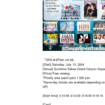
『IDOL★SPark vol.48』
[(Sat)] Saturday, July 13, 2024
[Venue] Sunshine Sakae Grand Canyon Squa
[Price] Free viewing
*Priority area (each part) 1,500 yen
*Same-day tickets are available depending on 
UP)
[Start time] ①10:55 ②13:30 ③16:05 ④19:15
[Cast]