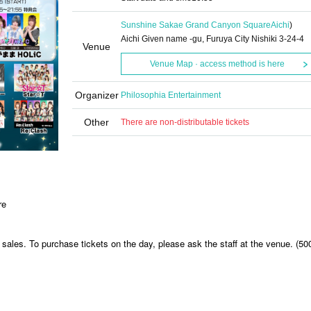
Sunshine Sakae Grand Canyon Square
Aichi
)
Aichi Given name -gu, Furuya City Nishiki 3-24-4
Venue
Venue Map · access method is here
Organizer
Philosophia Entertainment
Other
There are non-distributable tickets
re
sales. To purchase tickets on the day, please ask the staff at the venue. (50