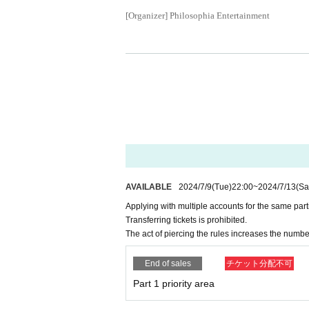
[Organizer] Philosophia Entertainment
AVAILABLE
2024/7/9
(Tue)
22:00
~
2024/7/13
(Sa
Applying with multiple accounts for the same parti
Transferring tickets is prohibited.
The act of piercing the rules increases the numbe
End of sales
チケット分配不可
Part 1 priority area