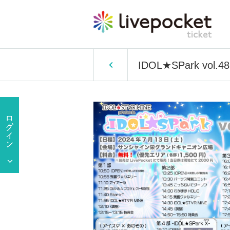
IDOL★SPark vol.48 