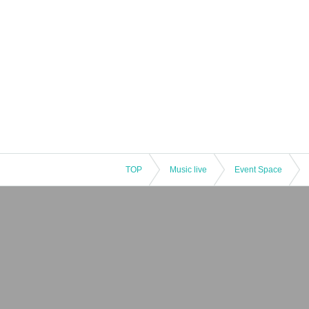
TOP
Music live
Event Space