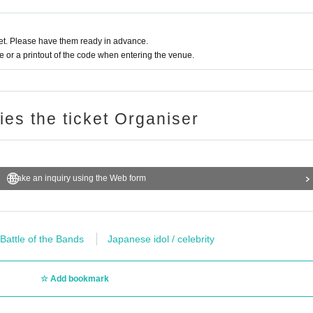
t. Please have them ready in advance.
or a printout of the code when entering the venue.
ries the ticket Organiser
Make an inquiry using the Web form
 Battle of the Bands
Japanese idol / celebrity
Add bookmark