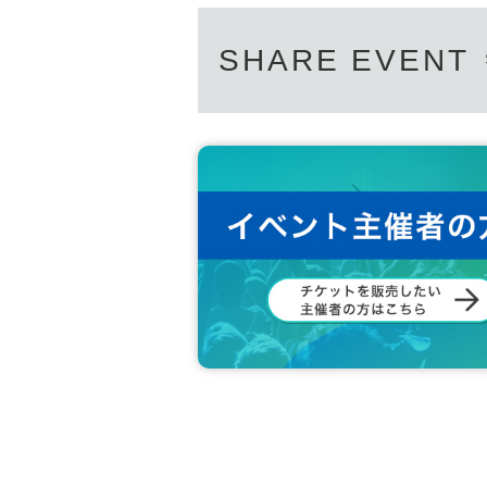
SHARE EVENT