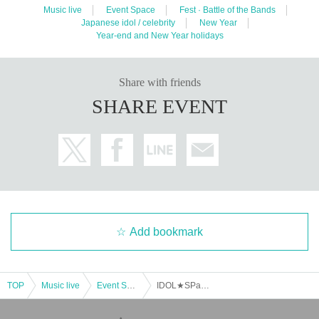
Music live
Event Space
Fest · Battle of the Bands
Japanese idol / celebrity
New Year
Year-end and New Year holidays
Share with friends
SHARE EVENT
Add bookmark
TOP
Music live
Event Space
IDOL★SPark vol.34 Part 1