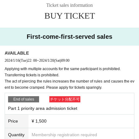
Ticket sales information
Part 1…Sales start at 22:00 on 1/16 (Tue)
BUY TICKET
https://t.livepocket.jp/e/isp-34-1
Part 2…Sales start at 22:15 on 1/16 (Tue)
https://t.livepocket.jp/e/isp-34-2
First-come-first-served sales
Part 3…Sales start at 22:30 on 1/16 (Tue)
https://t.livepocket.jp/e/isp-34-3
AVAILABLE
2024/1/16
(Tue)
22: 00
~
2024/1/20
(Sat)
09:00
[Organizer] Philosophia Entertainment
Applying with multiple accounts for the same participant is prohibited.
Transferring tickets is prohibited.
The act of piercing the rules increases the number of rules and causes the ev
ent to become cramped. Please apply for tickets sparingly.
End of sales
チケット分配不可
Part 1 priority area admission ticket
Price
¥ 1,500
Quantity
Membership registration required