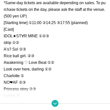
*Same-day tickets are available depending on sales. To pu
rchase tickets on the day, please ask the staff at the venue.
(500 yen UP)
[Starting time] ①11:00 ②14:25 ③17:55 (planned)
[Cast]
IDOL★ST∀R MINE ①②③
idrip ①②
A's? So! ②③
Rice ball girl. ②③
Awakening ♡ Love Beat ①②
Look over here, darling ①②
Charlotte ①
NO❤AF ②③
Princess story ②③
Lucias ①
Wagamama HOLiC ① ③
[Ticket purchase]