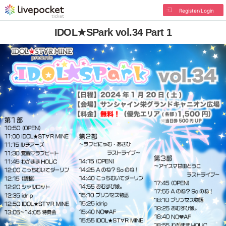
Register/Login
IDOL★SPark vol.34 Part 1