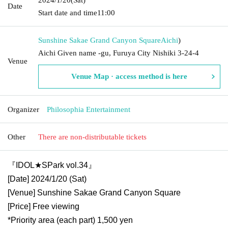
Date
Start date and time
11:00
Sunshine Sakae Grand Canyon Square
Aichi
)
Aichi Given name -gu, Furuya City Nishiki 3-24-4
Venue
Venue Map · access method is here
Organizer
Philosophia Entertainment
Other
There are non-distributable tickets
『IDOL★SPark vol.34』
[Date] 2024/1/20 (Sat)
[Venue] Sunshine Sakae Grand Canyon Square
[Price] Free viewing
*Priority area (each part) 1,500 yen