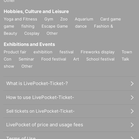
Other
Hobbies, Culture and Leisure
Yoga and Fitness
Gym
Zoo
Aquarium
Card game
game
fishing
Escape Game
dance
Fashion &
Beauty
Cosplay
Other
Exhibitions and Events
Product fair
exhibition
festival
Fireworks display
Town
Con
Seminar
Food festival
Art
School festival
Talk
show
Other
What is LivePocket-Ticket-?
How to use LivePocket-Ticket-
Sell tickets on LivePocket-Ticket-
LivePocket of price and usage fees
Terms of Use