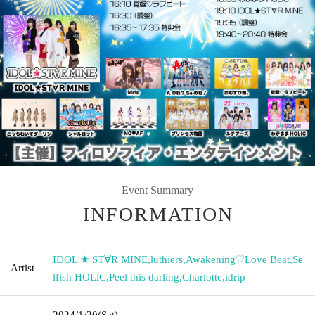
Event Summary
INFORMATION
IDOL ★ ST∀R MINE
,
luthiers
,
Awakening♡Love Beat
,
Se
Artist
lfish HOLiC
,
Peel this darling
,
Charlotte
,
idrip
2024/1/20
(Sat)