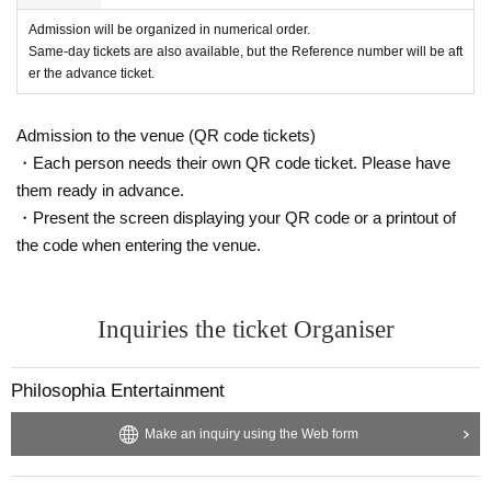
Admission will be organized in numerical order.
Same-day tickets are also available, but the Reference number will be aft
er the advance ticket.
Admission to the venue (QR code tickets)
・Each person needs their own QR code ticket. Please have
them ready in advance.
・Present the screen displaying your QR code or a printout of
the code when entering the venue.
Inquiries the ticket Organiser
Philosophia Entertainment
Make an inquiry using the Web form