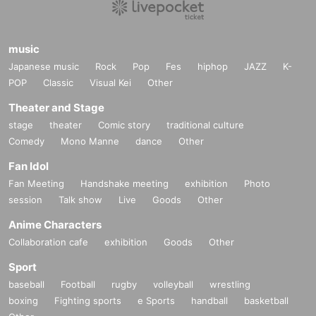
music
Japanese music
Rock
Pop
Fes
hiphop
JAZZ
K-
POP
Classic
Visual Kei
Other
Theater and Stage
stage
theater
Comic story
traditional culture
Comedy
Mono Manne
dance
Other
Fan Idol
Fan Meeting
Handshake meeting
exhibition
Photo
session
Talk show
Live
Goods
Other
Anime Characters
Collaboration cafe
exhibition
Goods
Other
Sport
baseball
Football
rugby
volleyball
wrestling
boxing
Fighting sports
e Sports
handball
basketball