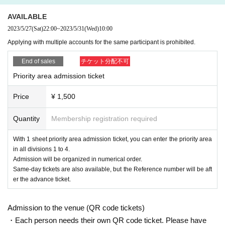
AVAILABLE
2023/5/27
(Sat)
22:00
~
2023/5/31
(Wed)
10:00
Applying with multiple accounts for the same participant is prohibited.
End of sales
チケット分配不可
Priority area admission ticket
Price
¥ 1,500
Quantity
Membership registration required
With 1 sheet priority area admission ticket, you can enter the priority area
in all divisions 1 to 4.
Admission will be organized in numerical order.
Same-day tickets are also available, but the Reference number will be aft
er the advance ticket.
Admission to the venue (QR code tickets)
・Each person needs their own QR code ticket. Please have