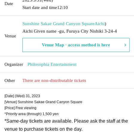
Date
Start date and time
12:10
Sunshine Sakae Grand Canyon Square
Aichi
)
Aichi Given name -gu, Furuya City Nishiki 3-24-4
Venue
Venue Map · access method is here
Organizer
Philosophia Entertainment
Other
There are non-distributable tickets
[Date] (Wed) 31, 2023
[Venue] Sunshine Sakae Grand Canyon Square
[Price] Free viewing
*Priority area (through) 1,500 yen
*Same-day tickets are available. Please ask the staff at the
venue to purchase tickets on the day.