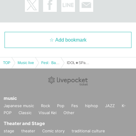
Add bookmark
TOP
Music live
Fest · Battle of the Bands
IDOL★SPark vol.14
music
Japanese music
Rock
Pop
Fes
hiphop
JAZZ
K-
POP
Classic
Visual Kei
Other
Theater and Stage
stage
theater
Comic story
traditional culture