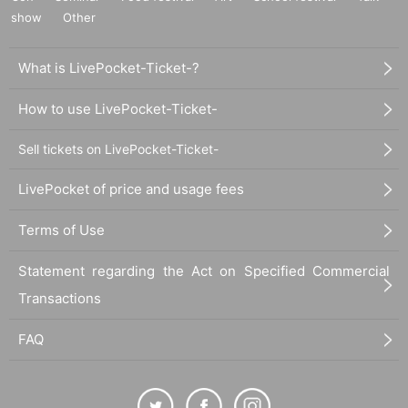
show
Other
What is LivePocket-Ticket-?
How to use LivePocket-Ticket-
Sell tickets on LivePocket-Ticket-
LivePocket of price and usage fees
Terms of Use
Statement regarding the Act on Specified Commercial
Transactions
FAQ