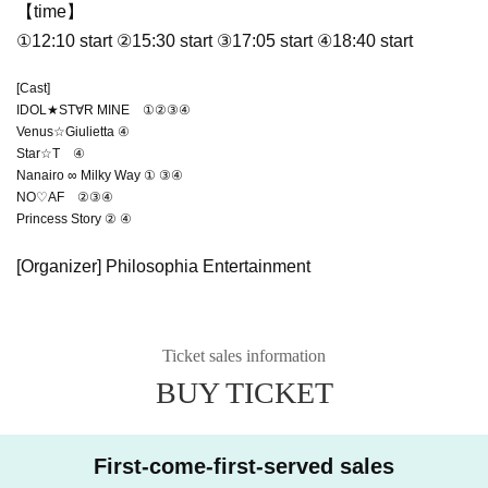
【time】
①12:10 start ②15:30 start ③17:05 start ④18:40 start
[Cast]
IDOL★ST∀R MINE ①②③④
Venus☆Giulietta ④
Star☆T ④
Nanairo ∞ Milky Way ① ③④
NO♡AF ②③④
Princess Story ② ④
[Organizer] Philosophia Entertainment
Ticket sales information
BUY TICKET
First-come-first-served sales