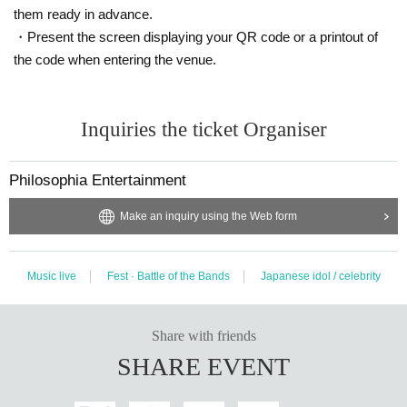
them ready in advance.
・Present the screen displaying your QR code or a printout of
the code when entering the venue.
Inquiries the ticket Organiser
Philosophia Entertainment
Make an inquiry using the Web form
Music live
Fest · Battle of the Bands
Japanese idol / celebrity
Share with friends
SHARE EVENT