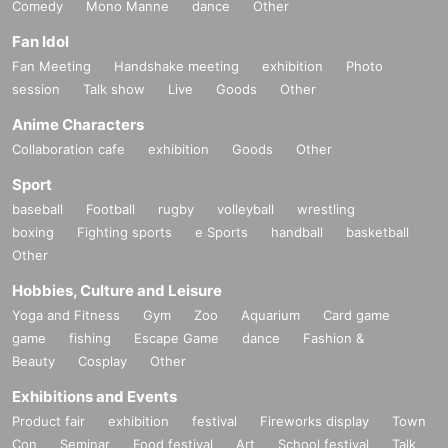
Comedy
Mono Manne
dance
Other
Fan Idol
Fan Meeting
Handshake meeting
exhibition
Photo
session
Talk show
Live
Goods
Other
Anime Characters
Collaboration cafe
exhibition
Goods
Other
Sport
baseball
Football
rugby
volleyball
wrestling
boxing
Fighting sports
e Sports
handball
basketball
Other
Hobbies, Culture and Leisure
Yoga and Fitness
Gym
Zoo
Aquarium
Card game
game
fishing
Escape Game
dance
Fashion &
Beauty
Cosplay
Other
Exhibitions and Events
Product fair
exhibition
festival
Fireworks display
Town
Con
Seminar
Food festival
Art
School festival
Talk