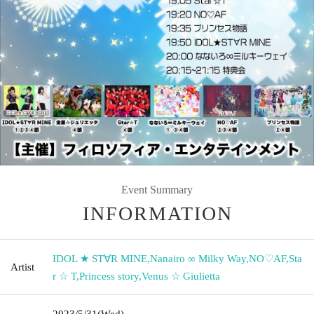
Event Summary
INFORMATION
IDOL ★ ST∀R MINE
,
Nanairo ∞ Milky Way
,
NO♡AF
,
Sta
Artist
r ☆ T
,
Princess story
,
Venus ☆ Giulietta
2023/5/31
(Wed)