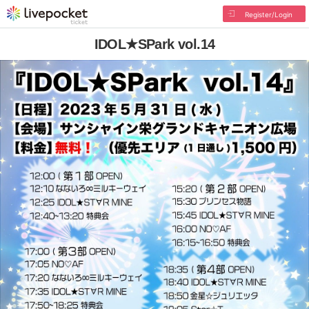
Register/Login
IDOL★SPark vol.14