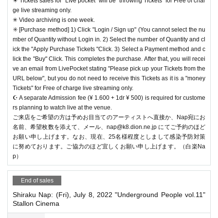
✴️ Tickets sales for "LIve pocket" will be "throwing Tickets" for Free of char
ge live streaming only.
✳︎ Video archiving is one week.
✳️ [Purchase method] 1) Click "Login / Sign up" (You cannot select the nu
mber of Quantity without Login in. 2) Select the number of Quantity and cl
ick the "Apply Purchase Tickets "Click. 3) Select a Payment method and c
lick the "Buy" Click. This completes the purchase. After that, you will recei
ve an email from LivePocket stating "Please pick up your Tickets from the
URL below", but you do not need to receive this Tickets as it is a "money
Tickets" for Free of charge live streaming only.
☪️ A separate Admission fee (¥ 1.600 + 1dr ¥ 500) is required for custome
rs planning to watch live at the venue.
ご来店をご希望の方は予めお目当てのアーティストへ直接か、Nap宛にお
名前、希望枚数を添えて、メール、nap@k8.dion.ne.jp にてご予約のほど
お願い申し上げます。なお、現在、25名様程度としまして感染予防対策
に努めております。ご協力のほど宜しくお願い申し上げます。（白楽Na
p）
End of sales
Shiraku Nap: (Fri), July 8, 2022 "Underground People vol.11"
Stallon Cinema