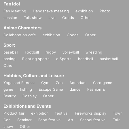
Fan Idol
Fan Meeting
Handshake meeting
exhibition
Photo
session
Talk show
Live
Goods
Other
Anime Characters
Collaboration cafe
exhibition
Goods
Other
Sport
baseball
Football
rugby
volleyball
wrestling
boxing
Fighting sports
e Sports
handball
basketball
Other
Hobbies, Culture and Leisure
Yoga and Fitness
Gym
Zoo
Aquarium
Card game
game
fishing
Escape Game
dance
Fashion &
Beauty
Cosplay
Other
Exhibitions and Events
Product fair
exhibition
festival
Fireworks display
Town
Con
Seminar
Food festival
Art
School festival
Talk
show
Other