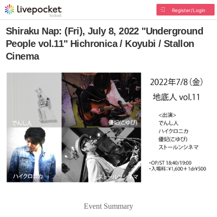
Register/Login
Shiraku Nap: (Fri), July 8, 2022 "Underground
People vol.11" Hichronica / Koyubi / Stallon
Cinema
Event Summary