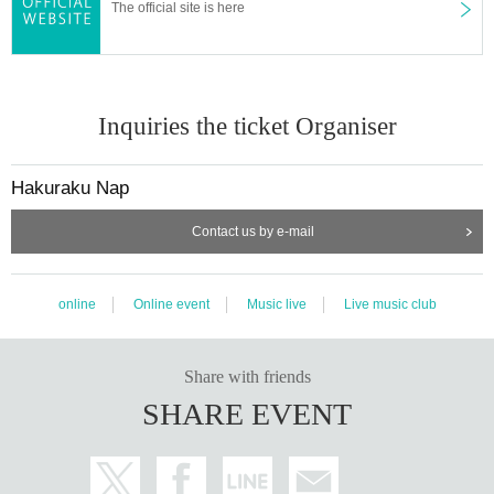
The official site is here
Inquiries the ticket Organiser
Hakuraku Nap
Contact us by e-mail
online
Online event
Music live
Live music club
Share with friends
SHARE EVENT