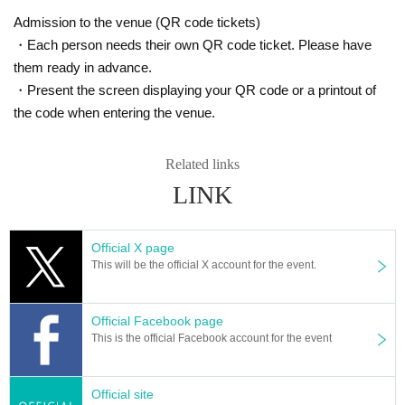
Admission to the venue (QR code tickets)
・Each person needs their own QR code ticket. Please have
them ready in advance.
・Present the screen displaying your QR code or a printout of
the code when entering the venue.
Related links
LINK
Official X page
This will be the official X account for the event.
Official Facebook page
This is the official Facebook account for the event
Official site