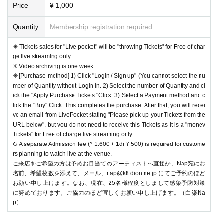
Price
¥ 1,000
Quantity
Membership registration required
✴️ Tickets sales for "LIve pocket" will be "throwing Tickets" for Free of char
ge live streaming only.
✳︎ Video archiving is one week.
✳️ [Purchase method] 1) Click "Login / Sign up" (You cannot select the nu
mber of Quantity without Login in. 2) Select the number of Quantity and cl
ick the "Apply Purchase Tickets "Click. 3) Select a Payment method and c
lick the "Buy" Click. This completes the purchase. After that, you will recei
ve an email from LivePocket stating "Please pick up your Tickets from the
URL below", but you do not need to receive this Tickets as it is a "money
Tickets" for Free of charge live streaming only.
☪️ A separate Admission fee (¥ 1.600 + 1dr ¥ 500) is required for custome
rs planning to watch live at the venue.
ご来店をご希望の方は予めお目当てのアーティストへ直接か、Nap宛にお
名前、希望枚数を添えて、メール、nap@k8.dion.ne.jp にてご予約のほど
お願い申し上げます。なお、現在、25名様程度としまして感染予防対策
に努めております。ご協力のほど宜しくお願い申し上げます。（白楽Na
p）