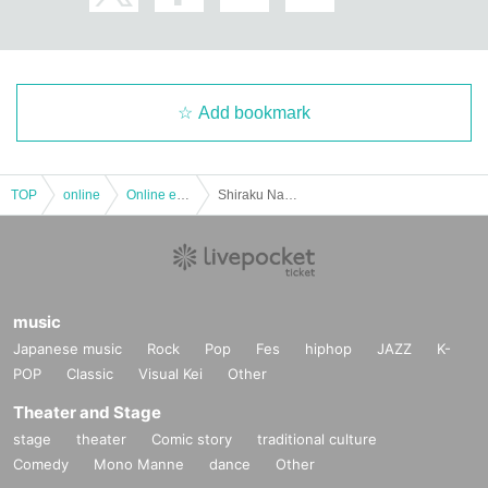
Add bookmark
TOP
online
Online event
Shiraku Nap: (Fri), July 8, 2022 "Underground People vol.11" Hichronica / Koyubi / Stallon Cinema
music
Japanese music
Rock
Pop
Fes
hiphop
JAZZ
K-
POP
Classic
Visual Kei
Other
Theater and Stage
stage
theater
Comic story
traditional culture
Comedy
Mono Manne
dance
Other