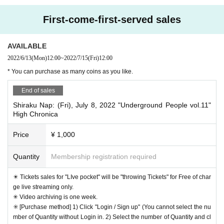
"Nap" is 2,020.12 Month than, Day was moved from Gil to Hakuraku. 
First-come-first-served sales
A 2-minute walk from Hakuraku Station on the Tokyu Toyoko Line, thi
s shop specializes in acoustic live performances. (221-0802 1-6-13 Roku
AVAILABLE
kakubashi, Kanagawa-ku, Yokohama, World Chief Building 3F)
2022/6/13
(Mon)
12:00
~
2022/7/15
(Fri)
12:00
http://www.hiyoshinap.com
https://www.facebook.com/hiyos
・ HP
・ Facebook
* You can purchase as many coins as you like.
hinap
・ YouTube
https://www.youtube.com/user/nodutatane/videos?view_as=subsc
End of sales
riber
Shiraku Nap: (Fri), July 8, 2022 "Underground People vol.11"
https://hiyoshinap.thebase.in
"Hiyoshi Nap ON LINE SHOP"
High Chronica
Price
¥ 1,000
Quantity
Membership registration required
✴️ Tickets sales for "LIve pocket" will be "throwing Tickets" for Free of char
ge live streaming only.
✳︎ Video archiving is one week.
✳️ [Purchase method] 1) Click "Login / Sign up" (You cannot select the nu
mber of Quantity without Login in. 2) Select the number of Quantity and cl