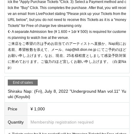
ick the "Apply Purchase Tickets "Click. 3) Select a Payment method and c
lick the "Buy" Click. This completes the purchase. After that, you will recei
ve an email from LivePocket stating "Please pick up your Tickets from the
URL below", but you do not need to receive this Tickets as it is a "money
Tickets" for Free of charge live streaming only.
☪️ A separate Admission fee (¥ 1.600 + 1dr ¥ 500) is required for custome
rs planning to watch live at the venue.
ご来店をご希望の方は予めお目当てのアーティストへ直接か、Nap宛にお
名前、希望枚数を添えて、メール、nap@k8.dion.ne.jp にてご予約のほど
お願い申し上げます。なお、現在、25名様程度としまして感染予防対策
に努めております。ご協力のほど宜しくお願い申し上げます。（白楽Na
p）
End of sales
Shiraku Nap: (Fri), July 8, 2022 "Underground Man vol.11" Yu
uki (Koyubi)
Price
¥ 1,000
Quantity
Membership registration required