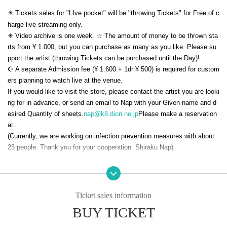
✴️ Tickets sales for "LIve pocket" will be "throwing Tickets" for Free of c
harge live streaming only.
✳︎ Video archive is one week. ☆ The amount of money to be thrown sta
rts from ¥ 1.000, but you can purchase as many as you like. Please su
pport the artist (throwing Tickets can be purchased until the Day)!
☪️ A separate Admission fee (¥ 1.600 + 1dr ¥ 500) is required for custom
ers planning to watch live at the venue.
If you would like to visit the store, please contact the artist you are looki
ng for in advance, or send an email to Nap with your Given name and d
esired Quantity of sheets.
nap@k8.dion.ne.jp
Please make a reservation
at.
(Currently, we are working on infection prevention measures with about
25 people. Thank you for your cooperation. Shiraku Nap)
* Watching is Free of charge.
☆ You can purchase as many coins as you like. (Throwing tickets can
be purchased until 12:00 on 7/15 (Friday).)
Ticket sales information
★ Please subscribe to the official YouTube channel of Shiraku Nap! !!
BUY TICKET
https://m.youtube.com/user/nodutatane