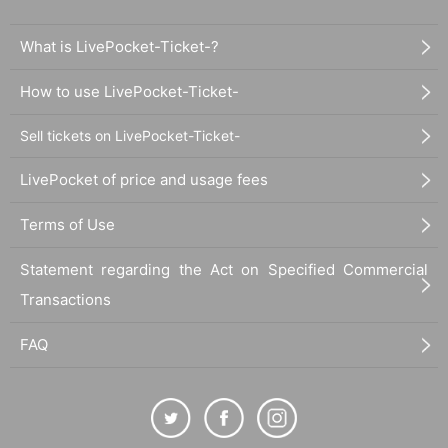
What is LivePocket-Ticket-?
How to use LivePocket-Ticket-
Sell tickets on LivePocket-Ticket-
LivePocket of price and usage fees
Terms of Use
Statement regarding the Act on Specified Commercial
Transactions
FAQ