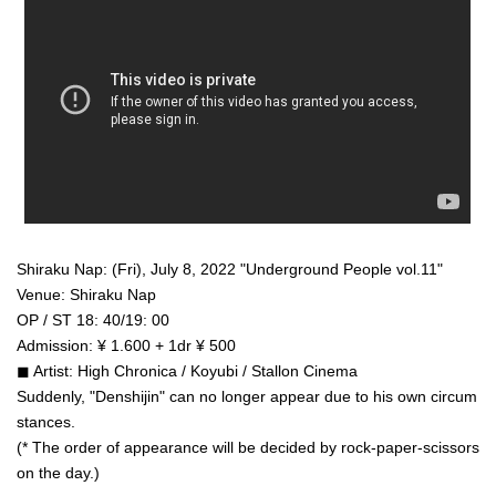
Shiraku Nap: (Fri), July 8, 2022 "Underground People vol.11"
Venue: Shiraku Nap
OP / ST 18: 40/19: 00
Admission: ¥ 1.600 + 1dr ¥ 500
◼︎ Artist: High Chronica / Koyubi / Stallon Cinema
Suddenly, "Denshijin" can no longer appear due to his own circum
stances.
(* The order of appearance will be decided by rock-paper-scissors
on the day.)