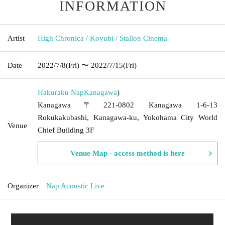
INFORMATION
Artist
High Chronica / Koyubi / Stallon Cinema
Date
2022/7/8
(Fri)
〜 2022/7/15
(Fri)
Hakuraku Nap
Kanagawa
)
Kanagawa〒221-0802 Kanagawa 1-6-13
Rokukakubashi, Kanagawa-ku, Yokohama City World
Venue
Chief Building 3F
Venue Map · access method is here
Organizer
Nap Acoustic Live