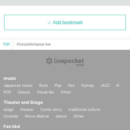
Add bookmark
TOP
First performance live
music
Japanese music
Rock
Pop
Fes
hiphop
JAZZ
K-
POP
Classic
Visual Kei
Other
Theater and Stage
stage
theater
Comic story
traditional culture
Comedy
Mono Manne
dance
Other
Fan Idol