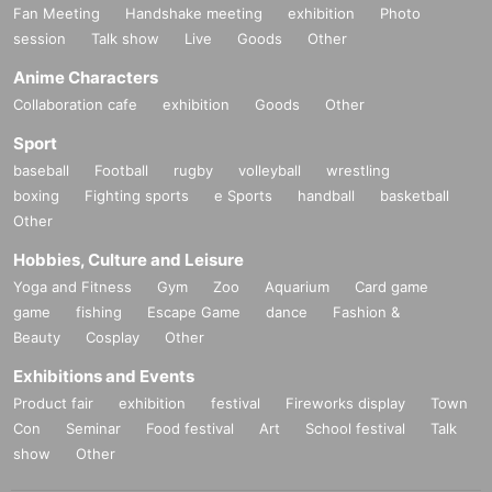
Fan Meeting
Handshake meeting
exhibition
Photo
session
Talk show
Live
Goods
Other
Anime Characters
Collaboration cafe
exhibition
Goods
Other
Sport
baseball
Football
rugby
volleyball
wrestling
boxing
Fighting sports
e Sports
handball
basketball
Other
Hobbies, Culture and Leisure
Yoga and Fitness
Gym
Zoo
Aquarium
Card game
game
fishing
Escape Game
dance
Fashion &
Beauty
Cosplay
Other
Exhibitions and Events
Product fair
exhibition
festival
Fireworks display
Town
Con
Seminar
Food festival
Art
School festival
Talk
show
Other