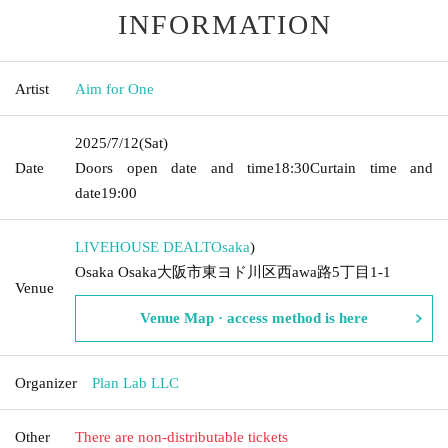
INFORMATION
Artist
Aim for One
2025/7/12
(Sat)
Date
Doors open date and time
18:30
Curtain time and
date
19:00
LIVEHOUSE DEALT
Osaka
)
Osaka Osaka大阪市東ヨド川区西awa路5丁目1-1
Venue
Venue Map · access method is here
Organizer
Plan Lab LLC
Other
There are non-distributable tickets