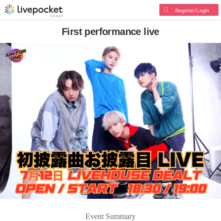
Register/Login
First performance live
Event Summary