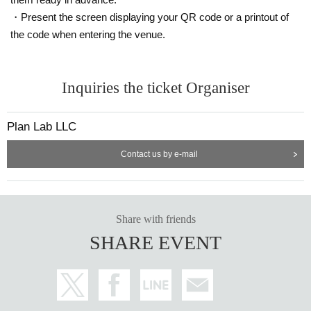
・Present the screen displaying your QR code or a printout of
the code when entering the venue.
Inquiries the ticket Organiser
Plan Lab LLC
Contact us by e-mail
Share with friends
SHARE EVENT