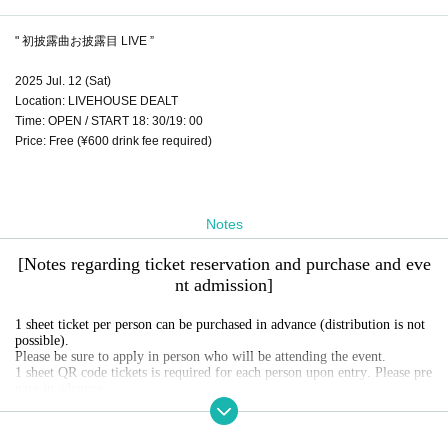
" 初披露曲お披露目 LIVE ”
2025 Jul. 12 (Sat)
Location: LIVEHOUSE DEALT
Time: OPEN / START 18: 30/19: 00
Price: Free (¥600 drink fee required)
Notes
[Notes regarding ticket reservation and purchase and eve
nt admission]
1 sheet ticket per person can be purchased in advance (distribution is not
possible).
Please be sure to apply in person who will be attending the event.
1 sheet QR code tickets is required for each person upon entry. Please pre
pare in advance.
Screenshots of QR code screens and reservation screens are invalid.
Please present the official QR code tickets screen you reserved at the time
of admission.