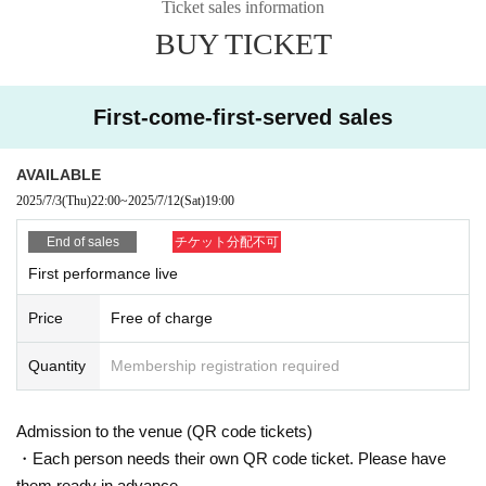
We cannot provide refunds due to customer circumstances or Artist cance
Ticket sales information
llations.
BUY TICKET
Depending on the situation, we may confirm your reservation details usin
g methods other than QR code tickets.
If you do not present your reservation details at the time of admission, yo
First-come-first-served sales
ur admission number and advance reservation may be invalidated.
When making a reservation, please use your own email address.
Please be careful not to change your email address until you enter the ven
ue on the day of the event.
AVAILABLE
If your email address changes, your admission number and advance reser
vation will become invalid. note that.
2025/7/3
(Thu)
22:00
~
2025/7/12
(Sat)
19:00
[Meeting time and opening]
End of sales
チケット分配不可
If you have reserved a ticket, please gather in front of the venue entrance
First performance live
at 18:20 on the day of the event.
Please enter in order of ticket number.
Even if you arrive earlier than the meeting time, there will not be a place
Price
Free of charge
to line up.
Please be sure to arrive at least 5 minutes before the meeting time.
If you are late for the meeting time, you may be allowed to enter at the e
Quantity
Membership registration required
nd of the line. note that.
Ticket Number does not specify the viewing location, but rather indicates
the order of entry.
Admission to the venue (QR code tickets)
It is prohibited to take up space with your luggage. Please view in one sp
ace per person.
・Each person needs their own QR code ticket. Please have
them ready in advance.