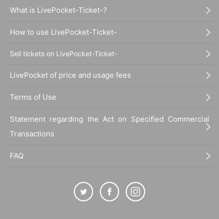
What is LivePocket-Ticket-?
How to use LivePocket-Ticket-
Sell tickets on LivePocket-Ticket-
LivePocket of price and usage fees
Terms of Use
Statement regarding the Act on Specified Commercial
Transactions
FAQ