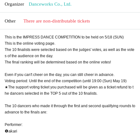
Organizer
Danceworks Co., Ltd.
Other
There are non-distributable tickets
This is the IMPRESS DANCE COMPETITION to be held on 5/18 (SUN)
This is the online voting page.
The 10 finalists were selected based on the judges' votes, as well as the vote
s of the audience on the day.
The final ranking will be determined based on the online votes!
Even if you can't cheer on the day, you can still cheer in advance.
Voting period: Until the end of the competition (until 19:00 (Sun) May 19)
★The support voting ticket you purchased will be given as a ticket refund to t
he dancers selected in the TOP 5 out of the 10 finalists.
The 10 dancers who made it through the first and second qualifying rounds to
advance to the finals are:
Performer:
❶akari