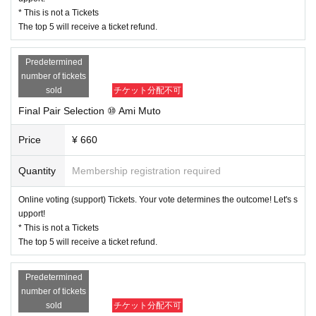
* This is not a Tickets
The top 5 will receive a ticket refund.
Predetermined
number of tickets
sold
チケット分配不可
Final Pair Selection ⑩ Ami Muto
Price
¥ 660
Quantity
Membership registration required
Online voting (support) Tickets. Your vote determines the outcome! Let's s
upport!
* This is not a Tickets
The top 5 will receive a ticket refund.
Predetermined
number of tickets
sold
チケット分配不可