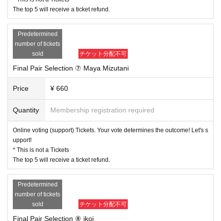
The top 5 will receive a ticket refund.
Predetermined
number of tickets
sold
チケット分配不可
Final Pair Selection ⑦ Maya Mizutani
Price
¥ 660
Quantity
Membership registration required
Online voting (support) Tickets. Your vote determines the outcome! Let's s
upport!
* This is not a Tickets
The top 5 will receive a ticket refund.
Predetermined
number of tickets
sold
チケット分配不可
Final Pair Selection ⑧ ikoi