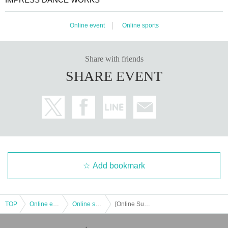
Online event
Online sports
Share with friends
SHARE EVENT
Add bookmark
TOP
Online event
Online sports
[Online Support Voting] IMPRESS DANCE COMPETITION