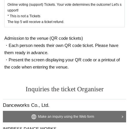
Online voting (support) Tickets. Your vote determines the outcome! Let's s
upport!
* This is not a Tickets
The top 5 will receive a ticket refund.
Admission to the venue (QR code tickets)
・Each person needs their own QR code ticket. Please have
them ready in advance.
・Present the screen displaying your QR code or a printout of
the code when entering the venue.
Inquiries the ticket Organiser
Danceworks Co., Ltd.
Make an inquiry using the Web form
IMPRESS DANCE WORKS