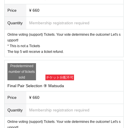
Price
¥ 660
Quantity
Membership registration required
Online voting (support) Tickets. Your vote determines the outcome! Let's s
upport!
* This is not a Tickets
The top 5 will receive a ticket refund.
Predetermined
number of tickets
sold
チケット分配不可
Final Pair Selection ⑨ Matsuda
Price
¥ 660
Quantity
Membership registration required
Online voting (support) Tickets. Your vote determines the outcome! Let's s
upport!