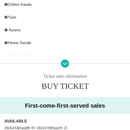
❷Chihiro Kanda
❸Yumi
❹ Ayumu
❺Hirono Sezaki
6. Manami Yoden
7. Maya Mizutani
Ticket sales information
❽ikoi
BUY TICKET
❾ Matsuda
First-come-first-served sales
➓ami muto
AVAILABLE
2024/4/14
(Sun)
00: 01
~
2024/5/19
(Sun)
19: 25