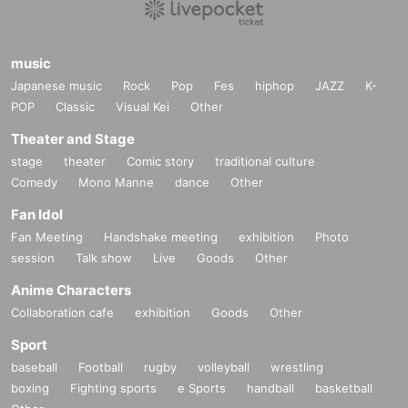
music
Japanese music
Rock
Pop
Fes
hiphop
JAZZ
K-
POP
Classic
Visual Kei
Other
Theater and Stage
stage
theater
Comic story
traditional culture
Comedy
Mono Manne
dance
Other
Fan Idol
Fan Meeting
Handshake meeting
exhibition
Photo
session
Talk show
Live
Goods
Other
Anime Characters
Collaboration cafe
exhibition
Goods
Other
Sport
baseball
Football
rugby
volleyball
wrestling
boxing
Fighting sports
e Sports
handball
basketball