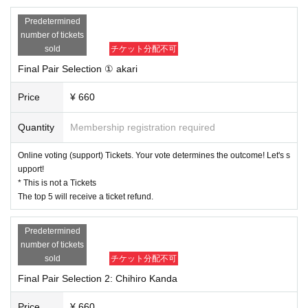
Organizer: DANCE WORKS
Director: Mao Hitotsu
Predetermined
Judges/Choreographers: ASAKI, Hagri, KanancE, Kagaya Kazuhaji, Ryu Mih
number of tickets
o
sold
チケット分配不可
Final Pair Selection ① akari
*Once you have purchased your votes, they cannot be refunded, so ple
ase be careful not to make a mistake in where you purchased them or P
Price
¥ 660
urchase quantity
Quantity
Membership registration required
Online voting (support) Tickets. Your vote determines the outcome! Let's s
upport!
* This is not a Tickets
The top 5 will receive a ticket refund.
Predetermined
number of tickets
sold
チケット分配不可
Final Pair Selection 2: Chihiro Kanda
Price
¥ 660