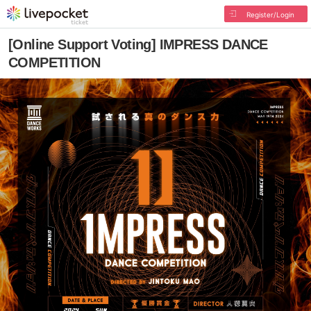
Register/Login
[Online Support Voting] IMPRESS DANCE
COMPETITION