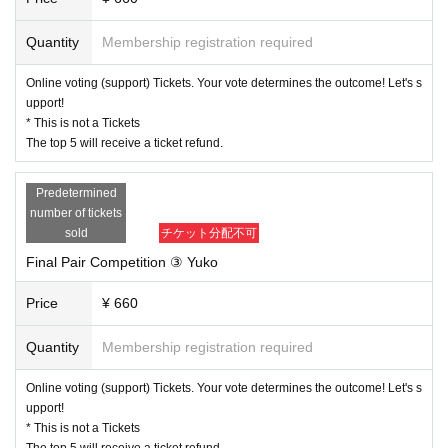
Quantity
Membership registration required
Online voting (support) Tickets. Your vote determines the outcome! Let's s
upport!
* This is not a Tickets
The top 5 will receive a ticket refund.
Predetermined
number of tickets
sold
チケット分配不可
Final Pair Competition ③ Yuko
Price
¥ 660
Quantity
Membership registration required
Online voting (support) Tickets. Your vote determines the outcome! Let's s
upport!
* This is not a Tickets
The top 5 will receive a ticket refund.