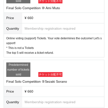
sold
チケット分配不可
Final Solo Competition ⑩ Ami Muto
Price
¥ 660
Quantity
Membership registration required
Online voting (support) Tickets. Your vote determines the outcome! Let's s
upport!
* This is not a Tickets
The top 5 will receive a ticket refund.
Predetermined
number of tickets
sold
チケット分配不可
Final Solo Competition ⑤Sezaki Sorano
Price
¥ 660
Quantity
Membership registration required