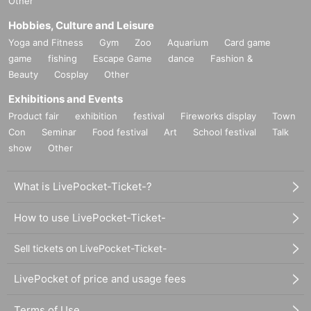
Other
Hobbies, Culture and Leisure
Yoga and Fitness
Gym
Zoo
Aquarium
Card game
game
fishing
Escape Game
dance
Fashion &
Beauty
Cosplay
Other
Exhibitions and Events
Product fair
exhibition
festival
Fireworks display
Town
Con
Seminar
Food festival
Art
School festival
Talk
show
Other
What is LivePocket-Ticket-?
How to use LivePocket-Ticket-
Sell tickets on LivePocket-Ticket-
LivePocket of price and usage fees
Terms of Use