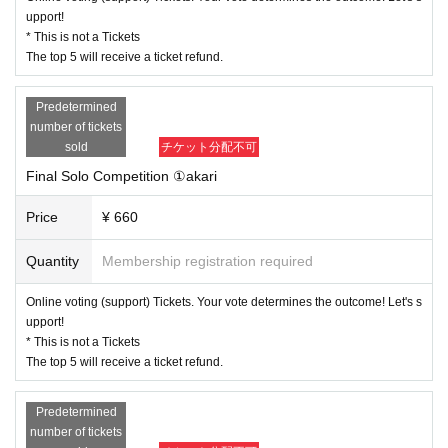
upport!
* This is not a Tickets
The top 5 will receive a ticket refund.
Predetermined
number of tickets
sold
チケット分配不可
Final Solo Competition ①akari
Price
¥ 660
Quantity
Membership registration required
Online voting (support) Tickets. Your vote determines the outcome! Let's s
upport!
* This is not a Tickets
The top 5 will receive a ticket refund.
Predetermined
number of tickets