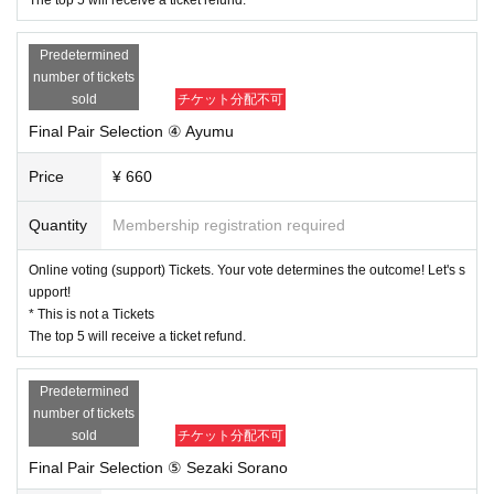
Predetermined
number of tickets
sold
チケット分配不可
Final Pair Selection ④ Ayumu
Price
¥ 660
Quantity
Membership registration required
Online voting (support) Tickets. Your vote determines the outcome! Let's s
upport!
* This is not a Tickets
The top 5 will receive a ticket refund.
Predetermined
number of tickets
sold
チケット分配不可
Final Pair Selection ⑤ Sezaki Sorano