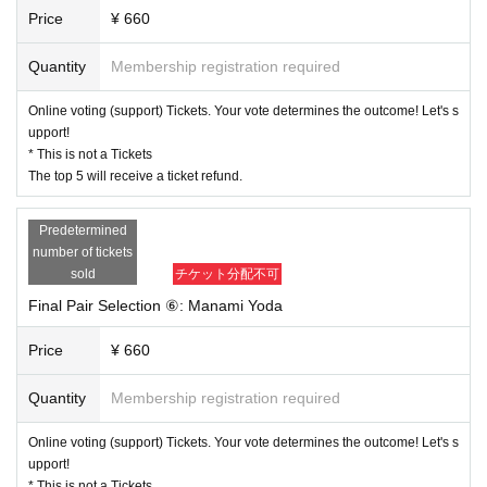
Price
¥ 660
Quantity
Membership registration required
Online voting (support) Tickets. Your vote determines the outcome! Let's s
upport!
* This is not a Tickets
The top 5 will receive a ticket refund.
Predetermined
number of tickets
sold
チケット分配不可
Final Pair Selection ⑥: Manami Yoda
Price
¥ 660
Quantity
Membership registration required
Online voting (support) Tickets. Your vote determines the outcome! Let's s
upport!
* This is not a Tickets