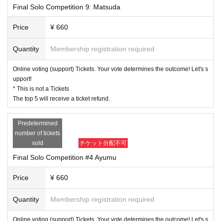
Final Solo Competition 9: Matsuda
Price
¥ 660
Quantity
Membership registration required
Online voting (support) Tickets. Your vote determines the outcome! Let's s
upport!
* This is not a Tickets
The top 5 will receive a ticket refund.
Predetermined
number of tickets
sold
チケット分配不可
Final Solo Competition #4 Ayumu
Price
¥ 660
Quantity
Membership registration required
Online voting (support) Tickets. Your vote determines the outcome! Let's s