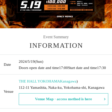
Event Summary
INFORMATION
2024/5/19
(Sun)
Date
Doors open date and time
17:00
Start date and time
17:30
THE HALL YOKOHAMA
Kanagawa
)
112-11 Yamashita, Naka-ku, Yokohama-shi, Kanagawa
Venue
Venue Map · access method is here