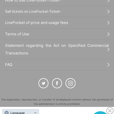
How to use LivePocket-Ticket-
Sell tickets on LivePocket-Ticket-
LivePocket of price and usage fees
Terms of Use
Statement regarding the Act on Specified Commercial
Transactions
FAQ
The duplication, reproduction, or transfer of all displayed content without the permission of
the administrator is strictly prohibited.
"LivePocket" is a registered trademark of LivePocket Inc. (Registration No. 5600161).
Language