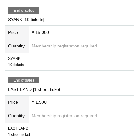
End of sales
SYANK [10 tickets]
Price
¥ 15,000
Quantity
Membership registration required
SYANK
10 tickets
End of sales
LAST LAND [1 sheet ticket]
Price
¥ 1,500
Quantity
Membership registration required
LAST LAND
1 sheet ticket