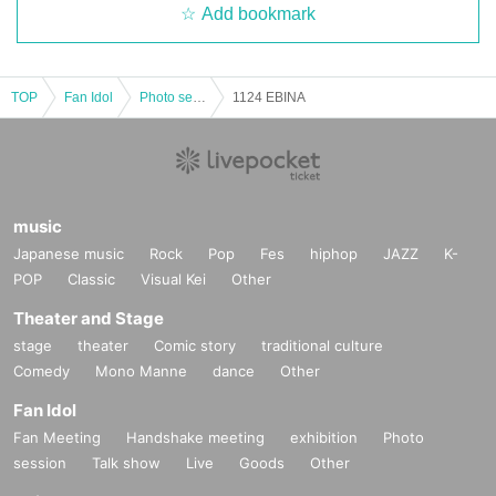
Add bookmark
TOP
Fan Idol
Photo session
1124 EBINA
music
Japanese music
Rock
Pop
Fes
hiphop
JAZZ
K-
POP
Classic
Visual Kei
Other
Theater and Stage
stage
theater
Comic story
traditional culture
Comedy
Mono Manne
dance
Other
Fan Idol
Fan Meeting
Handshake meeting
exhibition
Photo
session
Talk show
Live
Goods
Other