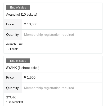
End of sales
Avanchu! [10 tickets]
Price
¥ 10,000
Quantity
Membership registration required
Avanchu~ru!
10 tickets
End of sales
SYANK [1 sheet ticket]
Price
¥ 1,500
Quantity
Membership registration required
SYANK
1 sheet ticket