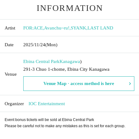
INFORMATION
Artist
FOR:ACE
,
Avanchu~ru!
,
SYANK
,
LAST LAND
Date
2025/11/24
(Mon)
Ebina Central Park
Kanagawa
)
291-3 Chuo 1-chome, Ebina City Kanagawa
Venue
Venue Map · access method is here
Organizer
IOC Entertainment
Event bonus tickets will be sold at Ebina Central Park
Please be careful not to make any mistakes as this is set for each group.