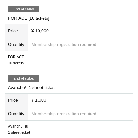
End of sales
FOR:ACE [10 tickets]
Price
¥ 10,000
Quantity
Membership registration required
FOR:ACE
10 tickets
End of sales
Avanchu! [1 sheet ticket]
Price
¥ 1,000
Quantity
Membership registration required
Avanchu~ru!
1 sheet ticket