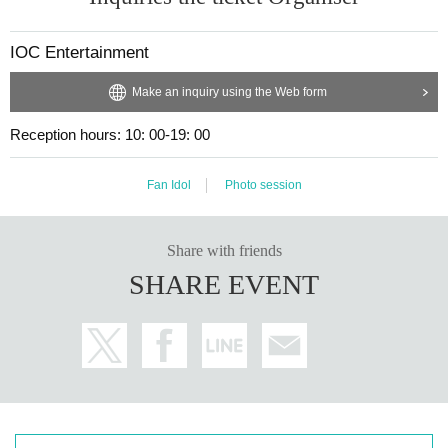
IOC Entertainment
Make an inquiry using the Web form
Reception hours: 10: 00-19: 00
Fan Idol
Photo session
Share with friends
SHARE EVENT