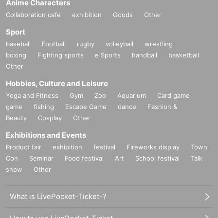
Anime Characters
Collaboration cafe
exhibition
Goods
Other
Sport
baseball
Football
rugby
volleyball
wrestling
boxing
Fighting sports
e Sports
handball
basketball
Other
Hobbies, Culture and Leisure
Yoga and Fitness
Gym
Zoo
Aquarium
Card game
game
fishing
Escape Game
dance
Fashion &
Beauty
Cosplay
Other
Exhibitions and Events
Product fair
exhibition
festival
Fireworks display
Town
Con
Seminar
Food festival
Art
School festival
Talk
show
Other
What is LivePocket-Ticket-?