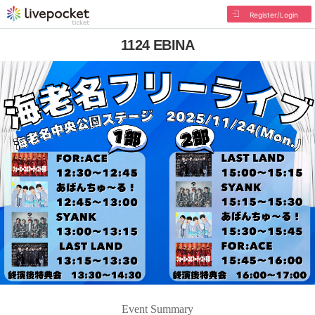
Register/Login
1124 EBINA
Event Summary