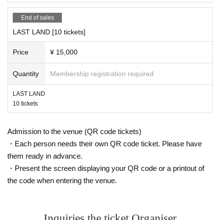
End of sales
LAST LAND [10 tickets]
Price
¥ 15,000
Quantity
Membership registration required
LAST LAND
10 tickets
Admission to the venue (QR code tickets)
・Each person needs their own QR code ticket. Please have
them ready in advance.
・Present the screen displaying your QR code or a printout of
the code when entering the venue.
Inquiries the ticket Organiser