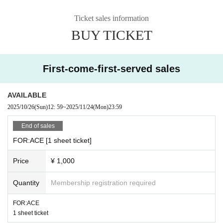
Ticket sales information
BUY TICKET
First-come-first-served sales
AVAILABLE
2025/10/26
(Sun)
12: 59
~
2025/11/24
(Mon)
23:59
End of sales
FOR:ACE [1 sheet ticket]
Price
¥ 1,000
Quantity
Membership registration required
FOR:ACE
1 sheet ticket