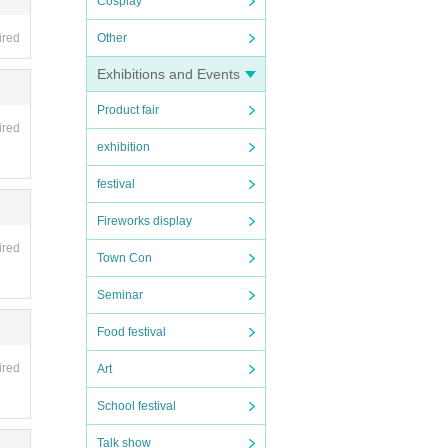
Cosplay
ired
Other
Exhibitions and Events
Product fair
ired
exhibition
festival
Fireworks display
ired
Town Con
Seminar
Food festival
ired
Art
School festival
Talk show