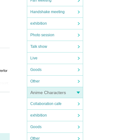
Fan Meeting
Handshake meeting
exhibition
Photo session
Talk show
Live
Goods
erfor
Other
 count.
Anime Characters
d by t
Collaboration cafe
exhibition
Goods
Other