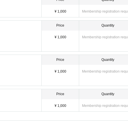
¥ 1,000
Membership registration requ
Price
Quantity
¥ 1,000
Membership registration requ
Price
Quantity
¥ 1,000
Membership registration requ
Price
Quantity
¥ 1,000
Membership registration requ