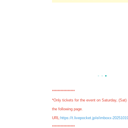
****************
*Only tickets for the event on Saturday, (Sat)
the following page.
URL:
https://t.livepocket.jp/e/imboxx-2025101
****************