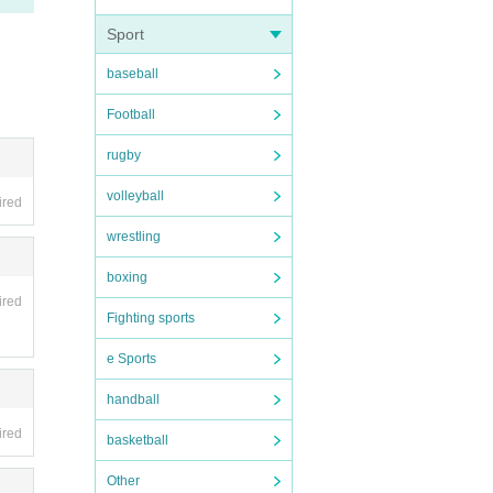
purcha
Sport
baseball
stery-
Football
rugby
volleyball
ired
wrestling
boxing
ired
Fighting sports
e Sports
handball
ired
basketball
Other