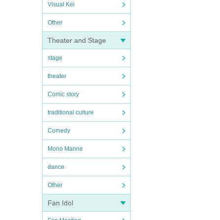
Visual Kei
Other
Theater and Stage
stage
theater
Comic story
traditional culture
Comedy
Mono Manne
dance
Other
Fan Idol