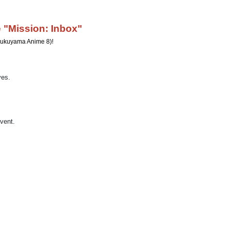
 "Mission: Inbox"
n Fukuyama Anime 8)!
yes.
event.