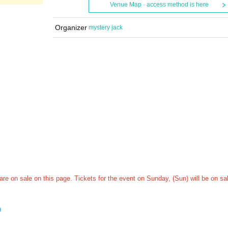
Venue Map · access method is here
Organizer
mystery jack
 are on sale on this page. Tickets for the event on Sunday, (Sun) will be on sa
9