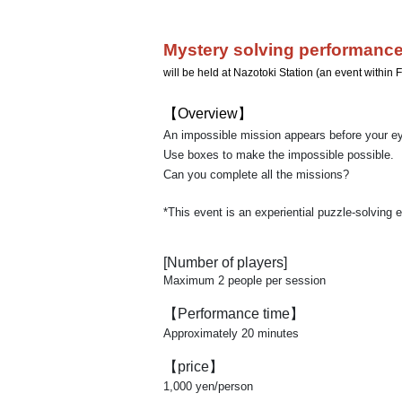
Mystery solving performance
will be held at Nazotoki Station (an event withi
【Overview】
An impossible mission appears before your e
Use boxes to make the impossible possible.
Can you complete all the missions?
*This event is an experiential puzzle-solving 
[Number of players]
Maximum 2 people per session
【Performance time】
Approximately 20 minutes
【price】
1,000 yen/person