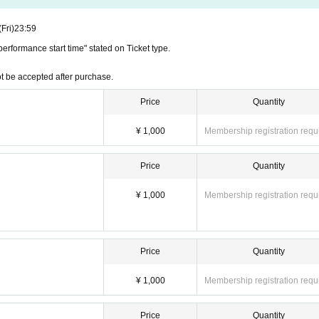
ions or schedule changes after ticket purchase. Please check the schedule carefully before 
(Fri)
23:59
erformance start time" stated on Ticket type.
e of each performance. Also, please note that due to the nature of the performance being a my
t be accepted after purchase.
rmance start time, you will not be able to enter even if you have a ticket.
Price
Quantity
¥ 1,000
Membership registration requ
Price
Quantity
¥ 1,000
Membership registration requ
Price
Quantity
¥ 1,000
Membership registration requ
Price
Quantity