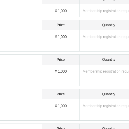
¥ 1,000
Membership registration requ
Price
Quantity
¥ 1,000
Membership registration requ
Price
Quantity
¥ 1,000
Membership registration requ
Price
Quantity
¥ 1,000
Membership registration requ
Price
Quantity