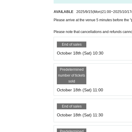
*Regardless of the reason, we do not accept cancellat
sing your ticket.
AVAILABLE
2025/9/15
(Mon)
21:00
~
2025/10/17
Please arrive at the venue 5 minutes before the "p
＜その他＞
*Please be sure to arrive at the venue by the start tim
Please note that cancellations and refunds canno
solving performance, if you are not in time for the perfo
End of sales
October 18th (Sat) 10:30
Predetermined
number of tickets
sold
October 18th (Sat) 11:00
End of sales
October 18th (Sat) 11:30
Predetermined