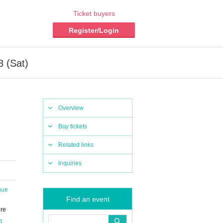
Ticket buyers
Register/Login
8 (Sat)
Overview
Buy tickets
Related links
Inquiries
nue
Find an event
ure