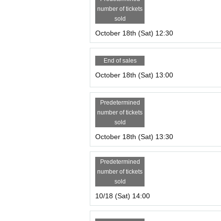
number of tickets
sold
October 18th (Sat) 12:30
End of sales
October 18th (Sat) 13:00
Predetermined
number of tickets
sold
October 18th (Sat) 13:30
Predetermined
number of tickets
sold
10/18 (Sat) 14:00