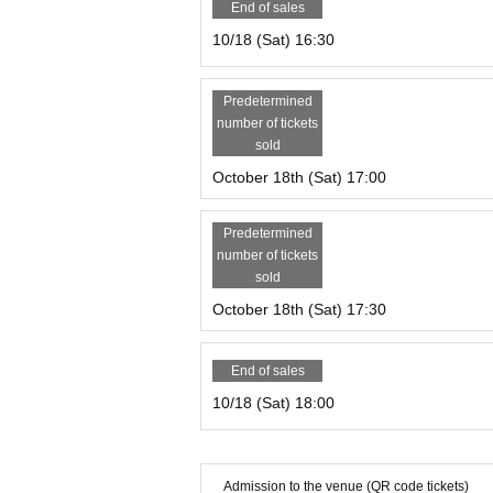
End of sales
10/18 (Sat) 16:30
Predetermined
number of tickets
sold
October 18th (Sat) 17:00
Predetermined
number of tickets
sold
October 18th (Sat) 17:30
End of sales
10/18 (Sat) 18:00
Admission to the venue (QR code tickets)