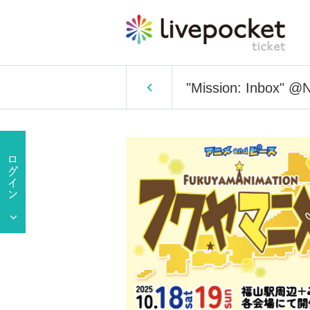
"Mission: Inbox" @N