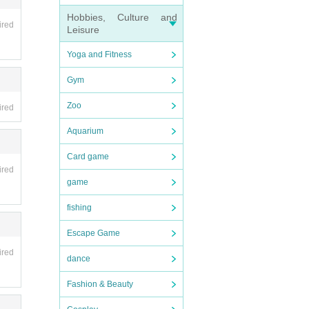
Hobbies, Culture and
ired
Leisure
Yoga and Fitness
Gym
Zoo
ired
Aquarium
Card game
ired
game
fishing
Escape Game
ired
dance
Fashion & Beauty