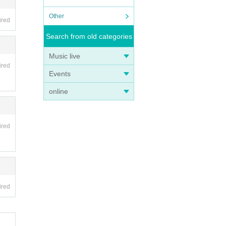
Other
ired
Search from old categories
Music live
ired
Events
online
ired
ired