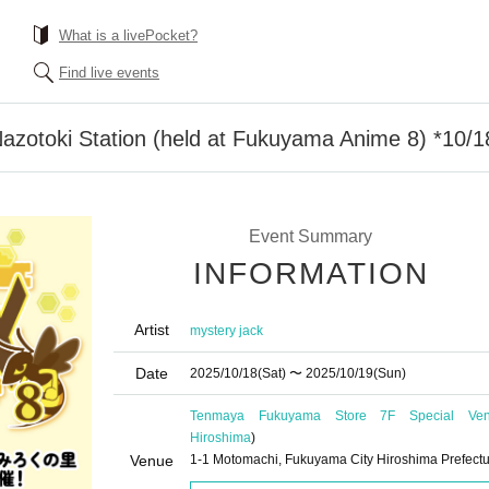
What is a livePocket?
Find live events
azotoki Station (held at Fukuyama Anime 8) *10/1
Event Summary
INFORMATION
Artist
mystery jack
Date
2025/10/18
(Sat)
〜 2025/10/19
(Sun)
Tenmaya Fukuyama Store 7F Special Ve
Hiroshima
)
Venue
1-1 Motomachi, Fukuyama City Hiroshima Prefect