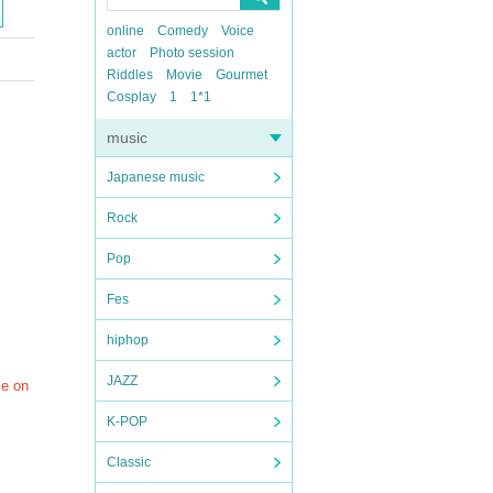
online
Comedy
Voice
actor
Photo session
Riddles
Movie
Gourmet
Cosplay
1
1*1
music
Japanese music
Rock
Pop
Fes
hiphop
JAZZ
le on
K-POP
Classic