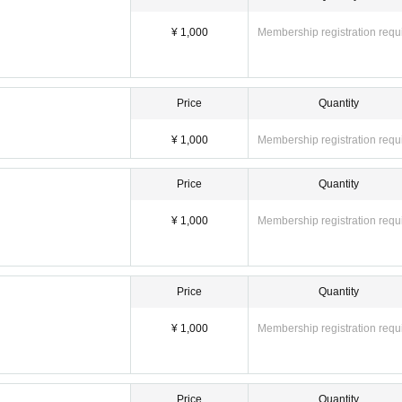
¥ 1,000
Membership registration requ
Price
Quantity
¥ 1,000
Membership registration requ
Price
Quantity
¥ 1,000
Membership registration requ
Price
Quantity
¥ 1,000
Membership registration requ
Price
Quantity