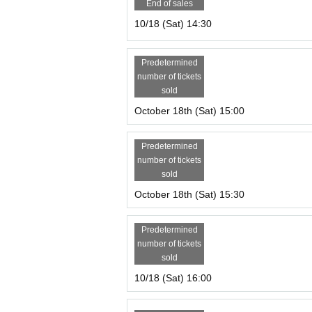
End of sales
10/18 (Sat) 14:30
Predetermined
number of tickets
sold
October 18th (Sat) 15:00
Predetermined
number of tickets
sold
October 18th (Sat) 15:30
Predetermined
number of tickets
sold
10/18 (Sat) 16:00