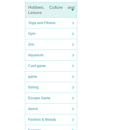
Hobbies, Culture and
Leisure
Yoga and Fitness
Gym
Zoo
Aquarium
Card game
game
fishing
Escape Game
dance
Fashion & Beauty