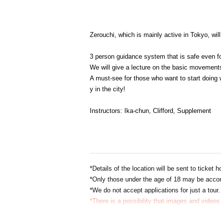
Zerouchi, which is mainly active in Tokyo, wi
3 person guidance system that is safe even f
We will give a lecture on the basic movements
A must-see for those who want to start doing 
y in the city!
Instructors: Ika-chun, Clifford, Supplement
*Details of the location will be sent to ticket
*Only those under the age of 18 may be acco
*We do not accept applications for just a tour.
*There is a possibility that images and videos 