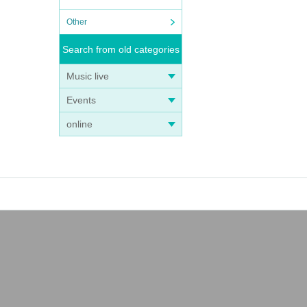
Other
Search from old categories
Music live
Events
online