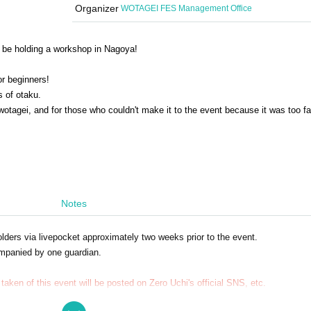
Organizer
WOTAGEI FES Management Office
ll be holding a workshop in Nagoya!
or beginners!
 of otaku.
wotagei, and for those who couldn't make it to the event because it was too f
Notes
 holders via livepocket approximately two weeks prior to the event.
mpanied by one guardian.
taken of this event will be posted on Zero Uchi's official SNS, etc.