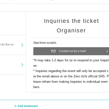
Inquiries the ticket
Organiser
Start from scratch.
t for the ev
Contact us by e-mail
*It may take 1-2 days for us to respond to your Inquiri
es.
* Inquiries regarding the event will only be accepted v
ia the email above or on the Zero Uchi official SNS. P
lease refrain from making Inquiries to individual mem
bers.
Add bookmark