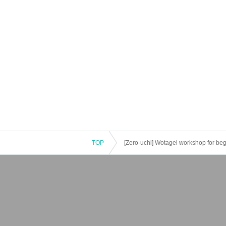
TOP
[Zero-uchi] Wotagei workshop for be