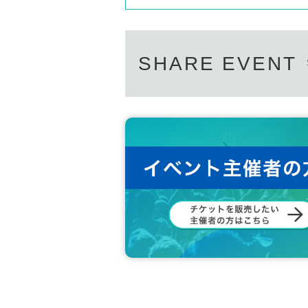
SHARE EVENT