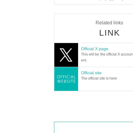
Related links
LINK
Official X page
This will be the official X accoun
ent.
Official site
The official site is here