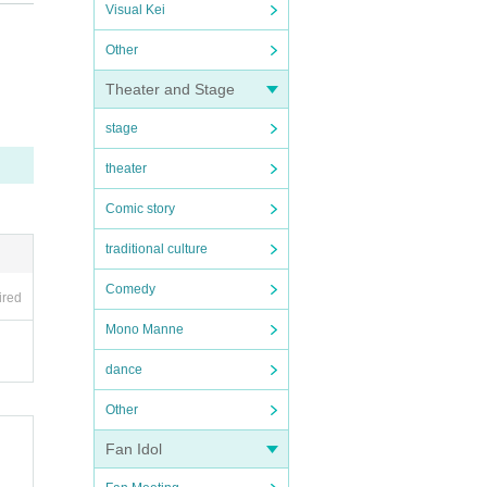
Visual Kei
Other
Theater and Stage
stage
theater
Comic story
traditional culture
Comedy
ired
Mono Manne
dance
Other
Fan Idol