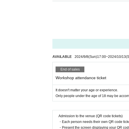
AVAILABLE
2024/9/8
(Sun)
17:00
~
2024/10/13
(
End of sales
Workshop attendance ticket
It doesn't matter your age or experience.
Only people under the age of 18 may be acco
Admission to the venue (QR code tickets)
・Each person needs their own QR code ticke
・Present the screen displaying your QR code 