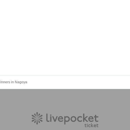
ginners in Nagoya