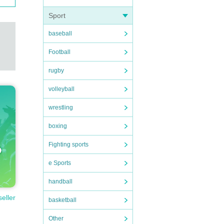
Sport
baseball
Football
rugby
volleyball
wrestling
boxing
Fighting sports
e Sports
handball
seller
basketball
Other