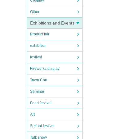
Cosplay
Other
Exhibitions and Events
Product fair
exhibition
festival
Fireworks display
Town Con
Seminar
Food festival
Art
School festival
Talk show