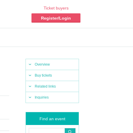
Ticket buyers
Register/Login
Overview
Buy tickets
Related links
Inquiries
Find an event