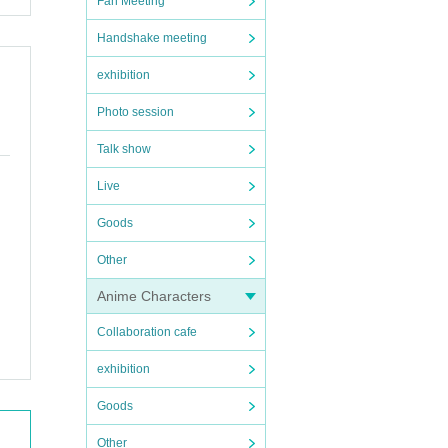
Fan Meeting
Handshake meeting
exhibition
Photo session
Talk show
Live
Goods
Other
Anime Characters
Collaboration cafe
exhibition
Goods
Other