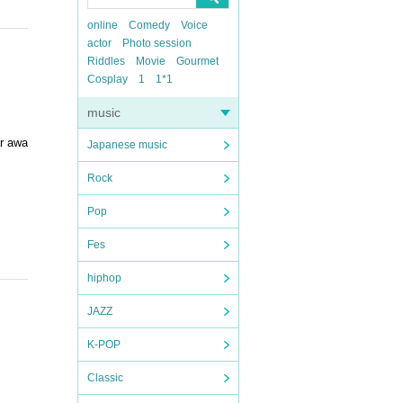
online
Comedy
Voice
actor
Photo session
Riddles
Movie
Gourmet
Cosplay
1
1*1
music
ar awa
Japanese music
Rock
Pop
Fes
hiphop
JAZZ
K-POP
Classic