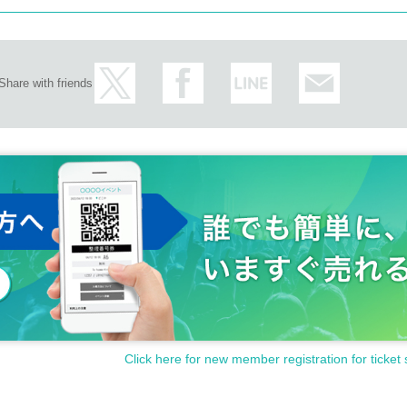
Share with friends
Click here for new member registration for ticket 