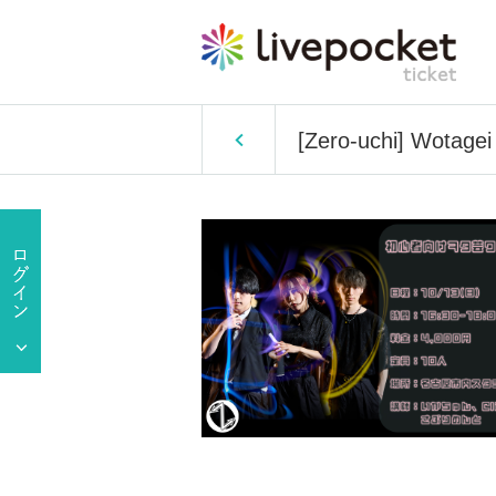
[Zero-uchi] Wotagei