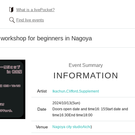
What is a livePocket?
Find live events
 workshop for beginners in Nagoya
Event Summary
INFORMATION
Artist
,
,
Ikachun
Clifford
Supplement
2024/10/13
(Sun)
Date
Doors open date and time
16: 15
Start date and
time
16:30
End time
18:00
Venue
Nagoya city studio
Aichi
)