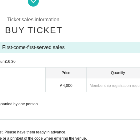
Ticket sales information
BUY TICKET
First-come-first-served sales
Sun)
16:30
Price
Quantity
¥ 4,000
Membership registration requ
mpanied by one person.
t. Please have them ready in advance.
or a printout of the code when entering the venue.