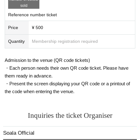
sold
Reference number ticket
Price
¥ 500
Quantity
Membership registration required
Admission to the venue (QR code tickets)
・Each person needs their own QR code ticket. Please have
them ready in advance.
・Present the screen displaying your QR code or a printout of
the code when entering the venue.
Inquiries the ticket Organiser
Soala Official