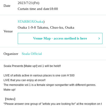
2023/7/21
(Fri)
Date
Curtain time and date
18:00
STARBOX
Osaka
)
Osaka 1-9-8 Takatsu, Chuo-ku, Osaka
Venue
Venue Map · access method is here
Organizer
Soala Official
Soala Presents [Make up!] vol.1 will be held!!
LIVE of artists active in various places is one coin ¥ 500
LIVE that you can enjoy at once!!
The memorable vol.1 is a female singer-songwriter with different genres.
Make up!
【Notes】
*Please answer one group of "artists you are looking for" at the reception on t