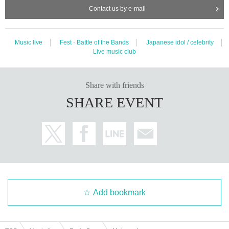
Contact us by e-mail
Music live
Fest · Battle of the Bands
Japanese idol / celebrity
Live music club
Share with friends
SHARE EVENT
Add bookmark