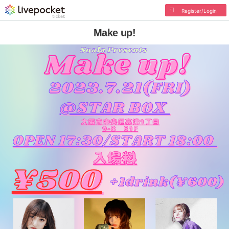
Register/Login
Make up!