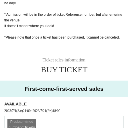
he day!
* Admission will be in the order of ticket Reference number, but after entering
the venue
It doesn't matter where you look!
*Please note that once a ticket has been purchased, it cannot be canceled.
Ticket sales information
BUY TICKET
First-come-first-served sales
AVAILABLE
2023/7/1
(Sat)
21:00
~
2023/7/21
(Fri)
18:00
Predetermined
number of tickets