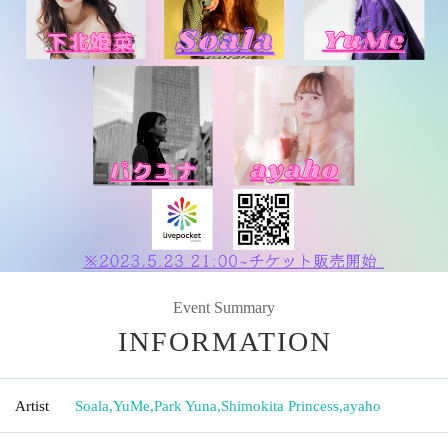
Event Summary
INFORMATION
Artist
Soala
,
YuMe
,
Park Yuna
,
Shimokita Princess
,
ayaho