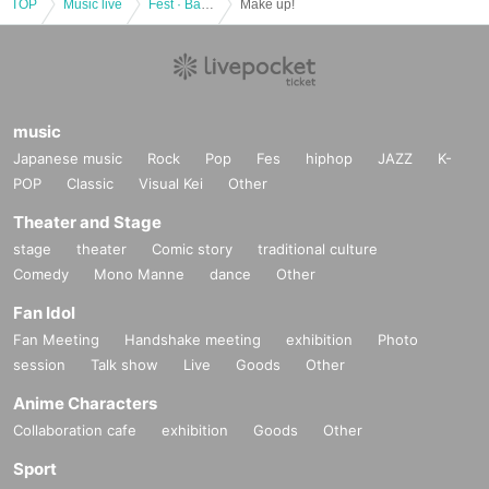
TOP
Music live
Fest · Battle of the Bands
Make up!
music
Japanese music
Rock
Pop
Fes
hiphop
JAZZ
K-
POP
Classic
Visual Kei
Other
Theater and Stage
stage
theater
Comic story
traditional culture
Comedy
Mono Manne
dance
Other
Fan Idol
Fan Meeting
Handshake meeting
exhibition
Photo
session
Talk show
Live
Goods
Other
Anime Characters
Collaboration cafe
exhibition
Goods
Other
Sport