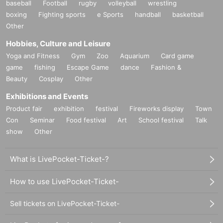
baseball
Football
rugby
volleyball
wrestling
boxing
Fighting sports
e Sports
handball
basketball
Other
Hobbies, Culture and Leisure
Yoga and Fitness
Gym
Zoo
Aquarium
Card game
game
fishing
Escape Game
dance
Fashion &
Beauty
Cosplay
Other
Exhibitions and Events
Product fair
exhibition
festival
Fireworks display
Town
Con
Seminar
Food festival
Art
School festival
Talk
show
Other
What is LivePocket-Ticket-?
How to use LivePocket-Ticket-
Sell tickets on LivePocket-Ticket-