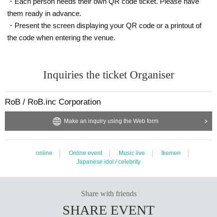
・Each person needs their own QR code ticket. Please have
them ready in advance.
・Present the screen displaying your QR code or a printout of
the code when entering the venue.
Inquiries the ticket Organiser
RoB / RoB.inc Corporation
Make an inquiry using the Web form
online
Online event
Music live
Ikemen
Japanese idol / celebrity
Share with friends
SHARE EVENT