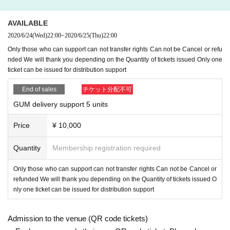
AVAILABLE
2020/6/24
(Wed)
22:00
~
2020/6/25
(Thu)
22:00
Only those who can support can not transfer rights Can not be Cancel or refu
nded We will thank you depending on the Quantity of tickets issued Only one
ticket can be issued for distribution support
End of sales
チケット分配不可
GUM delivery support 5 units
Price
¥ 10,000
Quantity
Membership registration required
Only those who can support can not transfer rights Can not be Cancel or
refunded We will thank you depending on the Quantity of tickets issued O
nly one ticket can be issued for distribution support
Admission to the venue (QR code tickets)