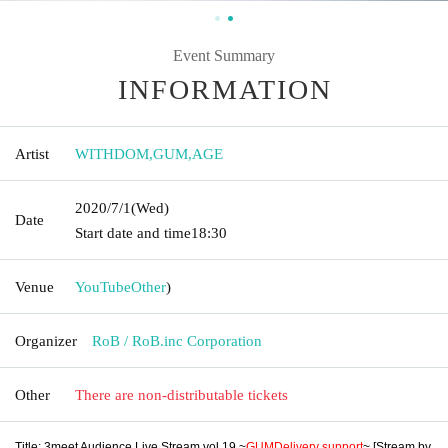
Event Summary
INFORMATION
Artist
WITHDOM
,
GUM
,
AGE
2020/7/1
(Wed)
Date
Start date and time
18:30
Venue
YouTube
Other
)
Organizer
RoB / RoB.inc Corporation
Other
There are non-distributable tickets
Title: 3meet Audience Live Stream vol.19 ~
GUM
Delivery support
~ [Stream by