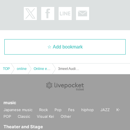
Add bookmark
TOP
online
Online event
3meet Audience Live Vol.19 ~ GUM distribution support ~ [Stream by HIGH SPEC]
music
Japanese music
Rock
Pop
Fes
hiphop
JAZZ
K-
POP
Classic
Visual Kei
Other
Theater and Stage