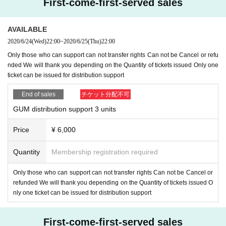
First-come-first-served sales
AVAILABLE
2020/6/24
(Wed)
22:00
~
2020/6/25
(Thu)
22:00
Only those who can support can not transfer rights Can not be Cancel or refu
nded We will thank you depending on the Quantity of tickets issued Only one
ticket can be issued for distribution support
End of sales
チケット分配不可
GUM distribution support 3 units
Price
¥ 6,000
Quantity
Membership registration required
Only those who can support can not transfer rights Can not be Cancel or
refunded We will thank you depending on the Quantity of tickets issued O
nly one ticket can be issued for distribution support
First-come-first-served sales