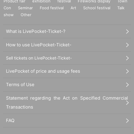
Product fair
exhibition
festival
Fireworks display
Town
Con
Seminar
Food festival
Art
School festival
Talk
show
Other
What is LivePocket-Ticket-?
How to use LivePocket-Ticket-
Sell tickets on LivePocket-Ticket-
LivePocket of price and usage fees
Terms of Use
Statement regarding the Act on Specified Commercial
Transactions
FAQ