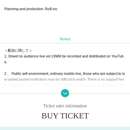
Planning and production: RoB.inc
Notes
＜配信に関して＞
1, 3meet no audience live vol.19
Will be recorded and distributed on YouTub
e.
2 、 Public wifi environment, ordinary mobile line, those who are subject to lo
w-speed packet restrictions may be difficult to watch. There is no support her
e, so please prepare the viewing environment and internet environment your
self.
3. Live viewing is Free of charge. Only those who can support the distribution
Ticket sales information
are fine. It will be ¥ 2000 per support for delivery, but we would appreciate yo
BUY TICKET
ur cooperation in the following Tickets items.
4. We will send a thank-you note according to the number of people who sup