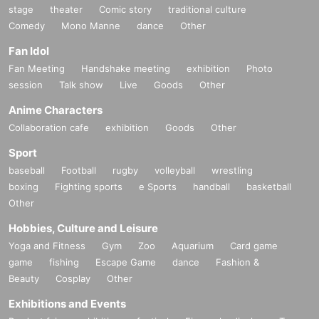
stage
theater
Comic story
traditional culture
Comedy
Mono Manne
dance
Other
Fan Idol
Fan Meeting
Handshake meeting
exhibition
Photo
session
Talk show
Live
Goods
Other
Anime Characters
Collaboration cafe
exhibition
Goods
Other
Sport
baseball
Football
rugby
volleyball
wrestling
boxing
Fighting sports
e Sports
handball
basketball
Other
Hobbies, Culture and Leisure
Yoga and Fitness
Gym
Zoo
Aquarium
Card game
game
fishing
Escape Game
dance
Fashion &
Beauty
Cosplay
Other
Exhibitions and Events