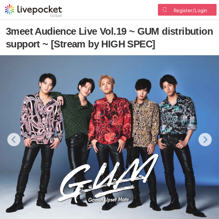
Register/Login
3meet Audience Live Vol.19 ~ GUM distribution
support ~ [Stream by HIGH SPEC]