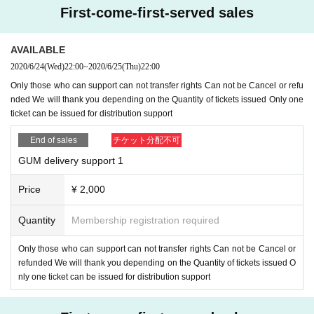
port us.
First-come-first-served sales
5. Thank you for your support
Therefore, we will send an inquiry email via Liv
epocket. Please exclude spam mail Settings so that you can receive mails fro
AVAILABLE
m Livepocket.
2020/6/24
(Wed)
22:00
~
2020/6/25
(Thu)
22:00
Reply specified
Dedicated address (
g.u.m.haishin@gmail.com
) (Send Please
Only those who can support can not transfer rights Can not be Cancel or refu
do not reply to the e-mail via Livepocket)
Please reply to
nded We will thank you depending on the Quantity of tickets issued Only one
It should be noted that the deadline Day If you have not gotten a reply by the t
ticket can be issued for distribution support
ime is assumed to have been abandoned the right, please note that I can not
respond at all to the offer after the deadline.
End of sales
チケット分配不可
＜ご注意＞
GUM delivery support 1
* The email to inquire above is
overall
Entry period over
Within 24 hours
I will e
mail you.
Price
¥ 2,000
Since it is not an individual email, there is no omission in Send.
If you haven't received the message, Livepocket may predict that the mail is i
Quantity
Membership registration required
n the junk mail box or the junk mail filter is Settings so please check. After che
cking, if you have not received an incoming call
From the Inquiries form on thi
Only those who can support can not transfer rights Can not be Cancel or
s ticketing page, state that and write Send
Please (please do not Send to us, s
refunded We will thank you depending on the Quantity of tickets issued O
taff, artist's SNS DM or our info mail)
nly one ticket can be issued for distribution support
6, Distribution support Tickets If you have issued a ticket Cancel, we do not a
ccept refunds, so please be careful not to make a mistake by group.