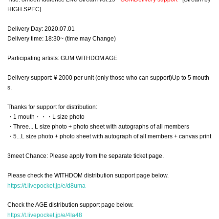
HIGH SPEC]
Delivery Day: 2020.07.01
Delivery time: 18:30~ (time may Change)
Participating artists: GUM WITHDOM AGE
Delivery support: ¥ 2000 per unit (only those who can support)
Up to 5 mouth
s.
Thanks for support for distribution:
・1 mouth・・・L size photo
・Three... L size photo + photo sheet with autographs of all members
・5...L size photo + photo sheet with autograph of all members + canvas print
3meet Chance: Please apply from the separate ticket page.
Please check the WITHDOM distribution support page below.
https://t.livepocket.jp/e/d8uma
Check the AGE distribution support page below.
https://t.livepocket.jp/e/4la48