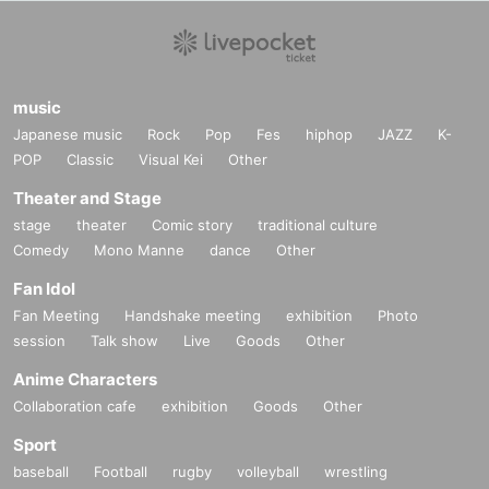
music
Japanese music
Rock
Pop
Fes
hiphop
JAZZ
K-
POP
Classic
Visual Kei
Other
Theater and Stage
stage
theater
Comic story
traditional culture
Comedy
Mono Manne
dance
Other
Fan Idol
Fan Meeting
Handshake meeting
exhibition
Photo
session
Talk show
Live
Goods
Other
Anime Characters
Collaboration cafe
exhibition
Goods
Other
Sport
baseball
Football
rugby
volleyball
wrestling