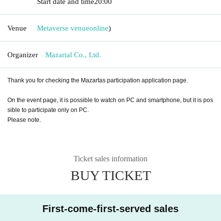
Start date and time
20:00
Venue
Metaverse venue
online
)
Organizer
Mazarial Co., Ltd.
Thank you for checking the Mazartas participation application page.
On the event page, it is possible to watch on PC and smartphone, but it is pos
sible to participate only on PC.
Please note.
Ticket sales information
BUY TICKET
First-come-first-served sales