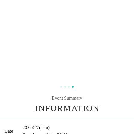
Event Summary
INFORMATION
2024/3/7
(Thu)
Date