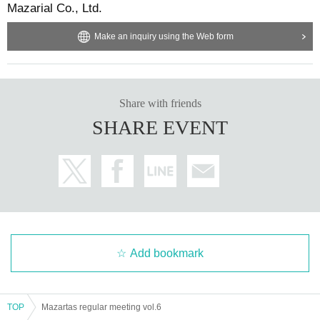
Mazarial Co., Ltd.
Make an inquiry using the Web form
Share with friends
SHARE EVENT
Add bookmark
TOP
Mazartas regular meeting vol.6