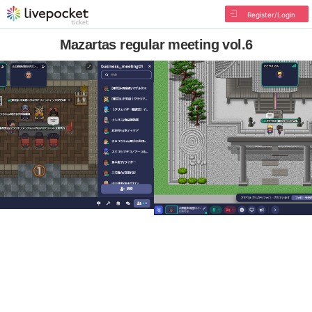
Register/Login
Mazartas regular meeting vol.6