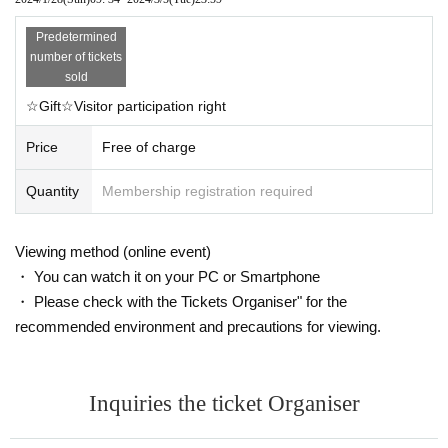
Predetermined
number of tickets
sold
☆Gift☆Visitor participation right
Price
Free of charge
Quantity
Membership registration required
Viewing method (online event)
・ You can watch it on your PC or Smartphone
・ Please check with the Tickets Organiser" for the
recommended environment and precautions for viewing.
Inquiries the ticket Organiser