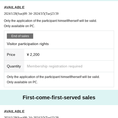
AVAILABLE
2024/1/28
(Sun)
09: 34
~
2024/3/5
(Tue)
23:59
Only the application of the participant himself/herself will be valid.
Only available on PC.
End of sales
Visitor participation rights
Price
¥ 2,200
Quantity
Membership registration required
Only the application of the participant himself/herself will be valid.
Only available on PC.
First-come-first-served sales
AVAILABLE
2024/1/28
(Sun)
09: 34
~
2024/3/5
(Tue)
23:59