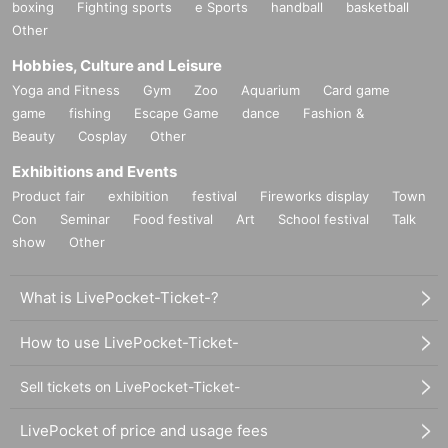
boxing
Fighting sports
e Sports
handball
basketball
Other
Hobbies, Culture and Leisure
Yoga and Fitness
Gym
Zoo
Aquarium
Card game
game
fishing
Escape Game
dance
Fashion &
Beauty
Cosplay
Other
Exhibitions and Events
Product fair
exhibition
festival
Fireworks display
Town
Con
Seminar
Food festival
Art
School festival
Talk
show
Other
What is LivePocket-Ticket-?
How to use LivePocket-Ticket-
Sell tickets on LivePocket-Ticket-
LivePocket of price and usage fees