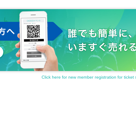
Click here for new member registration for ticket 