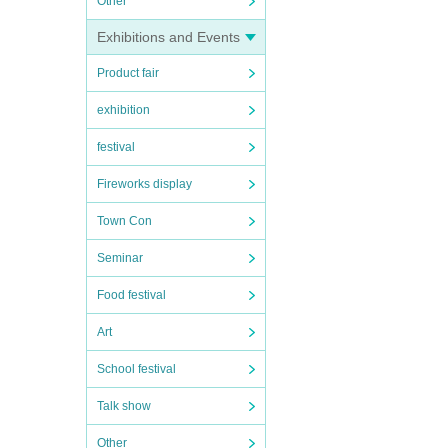
Other
Exhibitions and Events
Product fair
exhibition
festival
Fireworks display
Town Con
Seminar
Food festival
Art
School festival
Talk show
Other