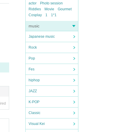
actor
Photo session
Riddles
Movie
Gourmet
Cosplay
1
1*1
music
Japanese music
Rock
Pop
Fes
hiphop
JAZZ
K-POP
ired
Classic
Visual Kei