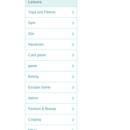
Leisure
Yoga and Fitness
Gym
Zoo
Aquarium
Card game
game
fishing
Escape Game
dance
Fashion & Beauty
Cosplay