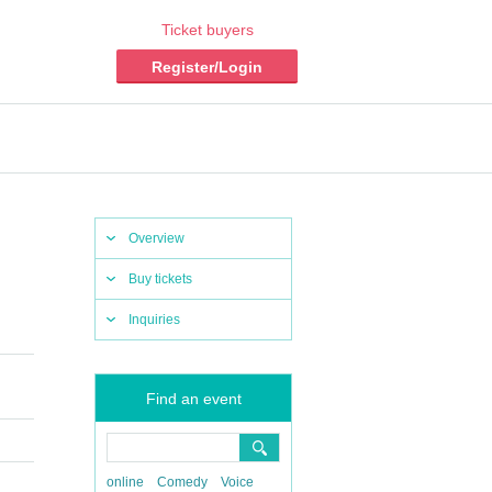
Ticket buyers
Register/Login
Overview
Buy tickets
Inquiries
Find an event
online
Comedy
Voice