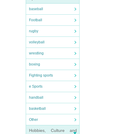
baseball
Football
rugby
volleyball
wrestling
boxing
Fighting sports
e Sports
handball
basketball
Other
Hobbies, Culture and