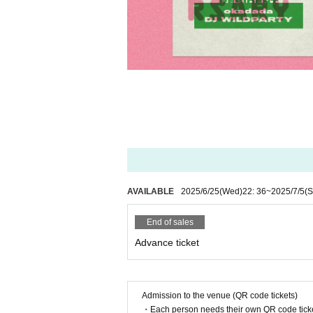
AVAILABLE
2025/6/25
(Wed)
22: 36
~
2025/7/5
(S
End of sales
Advance ticket
Admission to the venue (QR code tickets)
・Each person needs their own QR code ticke