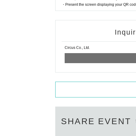
・Present the screen displaying your QR code 
Inqui
Circus Co., Ltd.
SHARE EVENT