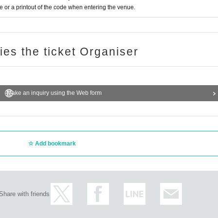
or a printout of the code when entering the venue.
ries the ticket Organiser
Make an inquiry using the Web form
Add bookmark
Share with friends