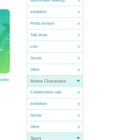
Handshake meeting
exhibition
Photo session
Talk show
Live
Goods
Other
seller
Anime Characters
Collaboration cafe
exhibition
Goods
Other
Sport