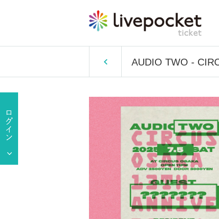
AUDIO TWO - CIR