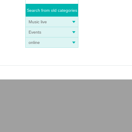
Search from old categories
Music live
Events
online