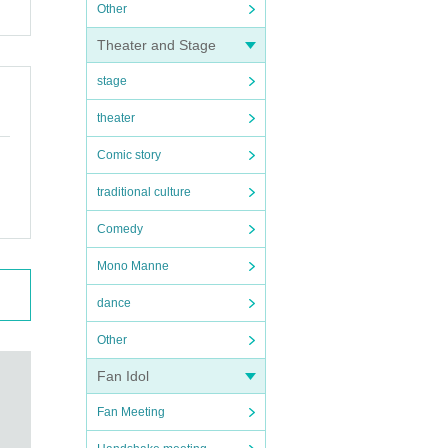
Other
Theater and Stage
stage
theater
Comic story
traditional culture
Comedy
Mono Manne
dance
Other
Fan Idol
Fan Meeting