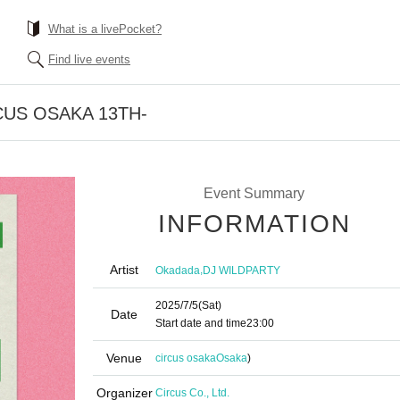
What is a livePocket?
Find live events
CUS OSAKA 13TH-
Event Summary
INFORMATION
Artist
,
Okadada
DJ WILDPARTY
2025/7/5
(Sat)
Date
Start date and time
23:00
Venue
circus osaka
Osaka
)
Organizer
Circus Co., Ltd.