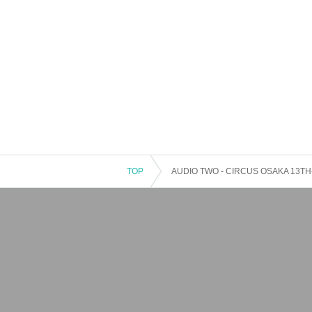
TOP
AUDIO TWO - CIRCUS OSAKA 13TH