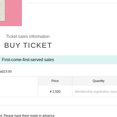
Ticket sales information
BUY TICKET
First-come-first-served sales
at)
23:00
Price
Quantity
¥ 2,500
Membership registration requ
t. Please have them ready in advance.