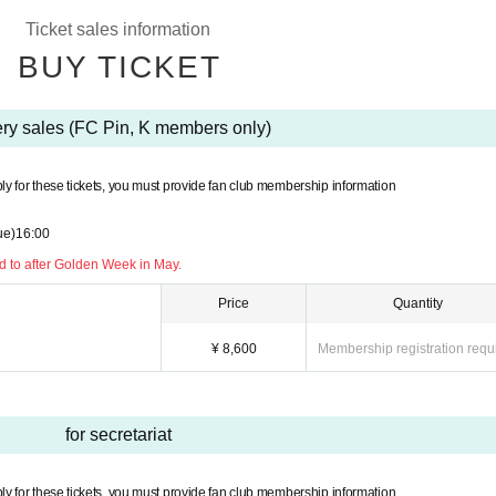
ions or refunds due to customer's convenience after purchasing the ticket.
Ticket sales information
transfer or resale. If you illegally buy or sell tickets such as at auctions or if you do
BUY TICKET
eive priority as a member from the next time.
, K by phone before applying.
ery sales (FC Pin, K members only)
ase contact Pin, K before applying.
n a wheelchair.
ly for these tickets, you must provide fan club membership information
ue)
16:00
 to after Golden Week in May.
Price
Quantity
¥ 8,600
Membership registration requ
for secretariat
ly for these tickets, you must provide fan club membership information