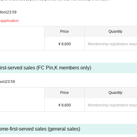
Mon)
23:59
 application
Price
Quantity
¥ 8,600
Membership registration requ
first-served sales (FC Pin,K members only)
un)
23:59
Price
Quantity
¥ 8,600
Membership registration requ
ome-first-served sales (general sales)