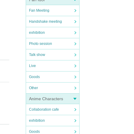
Fan Meeting
Handshake meeting
exhibition
Photo session
Talk show
Live
Goods
Other
Anime Characters
Collaboration cafe
exhibition
here a
Goods