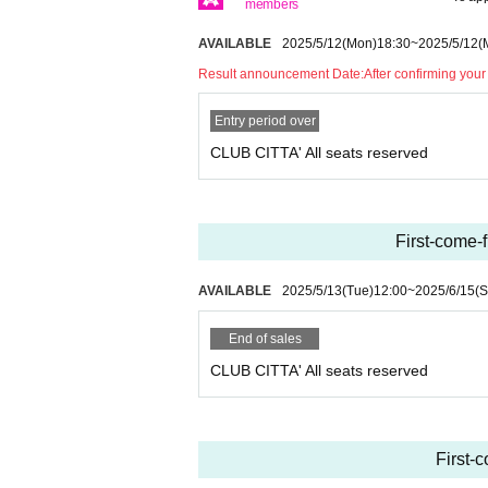
members
AVAILABLE
2025/5/12
(Mon)
18:30
~
2025/5/12
(
Result announcement Date:
After confirming your
Entry period over
CLUB CITTA' All seats reserved
First-come-
AVAILABLE
2025/5/13
(Tue)
12:00
~
2025/6/15
(S
End of sales
CLUB CITTA' All seats reserved
First-c