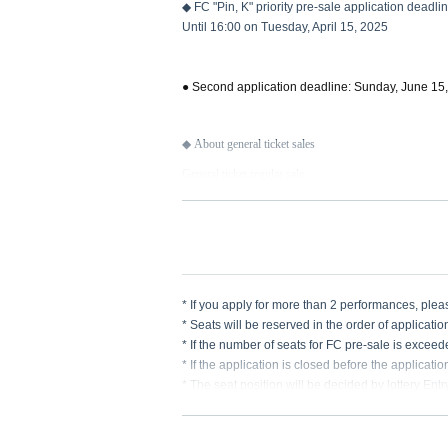
◆ FC "Pin, K" priority pre-sale application deadli
Until 16:00 on Tuesday, April 15, 2025
● Second application deadline: Sunday, June 15
◆ About general ticket sales
General ticket regular sale
On sale from 12:00 on Monday, June 16, 2025
* If you apply for more than 2 performances, pl
* Seats will be reserved in the order of applicatio
* If the number of seats for FC pre-sale is excee
* If the application is closed before the applicati
* The seat position will be decided by lottery Ent
* Please make sure that you do not make any mist
re any deficiencies.
* We cannot accept any applications after the dea