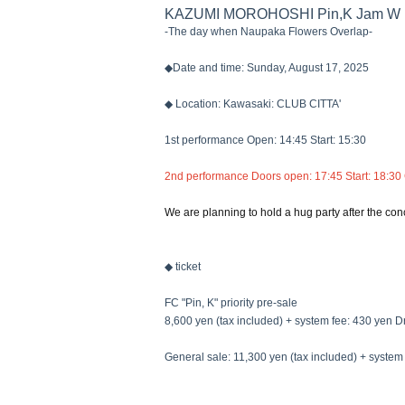
KAZUMI MOROHOSHI Pin,K Jam W 
-The day when Naupaka Flowers Overlap-
◆Date and time: Sunday, August 17, 2025
◆ Location: Kawasaki: CLUB CITTA'
1st performance Open: 14:45 Start: 15:30
2nd performance Doors open: 17:45 Start: 18:30
We are planning to hold a hug party after the conc
◆ ticket
FC "Pin, K" priority pre-sale
8,600 yen (tax included) + system fee: 430 yen Dr
General sale: 11,300 yen (tax included) + system 