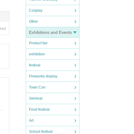
Cosplay
Other
ired
Exhibitions and Events
Product fair
exhibition
festival
Fireworks display
Town Con
Seminar
Food festival
Art
School festival