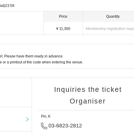
Sat)
23:59
Price
Quantity
¥ 11,300
Membership registration requ
t. Please have them ready in advance.
or a printout of the code when entering the venue.
Inquiries the ticket
Organiser
Pin, K
03-6823-2812