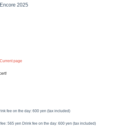
Encore 2025
 Current page
ert!
ink fee on the day: 600 yen (tax included)
fee: 565 yen Drink fee on the day: 600 yen (tax included)