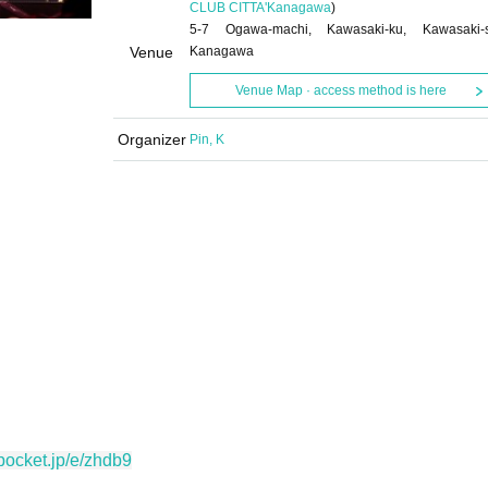
CLUB CITTA'
Kanagawa
)
5-7 Ogawa-machi, Kawasaki-ku, Kawasaki-s
Venue
Kanagawa
Venue Map · access method is here
Organizer
Pin, K
vepocket.jp/e/zhdb9