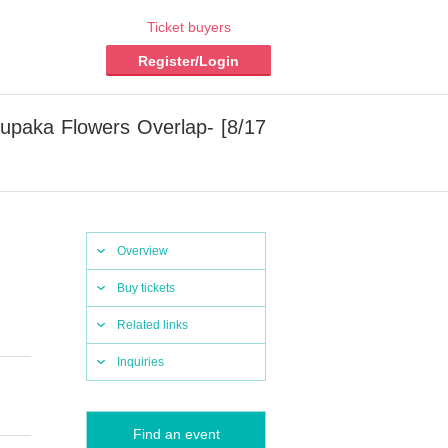
Ticket buyers
Register/Login
aka Flowers Overlap- [8/17
Overview
Buy tickets
Related links
Inquiries
Find an event