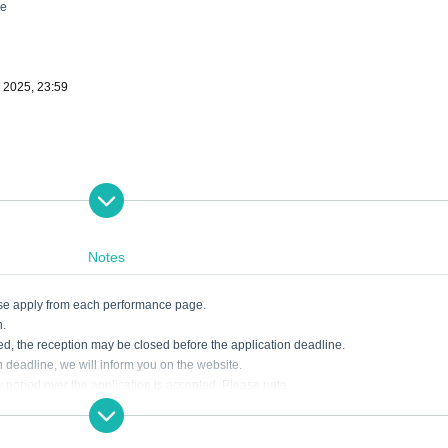
ne
, 2025, 23:59
Notes
ease apply from each performance page.
n.
ded, the reception may be closed before the application deadline.
on deadline, we will inform you on the website.
ry period over the application is accepted. Please note.
akes such as entering the necessary information. Tickets may not be available if t
dline. Please note earnestly.