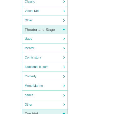
Classic
Visual Kei
Other
Theater and Stage
stage
theater
Comic story
traditional culture
Comedy
Mono Manne
dance
Other
Fan Idol