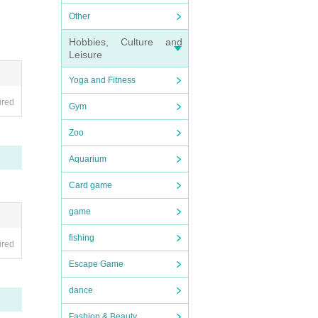
Other
Hobbies, Culture and
Leisure
Yoga and Fitness
ired
Gym
Zoo
Aquarium
Card game
game
fishing
ired
Escape Game
dance
Fashion & Beauty