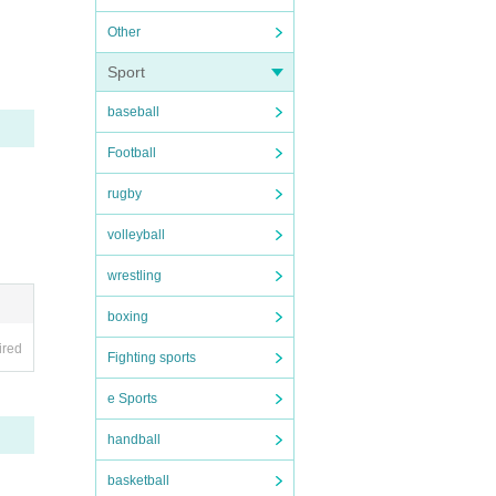
Other
 not f
Sport
baseball
Football
rugby
volleyball
wrestling
boxing
ired
Fighting sports
e Sports
handball
basketball