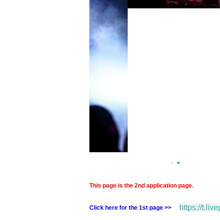
This page is the 2nd application page.
https://t.li
Click here for the 1st page >>