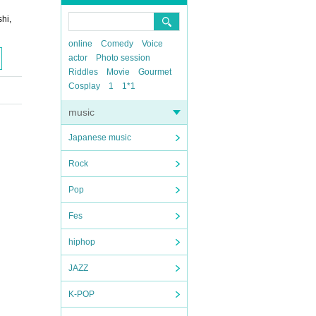
hi,
online
Comedy
Voice
actor
Photo session
Riddles
Movie
Gourmet
Cosplay
1
1*1
music
Japanese music
Rock
Pop
Fes
hiphop
JAZZ
K-POP