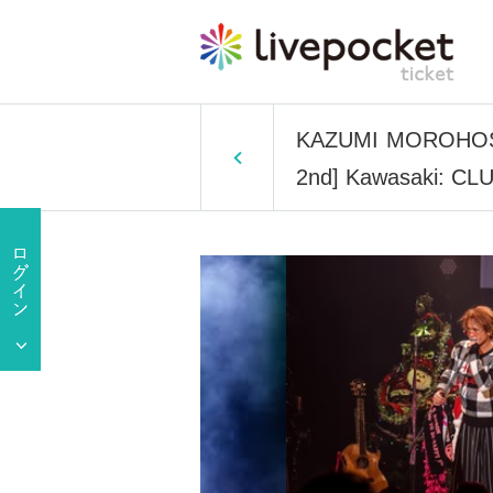
KAZUMI MOROHOSHI 
2nd] Kawasaki: CL