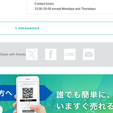
Contact hours
15:00-20:00 except Mondays and Thursdays
Add bookmark
Share with friends