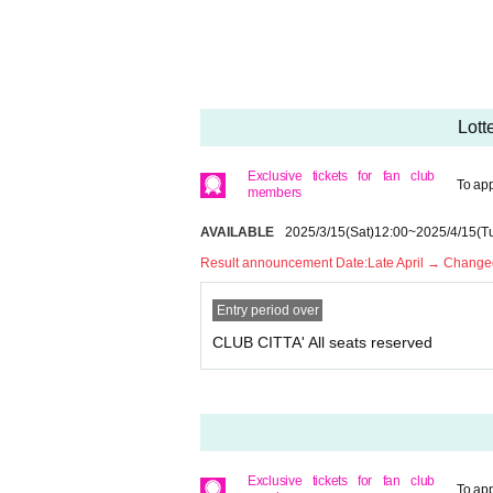
* Please note that we cannot accept any cancellat
* Please refrain from purchasing for the purpose of 
ollow the precautions, you will not be able to rec
* Children over 3 years old need a ticket.
* If you have any questions, please Inquiries Pin
Lott
* If you are planning to come in a wheelchair, ple
* Only one companion is allowed when arriving i
Exclusive tickets for fan club
To app
members
AVAILABLE
2025/3/15
(Sat)
12:00
~
2025/4/15
(T
Result announcement Date:
Late April → Changed
Entry period over
CLUB CITTA' All seats reserved
Exclusive tickets for fan club
To app