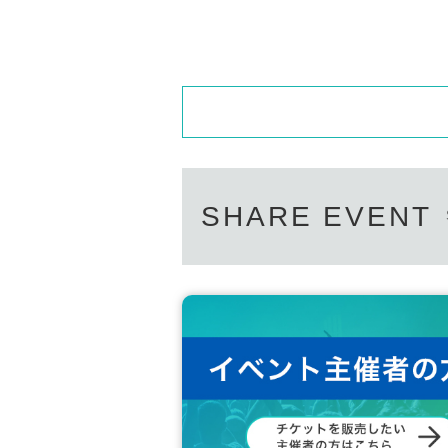
SHARE EVENT