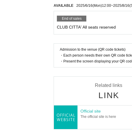
AVAILABLE
2025/6/16
(Mon)
12:00
~
2025/8/16
(
End of sales
CLUB CITTA' All seats reserved
Admission to the venue (QR code tickets)
・Each person needs their own QR code ticke
・Present the screen displaying your QR code 
Related links
LINK
Official site
The official site is here