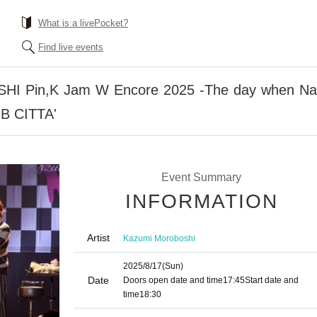
What is a livePocket?
Find live events
Pin,K Jam W Encore 2025 -The day when Naup
UB CITTA'
Event Summary
INFORMATION
Artist
Kazumi Moroboshi
2025/8/17
(Sun)
Date
Doors open date and time
17:45
Start date and
time
18:30