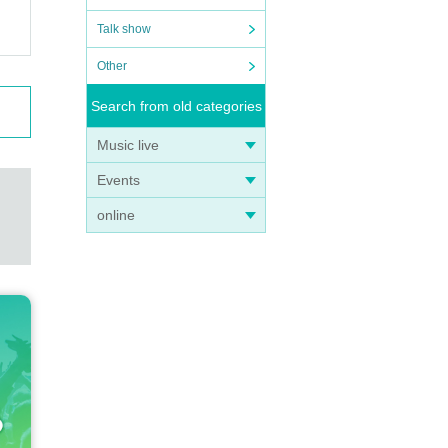
Talk show
Other
Search from old categories
Music live
Events
online