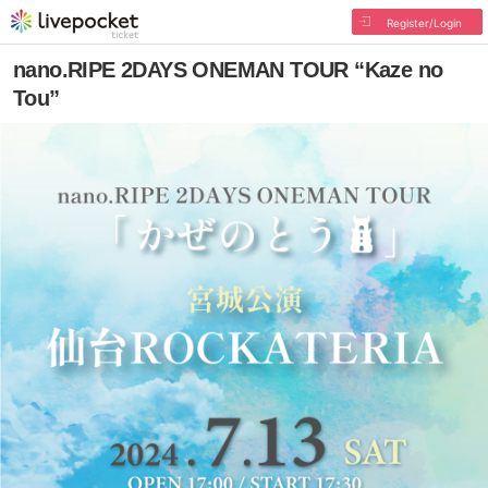
Register/Login
nano.RIPE 2DAYS ONEMAN TOUR “Kaze no
Tou”