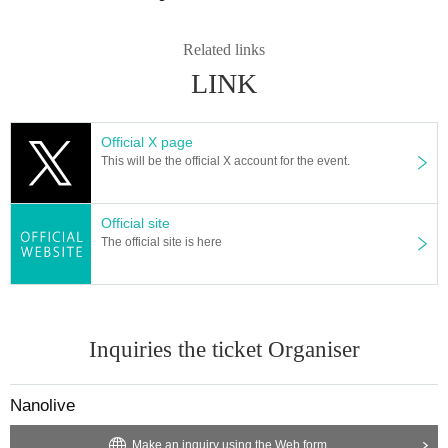
Related links
LINK
Official X page
This will be the official X account for the event.
Official site
The official site is here
Inquiries the ticket Organiser
Nanolive
Make an inquiry using the Web form