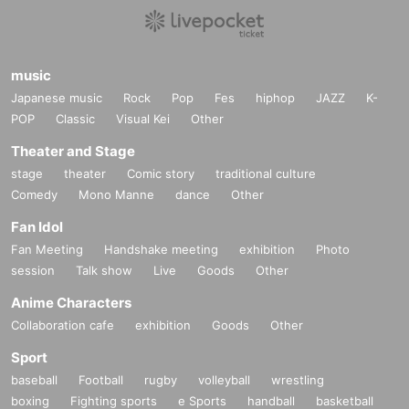
music
Japanese music
Rock
Pop
Fes
hiphop
JAZZ
K-
POP
Classic
Visual Kei
Other
Theater and Stage
stage
theater
Comic story
traditional culture
Comedy
Mono Manne
dance
Other
Fan Idol
Fan Meeting
Handshake meeting
exhibition
Photo
session
Talk show
Live
Goods
Other
Anime Characters
Collaboration cafe
exhibition
Goods
Other
Sport
baseball
Football
rugby
volleyball
wrestling
boxing
Fighting sports
e Sports
handball
basketball