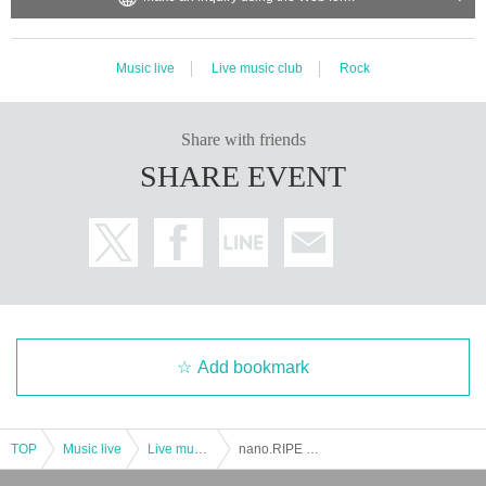
Music live
Live music club
Rock
Share with friends
SHARE EVENT
Add bookmark
TOP
Music live
Live music club
nano.RIPE 2DAYS ONEMAN TOUR “Kaze no Tou”