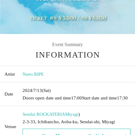
Event Summary
INFORMATION
Artist
Nano.RIPE
2024/7/13
(Sat)
Date
Doors open date and time
17:00
Start date and time
17:30
Sendai ROCKATERIA
Miyagi
)
2-3-33, Ichibancho, Aoba-ku, Sendai-shi, Miyagi
Venue