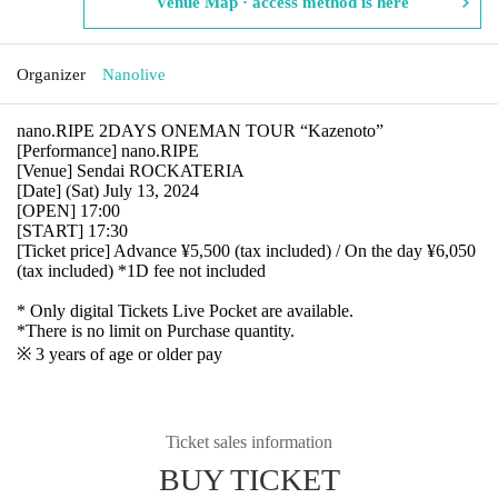
Venue Map · access method is here
Organizer
Nanolive
nano.RIPE 2DAYS ONEMAN TOUR “Kazenoto”
[Performance] nano.RIPE
[Venue] Sendai ROCKATERIA
[Date] (Sat) July 13, 2024
[OPEN] 17:00
[START] 17:30
[Ticket price] Advance ¥5,500 (tax included) / On the day ¥6,050
(tax included) *1D fee not included
* Only digital Tickets Live Pocket are available.
*There is no limit on Purchase quantity.
※ 3 years of age or older pay
Ticket sales information
BUY TICKET