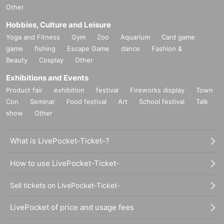
Other
Hobbies, Culture and Leisure
Yoga and Fitness
Gym
Zoo
Aquarium
Card game
game
fishing
Escape Game
dance
Fashion &
Beauty
Cosplay
Other
Exhibitions and Events
Product fair
exhibition
festival
Fireworks display
Town
Con
Seminar
Food festival
Art
School festival
Talk
show
Other
What is LivePocket-Ticket-?
How to use LivePocket-Ticket-
Sell tickets on LivePocket-Ticket-
LivePocket of price and usage fees