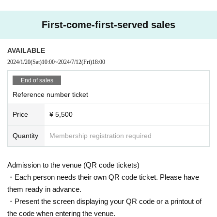
First-come-first-served sales
AVAILABLE
2024/1/20
(Sat)
10:00
~
2024/7/12
(Fri)
18:00
End of sales
Reference number ticket
Price
¥ 5,500
Quantity
Membership registration required
Admission to the venue (QR code tickets)
・Each person needs their own QR code ticket. Please have
them ready in advance.
・Present the screen displaying your QR code or a printout of
the code when entering the venue.