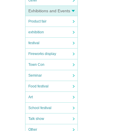
Other
Exhibitions and Events
Product fair
exhibition
festival
Fireworks display
Town Con
Seminar
Food festival
Art
School festival
Talk show
Other