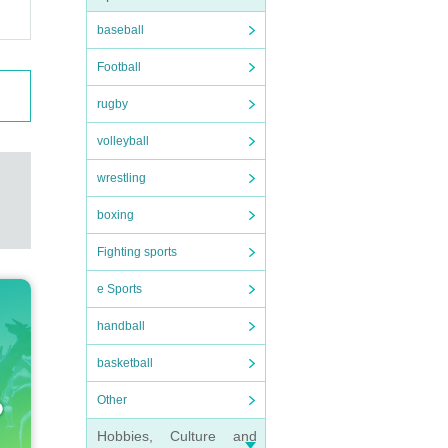
baseball
Football
rugby
volleyball
wrestling
boxing
Fighting sports
e Sports
handball
basketball
Other
Hobbies, Culture and