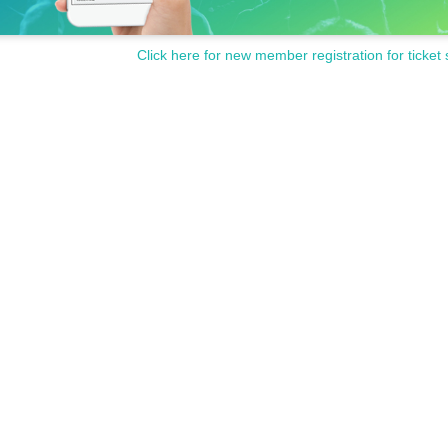
Click here for new member registration for ticket 