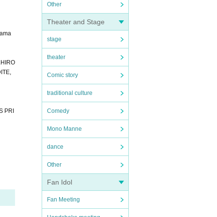
Other
Theater and Stage
yama
stage
theater
S.HIRO
ITE,
Comic story
traditional culture
S PRI
Comedy
Mono Manne
dance
Other
Fan Idol
Fan Meeting