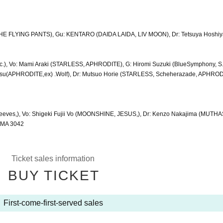
(THE FLYING PANTS), Gu: KENTARO (DAIDA LAIDA, LIV MOON), Dr: Tetsuya Hoshi
c.), Vo: Mami Araki (STARLESS, APHRODITE), G: Hiromi Suzuki (BlueSymphony, 
su(APHRODITE,ex) .Wolf), Dr: Mutsuo Horie (STARLESS, Scheherazade, APHROD
eeves,), Vo: Shigeki Fujii Vo (MOONSHINE, JESUS,), Dr: Kenzo Nakajima (MUTHA
UMA 3042
Ticket sales information
BUY TICKET
First-come-first-served sales