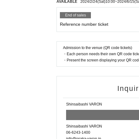
AVAILABLE
2024/2/24
(Sat)
10:00
~
2024/6/15
(S
End of sales
Reference number ticket
Admission to the venue (QR code tickets)
・Each person needs their own QR code ticke
・Present the screen displaying your QR code 
Inqui
Shinsaibashi VARON
Shinsaibashi VARON
06-6243-1400
info@osaka-varon.jp