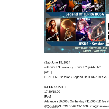
(Sat) June 15, 2024
with YOU. "In memory of 'YOU' Yuji Adachi"
[ACT]
DEAD END session / Legend Of TERRA ROSA / 
[OPEN / START]
17:30/18:00
[Fee]
Advance ¥10,000 / On the day ¥11,000 (1D fee ¥
(問)心斎橋VARON 06-6243-1400 / info@osaka-va