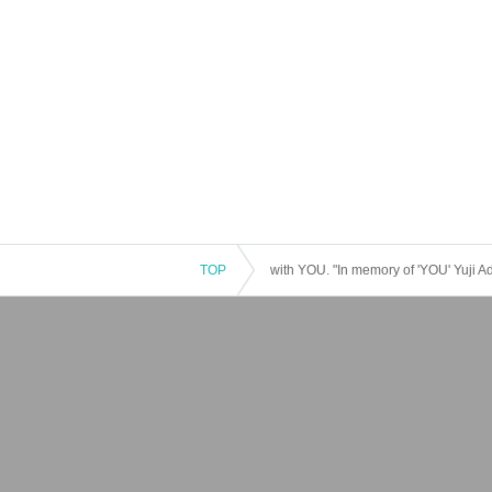
TOP
with YOU. "In memory of 'YOU' Yuji A