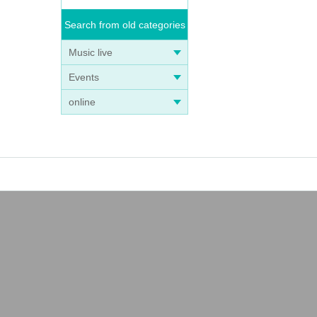
Search from old categories
Music live
Events
online