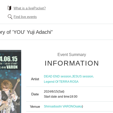
What is a livePocket?
Find live events
y of 'YOU' Yuji Adachi"
Event Summary
INFORMATION
,
,
DEAD END session
JESUS session
Artist
Legend Of TERRA ROSA
2024/6/15
(Sat)
Date
Start date and time
18:00
Venue
Shinsaibashi VARON
Osaka
)