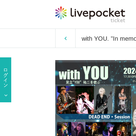
with YOU. "In memor