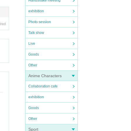
Handshake meeting
exhibition
Photo session
ired
Talk show
Live
Goods
Other
Anime Characters
Collaboration cafe
exhibition
Goods
Other
Sport