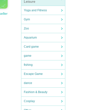
Leisure
Yoga and Fitness
seller
Gym
Zoo
Aquarium
Card game
game
fishing
Escape Game
dance
Fashion & Beauty
Cosplay