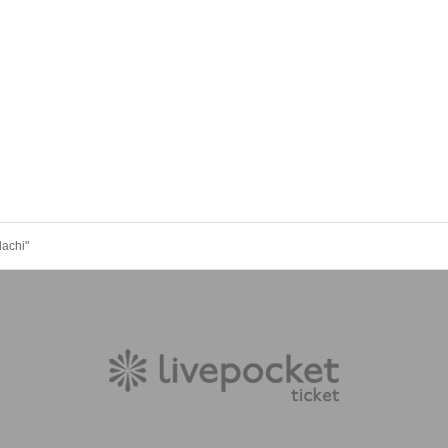
dachi"