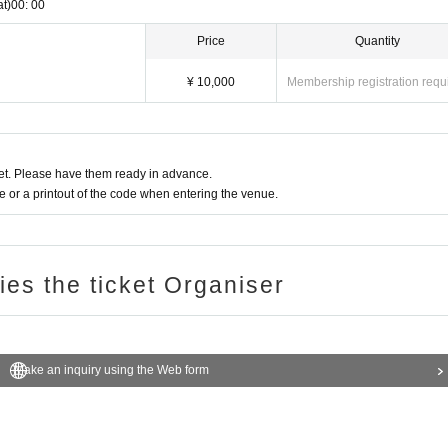
at)
00: 00
Price
Quantity
¥ 10,000
Membership registration requ
t. Please have them ready in advance.
or a printout of the code when entering the venue.
ries the ticket Organiser
Make an inquiry using the Web form