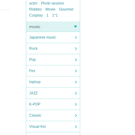
actor
Photo session
Riddles
Movie
Gourmet
Cosplay
1
1*1
music
Japanese music
Rock
Pop
Fes
hiphop
JAZZ
K-POP
Classic
Visual Kei