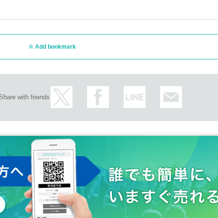
Add bookmark
Share with friends