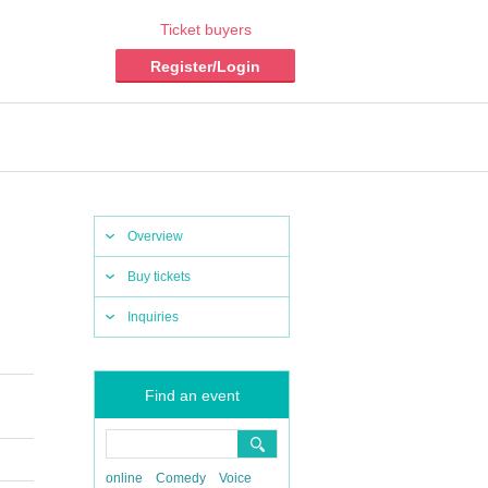
Ticket buyers
Register/Login
Overview
Buy tickets
Inquiries
Find an event
online
Comedy
Voice