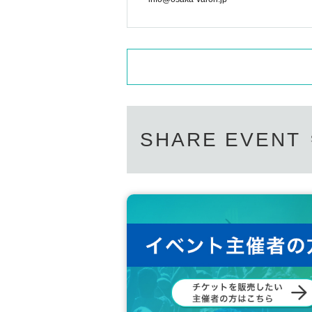
SHARE EVENT