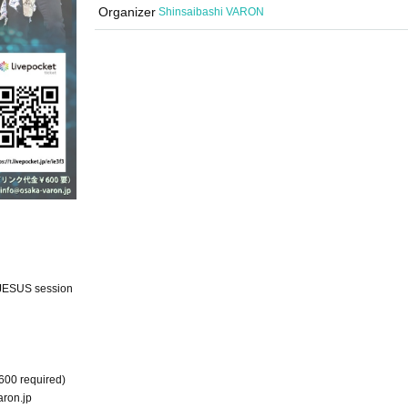
Organizer
Shinsaibashi VARON
JESUS session
600 required)
ron.jp