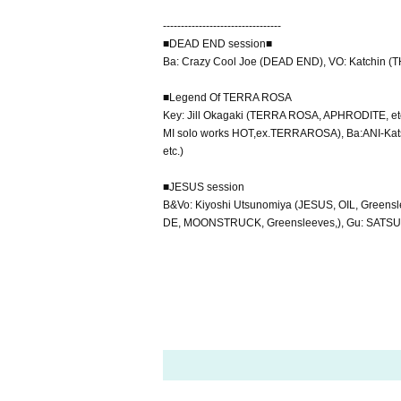
---------------------------------
■DEAD END session■
Ba: Crazy Cool Joe (DEAD END), VO: Katchin 
■Legend Of TERRA ROSA
Key: Jill Okagaki (TERRA ROSA, APHRODITE, et
MI solo works HOT,ex.TERRAROSA), Ba:ANI-Kat
etc.)
■JESUS session
B&Vo: Kiyoshi Utsunomiya (JESUS, OIL, Greensl
DE, MOONSTRUCK, Greensleeves,), Gu: SATS