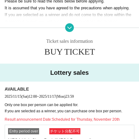
Please be sure to read the notes below before applying.
It is assumed that you have agreed to the precautions when applying.
If you are selected as a winner and do not come to the store within the
designated period, you will not be able to purchase the product.
The sales deadline will not be extended under any circumstances, inclu
ding illness or work.
Ticket sales information
In addition, please note that we will not be able to respond by mail in an
y case.
BUY TICKET
* Application is Free of charge.
※ In order to apply, "Livepocket Membership registration" is required in
advance.
Lottery sales
* Be sure to purchase during the purchase period
"GIRAFULL Kyoto sto
re"
Please only purchase if you are able to do so.
AVAILABLE
* If you win, only the applicant can purchase. Proxy purchase is not pos
sible.
2025/11/15
(Sat)
12:00
~
2025/11/17
(Mon)
23:59
* At the time of sale
With photo
We will verify your identity by showing id
Only one box per person can be applied for.
entification such as a driver's license, student ID, My Number card, etc.
If you are selected as a winner, you can purchase one box per person.
*The purchased quantity cannot be changed.
Result announcement Date:
Scheduled for Thursday, November 20th
lottery receptions for the same product lottery receptions for the relevan
t person will be invalidated.
Entry period over
チケット分配不可
*If applicants update their personal information after the winners are ann