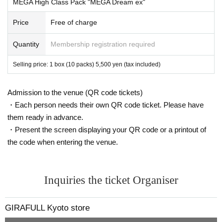
MEGA High Class Pack "MEGA Dream ex"
ounced, they may not be able to purchase the item. Please refrain from
changing personal information after the winner is announced.
Price
Free of charge
*Tickets cannot be transferred.
Cancel their application during the application period.
Help page
Please c
Quantity
Membership registration required
onfirm.
Please be sure to check all of the above before applying.
Selling price: 1 box (10 packs) 5,500 yen (tax included)
Application deadline: Nov. 17th (Mon) 23:59
Admission to the venue (QR code tickets)
Winners announced: 11
Thursday Day 20th of Month
Planned to be d
・Each person needs their own QR code ticket. Please have
one by
them ready in advance.
*If you do not receive a winning notification on the same day, you
will be disqualified.
・Present the screen displaying your QR code or a printout of
Please apply with this in mind.
the code when entering the venue.
--- After winning, how to purchase ---
Purchase period for winners: From opening time on Friday, Nov. (F
Inquiries the ticket Organiser
ri) to closing time on (Sun) Nov. 30th
*Only the winner (the person who applied) can purchase the item.
GIRAFULL Kyoto store
* Purchase is possible only at the winning store.