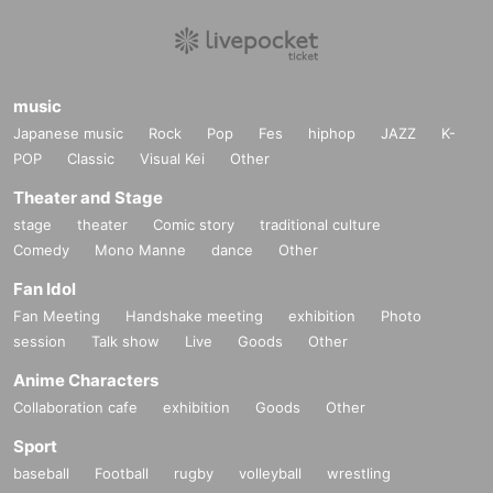
[Personal information]
・We will do everything possible to protect the privacy of our customers
and handle the personal information we obtain with care and respect.
・Personal information obtained will not be used for any purpose other t
han the services of GIRAFULL Co., Ltd.
music
・Based on the privacy policy of GIRAFULL Co., Ltd.
Japanese music
Rock
Pop
Fes
hiphop
JAZZ
K-
POP
Classic
Visual Kei
Other
Theater and Stage
stage
theater
Comic story
traditional culture
Comedy
Mono Manne
dance
Other
Fan Idol
Fan Meeting
Handshake meeting
exhibition
Photo
session
Talk show
Live
Goods
Other
Anime Characters
Collaboration cafe
exhibition
Goods
Other
Sport
baseball
Football
rugby
volleyball
wrestling