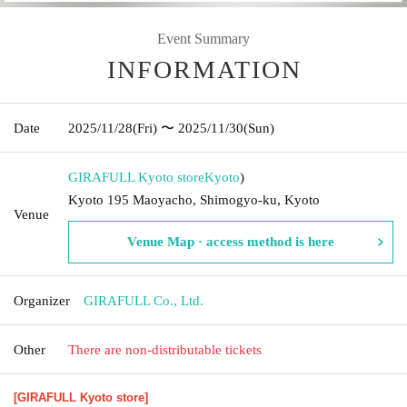
Event Summary
INFORMATION
Date
2025/11/28
(Fri)
〜 2025/11/30
(Sun)
GIRAFULL Kyoto store
Kyoto
)
Kyoto 195 Maoyacho, Shimogyo-ku, Kyoto
Venue
Venue Map · access method is here
Organizer
GIRAFULL Co., Ltd.
Other
There are non-distributable tickets
[GIRAFULL Kyoto store]