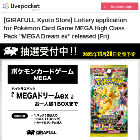
Register/Login
[GIRAFULL Kyoto Store] Lottery application
for Pokémon Card Game MEGA High Class
Pack "MEGA Dream ex" released (Fri)