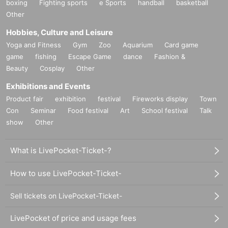
boxing
Fighting sports
e Sports
handball
basketball
Other
Hobbies, Culture and Leisure
Yoga and Fitness
Gym
Zoo
Aquarium
Card game
game
fishing
Escape Game
dance
Fashion &
Beauty
Cosplay
Other
Exhibitions and Events
Product fair
exhibition
festival
Fireworks display
Town
Con
Seminar
Food festival
Art
School festival
Talk
show
Other
What is LivePocket-Ticket-?
How to use LivePocket-Ticket-
Sell tickets on LivePocket-Ticket-
LivePocket of price and usage fees