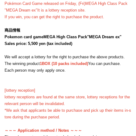
Pokémon Card Game released on Friday, (Fri)
MEGA High Class Pack
"MEGA Dream ex"
It is a lottery reception site.
If you win, you can get the right to purchase the product.
商品情報
Pokemon card game
MEGA High Class Pack
"MEGA Dream ex"
Sales price: 5,500 yen (tax included)
We will accept a lottery for the right to purchase the above products.
The winning product
1BOX (10 packs included)
You can purchase.
Each person may only apply once.
[lottery reception]
lottery receptions are found at the same store, lottery receptions for the
relevant person will be invalidated.
*We ask that applicants be able to purchase and pick up their items in-s
tore during the purchase period.
～～～ Application method / Notes ～～～