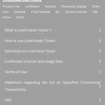
Exhibitions and Events
Product fair
exhibition
festival
Fireworks display
Town
Con
Seminar
Food festival
Art
School festival
Talk
show
Other
What is LivePocket-Ticket-?
How to use LivePocket-Ticket-
Sell tickets on LivePocket-Ticket-
LivePocket of price and usage fees
Terms of Use
Statement regarding the Act on Specified Commercial
Transactions
FAQ