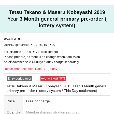
Secondary reception
2019 February 1 (Friday) 0:00 until the performance Day
Tetsu Takano & Masaru Kobayashi 2019
Immediate Reference number will be issued at the time of a
Year 3 Month general primary pre-order (
pplication. Reference number is Admission after the first pr
lottery system)
ecedence.
AVAILABLE
As soon as Quantity is reached even within * Sales period,
2019/1/25
(Fri)
19:00
~
2019/1/31
(Thu)
23:59
it may be Entry period over.
Tickets price is This Day is a settlement.
Please prepare, as there is no change when Admission .
ticket: advance sale 4,000 yen drink charge separately
※ The reception site is different for Registered users .
Mem
Result announcement Date:
2/1 (Friday)
bers only site
Please use from the FC pre-order reservation
reception URL in.
Entry period over
チケット分配不可
※ DREAD SQUAD Registered users your Given name me
Tetsu Takano & Masaru Kobayashi 2019 Year 3 Month general
primary pre-order ( lottery system / This Day settlement)
mbers to the back of the previous Number , please specify.
※ Application is only one time per person. Applications wit
Price
Free of charge
h duplicates will be invalid.
Quantity
Membership registration required
※ Cancel after reservation is not received.