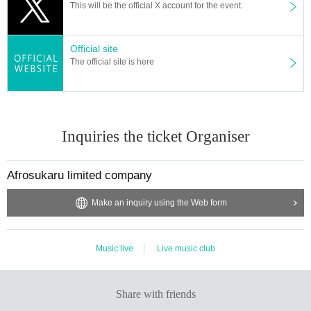
This will be the official X account for the event.
Official site
The official site is here
Inquiries the ticket Organiser
Afrosukaru limited company
Make an inquiry using the Web form
Music live
Live music club
Share with friends