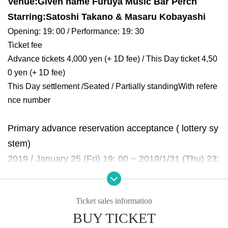
Venue:
Given name Furuya Music Bar Perch
Starring:
Satoshi Takano & Masaru Kobayashi
Opening: 19: 00 / Performance: 19: 30
Ticket fee
Advance tickets 4,000 yen (+ 1D fee) / This Day ticket 4,50
0 yen (+ 1D fee)
This Day settlement /
Seated / Partially standing
With refere
nce number
Primary advance reservation acceptance ( lottery sy
stem)
2019 / January 25 (Fri) 19: 00 ~ 2019/1/31 (Thu) 23:
59
Scheduled announcement of results: 2/1 (Friday)
Ticket sales information
lottery With Reference number with results Notices.
BUY TICKET