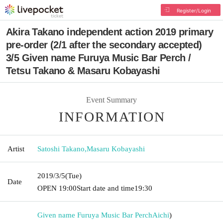
Register/Login
Akira Takano independent action 2019 primary
pre-order (2/1 after the secondary accepted)
3/5 Given name Furuya Music Bar Perch /
Tetsu Takano & Masaru Kobayashi
Event Summary
INFORMATION
Artist
Satoshi Takano
,
Masaru Kobayashi
2019/3/5
(Tue)
Date
OPEN​ ​
19:00
Start date and time
19:30
Given name Furuya Music Bar Perch
Aichi
)