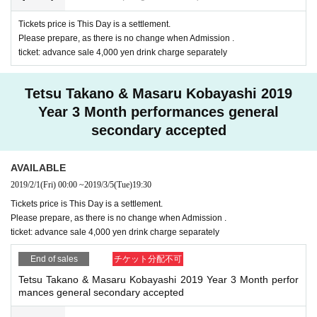
※ This Day will be a settlement, so there is no payment of t
Tickets price is This Day is a settlement.
he reserved site.
Please prepare, as there is no change when Admission .
ticket: advance sale 4,000 yen drink charge separately
Tetsu Takano & Masaru Kobayashi 2019
Year 3 Month performances general
secondary accepted
AVAILABLE
2019/2/1
(Fri)
00:00
~
2019/3/5
(Tue)
19:30
Tickets price is This Day is a settlement.
Please prepare, as there is no change when Admission .
ticket: advance sale 4,000 yen drink charge separately
End of sales
チケット分配不可
Tetsu Takano & Masaru Kobayashi 2019 Year 3 Month perfor
mances general secondary accepted