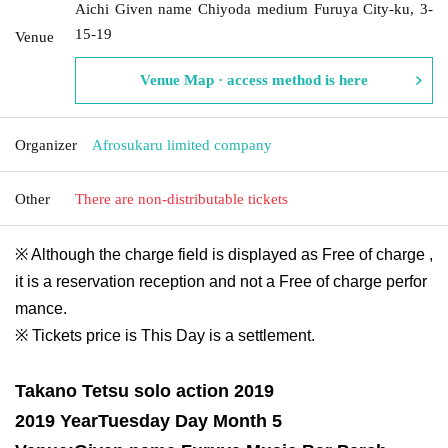
Aichi Given name Chiyoda medium Furuya City-ku, 3-
15-19
Venue
Venue Map · access method is here
Organizer
Afrosukaru limited company
Other
There are non-distributable tickets
※ Although the charge field is displayed as Free of charge ,
it is a reservation reception and not a Free of charge perfor
mance.
※ Tickets price is This Day is a settlement.
Takano Tetsu solo action 2019
2019 Year
Tuesday Day Month 5