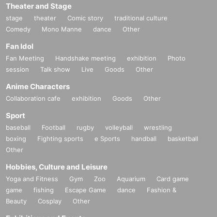
Theater and Stage
stage
theater
Comic story
traditional culture
Comedy
Mono Manne
dance
Other
Fan Idol
Fan Meeting
Handshake meeting
exhibition
Photo
session
Talk show
Live
Goods
Other
Anime Characters
Collaboration cafe
exhibition
Goods
Other
Sport
baseball
Football
rugby
volleyball
wrestling
boxing
Fighting sports
e Sports
handball
basketball
Other
Hobbies, Culture and Leisure
Yoga and Fitness
Gym
Zoo
Aquarium
Card game
game
fishing
Escape Game
dance
Fashion &
Beauty
Cosplay
Other