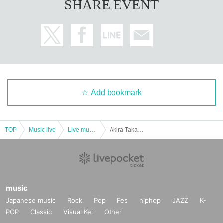
SHARE EVENT
Add bookmark
TOP
Music live
Live music club
Akira Takano independent action 2019 primary pre-order (2/1 after the secondary accepted) 3/5 Given name Furuya Music Bar Perch / Tetsu Takano & Masaru Kobayashi
music
Japanese music
Rock
Pop
Fes
hiphop
JAZZ
K-
POP
Classic
Visual Kei
Other