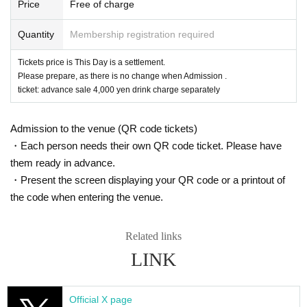
Price
Free of charge
Quantity
Membership registration required
Tickets price is This Day is a settlement.
Please prepare, as there is no change when Admission .
ticket: advance sale 4,000 yen drink charge separately
Admission to the venue (QR code tickets)
・Each person needs their own QR code ticket. Please have
them ready in advance.
・Present the screen displaying your QR code or a printout of
the code when entering the venue.
Related links
LINK
Official X page