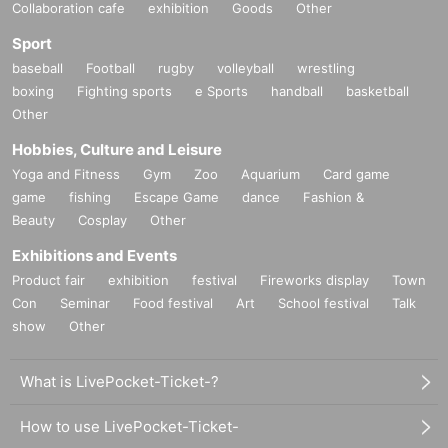
Collaboration cafe
exhibition
Goods
Other
Sport
baseball
Football
rugby
volleyball
wrestling
boxing
Fighting sports
e Sports
handball
basketball
Other
Hobbies, Culture and Leisure
Yoga and Fitness
Gym
Zoo
Aquarium
Card game
game
fishing
Escape Game
dance
Fashion &
Beauty
Cosplay
Other
Exhibitions and Events
Product fair
exhibition
festival
Fireworks display
Town
Con
Seminar
Food festival
Art
School festival
Talk
show
Other
What is LivePocket-Ticket-?
How to use LivePocket-Ticket-