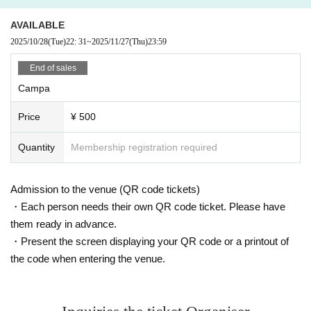
AVAILABLE
2025/10/28
(Tue)
22: 31
~
2025/11/27
(Thu)
23:59
End of sales
Campa
Price
¥ 500
Quantity
Membership registration required
Admission to the venue (QR code tickets)
・Each person needs their own QR code ticket. Please have
them ready in advance.
・Present the screen displaying your QR code or a printout of
the code when entering the venue.