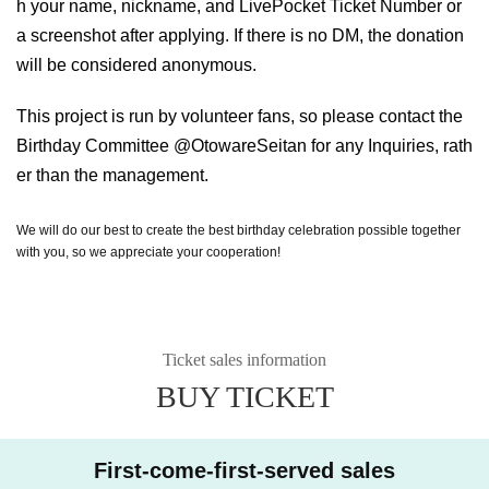
h your name, nickname, and LivePocket Ticket Number or
a screenshot after applying. If there is no DM, the donation
will be considered anonymous.
This project is run by volunteer fans, so please contact the
Birthday Committee @OtowareSeitan for any Inquiries, rath
er than the management.
We will do our best to create the best birthday celebration possible together
with you, so we appreciate your cooperation!
Ticket sales information
BUY TICKET
First-come-first-served sales