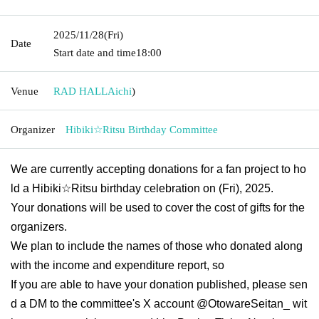
2025/11/28
(Fri)
Date
Start date and time
18:00
Venue
RAD HALL
Aichi
)
Organizer
Hibiki☆Ritsu Birthday Committee
We are currently accepting donations for a fan project to ho
ld a Hibiki☆Ritsu birthday celebration on (Fri), 2025.
Your donations will be used to cover the cost of gifts for the
organizers.
We plan to include the names of those who donated along
with the income and expenditure report, so
If you are able to have your donation published, please sen
d a DM to the committee's X account @OtowareSeitan_ wit