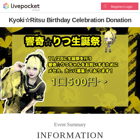
Register/Login
Kyoki☆Ritsu Birthday Celebration Donation
Event Summary
INFORMATION