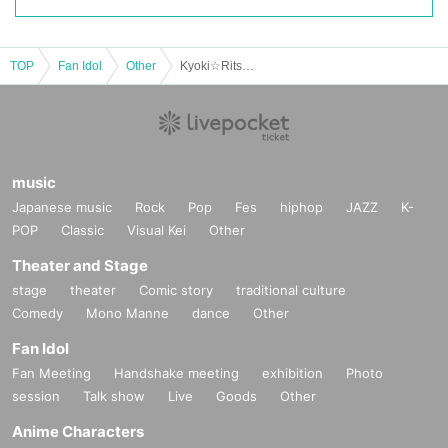
TOP
Fan Idol
Other
Kyoki☆Ritsu Birthday Celebration Donation
music
Japanese music
Rock
Pop
Fes
hiphop
JAZZ
K-
POP
Classic
Visual Kei
Other
Theater and Stage
stage
theater
Comic story
traditional culture
Comedy
Mono Manne
dance
Other
Fan Idol
Fan Meeting
Handshake meeting
exhibition
Photo
session
Talk show
Live
Goods
Other
Anime Characters