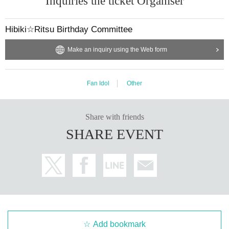
Inquiries the ticket Organiser
Hibiki☆Ritsu Birthday Committee
Make an inquiry using the Web form
Fan Idol
Other
Share with friends
SHARE EVENT
Add bookmark