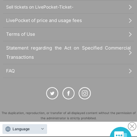
Sell tickets on LivePocket-Ticket-
LivePocket of price and usage fees
Terms of Use
Statement regarding the Act on Specified Commercial
Transactions
FAQ
The duplication, reproduction, or transfer of all displayed content without the permission of
the administrator is strictly prohibited.
"LivePocket" is a registered trademark of LivePocket Inc. (Registration No. 5600161).
Language
QR Code is a registered trademark of DENSO WAVE INCORPORATED in Japan and in other