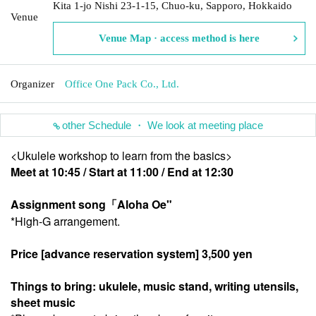
Kita 1-jo Nishi 23-1-15, Chuo-ku, Sapporo, Hokkaido
Venue
Venue Map · access method is here
Organizer
Office One Pack Co., Ltd.
other Schedule ・ We look at meeting place
<Ukulele workshop to learn from the basics>
Meet at 10:45 / Start at 11:00 / End at 12:30
Assignment song
「Aloha Oe
"
*High-G arrangement.
Price [advance reservation system] 3,500 yen
Things to bring: ukulele, music stand, writing utensils,
sheet music