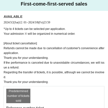
First-come-first-served sales
AVAILABLE
2024/3/2
(Sat)
12: 01
~
2024/3/8
(Fri)
23:59
*Up to 4 tickets can be selected per application.
Your admission ※ will be organized in numerical order.
[About ticket cancellation]
Refunds cannot be made due to cancellation of customer's convenience after
application.
Thank you for your understanding.
If the performance is canceled due to unavoidable circumstances, we will iss
ue a refund.
Regarding the transfer of tickets, it is possible, although we cannot be involve
d.
Thank you for your understanding.
Predetermined
number of tickets
sold
Reference number ticket