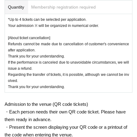
Quantity
Membership registration required
*Up to 4 tickets can be selected per application.
Your admission ※ will be organized in numerical order.
[About ticket cancellation]
Refunds cannot be made due to cancellation of customer's convenience
after application.
Thank you for your understanding.
If the performance is canceled due to unavoidable circumstances, we will
issue a refund.
Regarding the transfer of tickets, it is possible, although we cannot be inv
olved.
Thank you for your understanding.
Admission to the venue (QR code tickets)
・Each person needs their own QR code ticket. Please have
them ready in advance.
・Present the screen displaying your QR code or a printout of
the code when entering the venue.