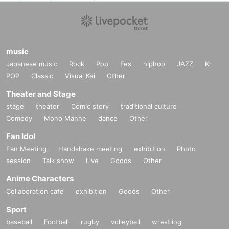
music
Japanese music
Rock
Pop
Fes
hiphop
JAZZ
K-
POP
Classic
Visual Kei
Other
Theater and Stage
stage
theater
Comic story
traditional culture
Comedy
Mono Manne
dance
Other
Fan Idol
Fan Meeting
Handshake meeting
exhibition
Photo
session
Talk show
Live
Goods
Other
Anime Characters
Collaboration cafe
exhibition
Goods
Other
Sport
baseball
Football
rugby
volleyball
wrestling