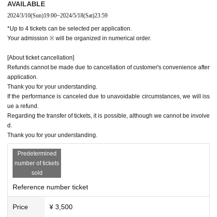
AVAILABLE
2024/3/10
(Sun)
19:00
~
2024/5/18
(Sat)
23:59
*Up to 4 tickets can be selected per application.
Your admission ※ will be organized in numerical order.
[About ticket cancellation]
Refunds cannot be made due to cancellation of customer's convenience after
application.
Thank you for your understanding.
If the performance is canceled due to unavoidable circumstances, we will iss
ue a refund.
Regarding the transfer of tickets, it is possible, although we cannot be involve
d.
Thank you for your understanding.
Predetermined
number of tickets
sold
Reference number ticket
Price
¥ 3,500