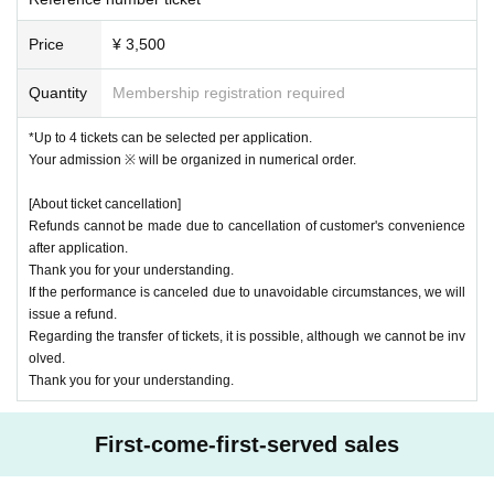
Price
¥ 3,500
Quantity
Membership registration required
*Up to 4 tickets can be selected per application.
Your admission ※ will be organized in numerical order.
[About ticket cancellation]
Refunds cannot be made due to cancellation of customer's convenience
after application.
Thank you for your understanding.
If the performance is canceled due to unavoidable circumstances, we will
issue a refund.
Regarding the transfer of tickets, it is possible, although we cannot be inv
olved.
Thank you for your understanding.
First-come-first-served sales