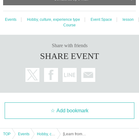
Events
Hobby, culture, experience type
Event Space
lesson
Course
Share with friends
SHARE EVENT
Add bookmark
TOP
Events
Hobby, culture, experience type
[Learn from the basics] 5/19 (Sun) Ukulele workshop in Ukulele shop TANTAN Sapporo store