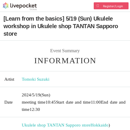
Register/Login
[Learn from the basics] 5/19 (Sun) Ukulele
workshop in Ukulele shop TANTAN Sapporo
store
Event Summary
INFORMATION
Artist
Tomoki Suzuki
2024/5/19
(Sun)
Date
meeting time
10:45
Start date and time
11:00
End date and
time
12:30
Ukulele shop TANTAN Sapporo store
Hokkaido
)