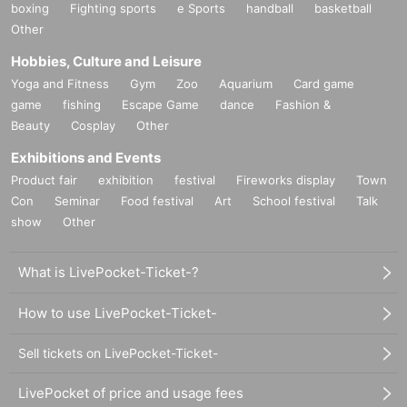
boxing
Fighting sports
e Sports
handball
basketball
Other
Hobbies, Culture and Leisure
Yoga and Fitness
Gym
Zoo
Aquarium
Card game
game
fishing
Escape Game
dance
Fashion &
Beauty
Cosplay
Other
Exhibitions and Events
Product fair
exhibition
festival
Fireworks display
Town
Con
Seminar
Food festival
Art
School festival
Talk
show
Other
What is LivePocket-Ticket-?
How to use LivePocket-Ticket-
Sell tickets on LivePocket-Ticket-
LivePocket of price and usage fees