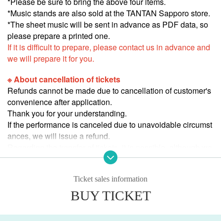
*Please be sure to bring the above four items.
*Music stands are also sold at the TANTAN Sapporo store.
*The sheet music will be sent in advance as PDF data, so
please prepare a printed one.
If it is difficult to prepare, please contact us in advance and
we will prepare it for you.
※ About cancellation of tickets
Refunds cannot be made due to cancellation of customer's
convenience after application.
Thank you for your understanding.
If the performance is canceled due to unavoidable circumst
ances, we will issue a refund.
Regarding the transfer of tickets, it is possible, although we
cannot be involved.
Thank you for your understanding.
Ticket sales information
BUY TICKET