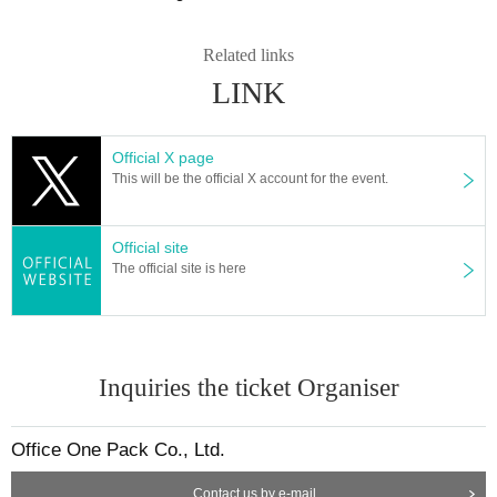
Related links
LINK
Official X page
This will be the official X account for the event.
Official site
The official site is here
Inquiries the ticket Organiser
Office One Pack Co., Ltd.
Contact us by e-mail