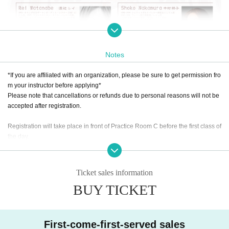
Notes
*If you are affiliated with an organization, please be sure to get permission fro
m your instructor before applying*
[Classical Ballet, Technique Class, Open Clas
Please note that cancellations or refunds due to personal reasons will not be
accepted after registration.
s]
Professor Andrei Klemm / Professor Wislav Dudek
Registration will take place in front of Practice Room C before the first class of
We will study the fundamentals of classical ballet, which is the basis for all movemen
the day.
ts, in depth and with content appropriate for each age group.
You will be given a bib number and safety pin at the reception.
Pianist: Ayako Hata will provide accompaniment.
Technique classes are optional classes that can only be attended by those who hav
Ticket sales information
e taken classes A, B, or C.
We will provide thorough instruction in spins, jumps, and more, and aim to further im
BUY TICKET
prove your level.
[Contemporary Class]
First-come-first-served sales