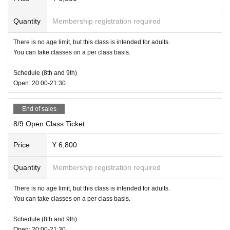
Quantity
Membership registration required
There is no age limit, but this class is intended for adults.
You can take classes on a per class basis.
Schedule (8th and 9th)
Open: 20:00-21:30
End of sales
8/9 Open Class Ticket
Price
¥ 6,800
Quantity
Membership registration required
There is no age limit, but this class is intended for adults.
You can take classes on a per class basis.
Schedule (8th and 9th)
Open: 20:00-21:30