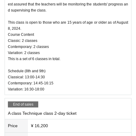
est assured that the teachers will be monitoring the students' progress an
d supervising the class.
This class is open to those who are 15 years of age or older as of August
8, 2024.
Course Content
Classic: 2 classes
Contemporary: 2 classes
Variation: 2 classes
This is a set of 6 classes in total.
Schedule (8th and 9th)
Classical: 13:00-14:30
Contemporary: 14:45-16:15
Variation: 16:30-18:00
End of sales
A class Technique class 2-day ticket
Price
¥ 16,200