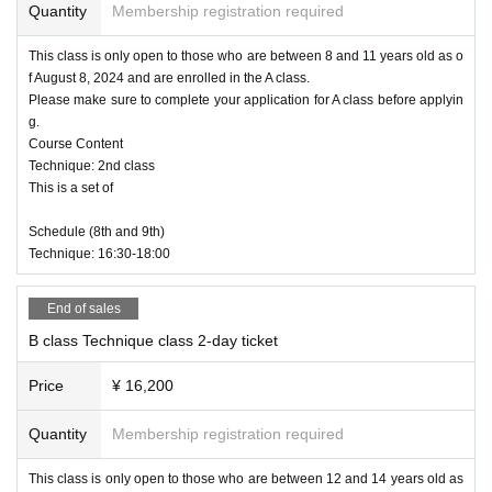
Quantity
Membership registration required
This class is only open to those who are between 8 and 11 years old as o
f August 8, 2024 and are enrolled in the A class.
Please make sure to complete your application for A class before applyin
g.
Course Content
Technique: 2nd class
This is a set of
Schedule (8th and 9th)
Technique: 16:30-18:00
End of sales
B class Technique class 2-day ticket
Price
¥ 16,200
Quantity
Membership registration required
This class is only open to those who are between 12 and 14 years old as