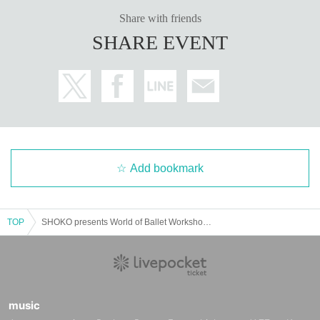
Share with friends
SHARE EVENT
Add bookmark
TOP
SHOKO presents World of Ballet Workshop in Fukuoka
music