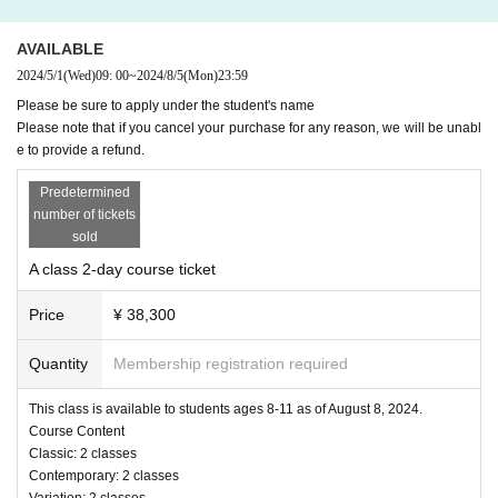
Professor Rei Watanabe
No experience in the Conte class is necessary. This class teaches you how to mov
AVAILABLE
e your body more freely and develops a wide range of expressive abilities through c
ontemporary lessons based on classical ballet.
2024/5/1
(Wed)
09: 00
~
2024/8/5
(Mon)
23:59
Please be sure to apply under the student's name
[Variation Classes/Private Classes]
Please note that if you cancel your purchase for any reason, we will be unabl
Professor Shoko Nakamura
e to provide a refund.
In the variation class, we teach choreography for variations appropriate to the age g
Predetermined
roup. Instructor Shoko will teach you important expressions and mindsets for danci
number of tickets
ng on stage.
sold
Private classes are
During the 20-minute instruction time for each person, the stude
nts will receive instruction on the Va that they are currently practicing.
After the lesso
A class 2-day course ticket
n, you can also take individual photos.
Limited to 8 people. Students who have taken
classes A, B, or C who wish to take this class will be selected by lottery.
Price
¥ 38,300
==Course Requirements==
Quantity
Membership registration required
Ballet dancers ages 8 and up
(Open classes can
Those who can attend for two days on August 8th and 9th
This class is available to students ages 8-11 as of August 8, 2024.
be taken one-off)
Course Content
Classic: 2 classes
Contemporary: 2 classes
= Tuition and Class Placement=
Variation: 2 classes