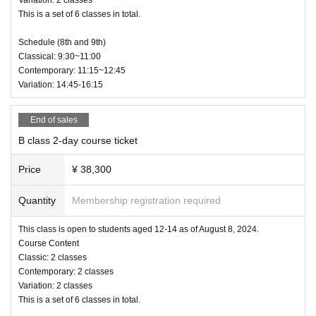
Classical Ballet Contemporary Variations
This is a set of 6 classes in total.
2 days 6 classes: 38,200 yen
Schedule (8th and 9th)
A class: 8 to 11 years old
Classical: 9:30~11:00
B class: 12 to 14 years old
Contemporary: 11:15~12:45
C class: 15 years old and over, no age limit (currently available for additional
Variation: 14:45-16:15
applications from 8 to 14 years old)
Technique Class:
2 days 2 classes
End of sales
：16,200 yen
B class 2-day course ticket
Private Classes:
20 minutes of instruction per person: 6,800 yen
Price
¥ 38,300
*Applications for private classes will be determined by lottery, not on a first-come, first-
served basis.
Those who apply for the ABC class will be notified of the application meth
Quantity
Membership registration required
od individually.
This class is open to students aged 12-14 as of August 8, 2024.
Open Class:
1 class: 6,800 yen
Course Content
Anyone can take the first class. There is no age limit, but this class is intended for adul
Classic: 2 classes
ts.
Contemporary: 2 classes
Variation: 2 classes
This is a set of 6 classes in total.