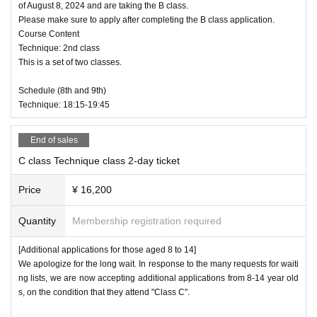
of August 8, 2024 and are taking the B class.
Please make sure to apply after completing the B class application.
Course Content
Technique: 2nd class
This is a set of two classes.
Schedule (8th and 9th)
Technique: 18:15-19:45
End of sales
C class Technique class 2-day ticket
Price
¥ 16,200
Quantity
Membership registration required
[Additional applications for those aged 8 to 14]
We apologize for the long wait. In response to the many requests for waiti
ng lists, we are now accepting additional applications from 8-14 year old
s, on the condition that they attend "Class C".