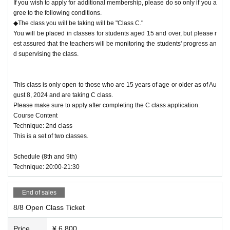
If you wish to apply for additional membership, please do so only if you a
gree to the following conditions.
◆The class you will be taking will be "Class C."
You will be placed in classes for students aged 15 and over, but please r
est assured that the teachers will be monitoring the students' progress an
d supervising the class.
This class is only open to those who are 15 years of age or older as of Au
gust 8, 2024 and are taking C class.
Please make sure to apply after completing the C class application.
Course Content
Technique: 2nd class
This is a set of two classes.
Schedule (8th and 9th)
Technique: 20:00-21:30
End of sales
8/8 Open Class Ticket
Price
¥ 6,800