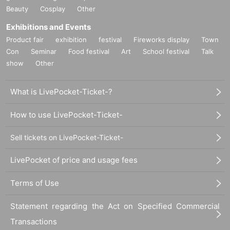
Beauty
Cosplay
Other
Exhibitions and Events
Product fair
exhibition
festival
Fireworks display
Town
Con
Seminar
Food festival
Art
School festival
Talk
show
Other
What is LivePocket-Ticket-?
How to use LivePocket-Ticket-
Sell tickets on LivePocket-Ticket-
LivePocket of price and usage fees
Terms of Use
Statement regarding the Act on Specified Commercial
Transactions