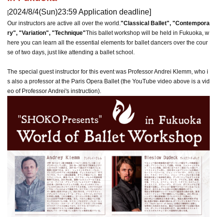
2024/8/4
(Sun)
23:59 Application deadline
]
[
Our instructors are active all over the world.
"Classical Ballet", "Contempora
ry", "Variation", "Technique"
This ballet workshop will be held in Fukuoka, w
here you can learn all the essential elements for ballet dancers over the cour
se of two days, just like attending a ballet school.
The special guest instructor for this event was Professor Andrei Klemm, who i
s also a professor at the Paris Opera Ballet (the YouTube video above is a vid
eo of Professor Andrei's instruction).