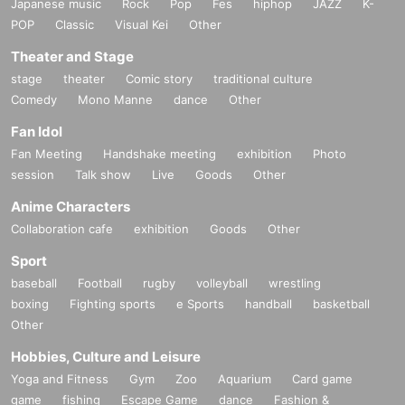
Japanese music
Rock
Pop
Fes
hiphop
JAZZ
K-
POP
Classic
Visual Kei
Other
Theater and Stage
stage
theater
Comic story
traditional culture
Comedy
Mono Manne
dance
Other
Fan Idol
Fan Meeting
Handshake meeting
exhibition
Photo
session
Talk show
Live
Goods
Other
Anime Characters
Collaboration cafe
exhibition
Goods
Other
Sport
baseball
Football
rugby
volleyball
wrestling
boxing
Fighting sports
e Sports
handball
basketball
Other
Hobbies, Culture and Leisure
Yoga and Fitness
Gym
Zoo
Aquarium
Card game
game
fishing
Escape Game
dance
Fashion &