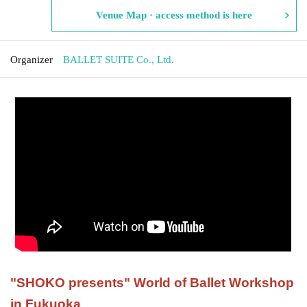
Venue Map · access method is here
Organizer
BALLET SUITE Co., Ltd.
"
SHOKO presents
"
World of Ballet Workshop
in Fukuoka