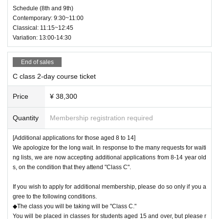
Schedule (8th and 9th)
Contemporary: 9:30~11:00
Classical: 11:15~12:45
Variation: 13:00-14:30
End of sales
C class 2-day course ticket
Price
¥ 38,300
Quantity
Membership registration required
[Additional applications for those aged 8 to 14]
We apologize for the long wait. In response to the many requests for waiti
ng lists, we are now accepting additional applications from 8-14 year old
s, on the condition that they attend "Class C".
If you wish to apply for additional membership, please do so only if you a
gree to the following conditions.
◆The class you will be taking will be "Class C."
You will be placed in classes for students aged 15 and over, but please r