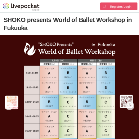
Register/Login
SHOKO presents World of Ballet Workshop in
Fukuoka