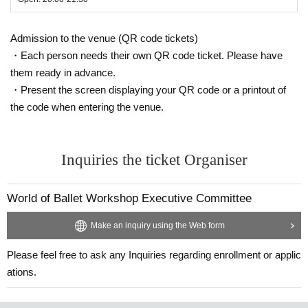
Admission to the venue (QR code tickets)
・Each person needs their own QR code ticket. Please have
them ready in advance.
・Present the screen displaying your QR code or a printout of
the code when entering the venue.
Inquiries the ticket Organiser
World of Ballet Workshop Executive Committee
Make an inquiry using the Web form
Please feel free to ask any Inquiries regarding enrollment or applic
ations.