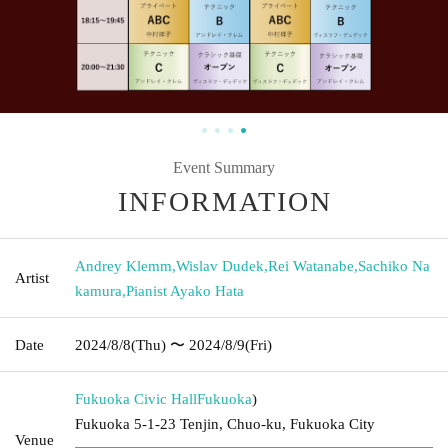
Event Summary
INFORMATION
Andrey Klemm
,
Wislav Dudek
,
Rei Watanabe
,
Sachiko Na
Artist
kamura
,
Pianist Ayako Hata
Date
2024/8/8
(Thu)
〜 2024/8/9
(Fri)
Fukuoka Civic Hall
Fukuoka
)
Fukuoka 5-1-23 Tenjin, Chuo-ku, Fukuoka City
Venue