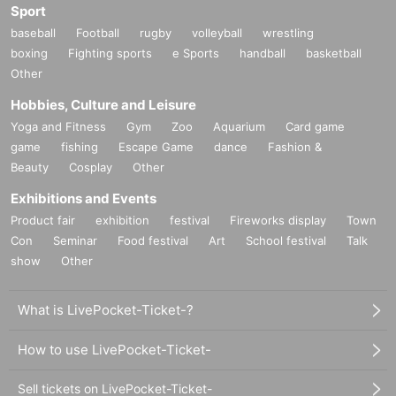
Sport
baseball
Football
rugby
volleyball
wrestling
boxing
Fighting sports
e Sports
handball
basketball
Other
Hobbies, Culture and Leisure
Yoga and Fitness
Gym
Zoo
Aquarium
Card game
game
fishing
Escape Game
dance
Fashion &
Beauty
Cosplay
Other
Exhibitions and Events
Product fair
exhibition
festival
Fireworks display
Town
Con
Seminar
Food festival
Art
School festival
Talk
show
Other
What is LivePocket-Ticket-?
How to use LivePocket-Ticket-
Sell tickets on LivePocket-Ticket-