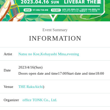
Event Summary
INFORMATION
Artist
Natsu no Koe
,
Kobayashi Mina
,
evening
2023/4/16
(Sun)
Date
Doors open date and time
17:00
Start date and time
18:00
Venue
THE Raku
Aichi
)
Organizer
office TONK Co., Ltd.