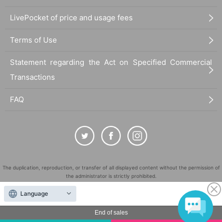
LivePocket of price and usage fees
Terms of Use
Statement regarding the Act on Specified Commercial
Transactions
FAQ
The duplication, reproduction, or transfer of all displayed content without the permission of
the administrator is strictly prohibited.
"LivePocket" is a registered trademark of LivePocket Inc. (Registration No. 5600161).
Language
QR Code is a registered trademark of DENSO WAVE INCORPORATED in Japan and in other
countries.
End of sales