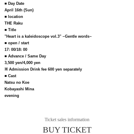
■ Day Date
April 16th (Sun)
■ location
THE Raku
■ Title
"Heart is a kaleidoscope vol.3" ~Gentle words~
■ open / start
17: 00/18: 00
■ Advance / Same Day
3,500 yen/4,000 yen
※ Admission Drink fee 600 yen separately
■ Cast
Natsu no Koe
Kobayashi Mina
evening
Ticket sales information
BUY TICKET