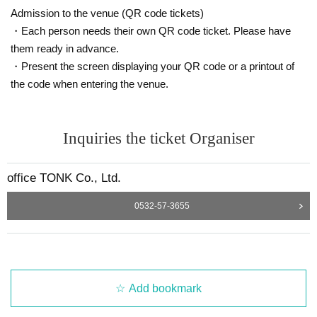
Admission to the venue (QR code tickets)
・Each person needs their own QR code ticket. Please have
them ready in advance.
・Present the screen displaying your QR code or a printout of
the code when entering the venue.
Inquiries the ticket Organiser
office TONK Co., Ltd.
0532-57-3655
Add bookmark