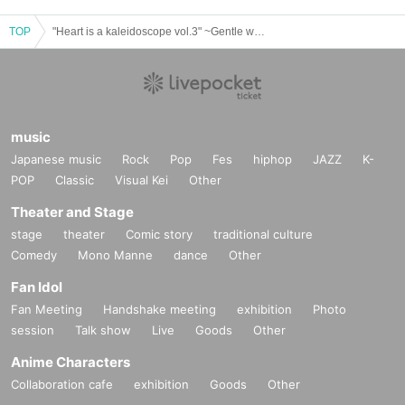
TOP
"Heart is a kaleidoscope vol.3" ~Gentle words~
music
Japanese music
Rock
Pop
Fes
hiphop
JAZZ
K-
POP
Classic
Visual Kei
Other
Theater and Stage
stage
theater
Comic story
traditional culture
Comedy
Mono Manne
dance
Other
Fan Idol
Fan Meeting
Handshake meeting
exhibition
Photo
session
Talk show
Live
Goods
Other
Anime Characters
Collaboration cafe
exhibition
Goods
Other