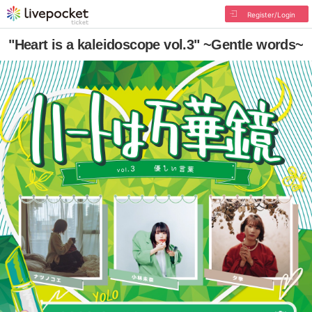
Register/Login
"Heart is a kaleidoscope vol.3" ~Gentle words~