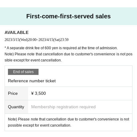
First-come-first-served sales
AVAILABLE
2023/3/15
(Wed)
20:00
~
2023/4/15
(Sat)
23:59
* A separate drink fee of 600 yen is required at the time of admission.
Note) Please note that cancellation due to customer's convenience is not pos
sible except for event cancellation.
End of sales
Reference number ticket
Price
¥ 3,500
Quantity
Membership registration required
Note) Please note that cancellation due to customer's convenience is not
possible except for event cancellation.