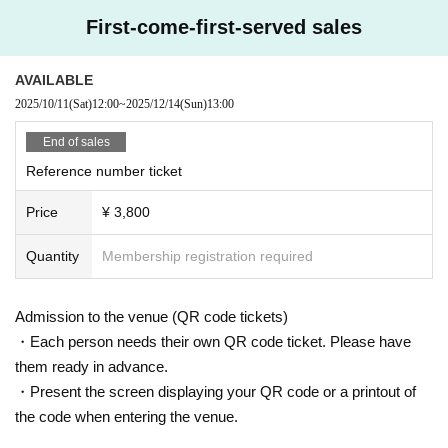
First-come-first-served sales
AVAILABLE
2025/10/11
(Sat)
12:00
~
2025/12/14
(Sun)
13:00
End of sales
Reference number ticket
Price
¥ 3,800
Quantity
Membership registration required
Admission to the venue (QR code tickets)
・Each person needs their own QR code ticket. Please have
them ready in advance.
・Present the screen displaying your QR code or a printout of
the code when entering the venue.