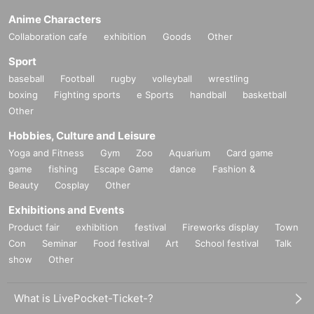
Anime Characters
Collaboration cafe
exhibition
Goods
Other
Sport
baseball
Football
rugby
volleyball
wrestling
boxing
Fighting sports
e Sports
handball
basketball
Other
Hobbies, Culture and Leisure
Yoga and Fitness
Gym
Zoo
Aquarium
Card game
game
fishing
Escape Game
dance
Fashion &
Beauty
Cosplay
Other
Exhibitions and Events
Product fair
exhibition
festival
Fireworks display
Town
Con
Seminar
Food festival
Art
School festival
Talk
show
Other
What is LivePocket-Ticket-?