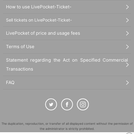
How to use LivePocket-Ticket-
Sell tickets on LivePocket-Ticket-
LivePocket of price and usage fees
Terms of Use
Statement regarding the Act on Specified Commercial
Transactions
FAQ
The duplication, reproduction, or transfer of all displayed content without the permission of
the administrator is strictly prohibited.