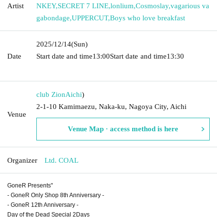
Artist
NKEY
,
SECRET 7 LINE
,
lonlium
,
Cosmoslay
,
vagarious va
gabondage
,
UPPERCUT
,
Boys who love breakfast
2025/12/14
(Sun)
Date
Start date and time
13:00
Start date and time
13:30​ ​ ​ ​​ ​​ ​​ ​​ ​​ ​​ ​​ ​​ ​​ ​​ ​​ ​​
​​ ​​ ​​ ​​ ​​ ​​ ​​ ​​ ​​ ​​ ​​ ​​ ​​ ​​ ​​ ​​ ​​ ​​ ​​ ​​ ​​ ​​ ​​ ​​ ​​ ​​ ​​ ​​ ​​ ​​ ​​ ​​ ​​ ​​ ​​ ​​ ​​ ​​ ​​ ​
club Zion
Aichi
)
2-1-10 Kamimaezu, Naka-ku, Nagoya City, Aichi
Venue
Venue Map · access method is here
Organizer
Ltd. COAL
GoneR Presents"
- GoneR Only Shop 8th Anniversary -
- GoneR 12th Anniversary -
Day of the Dead Special 2Days