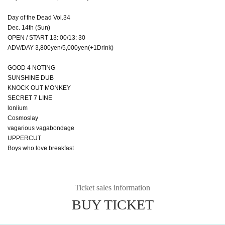
Day of the Dead Vol.34
Dec. 14th (Sun)
OPEN / START 13: 00/13: 30
ADV/DAY 3,800yen/5,000yen(+1Drink)
GOOD 4 NOTING
SUNSHINE DUB
KNOCK OUT MONKEY
SECRET 7 LINE
lonlium
Cosmoslay
vagarious vagabondage
UPPERCUT
Boys who love breakfast
Ticket sales information
BUY TICKET