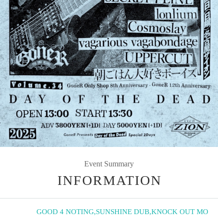
Event Summary
INFORMATION
GOOD 4 NOTING
,
SUNSHINE DUB
,
KNOCK OUT MO