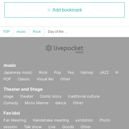
Add bookmark
TOP
music
Rock
Day of the Dead Vol.34
music
Japanese music
Rock
Pop
Fes
hiphop
JAZZ
K-
POP
Classic
Visual Kei
Other
Theater and Stage
stage
theater
Comic story
traditional culture
Comedy
Mono Manne
dance
Other
Fan Idol
Fan Meeting
Handshake meeting
exhibition
Photo
session
Talk show
Live
Goods
Other