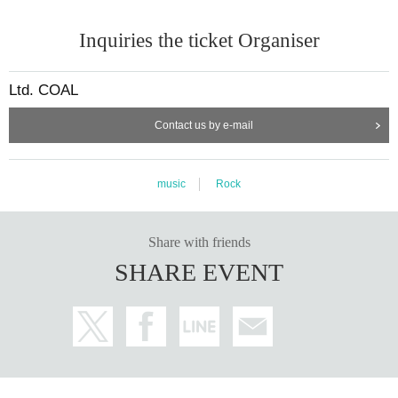
Inquiries the ticket Organiser
Ltd. COAL
Contact us by e-mail
music
Rock
Share with friends
SHARE EVENT