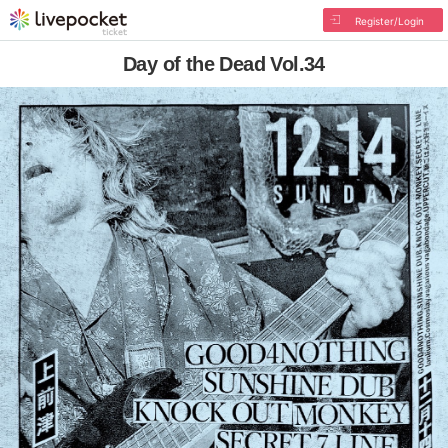
Register/Login
Day of the Dead Vol.34